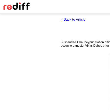
« Back to Article
Suspended Chaubeypur station offic
action to gangster Vikas Dubey prior 