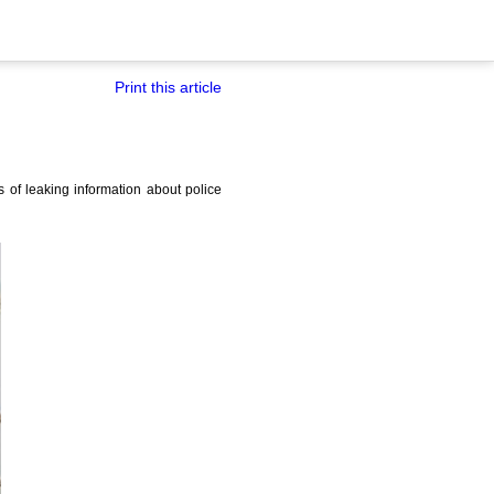
Print this article
of leaking information about police