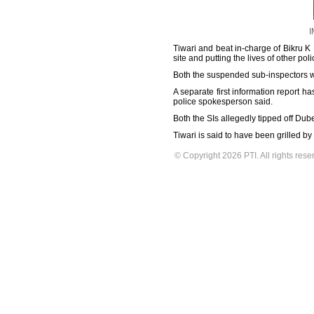
I
Tiwari and beat in-charge of Bikru 
site and putting the lives of other 
Both the suspended sub-inspectors we
A separate first information report h
police spokesperson said.
Both the SIs allegedly tipped off Du
Tiwari is said to have been grilled b
© Copyright 2026 PTI. All rights rese