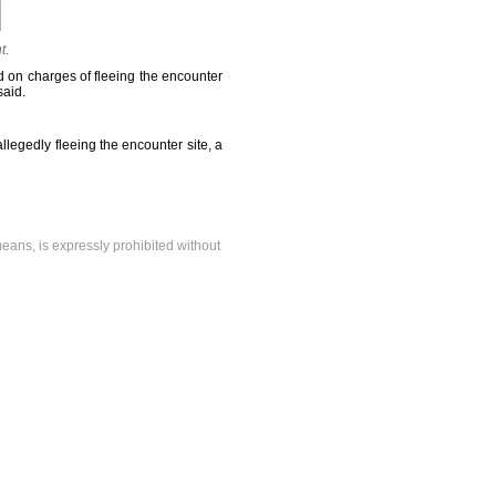
t
.
 on charges of fleeing the encounter
said.
llegedly fleeing the encounter site, a
means, is expressly prohibited without