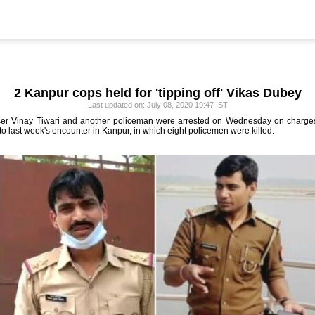
2 Kanpur cops held for 'tipping off' Vikas Dubey
Last updated on: July 08, 2020 19:47 IST
er Vinay Tiwari and another policeman were arrested on Wednesday on charges 
to last week's encounter in Kanpur, in which eight policemen were killed.