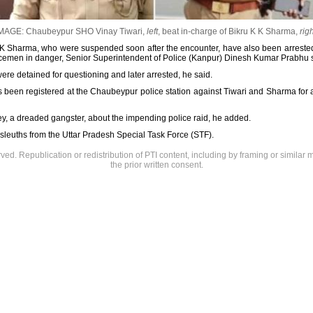
MAGE: Chaubeypur SHO Vinay Tiwari,
left
, beat in-charge of Bikru K K Sharma,
righ
K K Sharma, who were suspended soon after the encounter, have also been arrested
policemen in danger, Senior Superintendent of Police (Kanpur) Dinesh Kumar Prabhu 
re detained for questioning and later arrested, he said.
as been registered at the Chaubeypur police station against Tiwari and Sharma for a
bey, a dreaded gangster, about the impending police raid, he added.
y sleuths from the Uttar Pradesh Special Task Force (STF).
rved. Republication or redistribution of PTI content, including by framing or similar 
the prior written consent.