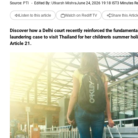
Source:
PTI
-
Edited By:
Utkarsh Mishra
June 24, 2026 19:18 IST
3 Minutes R
Listen to this article
Watch on Rediff TV
Share this Articl
Discover how a Delhi court recently reinforced the fundamenta
laundering case to visit Thailand for her children's summer hol
Article 21.