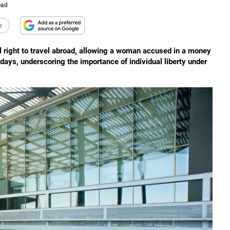
ead
e
l right to travel abroad, allowing a woman accused in a money
idays, underscoring the importance of individual liberty under