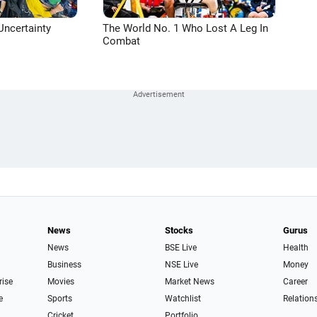
Uncertainty
The World No. 1 Who Lost A Leg In
Combat
News
Stocks
Gurus
News
BSE Live
Health
Business
NSE Live
Money
rise
Movies
Market News
Career
e
Sports
Watchlist
Relation
Cricket
Portfolio