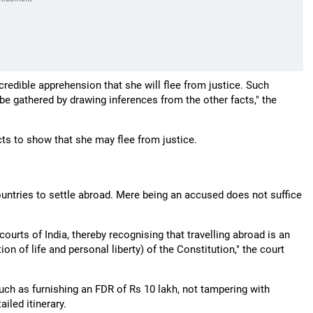
redible apprehension that she will flee from justice. Such
be gathered by drawing inferences from the other facts," the
cts to show that she may flee from justice.
countries to settle abroad. Mere being an accused does not suffice
courts of India, thereby recognising that travelling abroad is an
ion of life and personal liberty) of the Constitution," the court
such as furnishing an FDR of Rs 10 lakh, not tampering with
iled itinerary.