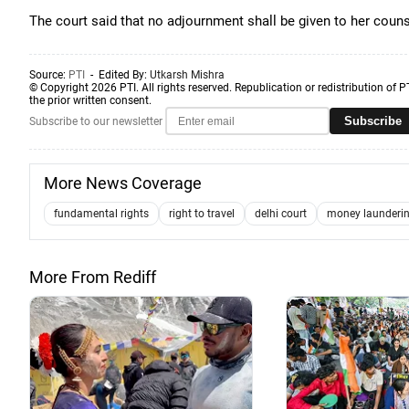
The court said that no adjournment shall be given to her coun
Source:
PTI
- Edited By:
Utkarsh Mishra
© Copyright 2026 PTI. All rights reserved. Republication or redistribution of P
the prior written consent.
Subscribe
Subscribe to our newsletter
More News Coverage
fundamental rights
right to travel
delhi court
money launderin
More From Rediff