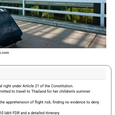
s.com
l right under Article 21 of the Constitution.
ted to travel to Thailand for her children's summer
the apprehension of flight risk, finding no evidence to deny
0 lakh FDR and a detailed itinerary.