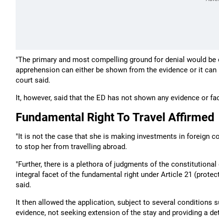
"The primary and most compelling ground for denial would be c
apprehension can either be shown from the evidence or it can 
court said.
It, however, said that the ED has not shown any evidence or fa
Fundamental Right To Travel Affirmed
"It is not the case that she is making investments in foreign 
to stop her from travelling abroad.
"Further, there is a plethora of judgments of the constitutional 
integral facet of the fundamental right under Article 21 (protect
said.
It then allowed the application, subject to several conditions 
evidence, not seeking extension of the stay and providing a deta