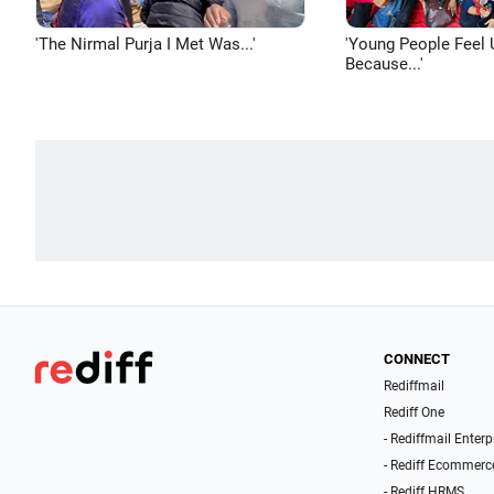
'The Nirmal Purja I Met Was...'
'Young People Feel 
Because...'
CONNECT
Rediffmail
Rediff One
- Rediffmail Enterp
- Rediff Ecommerc
- Rediff HRMS