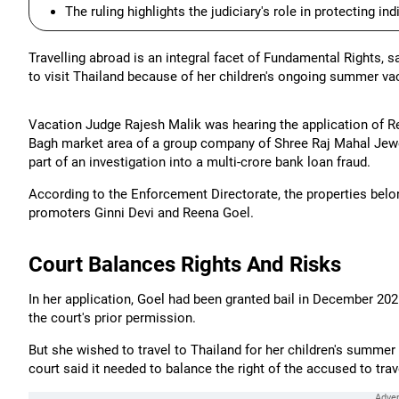
The ruling highlights the judiciary's role in protecting in
Travelling abroad is an integral facet of Fundamental Rights,
to visit Thailand because of her children's ongoing summer va
Vacation Judge Rajesh Malik was hearing the application of Re
Bagh market area of a group company of Shree Raj Mahal Jewe
part of an investigation into a multi-crore bank loan fraud.
According to the Enforcement Directorate, the properties belon
promoters Ginni Devi and Reena Goel.
Court Balances Rights And Risks
In her application, Goel had been granted bail in December 202
the court's prior permission.
But she wished to travel to Thailand for her children's summer 
court said it needed to balance the right of the accused to tr