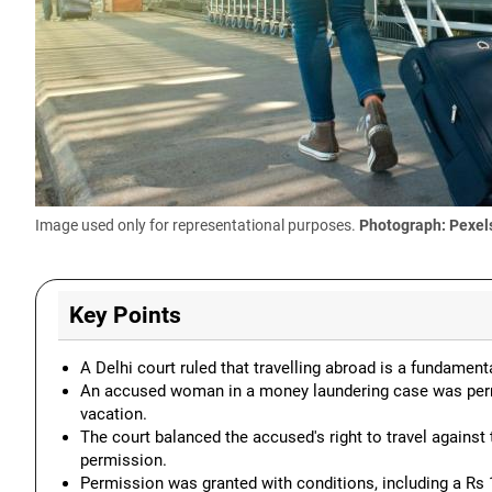
Image used only for representational purposes.
Photograph: Pexel
Key Points
A Delhi court ruled that travelling abroad is a fundamenta
An accused woman in a money laundering case was permit
vacation.
The court balanced the accused's right to travel against 
permission.
Permission was granted with conditions, including a Rs 1