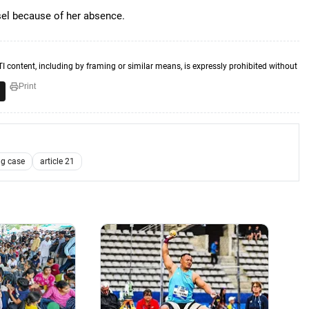
sel because of her absence.
TI content, including by framing or similar means, is expressly prohibited without
Print
g case
article 21