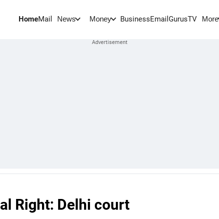
Home
Mail
BusinessEmail
Gurus
TV
News
Money
More
l Right: Delhi court