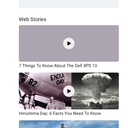
Web Stories
7 Things To Know About The Dell XPS 13
Hiroshima Day: 6 Facts You Need To Know