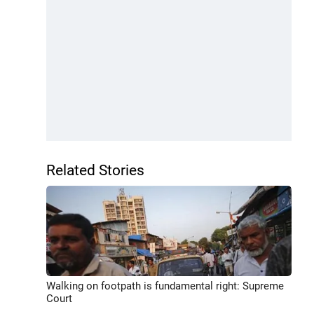
Related Stories
Walking on footpath is fundamental right: Supreme
Court