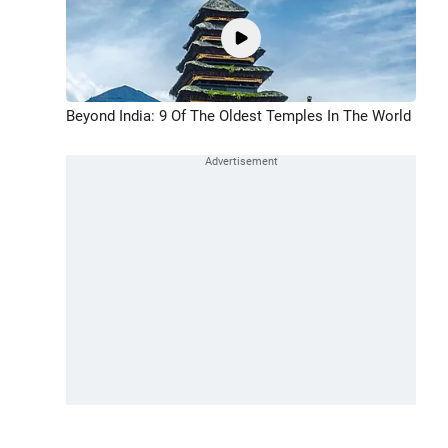
Beyond India: 9 Of The Oldest Temples In The World