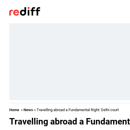
Home
»
News
» Travelling abroad a Fundamental Right: Delhi court
Travelling abroad a Fundamenta