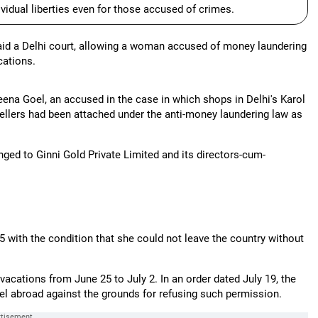
dividual liberties even for those accused of crimes.
 said a Delhi court, allowing a woman accused of money laundering
cations.
ena Goel, an accused in the case in which shops in Delhi's Karol
llers had been attached under the anti-money laundering law as
ged to Ginni Gold Private Limited and its directors-cum-
5 with the condition that she could not leave the country without
vacations from June 25 to July 2. In an order dated July 19, the
avel abroad against the grounds for refusing such permission.