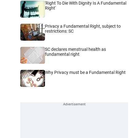
'Right To Die With Dignity Is A Fundamental
Right'
Privacy a Fundamental Right, subject to
restrictions: SC
SC declares menstrual health as
fundamental right
Why Privacy must be a Fundamental Right