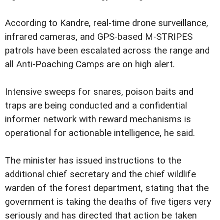
According to Kandre, real-time drone surveillance,
infrared cameras, and GPS-based M-STRIPES
patrols have been escalated across the range and
all Anti-Poaching Camps are on high alert.
Intensive sweeps for snares, poison baits and
traps are being conducted and a confidential
informer network with reward mechanisms is
operational for actionable intelligence, he said.
The minister has issued instructions to the
additional chief secretary and the chief wildlife
warden of the forest department, stating that the
government is taking the deaths of five tigers very
seriously and has directed that action be taken