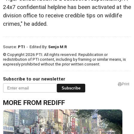
24x7 confidential helpline has been activated at the
division office to receive credible tips on wildlife
crimes," he added.
Source:
PTI
- Edited By:
Senjo M R
© Copyright 2026 PTI. All rights reserved. Republication or
redistribution of PTI content, including by framing or similar means, is
expressly prohibited without the prior written consent.
Subscribe to our newsletter
Print
Subscribe
MORE FROM REDIFF