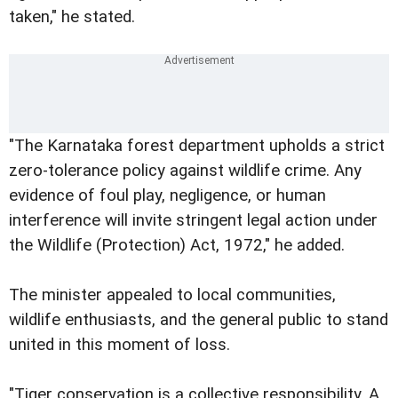
taken," he stated.
"The Karnataka forest department upholds a strict
zero-tolerance policy against wildlife crime. Any
evidence of foul play, negligence, or human
interference will invite stringent legal action under
the Wildlife (Protection) Act, 1972," he added.
The minister appealed to local communities,
wildlife enthusiasts, and the general public to stand
united in this moment of loss.
"Tiger conservation is a collective responsibility. A