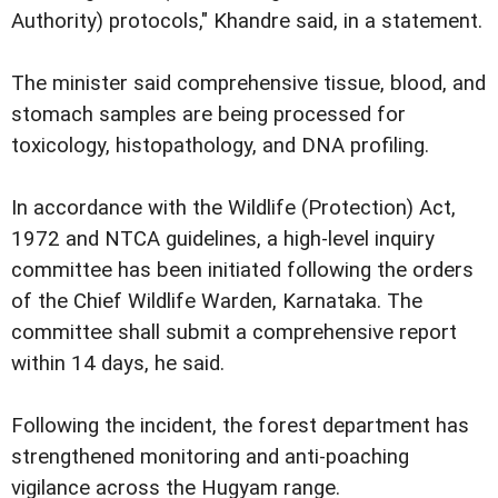
Authority) protocols," Khandre said, in a statement.
The minister said comprehensive tissue, blood, and
stomach samples are being processed for
toxicology, histopathology, and DNA profiling.
In accordance with the Wildlife (Protection) Act,
1972 and NTCA guidelines, a high-level inquiry
committee has been initiated following the orders
of the Chief Wildlife Warden, Karnataka. The
committee shall submit a comprehensive report
within 14 days, he said.
Following the incident, the forest department has
strengthened monitoring and anti-poaching
vigilance across the Hugyam range.