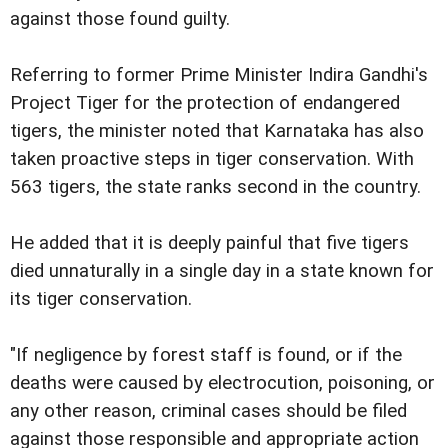
against those found guilty.
Referring to former Prime Minister Indira Gandhi's
Project Tiger for the protection of endangered
tigers, the minister noted that Karnataka has also
taken proactive steps in tiger conservation. With
563 tigers, the state ranks second in the country.
He added that it is deeply painful that five tigers
died unnaturally in a single day in a state known for
its tiger conservation.
"If negligence by forest staff is found, or if the
deaths were caused by electrocution, poisoning, or
any other reason, criminal cases should be filed
against those responsible and appropriate action