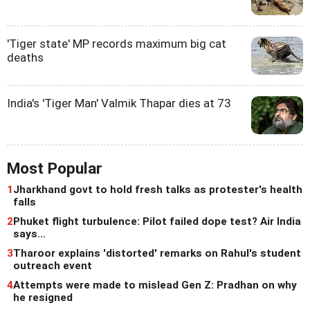
'Tiger state' MP records maximum big cat
deaths
India's 'Tiger Man' Valmik Thapar dies at 73
Most Popular
1
Jharkhand govt to hold fresh talks as protester's health
falls
2
Phuket flight turbulence: Pilot failed dope test? Air India
says...
3
Tharoor explains 'distorted' remarks on Rahul's student
outreach event
4
Attempts were made to mislead Gen Z: Pradhan on why
he resigned