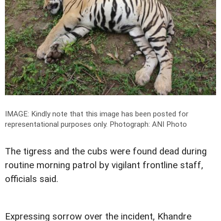
IMAGE: Kindly note that this image has been posted for
representational purposes only.
Photograph: ANI Photo
The tigress and the cubs were found dead during
routine morning patrol by vigilant frontline staff,
officials said.
Expressing sorrow over the incident, Khandre