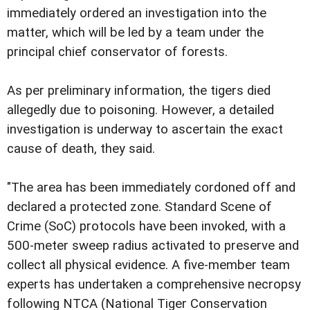
immediately ordered an investigation into the
matter, which will be led by a team under the
principal chief conservator of forests.
As per preliminary information, the tigers died
allegedly due to poisoning. However, a detailed
investigation is underway to ascertain the exact
cause of death, they said.
"The area has been immediately cordoned off and
declared a protected zone. Standard Scene of
Crime (SoC) protocols have been invoked, with a
500-meter sweep radius activated to preserve and
collect all physical evidence. A five-member team
experts has undertaken a comprehensive necropsy
following NTCA (National Tiger Conservation