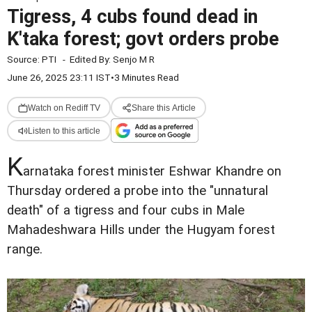
Tigress, 4 cubs found dead in
K'taka forest; govt orders probe
Source:
PTI
-
Edited By:
Senjo M R
June 26, 2025 23:11 IST
•
3 Minutes Read
Watch on Rediff TV
Share this Article
Listen to this article
K
arnataka forest minister Eshwar Khandre on
Thursday ordered a probe into the "unnatural
death" of a tigress and four cubs in Male
Mahadeshwara Hills under the Hugyam forest
range.