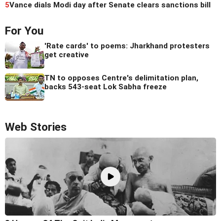
5
Vance dials Modi day after Senate clears sanctions bill
For You
'Rate cards' to poems: Jharkhand protesters
get creative
TN to opposes Centre's delimitation plan,
backs 543-seat Lok Sabha freeze
Web Stories