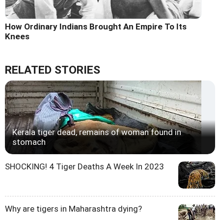
How Ordinary Indians Brought An Empire To Its
Knees
RELATED STORIES
Kerala tiger dead, remains of woman found in
stomach
SHOCKING! 4 Tiger Deaths A Week In 2023
Why are tigers in Maharashtra dying?