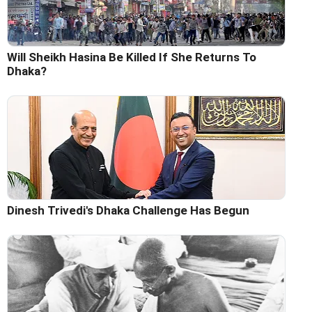
Will Sheikh Hasina Be Killed If She Returns To
Dhaka?
Dinesh Trivedi's Dhaka Challenge Has Begun