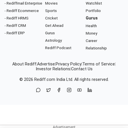
- Rediffmail Enterprise
Movies
Watchlist
- Rediff Ecommerce
Sports
Portfolio
- Rediff HRMS
Cricket
Gurus
- Rediff CRM
Get Ahead
Health
- Rediff ERP
Gurus
Money
Astrology
Career
Rediff Podcast
Relationship
About Rediff
|
Advertise
|
Privacy Policy
|
Terms of Service
|
Investor Relations
|
Contact Us
© 2026
Rediff.com
India Ltd. All rights reserved.