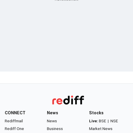
CONNECT
News
Stocks
Rediffmail
News
Live:
BSE
|
NSE
Rediff One
Business
Market News