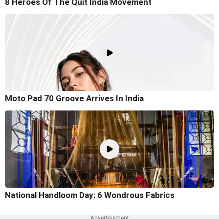
8 Heroes Of The Quit India Movement
Moto Pad 70 Groove Arrives In India
National Handloom Day: 6 Wondrous Fabrics