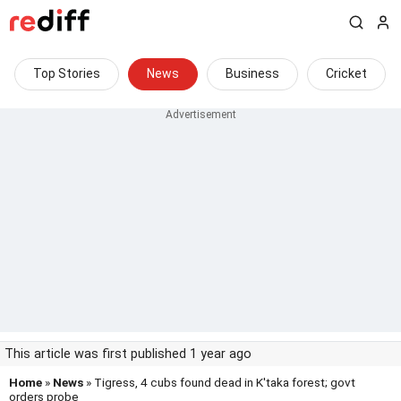
Top Stories
News
Business
Cricket
This article was first published 1 year ago
Home
»
News
» Tigress, 4 cubs found dead in K'taka forest; govt
orders probe