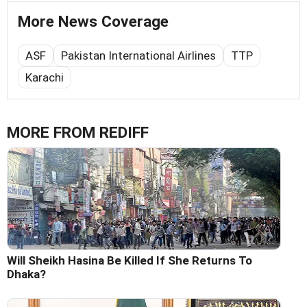
More News Coverage
ASF
Pakistan International Airlines
TTP
Karachi
MORE FROM REDIFF
Will Sheikh Hasina Be Killed If She Returns To
Dhaka?