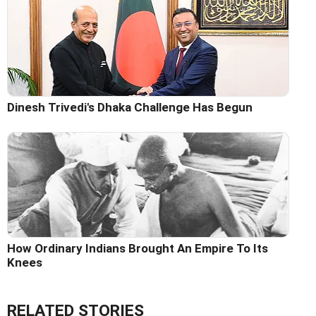
Dinesh Trivedi's Dhaka Challenge Has Begun
How Ordinary Indians Brought An Empire To Its
Knees
RELATED STORIES