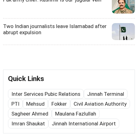
Two Indian journalists leave Islamabad after
abrupt expulsion
Quick Links
Inter Services Pubic Relations
Jinnah Terminal
PTI
Mehsud
Fokker
Civil Aviation Authority
Sagheer Ahmed
Maulana Fazlullah
Imran Shaukat
Jinnah International Airport