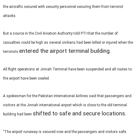
the aircrafts secured with security personnel securing them from terrorist
attacks.
But a source in the Civil Aviation Authority told PTI that the number of
casualties could be high as several civilians had been killed or injured when the
entered the airport terminal building.
terrorists
All flight operations at Jinnah Terminal have been suspended and all routes to
the airport have been sealed.
A spokesman for the Pakistan International Airlines said that passengers and
visitors at the Jinnah international airport which is close to the old terminal
shifted to safe and secure locations.
building had been
"The airport runaway is secured now and the passengers and visitors safe.