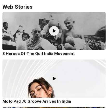
Web Stories
8 Heroes Of The Quit India Movement
Moto Pad 70 Groove Arrives In India