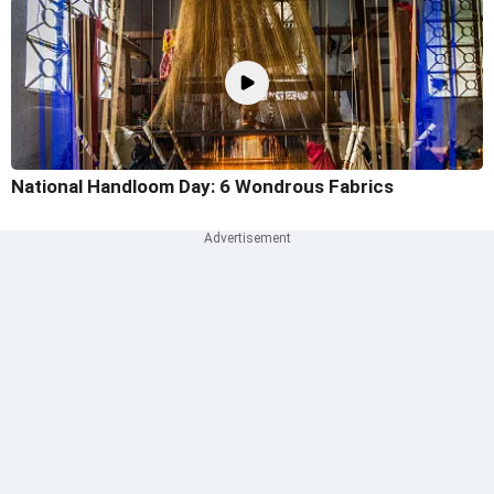
National Handloom Day: 6 Wondrous Fabrics