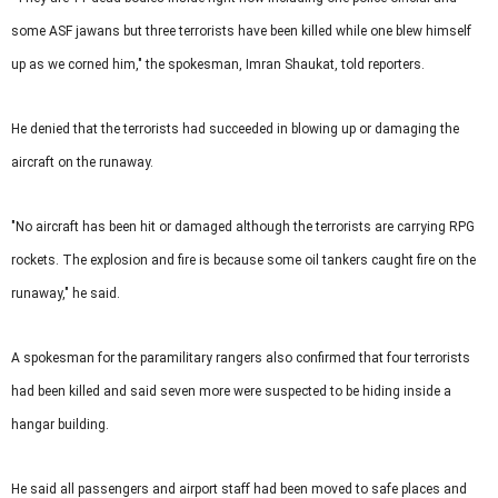
some ASF jawans but three terrorists have been killed while one blew himself
up as we corned him," the spokesman, Imran Shaukat, told reporters.
He denied that the terrorists had succeeded in blowing up or damaging the
aircraft on the runaway.
"No aircraft has been hit or damaged although the terrorists are carrying RPG
rockets. The explosion and fire is because some oil tankers caught fire on the
runaway," he said.
A spokesman for the paramilitary rangers also confirmed that four terrorists
had been killed and said seven more were suspected to be hiding inside a
hangar building.
He said all passengers and airport staff had been moved to safe places and