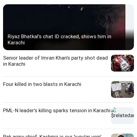
Riyaz Bhatkal's chat ID cracked, shows him in
Karachi
Senior leader of Imran Khan's party shot dead
in Karachi
Four killed in two blasts in Karachi
PML-N leader's killing sparks tension in Karachi
Pak army chief: Kashmir is our 'jugular vein'