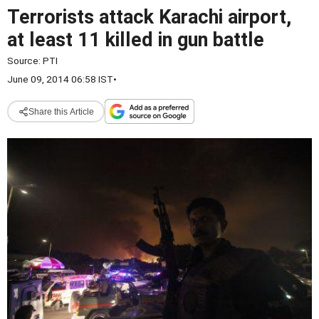
Terrorists attack Karachi airport,
at least 11 killed in gun battle
Source:
PTI
June 09, 2014 06:58 IST
•
Share this Article