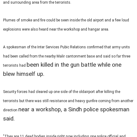
and surrounding area from the terrorists.
Plumes of smoke and fire could be seen inside the old airport and a few loud
explosions were also heard near the workshop and hangar area.
A spokesman of the Inter Services Pubic Relations confirmed that army units
had been called from the nearby Malir cantonment base and said so far three
been killed in the gun battle while one
terrorists had
blew himself up.
Security forces had cleared up one side of the oldairport after killing the
terrorists but there was still resistance and heavy gunfire coming from another
near a workshop, a Sindh police spokesman
direction
said.
"They are 11 dead bodies inside right now including one police official and