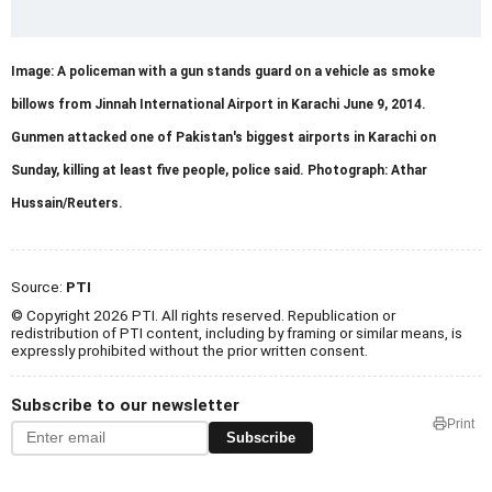
Image: A policeman with a gun stands guard on a vehicle as smoke
billows from Jinnah International Airport in Karachi June 9, 2014.
Gunmen attacked one of Pakistan's biggest airports in Karachi on
Sunday, killing at least five people, police said. Photograph: Athar
Hussain/Reuters.
Source:
PTI
© Copyright 2026 PTI. All rights reserved. Republication or
redistribution of PTI content, including by framing or similar means, is
expressly prohibited without the prior written consent.
Subscribe to our newsletter
Print
Subscribe