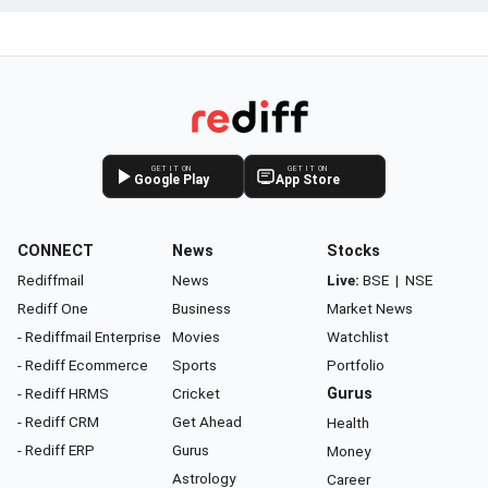
GET IT ON
GET IT ON
Google Play
App Store
CONNECT
News
Stocks
Rediffmail
News
Live:
BSE
|
NSE
Rediff One
Business
Market News
- Rediffmail Enterprise
Movies
Watchlist
- Rediff Ecommerce
Sports
Portfolio
- Rediff HRMS
Cricket
Gurus
- Rediff CRM
Get Ahead
Health
- Rediff ERP
Gurus
Money
Astrology
Career