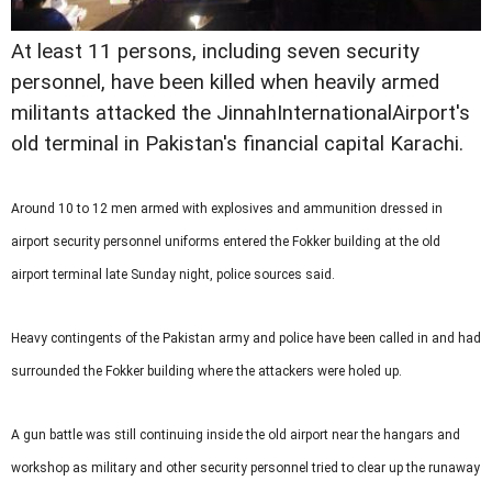
At least 11 persons, including seven security
personnel, have been killed when heavily armed
militants attacked the JinnahInternationalAirport's
old terminal in Pakistan's financial capital Karachi.
Around 10 to 12 men armed with explosives and ammunition dressed in
airport security personnel uniforms entered the Fokker building at the old
airport terminal late Sunday night, police sources said.
Heavy contingents of the Pakistan army and police have been called in and had
surrounded the Fokker building where the attackers were holed up.
A gun battle was still continuing inside the old airport near the hangars and
workshop as military and other security personnel tried to clear up the runaway