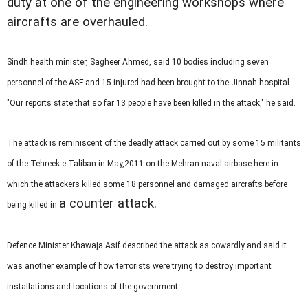
duty at one of the engineering workshops where
aircrafts are overhauled.
Sindh health minister, Sagheer Ahmed, said 10 bodies including seven
personnel of the ASF and 15 injured had been brought to the Jinnah hospital.
"Our reports state that so far 13 people have been killed in the attack," he said.
The attack is reminiscent of the deadly attack carried out by some 15 militants
of the Tehreek-e-Taliban in May,2011 on the Mehran naval airbase here in
which the attackers killed some 18 personnel and damaged aircrafts before
a counter attack.
being killed in
Defence Minister Khawaja Asif described the attack as cowardly and said it
was another example of how terrorists were trying to destroy important
installations and locations of the government.