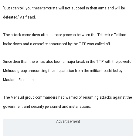
"But I can tell you these terrorists will not succeed in their aims and will be
defeated," Asif said.
The attack came days after a peace process between the Tehreek-e-Taliban
broke down and a ceasefire announced by the TTP was called off.
Since then than there has also been a major break in the TTP with the powerful
Mehsud group announcing their separation from the militant outfit led by
Maulana Fazlullah.
The Mehsud group commanders had warned of resuming attacks against the
government and security personnel and installations.