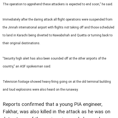
The operation to apprehend these attackers is expected to end soon," he said.
Immediately after the daring attack all flight operations were suspended from
the Jinnah international airport with flights not taking off and those scheduled
to land in Karachi being diverted to Nawabshah and Quetta or turning back to
their original destinations.
"Security high alert has also been sounded off at the other airports of the
country," an ASF spokesman said.
Television footage showed heavy firing going on at the old terminal building
and loud explosions were also heard on the runaway.
Reports confirmed that a young PIA engineer,
Fakhar, was also killed in the attack as he was on