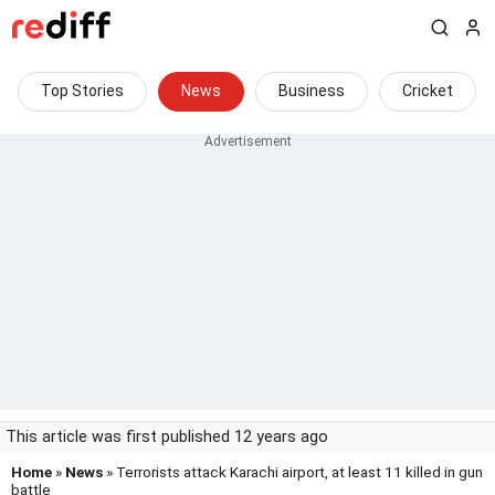
Top Stories
News
Business
Cricket
This article was first published 12 years ago
Home
»
News
» Terrorists attack Karachi airport, at least 11 killed in gun
battle