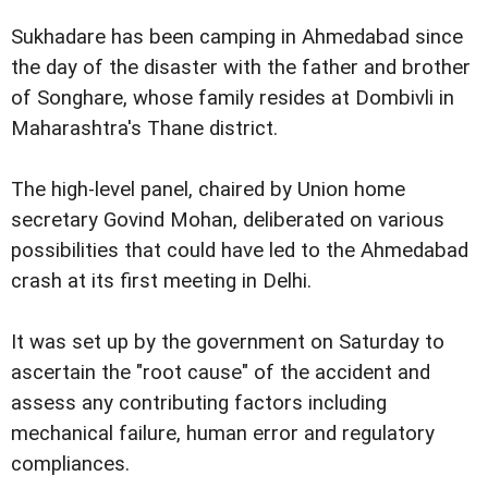
Sukhadare has been camping in Ahmedabad since
the day of the disaster with the father and brother
of Songhare, whose family resides at Dombivli in
Maharashtra's Thane district.
The high-level panel, chaired by Union home
secretary Govind Mohan, deliberated on various
possibilities that could have led to the Ahmedabad
crash at its first meeting in Delhi.
It was set up by the government on Saturday to
ascertain the "root cause" of the accident and
assess any contributing factors including
mechanical failure, human error and regulatory
compliances.