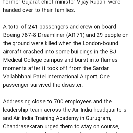
former Gujarat chief minister Vijay Rupani were
handed over to their families.
A total of 241 passengers and crew on board
Boeing 787-8 Dreamliner (AI171) and 29 people on
the ground were killed when the London-bound
aircraft crashed into some buildings in the BJ
Medical College campus and burst into flames
moments after it took off from the Sardar
Vallabhbhai Patel International Airport. One
passenger survived the disaster.
Addressing close to 700 employees and the
leadership team across the Air India headquarters
and Air India Training Academy in Gurugram,
Chandrasekaran urged them to stay on course,