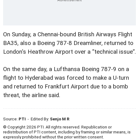
On Sunday, a Chennai-bound British Airways Flight
BA35, also a Boeing 787-8 Dreamliner, returned to
London's Heathrow Airport over a “technical issue”.
On the same day, a Lufthansa Boeing 787-9 on a
flight to Hyderabad was forced to make a U-turn
and returned to Frankfurt Airport due to a bomb
threat, the airline said.
Source:
PTI
- Edited By:
Senjo M R
© Copyright 2026 PTI. All rights reserved. Republication or
redistribution of PTI content, including by framing or similar means, is
expressly prohibited without the prior written consent.