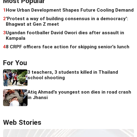
Most Popular
1
How Urban Development Shapes Future Cooling Demand
2
'Protest a way of building consensus in a democracy':
Bhagwat at Gen Z meet
3
Ugandan footballer David Owori dies after assault in
Kampala
4
8 CRPF officers face action for skipping senior's lunch
For You
3 teachers, 3 students killed in Thailand
school shooting
Atiq Ahmad's youngest son dies in road crash
in Jhansi
Web Stories