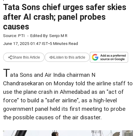
Tata Sons chief urges safer skies
after AI crash; panel probes
causes
Source:
PTI
-
Edited By:
Senjo M R
June 17, 2025 01:47 IST
•
5 Minutes Read
Share this Article
Listen to this article
T
ata Sons and Air India chairman N
Chandrasekaran on Monday told the airline staff to
use the plane crash in Ahmedabad as an "act of
force" to build a "safer airline", as a high-level
government panel held its first meeting to probe
the possible causes of the air disaster.