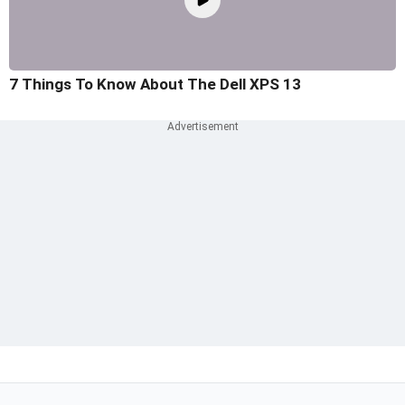
7 Things To Know About The Dell XPS 13