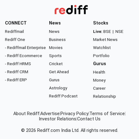
CONNECT
News
Stocks
Rediffmail
News
Live:
BSE
|
NSE
Rediff One
Business
Market News
- Rediffmail Enterprise
Movies
Watchlist
- Rediff Ecommerce
Sports
Portfolio
- Rediff HRMS
Cricket
Gurus
- Rediff CRM
Get Ahead
Health
- Rediff ERP
Gurus
Money
Astrology
Career
Rediff Podcast
Relationship
About Rediff
|
Advertise
|
Privacy Policy
|
Terms of Service
|
Investor Relations
|
Contact Us
© 2026
Rediff.com
India Ltd. All rights reserved.