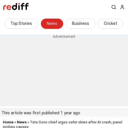
Top Stories
News
Business
Cricket
This article was first published 1 year ago
Home
»
News
» Tata Sons chief urges safer skies after AI crash; panel
probes causes