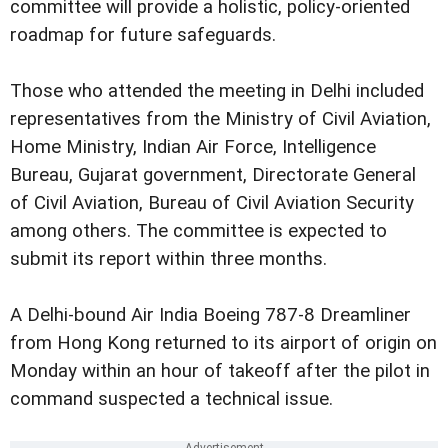
committee will provide a holistic, policy-oriented
roadmap for future safeguards.
Those who attended the meeting in Delhi included
representatives from the Ministry of Civil Aviation,
Home Ministry, Indian Air Force, Intelligence
Bureau, Gujarat government, Directorate General
of Civil Aviation, Bureau of Civil Aviation Security
among others. The committee is expected to
submit its report within three months.
A Delhi-bound Air India Boeing 787-8 Dreamliner
from Hong Kong returned to its airport of origin on
Monday within an hour of takeoff after the pilot in
command suspected a technical issue.