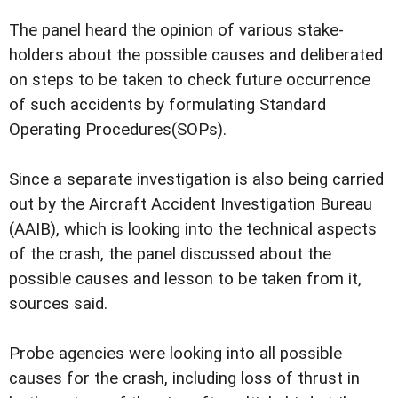
The panel heard the opinion of various stake-
holders about the possible causes and deliberated
on steps to be taken to check future occurrence
of such accidents by formulating Standard
Operating Procedures(SOPs).
Since a separate investigation is also being carried
out by the Aircraft Accident Investigation Bureau
(AAIB), which is looking into the technical aspects
of the crash, the panel discussed about the
possible causes and lesson to be taken from it,
sources said.
Probe agencies were looking into all possible
causes for the crash, including loss of thrust in