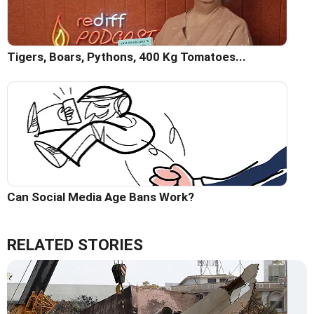
Tigers, Boars, Pythons, 400 Kg Tomatoes...
Can Social Media Age Bans Work?
RELATED STORIES