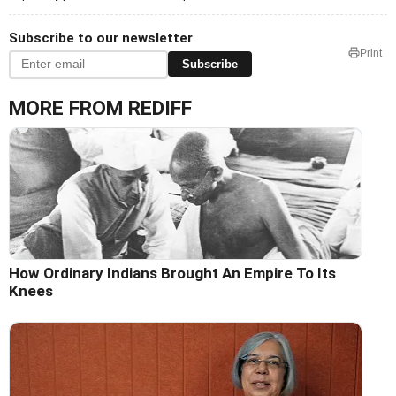
Subscribe to our newsletter
Print
Subscribe
MORE FROM REDIFF
How Ordinary Indians Brought An Empire To Its
Knees