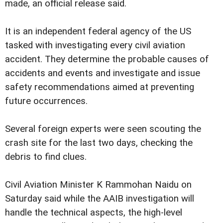
made, an official release said.
It is an independent federal agency of the US
tasked with investigating every civil aviation
accident. They determine the probable causes of
accidents and events and investigate and issue
safety recommendations aimed at preventing
future occurrences.
Several foreign experts were seen scouting the
crash site for the last two days, checking the
debris to find clues.
Civil Aviation Minister K Rammohan Naidu on
Saturday said while the AAIB investigation will
handle the technical aspects, the high-level