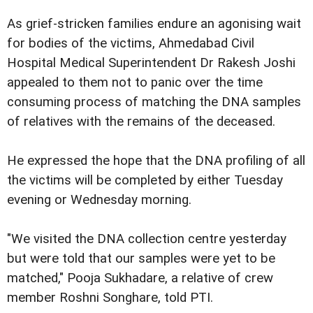
As grief-stricken families endure an agonising wait
for bodies of the victims, Ahmedabad Civil
Hospital Medical Superintendent Dr Rakesh Joshi
appealed to them not to panic over the time
consuming process of matching the DNA samples
of relatives with the remains of the deceased.
He expressed the hope that the DNA profiling of all
the victims will be completed by either Tuesday
evening or Wednesday morning.
"We visited the DNA collection centre yesterday
but were told that our samples were yet to be
matched," Pooja Sukhadare, a relative of crew
member Roshni Songhare, told PTI.