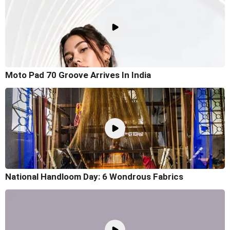
Moto Pad 70 Groove Arrives In India
National Handloom Day: 6 Wondrous Fabrics