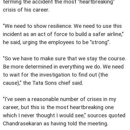
terming the accident the most "heartbreaking"
crisis of his career.
"We need to show resilience. We need to use this
incident as an act of force to build a safer airline,"
he said, urging the employees to be "strong”.
"So we have to make sure that we stay the course.
Be more determined in everything we do. We need
to wait for the investigation to find out (the
cause)," the Tata Sons chief said.
"I've seen a reasonable number of crises in my
career, but this is the most heartbreaking one
which I never thought I would see," sources quoted
Chandrasekaran as having told the meeting.