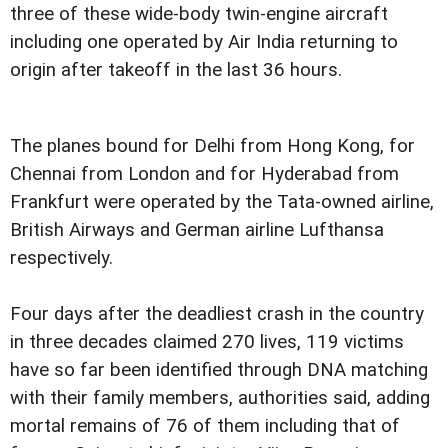
three of these wide-body twin-engine aircraft
including one operated by Air India returning to
origin after takeoff in the last 36 hours.
The planes bound for Delhi from Hong Kong, for
Chennai from London and for Hyderabad from
Frankfurt were operated by the Tata-owned airline,
British Airways and German airline Lufthansa
respectively.
Four days after the deadliest crash in the country
in three decades claimed 270 lives, 119 victims
have so far been identified through DNA matching
with their family members, authorities said, adding
mortal remains of 76 of them including that of