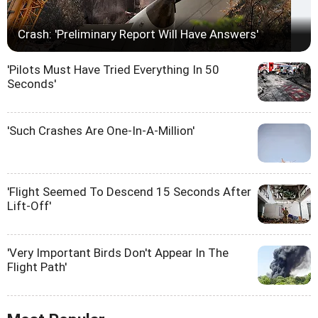
Crash: 'Preliminary Report Will Have Answers'
'Pilots Must Have Tried Everything In 50
Seconds'
'Such Crashes Are One-In-A-Million'
'Flight Seemed To Descend 15 Seconds After
Lift-Off'
'Very Important Birds Don't Appear In The
Flight Path'