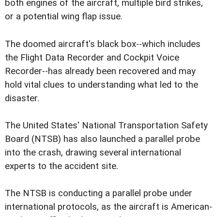
both engines of the aircraft, multiple bird strikes,
or a potential wing flap issue.
The doomed aircraft's black box--which includes
the Flight Data Recorder and Cockpit Voice
Recorder--has already been recovered and may
hold vital clues to understanding what led to the
disaster.
The United States' National Transportation Safety
Board (NTSB) has also launched a parallel probe
into the crash, drawing several international
experts to the accident site.
The NTSB is conducting a parallel probe under
international protocols, as the aircraft is American-