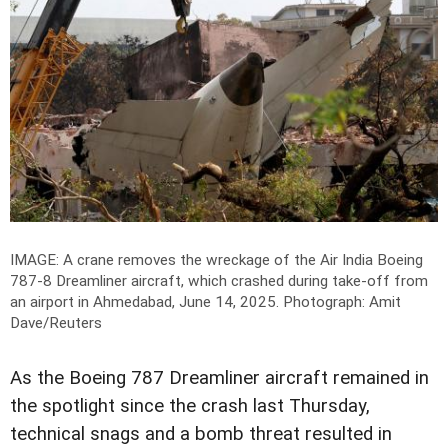
IMAGE: A crane removes the wreckage of the Air India Boeing
787-8 Dreamliner aircraft, which crashed during take-off from
an airport in Ahmedabad, June 14, 2025.
Photograph: Amit
Dave/Reuters
As the Boeing 787 Dreamliner aircraft remained in
the spotlight since the crash last Thursday,
technical snags and a bomb threat resulted in