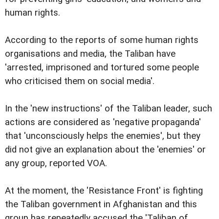
human rights.
According to the reports of some human rights
organisations and media, the Taliban have
'arrested, imprisoned and tortured some people
who criticised them on social media'.
In the 'new instructions' of the Taliban leader, such
actions are considered as 'negative propaganda'
that 'unconsciously helps the enemies', but they
did not give an explanation about the 'enemies' or
any group, reported VOA.
At the moment, the 'Resistance Front' is fighting
the Taliban government in Afghanistan and this
group has repeatedly accused the 'Taliban of