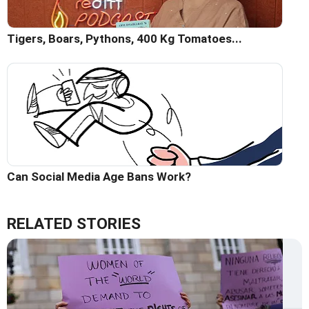
Tigers, Boars, Pythons, 400 Kg Tomatoes...
Can Social Media Age Bans Work?
RELATED STORIES