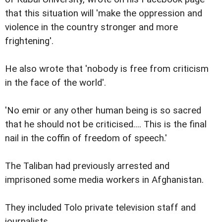
that this situation will 'make the oppression and
violence in the country stronger and more
frightening'.
He also wrote that 'nobody is free from criticism
in the face of the world'.
'No emir or any other human being is so sacred
that he should not be criticised.... This is the final
nail in the coffin of freedom of speech.'
The Taliban had previously arrested and
imprisoned some media workers in Afghanistan.
They included Tolo private television staff and
journalists.