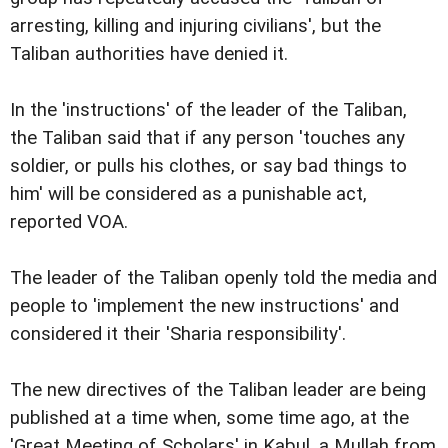
arresting, killing and injuring civilians', but the
Taliban authorities have denied it.
In the 'instructions' of the leader of the Taliban,
the Taliban said that if any person 'touches any
soldier, or pulls his clothes, or say bad things to
him' will be considered as a punishable act,
reported VOA.
The leader of the Taliban openly told the media and
people to 'implement the new instructions' and
considered it their 'Sharia responsibility'.
The new directives of the Taliban leader are being
published at a time when, some time ago, at the
'Great Meeting of Scholars' in Kabul, a Mullah from