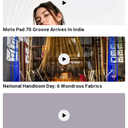
Moto Pad 70 Groove Arrives In India
National Handloom Day: 6 Wondrous Fabrics