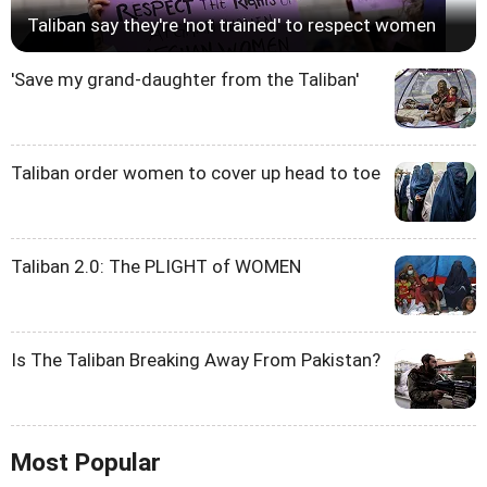
Taliban say they're 'not trained' to respect women
'Save my grand-daughter from the Taliban'
Taliban order women to cover up head to toe
Taliban 2.0: The PLIGHT of WOMEN
Is The Taliban Breaking Away From Pakistan?
Most Popular