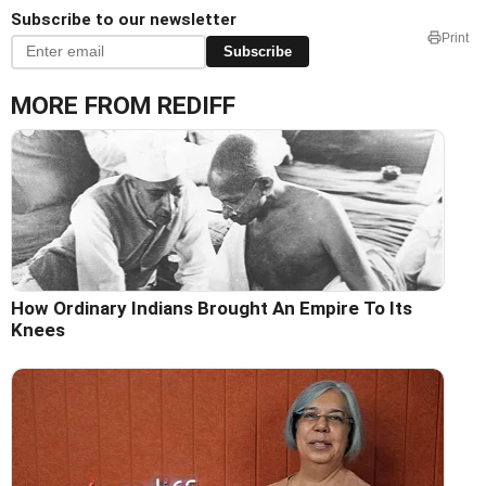
Subscribe to our newsletter
Print
Subscribe
MORE FROM REDIFF
How Ordinary Indians Brought An Empire To Its
Knees