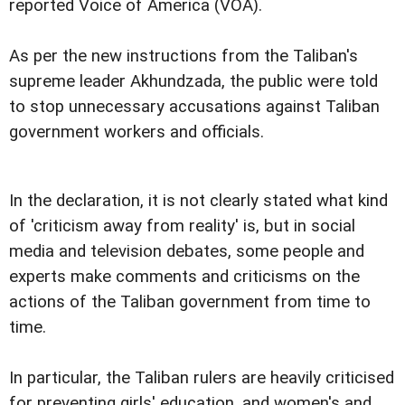
reported Voice of America (VOA).
As per the new instructions from the Taliban's
supreme leader Akhundzada, the public were told
to stop unnecessary accusations against Taliban
government workers and officials.
In the declaration, it is not clearly stated what kind
of 'criticism away from reality' is, but in social
media and television debates, some people and
experts make comments and criticisms on the
actions of the Taliban government from time to
time.
In particular, the Taliban rulers are heavily criticised
for preventing girls' education, and women's and