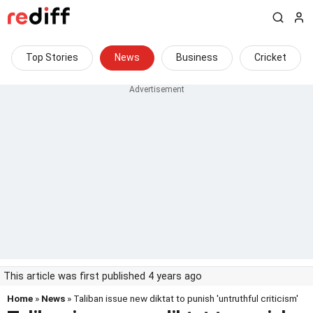
Top Stories
News
Business
Cricket
This article was first published 4 years ago
Home
»
News
» Taliban issue new diktat to punish 'untruthful criticism'