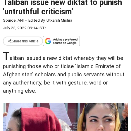
Taliban issue new diktat to punish
'untruthful criticism'
Source:
ANI
-
Edited By:
Utkarsh Mishra
July 23, 2022 09:14 IST
•
Share this Article
T
aliban issued a new diktat whereby they will be
punishing those who criticise 'Islamic Emirate of
Afghanistan' scholars and public servants without
any authenticity, be it with gesture, word or
anything else.