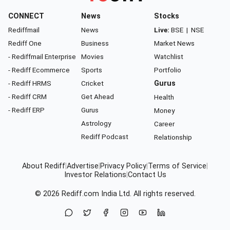
CONNECT
News
Stocks
Rediffmail
News
Live:
BSE
|
NSE
Rediff One
Business
Market News
- Rediffmail Enterprise
Movies
Watchlist
- Rediff Ecommerce
Sports
Portfolio
- Rediff HRMS
Cricket
Gurus
- Rediff CRM
Get Ahead
Health
- Rediff ERP
Gurus
Money
Astrology
Career
Rediff Podcast
Relationship
About Rediff
|
Advertise
|
Privacy Policy
|
Terms of Service
|
Investor Relations
|
Contact Us
© 2026
Rediff.com
India Ltd. All rights reserved.