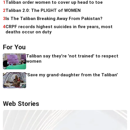
1
Taliban order women to cover up head to toe
2
Taliban 2.0: The PLIGHT of WOMEN
3
Is The Taliban Breaking Away From Pakistan?
4
CRPF records highest suicides in five years, most
deaths occur on duty
For You
Taliban say they're 'not trained' to respect
women
'Save my grand-daughter from the Taliban'
Web Stories