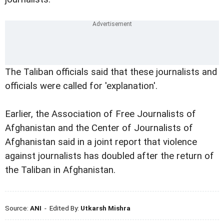
The Taliban officials said that these journalists and
officials were called for 'explanation'.
Earlier, the Association of Free Journalists of
Afghanistan and the Center of Journalists of
Afghanistan said in a joint report that violence
against journalists has doubled after the return of
the Taliban in Afghanistan.
Source:
ANI
- Edited By:
Utkarsh Mishra