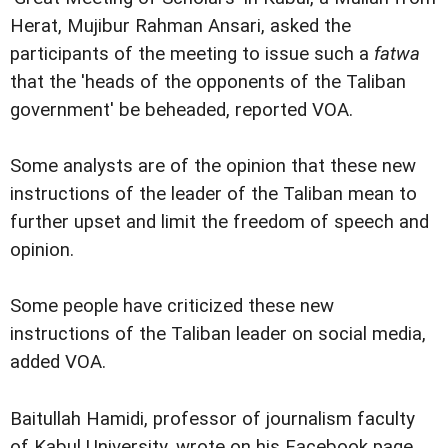
Herat, Mujibur Rahman Ansari, asked the
participants of the meeting to issue such a
fatwa
that the 'heads of the opponents of the Taliban
government' be beheaded, reported VOA.
Some analysts are of the opinion that these new
instructions of the leader of the Taliban mean to
further upset and limit the freedom of speech and
opinion.
Some people have criticized these new
instructions of the Taliban leader on social media,
added VOA.
Baitullah Hamidi, professor of journalism faculty
of Kabul University, wrote on his Facebook page