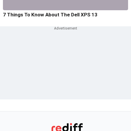
7 Things To Know About The Dell XPS 13