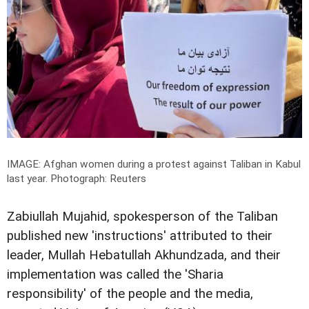
IMAGE: Afghan women during a protest against Taliban in Kabul
last year.
Photograph: Reuters
Zabiullah Mujahid, spokesperson of the Taliban
published new 'instructions' attributed to their
leader, Mullah Hebatullah Akhundzada, and their
implementation was called the 'Sharia
responsibility' of the people and the media,