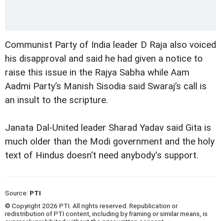
Communist Party of India leader D Raja also voiced
his disapproval and said he had given a notice to
raise this issue in the Rajya Sabha while Aam
Aadmi Party’s Manish Sisodia said Swaraj’s call is
an insult to the scripture.
Janata Dal-United leader Sharad Yadav said Gita is
much older than the Modi government and the holy
text of Hindus doesn’t need anybody's support.
Source:
PTI
© Copyright 2026 PTI. All rights reserved. Republication or
redistribution of PTI content, including by framing or similar means, is