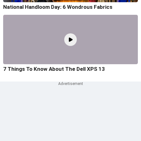
National Handloom Day: 6 Wondrous Fabrics
7 Things To Know About The Dell XPS 13