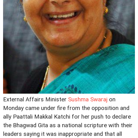
External Affairs Minister
Sushma Swaraj
on
Monday came under fire from the opposition and
ally Paattali Makkal Katchi for her push to declare
the Bhagwad Gita as a national scripture with their
leaders saying it was inappropriate and that all