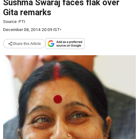
Sushma Swaraj faces flak over
Gita remarks
Source:
PTI
December 08, 2014 20:09 IST
•
Share this Article