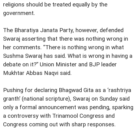
religions should be treated equally by the
government.
The Bharatiya Janata Party, however, defended
Swaraj asserting that there was nothing wrong in
her comments. “There is nothing wrong in what
Sushma Swaraj has said. What is wrong in having a
debate on it?” Union Minister and BJP leader
Mukhtar Abbas Naqvi said.
Pushing for declaring Bhagwad Gita as a ‘rashtriya
granth’ (national scripture), Swaraj on Sunday said
only a formal announcement was pending, sparking
a controversy with Trinamool Congress and
Congress coming out with sharp responses.