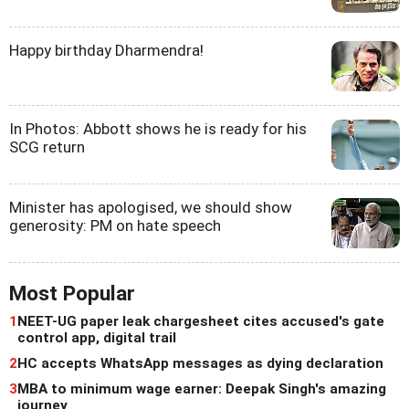
Happy birthday Dharmendra!
In Photos: Abbott shows he is ready for his
SCG return
Minister has apologised, we should show
generosity: PM on hate speech
Most Popular
1
NEET-UG paper leak chargesheet cites accused's gate
control app, digital trail
2
HC accepts WhatsApp messages as dying declaration
3
MBA to minimum wage earner: Deepak Singh's amazing
journey