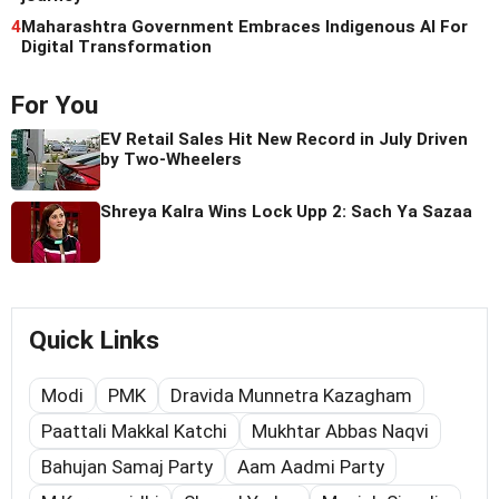
4
Maharashtra Government Embraces Indigenous AI For
Digital Transformation
For You
EV Retail Sales Hit New Record in July Driven
by Two-Wheelers
Shreya Kalra Wins Lock Upp 2: Sach Ya Sazaa
Quick Links
Modi
PMK
Dravida Munnetra Kazagham
Paattali Makkal Katchi
Mukhtar Abbas Naqvi
Bahujan Samaj Party
Aam Aadmi Party