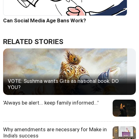
Can Social Media Age Bans Work?
RELATED STORIES
VOTE: Sushma wants Gita as national book. DO
YOU?
'Always be alert... keep family informed...'
Why amendments are necessary for Make in
India's success