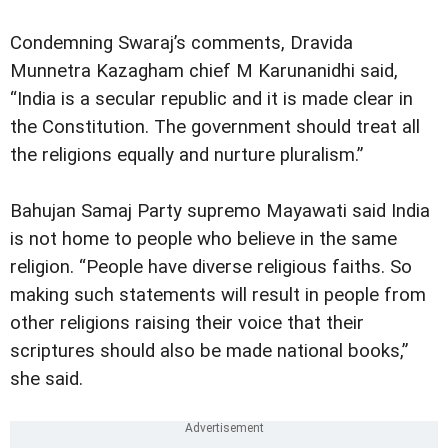
Condemning Swaraj’s comments, Dravida
Munnetra Kazagham chief M Karunanidhi said,
“India is a secular republic and it is made clear in
the Constitution. The government should treat all
the religions equally and nurture pluralism.”
Bahujan Samaj Party supremo Mayawati said India
is not home to people who believe in the same
religion. “People have diverse religious faiths. So
making such statements will result in people from
other religions raising their voice that their
scriptures should also be made national books,”
she said.