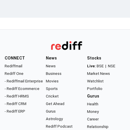
CONNECT
News
Stocks
Rediffmail
News
Live:
BSE
|
NSE
Rediff One
Business
Market News
- Rediffmail Enterprise
Movies
Watchlist
- Rediff Ecommerce
Sports
Portfolio
- Rediff HRMS
Cricket
Gurus
- Rediff CRM
Get Ahead
Health
- Rediff ERP
Gurus
Money
Astrology
Career
Rediff Podcast
Relationship