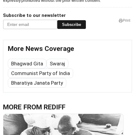
expressly prohibited without the prior written consent.
Subscribe to our newsletter
Print
Subscribe
More News Coverage
Bhagwad Gita
Swaraj
Communist Party of India
Bharatiya Janata Party
MORE FROM REDIFF