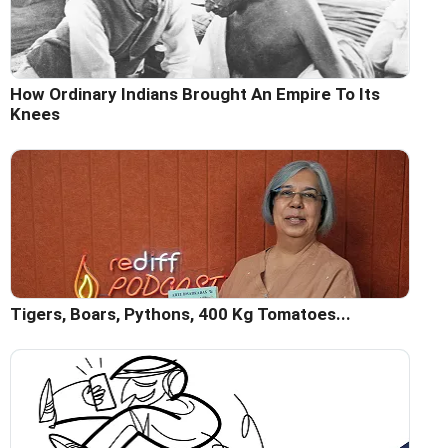
How Ordinary Indians Brought An Empire To Its
Knees
Tigers, Boars, Pythons, 400 Kg Tomatoes...