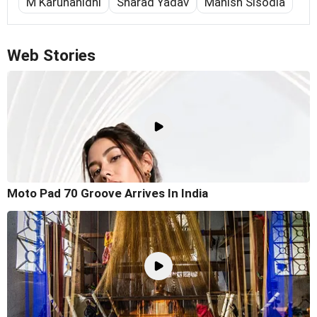
M Karunanidhi
Sharad Yadav
Manish Sisodia
Web Stories
Moto Pad 70 Groove Arrives In India