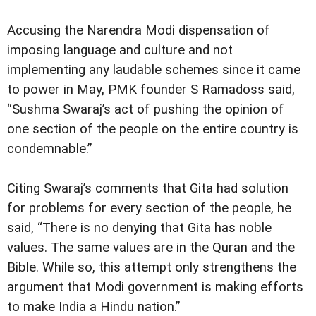
Accusing the Narendra Modi dispensation of
imposing language and culture and not
implementing any laudable schemes since it came
to power in May, PMK founder S Ramadoss said,
“Sushma Swaraj’s act of pushing the opinion of
one section of the people on the entire country is
condemnable.”
Citing Swaraj’s comments that Gita had solution
for problems for every section of the people, he
said, “There is no denying that Gita has noble
values. The same values are in the Quran and the
Bible. While so, this attempt only strengthens the
argument that Modi government is making efforts
to make India a Hindu nation.”