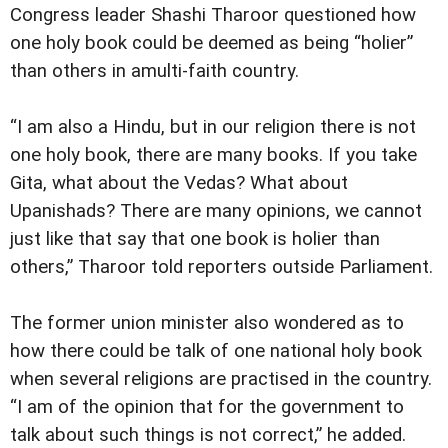
Congress leader Shashi Tharoor questioned how
one holy book could be deemed as being “holier”
than others in amulti-faith country.
“I am also a Hindu, but in our religion there is not
one holy book, there are many books. If you take
Gita, what about the Vedas? What about
Upanishads? There are many opinions, we cannot
just like that say that one book is holier than
others,” Tharoor told reporters outside Parliament.
The former union minister also wondered as to
how there could be talk of one national holy book
when several religions are practised in the country.
“I am of the opinion that for the government to
talk about such things is not correct,” he added.