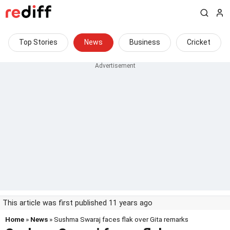
Top Stories
News
Business
Cricket
This article was first published 11 years ago
Home
»
News
» Sushma Swaraj faces flak over Gita remarks