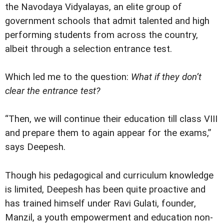
the Navodaya Vidyalayas, an elite group of
government schools that admit talented and high
performing students from across the country,
albeit through a selection entrance test.
Which led me to the question:
What if they don’t
clear the entrance test?
“Then, we will continue their education till class VIII
and prepare them to again appear for the exams,”
says Deepesh.
Though his pedagogical and curriculum knowledge
is limited, Deepesh has been quite proactive and
has trained himself under Ravi Gulati, founder,
Manzil, a youth empowerment and education non-