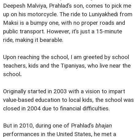
Deepesh Malviya, Prahlad’s son, comes to pick me
up on his motorcycle. The ride to Luniyakhedi from
Maksi is a bumpy one, with no proper roads and
public transport. However, it’s just a 15-minute
ride, making it bearable.
Upon reaching the school, I am greeted by school
teachers, kids and the Tipaniyas, who live near the
school
.
Originally started in 2003 with a vision to impart
value-based education to local kids, the school was
closed in 2004 due to financial difficulties.
But in 2010, during one of Prahlad’s
bhajan
performances in the United States, he met a