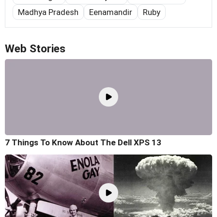
Madhya Pradesh
Eenamandir
Ruby
Web Stories
7 Things To Know About The Dell XPS 13