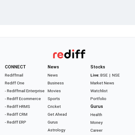
CONNECT
News
Stocks
Rediffmail
News
Live:
BSE
|
NSE
Rediff One
Business
Market News
- Rediffmail Enterprise
Movies
Watchlist
- Rediff Ecommerce
Sports
Portfolio
- Rediff HRMS
Cricket
Gurus
- Rediff CRM
Get Ahead
Health
- Rediff ERP
Gurus
Money
Astrology
Career