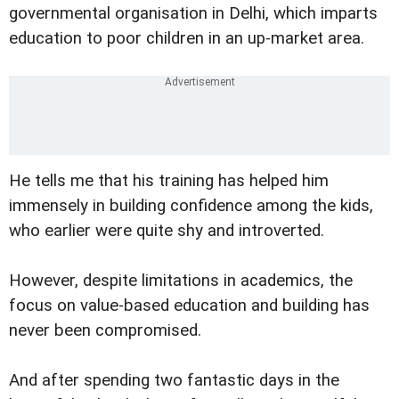
governmental organisation in Delhi, which imparts
education to poor children in an up-market area.
He tells me that his training has helped him
immensely in building confidence among the kids,
who earlier were quite shy and introverted.
However, despite limitations in academics, the
focus on value-based education and building has
never been compromised.
And after spending two fantastic days in the