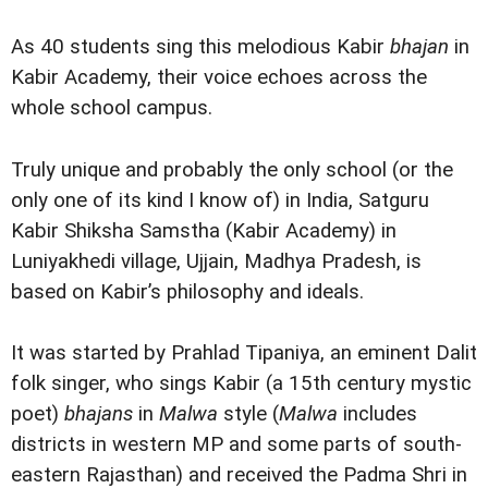
As 40 students sing this melodious Kabir
bhajan
in
Kabir Academy, their voice echoes across the
whole school campus.
Truly unique and probably the only school (or the
only one of its kind I know of) in India, Satguru
Kabir Shiksha Samstha (Kabir Academy) in
Luniyakhedi village, Ujjain, Madhya Pradesh, is
based on Kabir’s philosophy and ideals.
It was started by Prahlad Tipaniya, an eminent Dalit
folk singer, who sings Kabir (a 15th century mystic
poet)
bhajans
in
Malwa
style (
Malwa
includes
districts in western MP and some parts of south-
eastern Rajasthan) and received the Padma Shri in