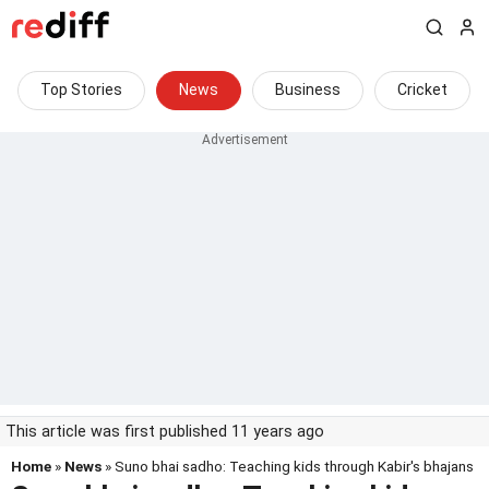
Top Stories
News
Business
Cricket
This article was first published 11 years ago
Home
»
News
» Suno bhai sadho: Teaching kids through Kabir's bhajans