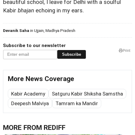
beautiful school, I leave for Delhi with a soulful
Kabir
bhajan
echoing in my ears.
Devanik Saha
in Ujjain, Madhya Pradesh
Subscribe to our newsletter
Print
Subscribe
More News Coverage
Kabir Academy
Satguru Kabir Shiksha Samstha
Deepesh Malviya
Tamram ka Mandir
MORE FROM REDIFF