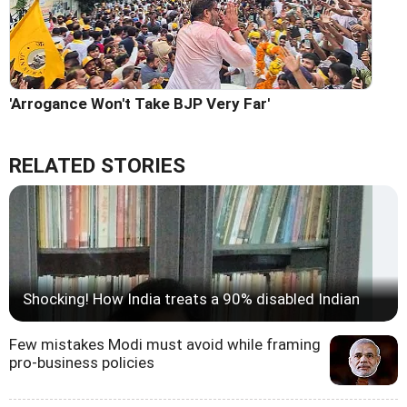
'Arrogance Won't Take BJP Very Far'
RELATED STORIES
Shocking! How India treats a 90% disabled Indian
Few mistakes Modi must avoid while framing
pro-business policies