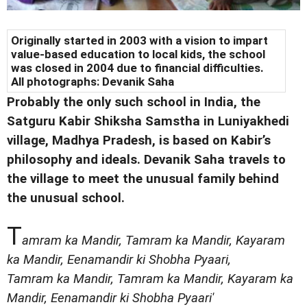
Originally started in 2003 with a vision to impart
value-based education to local kids, the school
was closed in 2004 due to financial difficulties.
All photographs: Devanik Saha
Probably the only such school in India, the
Satguru Kabir Shiksha Samstha in Luniyakhedi
village, Madhya Pradesh, is based on Kabir’s
philosophy and ideals. Devanik Saha travels to
the village to meet the unusual family behind
the unusual school.
T
amram ka Mandir, Tamram ka Mandir, Kayaram
ka Mandir, Eenamandir ki Shobha Pyaari,
Tamram ka Mandir, Tamram ka Mandir, Kayaram ka
Mandir, Eenamandir ki Shobha Pyaari'