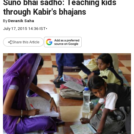
Suno bhai sadho: Teaching kids
through Kabir's bhajans
By
Devanik Saha
July 17, 2015 14:36 IST
•
Share this Article