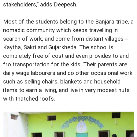
stakeholders,” adds Deepesh.
Most of the students belong to the Banjara tribe, a
nomadic community which keeps travelling in
search of work, and come from distant villages --
Kaytha, Sakri and Gujarkheda. The school is
completely free of cost and even provides to and
fro transportation for the kids. Their parents are
daily wage labourers and do other occasional work
such as selling chairs, blankets and household
items to earn a living, and live in very modest huts
with thatched roofs.