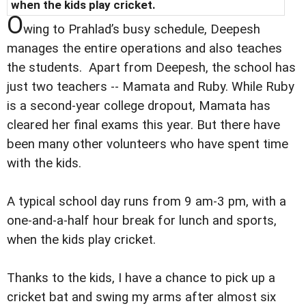
when the kids play cricket.
O
wing to Prahlad’s busy schedule, Deepesh
manages the entire operations and also teaches
the students. Apart from Deepesh, the school has
just two teachers -- Mamata and Ruby. While Ruby
is a second-year college dropout, Mamata has
cleared her final exams this year. But there have
been many other volunteers who have spent time
with the kids.
A typical school day runs from 9 am-3 pm, with a
one-and-a-half hour break for lunch and sports,
when the kids play cricket.
Thanks to the kids, I have a chance to pick up a
cricket bat and swing my arms after almost six