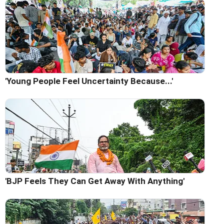
'Young People Feel Uncertainty Because...'
'BJP Feels They Can Get Away With Anything'