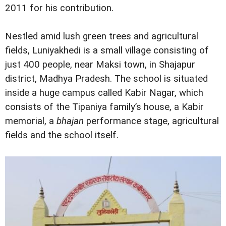
2011 for his contribution.
Nestled amid lush green trees and agricultural
fields, Luniyakhedi is a small village consisting of
just 400 people, near Maksi town, in Shajapur
district, Madhya Pradesh. The school is situated
inside a huge campus called Kabir Nagar, which
consists of the Tipaniya family’s house, a Kabir
memorial, a
bhajan
performance stage, agricultural
fields and the school itself.