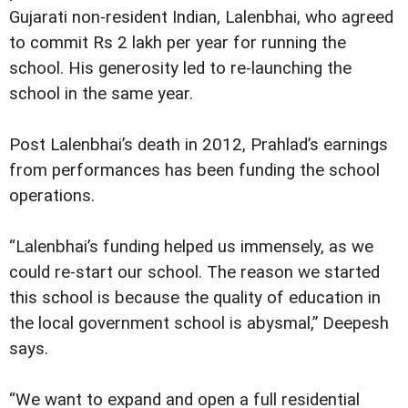
Gujarati non-resident Indian, Lalenbhai, who agreed
to commit Rs 2 lakh per year for running the
school. His generosity led to re-launching the
school in the same year.
Post Lalenbhai’s death in 2012, Prahlad’s earnings
from performances has been funding the school
operations.
“Lalenbhai’s funding helped us immensely, as we
could re-start our school. The reason we started
this school is because the quality of education in
the local government school is abysmal,” Deepesh
says.
“We want to expand and open a full residential