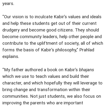
years.
“Our vision is to inculcate Kabir’s values and ideals
and help these students get out of their current
drudgery and become good citizens. They should
become community leaders, help other people and
contribute to the upliftment of society, all of which
forms the basis of Kabir’s philosophy," Prahlad
explains.
“My father authored a book on Kabir’s
bhajans
which we use to teach values and build their
character, and which hopefully they will leverage to
bring change and transformation within their
communities. Not just students, we also focus on
improving the parents who are important