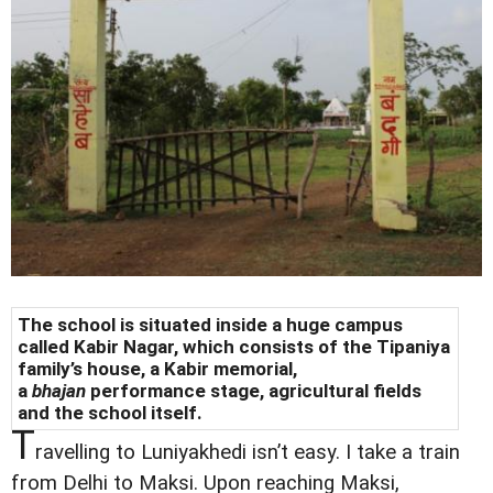
The school is situated inside a huge campus
called Kabir Nagar, which consists of the Tipaniya
family’s house, a Kabir memorial,
a
bhajan
performance stage, agricultural fields
and the school itself.
T
ravelling to Luniyakhedi isn’t easy. I take a train
from Delhi to Maksi. Upon reaching Maksi,