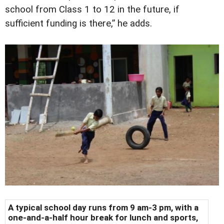
school from Class 1 to 12 in the future, if
sufficient funding is there,” he adds.
A typical school day runs from 9 am-3 pm, with a
one-and-a-half hour break for lunch and sports,