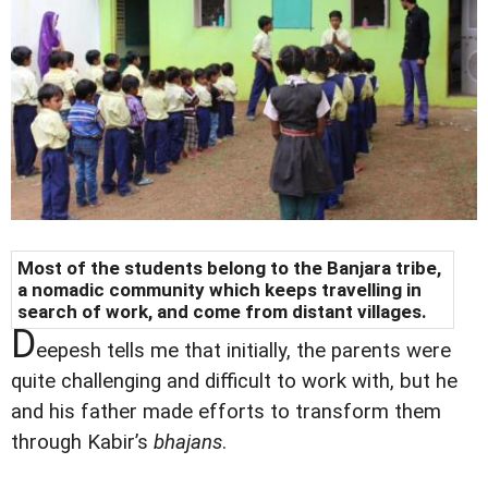
Most of the students belong to the Banjara tribe,
a nomadic community which keeps travelling in
search of work, and come from distant villages.
D
eepesh tells me that initially, the parents were
quite challenging and difficult to work with, but he
and his father made efforts to transform them
through Kabir’s
bhajans
.