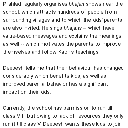
Prahlad regularly organises
bhajan
shows near the
school, which attracts hundreds of people from
surrounding villages and to which the kids’ parents
are also invited. He sings
bhajans
-- which have
value-based messages and explains the meanings
as well -- which motivates the parents to improve
themselves and follow Kabir’s teachings.
Deepesh tells me that their behaviour has changed
considerably which benefits kids, as well as
improved parental behavior has a significant
impact on their kids.
Currently, the school has permission to run till
class VIII, but owing to lack of resources they only
run it till class V. Deepesh wants these kids to join