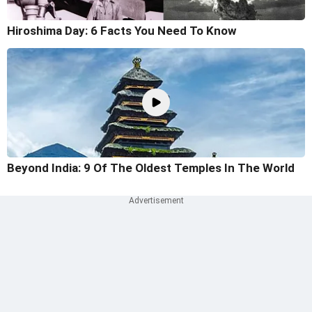
Hiroshima Day: 6 Facts You Need To Know
Beyond India: 9 Of The Oldest Temples In The World