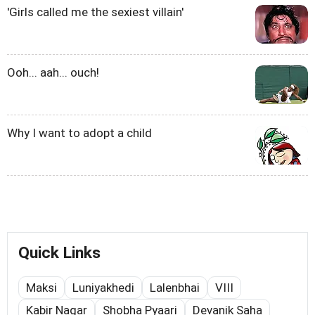
'Girls called me the sexiest villain'
Ooh... aah... ouch!
Why I want to adopt a child
Quick Links
Maksi
Luniyakhedi
Lalenbhai
VIII
Kabir Nagar
Shobha Pyaari
Devanik Saha