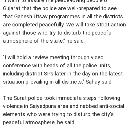
"I want to assure the peace-loving people of
Gujarat that the police are well-prepared to see
that Ganesh Utsav programmes in all the districts
are completed peacefully. We will take strict action
against those who try to disturb the peaceful
atmosphere of the state," he said.
"I will hold a review meeting through video
conference with heads of all the police units,
including district SPs later in the day on the latest
situation prevailing in all districts," Sahay said.
The Surat police took immediate steps following
violence in Saiyedpura area and nabbed anti-social
elements who were trying to disturb the city's
peaceful atmosphere, he said.