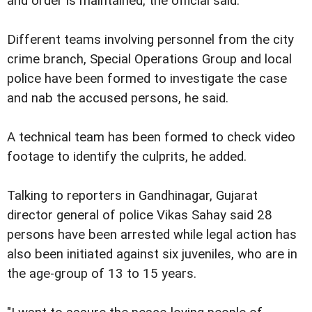
and order is maintained, the official said.
Different teams involving personnel from the city
crime branch, Special Operations Group and local
police have been formed to investigate the case
and nab the accused persons, he said.
A technical team has been formed to check video
footage to identify the culprits, he added.
Talking to reporters in Gandhinagar, Gujarat
director general of police Vikas Sahay said 28
persons have been arrested while legal action has
also been initiated against six juveniles, who are in
the age-group of 13 to 15 years.