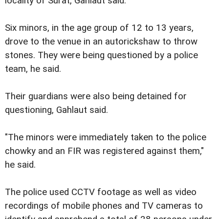
locality of Surat, Gahlaut said.
Six minors, in the age group of 12 to 13 years,
drove to the venue in an autorickshaw to throw
stones. They were being questioned by a police
team, he said.
Their guardians were also being detained for
questioning, Gahlaut said.
"The minors were immediately taken to the police
chowky and an FIR was registered against them,"
he said.
The police used CCTV footage as well as video
recordings of mobile phones and TV cameras to