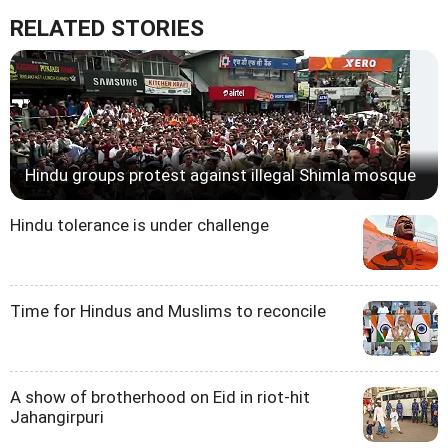
RELATED STORIES
Hindu groups protest against illegal Shimla mosque
Hindu tolerance is under challenge
Time for Hindus and Muslims to reconcile
A show of brotherhood on Eid in riot-hit
Jahangirpuri