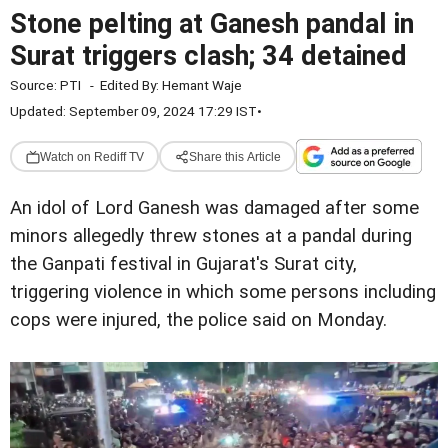
Stone pelting at Ganesh pandal in
Surat triggers clash; 34 detained
Source:
PTI
-
Edited By:
Hemant Waje
Updated: September 09, 2024 17:29 IST
•
Watch on Rediff TV
Share this Article
An idol of Lord Ganesh was damaged after some
minors allegedly threw stones at a pandal during
the Ganpati festival in Gujarat's Surat city,
triggering violence in which some persons including
cops were injured, the police said on Monday.