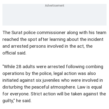
The Surat police commissioner along with his team
reached the spot after learning about the incident
and arrested persons involved in the act, the
official said.
"While 28 adults were arrested following combing
operations by the police, legal action was also
initiated against six juveniles who were involved in
disturbing the peaceful atmosphere. Law is equal
for everyone. Strict action will be taken against the
guilty," he said.