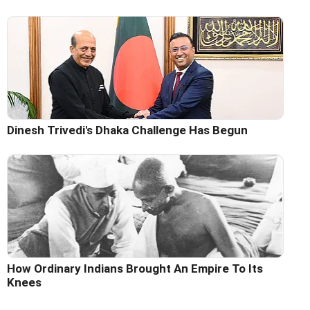
Dinesh Trivedi's Dhaka Challenge Has Begun
How Ordinary Indians Brought An Empire To Its
Knees