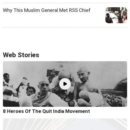
Why This Muslim General Met RSS Chief
Web Stories
8 Heroes Of The Quit India Movement