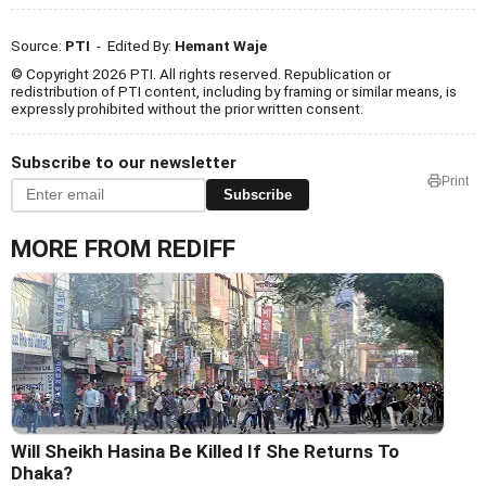
Source:
PTI
- Edited By:
Hemant Waje
© Copyright 2026 PTI. All rights reserved. Republication or
redistribution of PTI content, including by framing or similar means, is
expressly prohibited without the prior written consent.
Subscribe to our newsletter
Print
Subscribe
MORE FROM REDIFF
Will Sheikh Hasina Be Killed If She Returns To
Dhaka?