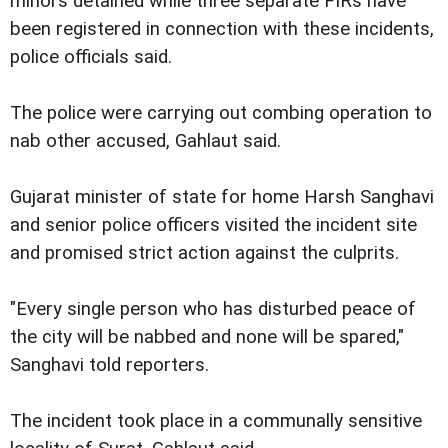
minors detained while three separate FIRs have
been registered in connection with these incidents,
police officials said.
The police were carrying out combing operation to
nab other accused, Gahlaut said.
Gujarat minister of state for home Harsh Sanghavi
and senior police officers visited the incident site
and promised strict action against the culprits.
"Every single person who has disturbed peace of
the city will be nabbed and none will be spared,"
Sanghavi told reporters.
The incident took place in a communally sensitive