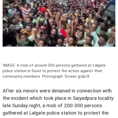
IMAGE: A mob of around 300 persons gathered at Lalgate
police station in Surat to protest the action against their
community members.
Photograph: Screen grab/X
After six minors were detained in connection with
the incident which took place in Saiyedpura locality
late Sunday night, a mob of 200-300 persons
gathered at Lalgate police station to protest the