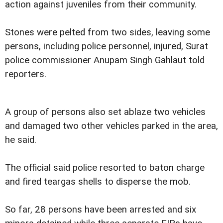
action against juveniles from their community.
Stones were pelted from two sides, leaving some
persons, including police personnel, injured, Surat
police commissioner Anupam Singh Gahlaut told
reporters.
A group of persons also set ablaze two vehicles
and damaged two other vehicles parked in the area,
he said.
The official said police resorted to baton charge
and fired teargas shells to disperse the mob.
So far, 28 persons have been arrested and six