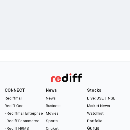
CONNECT
News
Stocks
Rediffmail
News
Live:
BSE
|
NSE
Rediff One
Business
Market News
- Rediffmail Enterprise
Movies
Watchlist
- Rediff Ecommerce
Sports
Portfolio
- Rediff HRMS
Cricket
Gurus