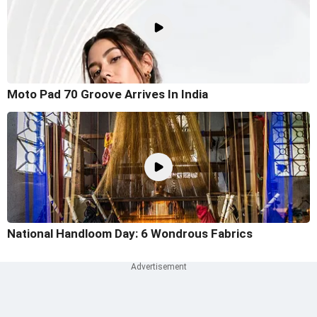
Moto Pad 70 Groove Arrives In India
National Handloom Day: 6 Wondrous Fabrics