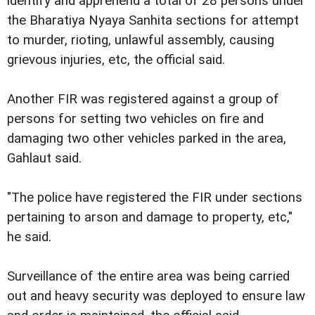
identify and apprehend a total of 28 persons under
the Bharatiya Nyaya Sanhita sections for attempt
to murder, rioting, unlawful assembly, causing
grievous injuries, etc, the official said.
Another FIR was registered against a group of
persons for setting two vehicles on fire and
damaging two other vehicles parked in the area,
Gahlaut said.
"The police have registered the FIR under sections
pertaining to arson and damage to property, etc,"
he said.
Surveillance of the entire area was being carried
out and heavy security was deployed to ensure law