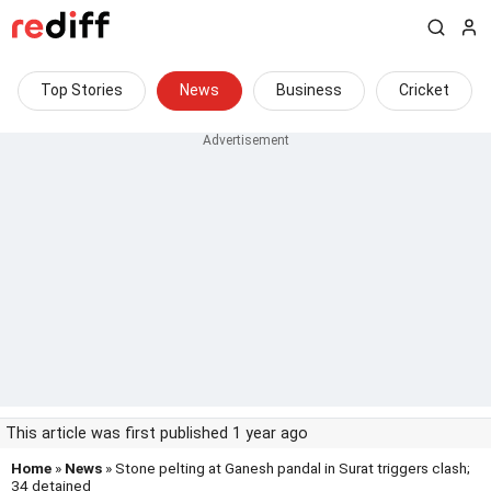
Top Stories
News
Business
Cricket
This article was first published 1 year ago
Home
»
News
» Stone pelting at Ganesh pandal in Surat triggers clash;
34 detained