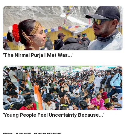
'The Nirmal Purja I Met Was...'
'Young People Feel Uncertainty Because...'