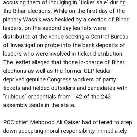
accusing them of indulging in "ticket sale" during
the Bihar elections. While on the first day of the
plenary Wasnik was heckled by a section of Bihar
leaders, on the second day leaflets were
distributed at the venue seeking a Central Bureau
of Investigation probe into the bank deposits of
leaders who were involved in ticket distribution.
The leaflet alleged that those in-charge of Bihar
elections as well as the former CLP leader
deprived genuine Congress workers of party
tickets and fielded outsiders and candidates with
"dubious" credentials from 142 of the 243
assembly seats in the state.
PCC chief Mehboob Ali Qaiser had offered to step
down accepting moral responsibility immediately