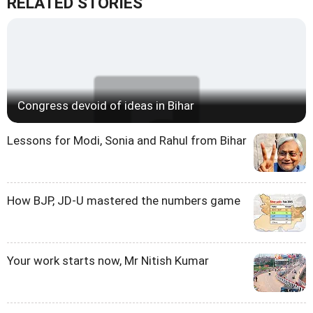
RELATED STORIES
Congress devoid of ideas in Bihar
Lessons for Modi, Sonia and Rahul from Bihar
How BJP, JD-U mastered the numbers game
Your work starts now, Mr Nitish Kumar