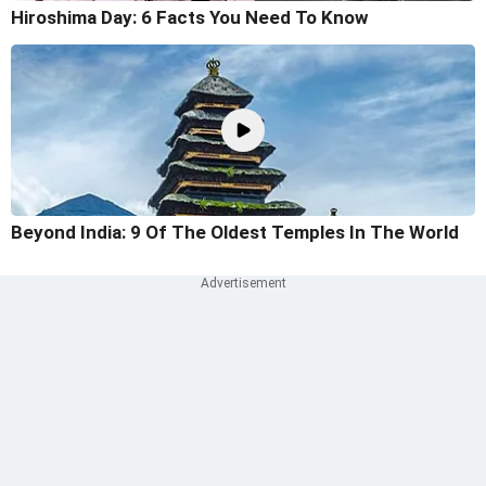
Hiroshima Day: 6 Facts You Need To Know
Beyond India: 9 Of The Oldest Temples In The World