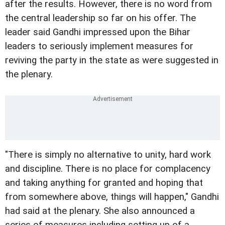
after the results. However, there is no word from
the central leadership so far on his offer. The
leader said Gandhi impressed upon the Bihar
leaders to seriously implement measures for
reviving the party in the state as were suggested in
the plenary.
"There is simply no alternative to unity, hard work
and discipline. There is no place for complacency
and taking anything for granted and hoping that
from somewhere above, things will happen," Gandhi
had said at the plenary. She also announced a