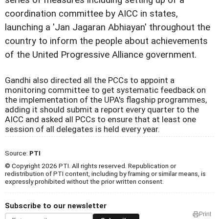
series of measures including setting up of a
coordination committee by AICC in states,
launching a 'Jan Jagaran Abhiayan' throughout the
country to inform the people about achievements
of the United Progressive Alliance government.
Gandhi also directed all the PCCs to appoint a
monitoring committee to get systematic feedback on
the implementation of the UPA's flagship programmes,
adding it should submit a report every quarter to the
AICC and asked all PCCs to ensure that at least one
session of all delegates is held every year.
Source:
PTI
© Copyright 2026 PTI. All rights reserved. Republication or
redistribution of PTI content, including by framing or similar means, is
expressly prohibited without the prior written consent.
Subscribe to our newsletter
Print