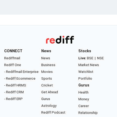
CONNECT
News
Stocks
Rediffmail
News
Live:
BSE
|
NSE
Rediff One
Business
Market News
- Rediffmail Enterprise
Movies
Watchlist
- Rediff Ecommerce
Sports
Portfolio
- Rediff HRMS
Cricket
Gurus
- Rediff CRM
Get Ahead
Health
- Rediff ERP
Gurus
Money
Astrology
Career
Rediff Podcast
Relationship