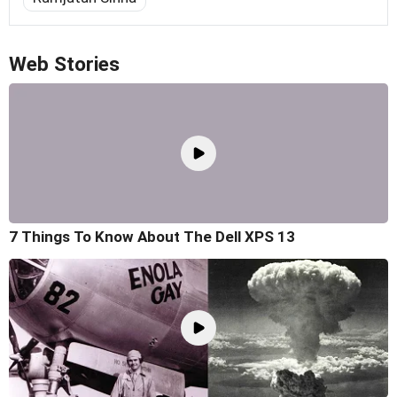
Web Stories
7 Things To Know About The Dell XPS 13