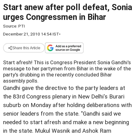
Start anew after poll defeat, Sonia
urges Congressmen in Bihar
Source:
PTI
December 21, 2010 14:54 IST
•
Share this Article
Start afresh! This is Congress President Sonia Gandhi's
message to her partymen from Bihar in the wake of the
party's drubbing in the recently concluded Bihar
assembly polls.
Gandhi gave the directive to the party leaders at
the 83rd Congress plenary in New Delhi's Burari
suburb on Monday after holding deliberations with
senior leaders from the state. "Gandhi said we
needed to start afresh and make a new beginning
in the state. Mukul Wasnik and Ashok Ram