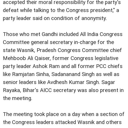
accepted their moral responsibility for the party's
defeat while talking to the Congress president," a
party leader said on condition of anonymity.
Those who met Gandhi included All India Congress
Committee general secretary in-charge for the
state Wasnik, Pradesh Congress Committee chief
Mehboob Ali Qaiser, former Congress legislative
party leader Ashok Ram and all former PCC chiefs
like Ramjatan Sinha, Sadananand Singh as well as
senior leaders like Avdhesh Kumar Singh. Sagar
Rayaka, Bihar's AICC secretary was also present in
the meeting.
The meeting took place on a day when a section of
the Congress leaders attacked Wasnik and others