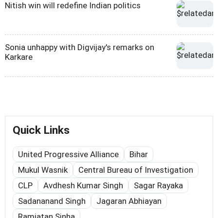
Nitish win will redefine Indian politics
Sonia unhappy with Digvijay's remarks on
Karkare
Quick Links
United Progressive Alliance
Bihar
Mukul Wasnik
Central Bureau of Investigation
CLP
Avdhesh Kumar Singh
Sagar Rayaka
Sadananand Singh
Jagaran Abhiayan
Ramjatan Sinha