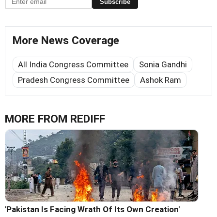
Subscribe
More News Coverage
All India Congress Committee
Sonia Gandhi
Pradesh Congress Committee
Ashok Ram
MORE FROM REDIFF
'Pakistan Is Facing Wrath Of Its Own Creation'