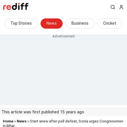
Top Stories
News
Business
Cricket
This article was first published 15 years ago
Home
»
News
» Start anew after poll defeat, Sonia urges Congressmen
in Bihar