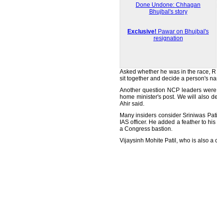
Done Undone: Chhagan
Bhujbal's story
Exclusive!
Pawar on Bhujbal's
resignation
Asked whether he was in the race, R R
sit together and decide a person's n
Another question NCP leaders were g
home minister's post. We will also d
Ahir said.
Many insiders consider Sriniwas Pati
IAS officer. He added a feather to h
a Congress bastion.
Vijaysinh Mohite Patil, who is also a 