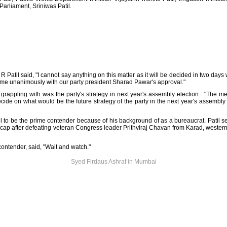
Parliament, Sriniwas Patil.
 Patil said, "I cannot say anything on this matter as it will be decided in two days 
ame unanimously with our party president Sharad Pawar's approval."
rappling with was the party's strategy in next year's assembly election. "The m
ecide on what would be the future strategy of the party in the next year's assembly
l to be the prime contender because of his background of as a bureaucrat. Patil se
is cap after defeating veteran Congress leader Prithviraj Chavan from Karad, west
contender, said, "Wait and watch."
Syed Firdaus Ashraf in Mumbai