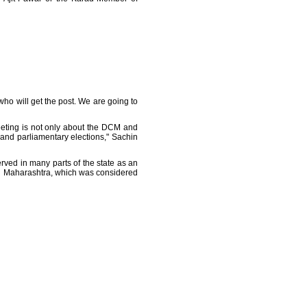
who will get the post. We are going to
eeting is not only about the DCM and
 and parliamentary elections," Sachin
rved in many parts of the state as an
ern Maharashtra, which was considered