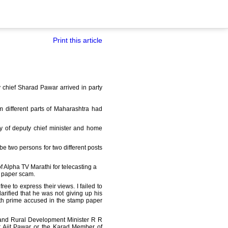
Print this article
y chief Sharad Pawar arrived in party
 different parts of Maharashtra had
y of deputy chief minister and home
be two persons for two different posts
of Alpha TV Marathi for telecasting a
p paper scam.
ree to express their views. I failed to
larified that he was not giving up his
ith prime accused in the stamp paper
f and Rural Development Minister R R
ter Ajit Pawar or the Karad Member of