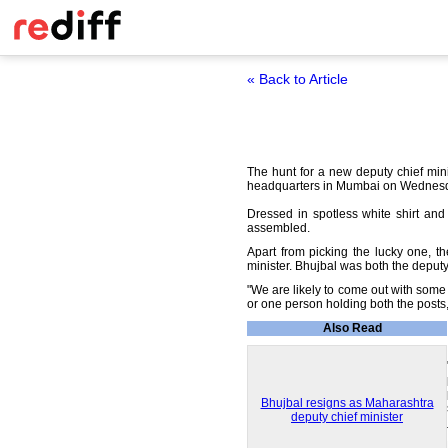
« Back to Article
The hunt for a new deputy chief mini
headquarters in Mumbai on Wednes
Dressed in spotless white shirt an
assembled.
Apart from picking the lucky one, 
minister. Bhujbal was both the deputy
"We are likely to come out with some 
or one person holding both the post
Also Read
Bhujbal resigns as Maharashtra
deputy chief minister