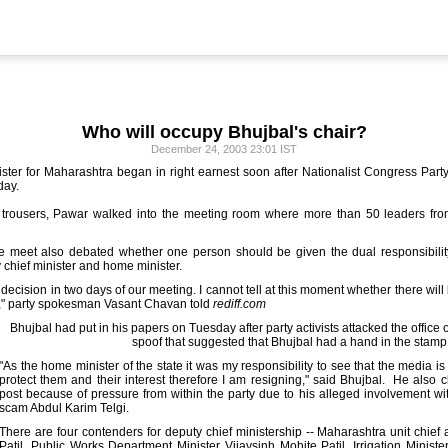
Who will occupy Bhujbal's chair?
December 24, 2003 23:01 IST
ster for Maharashtra began in right earnest soon after Nationalist Congress Part
day.
d trousers, Pawar walked into the meeting room where more than 50 leaders from
the meet also debated whether one person should be given the dual responsibilit
 chief minister and home minister.
decision in two days of our meeting. I cannot tell at this moment whether there will 
s," party spokesman Vasant Chavan told
rediff.com
Bhujbal had put in his papers on Tuesday after party activists attacked the office 
spoof that suggested that Bhujbal had a hand in the stam
"As the home minister of the state it was my responsibility to see that the media is f
protect them and their interest therefore I am resigning," said Bhujbal. He also c
post because of pressure from within the party due to his alleged involvement w
scam Abdul Karim Telgi.
There are four contenders for deputy chief ministership -- Maharashtra unit chie
Patil, Public Works Department Minister Vijaysinh Mohite Patil, Irrigation Minis