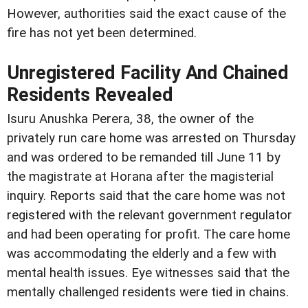
However, authorities said the exact cause of the
fire has not yet been determined.
Unregistered Facility And Chained
Residents Revealed
Isuru Anushka Perera, 38, the owner of the
privately run care home was arrested on Thursday
and was ordered to be remanded till June 11 by
the magistrate at Horana after the magisterial
inquiry. Reports said that the care home was not
registered with the relevant government regulator
and had been operating for profit. The care home
was accommodating the elderly and a few with
mental health issues. Eye witnesses said that the
mentally challenged residents were tied in chains.