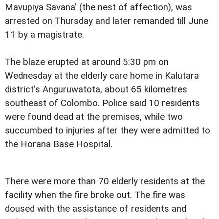
Mavupiya Savana' (the nest of affection), was
arrested on Thursday and later remanded till June
11 by a magistrate.
The blaze erupted at around 5:30 pm on
Wednesday at the elderly care home in Kalutara
district's Anguruwatota, about 65 kilometres
southeast of Colombo. Police said 10 residents
were found dead at the premises, while two
succumbed to injuries after they were admitted to
the Horana Base Hospital.
There were more than 70 elderly residents at the
facility when the fire broke out. The fire was
doused with the assistance of residents and