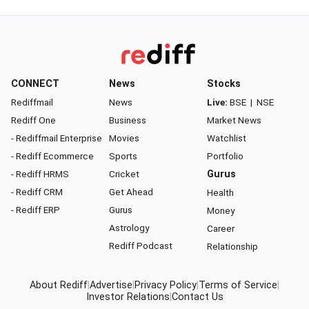
CONNECT
News
Stocks
Rediffmail
News
Live:
BSE
|
NSE
Rediff One
Business
Market News
- Rediffmail Enterprise
Movies
Watchlist
- Rediff Ecommerce
Sports
Portfolio
- Rediff HRMS
Cricket
Gurus
- Rediff CRM
Get Ahead
Health
- Rediff ERP
Gurus
Money
Astrology
Career
Rediff Podcast
Relationship
About Rediff
|
Advertise
|
Privacy Policy
|
Terms of Service
|
Investor Relations
|
Contact Us