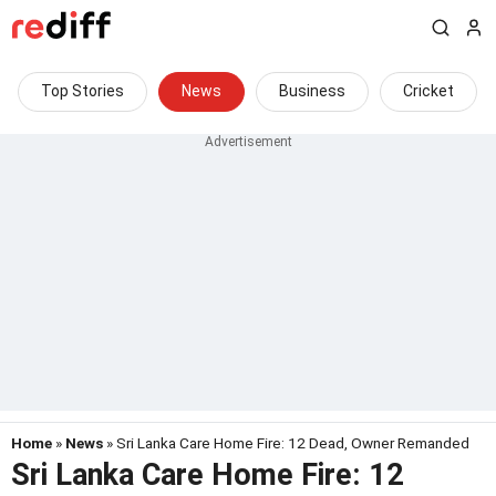
Top Stories
News
Business
Cricket
Home
»
News
» Sri Lanka Care Home Fire: 12 Dead, Owner Remanded
Sri Lanka Care Home Fire: 12