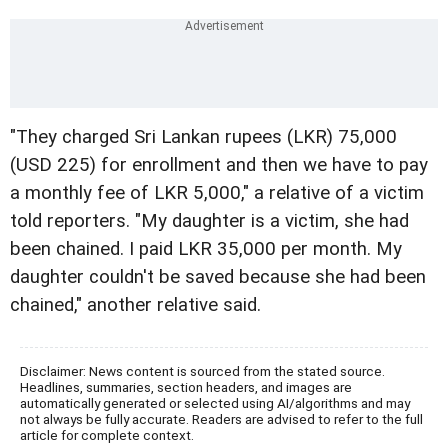
"They charged Sri Lankan rupees (LKR) 75,000
(USD 225) for enrollment and then we have to pay
a monthly fee of LKR 5,000," a relative of a victim
told reporters. "My daughter is a victim, she had
been chained. I paid LKR 35,000 per month. My
daughter couldn't be saved because she had been
chained," another relative said.
Disclaimer: News content is sourced from the stated source.
Headlines, summaries, section headers, and images are
automatically generated or selected using AI/algorithms and may
not always be fully accurate. Readers are advised to refer to the full
article for complete context.