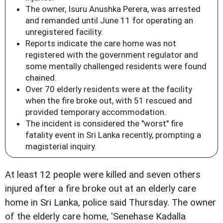
The owner, Isuru Anushka Perera, was arrested
and remanded until June 11 for operating an
unregistered facility.
Reports indicate the care home was not
registered with the government regulator and
some mentally challenged residents were found
chained.
Over 70 elderly residents were at the facility
when the fire broke out, with 51 rescued and
provided temporary accommodation.
The incident is considered the "worst" fire
fatality event in Sri Lanka recently, prompting a
magisterial inquiry.
At least 12 people were killed and seven others
injured after a fire broke out at an elderly care
home in Sri Lanka, police said Thursday. The owner
of the elderly care home, 'Senehase Kadalla