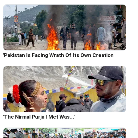
'Pakistan Is Facing Wrath Of Its Own Creation'
'The Nirmal Purja I Met Was...'