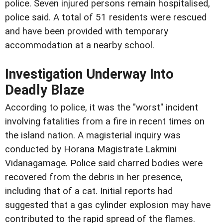
police. Seven injured persons remain hospitalised,
police said. A total of 51 residents were rescued
and have been provided with temporary
accommodation at a nearby school.
Investigation Underway Into
Deadly Blaze
According to police, it was the "worst" incident
involving fatalities from a fire in recent times on
the island nation. A magisterial inquiry was
conducted by Horana Magistrate Lakmini
Vidanagamage. Police said charred bodies were
recovered from the debris in her presence,
including that of a cat. Initial reports had
suggested that a gas cylinder explosion may have
contributed to the rapid spread of the flames.