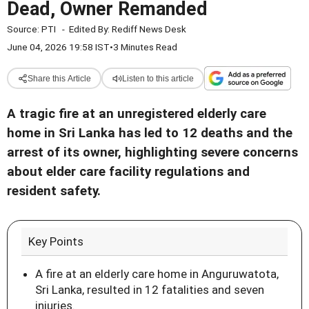
Dead, Owner Remanded
Source:
PTI
-
Edited By:
Rediff News Desk
June 04, 2026 19:58 IST
•
3 Minutes Read
Share this Article
Listen to this article
A tragic fire at an unregistered elderly care
home in Sri Lanka has led to 12 deaths and the
arrest of its owner, highlighting severe concerns
about elder care facility regulations and
resident safety.
Key Points
A fire at an elderly care home in Anguruwatota,
Sri Lanka, resulted in 12 fatalities and seven
injuries.