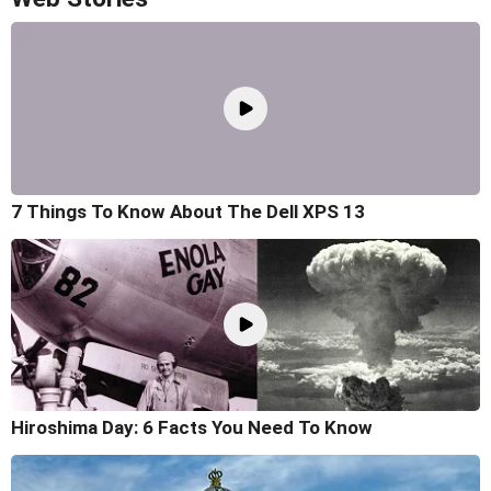
7 Things To Know About The Dell XPS 13
Hiroshima Day: 6 Facts You Need To Know