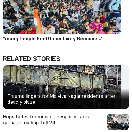
'Young People Feel Uncertainty Because...'
RELATED STORIES
Trauma lingers for Malviya Nagar residents after
deadly blaze
Hope fades for missing people in Lanka
garbage mishap, toll 24