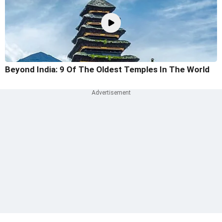
Beyond India: 9 Of The Oldest Temples In The World