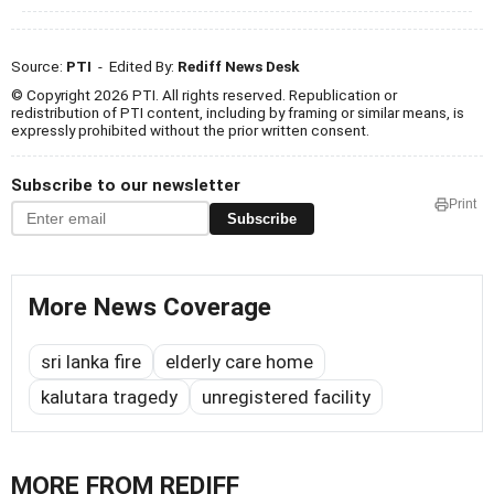
Source:
PTI
- Edited By:
Rediff News Desk
© Copyright 2026 PTI. All rights reserved. Republication or
redistribution of PTI content, including by framing or similar means, is
expressly prohibited without the prior written consent.
Subscribe to our newsletter
Print
Subscribe
More News Coverage
sri lanka fire
elderly care home
kalutara tragedy
unregistered facility
MORE FROM REDIFF