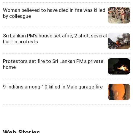
Woman believed to have died in fire was killed
by colleague
Sri Lankan PM's house set afire; 2 shot, several
hurt in protests
Protestors set fire to Sri Lankan PM's private
home
9 Indians among 10 killed in Male garage fire
Web Stories