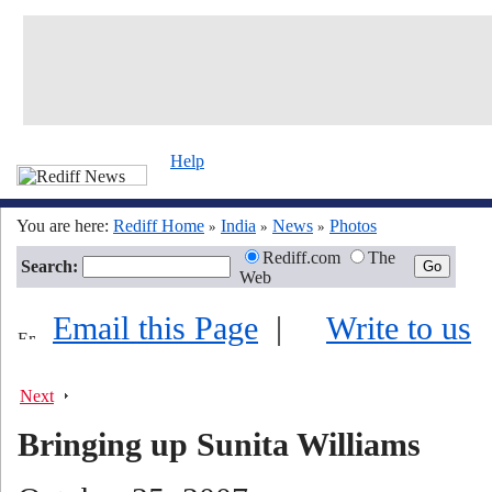
Help
You are here:
Rediff Home
India
News
Photos
»
»
»
Rediff.com
The
Search:
Web
Email this Page
|
Write to us
Next
Bringing up Sunita Williams