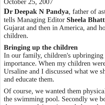
October 25, 2007
D
r Deepak N Pandya
, father of a
tells Managing Editor
Sheela Bhatt
Gujarat and then in America, and h
children.
Bringing up the children
In our family, children's upbringing
importance. When my children wer
Ursaline and I discussed what we s
and educate them.
Of course, we wanted them physical
the swimming pool. Secondly we bo