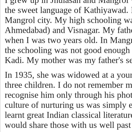
the sweet language of Kathiyawad. I
Mangrol city. My high schooling wa
Ahmedabad) and Visnagar. My fath
when I was two years old. In Mangr
the schooling was not good enough 
Kadi. My mother was my father's s
In 1935, she was widowed at a youn
three children. I do not remember my 
recognise him only through his pho
culture of nurturing us was simply 
learnt great Indian classical literat
would share those with us well past