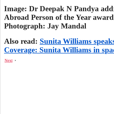
Image: Dr Deepak N Pandya addre
Abroad Person of the Year award
Photograph: Jay Mandal
Also read:
Sunita Williams speak
Coverage: Sunita Williams in spa
Next