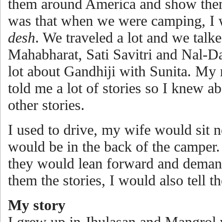
them around America and show them
was that when we were camping, I 
desh
. We traveled a lot and we tal
Mahabharat, Sati Savitri and Nal-Dam
lot about Gandhiji with Sunita. M
told me a lot of stories so I knew 
other stories.
I used to drive, my wife would sit 
would be in the back of the camper.
they would lean forward and demand 
them the stories, I would also tell 
My story
I grew up in Jhulasan and Mangrol v