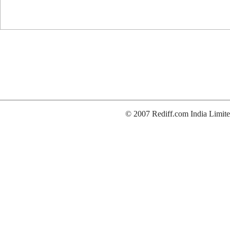
© 2007 Rediff.com India Limite