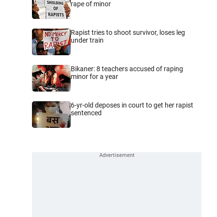
rape of minor
Rapist tries to shoot survivor, loses leg
under train
Bikaner: 8 teachers accused of raping
minor for a year
6-yr-old deposes in court to get her rapist
sentenced