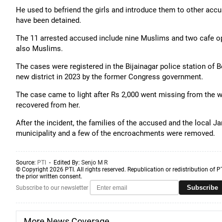
He used to befriend the girls and introduce them to other acc
have been detained.
The 11 arrested accused include nine Muslims and two cafe op
also Muslims.
The cases were registered in the Bijainagar police station of 
new district in 2023 by the former Congress government.
The case came to light after Rs 2,000 went missing from the w
recovered from her.
After the incident, the families of the accused and the local
municipality and a few of the encroachments were removed.
Source:
PTI
- Edited By:
Senjo M R
© Copyright 2026 PTI. All rights reserved. Republication or redistribution of P
the prior written consent.
Subscribe
Subscribe to our newsletter
More News Coverage