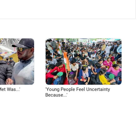
et Was...'
'Young People Feel Uncertainty
Because...'