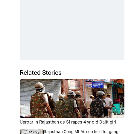
Related Stories
Uproar in Rajasthan as SI rapes 4-yr-old Dalit girl
Rajasthan Cong MLA's son held for gang-