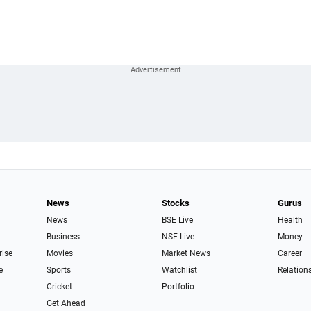
News
Stocks
Gurus
News
BSE Live
Health
Business
NSE Live
Money
rise
Movies
Market News
Career
e
Sports
Watchlist
Relation
Cricket
Portfolio
Get Ahead