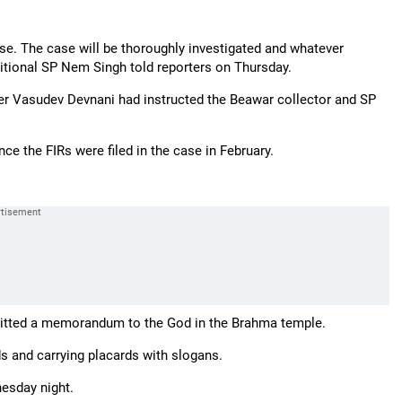
ase. The case will be thoroughly investigated and whatever
dditional SP Nem Singh told reporters on Thursday.
er Vasudev Devnani had instructed the Beawar collector and SP
ce the FIRs were filed in the case in February.
bmitted a memorandum to the God in the Brahma temple.
ds and carrying placards with slogans.
esday night.