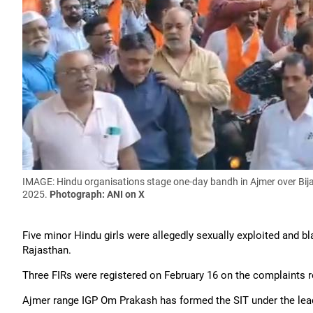
IMAGE: Hindu organisations stage one-day bandh in Ajmer over Bijai
2025.
Photograph: ANI on X
Five minor Hindu girls were allegedly sexually exploited and b
Rajasthan.
Three FIRs were registered on February 16 on the complaints 
Ajmer range IGP Om Prakash has formed the SIT under the lead