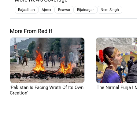
Rajasthan
Ajmer
Beawar
Bijainagar
Nem Singh
More From Rediff
'Pakistan Is Facing Wrath Of Its Own
'The Nirmal Purja I M
Creation'