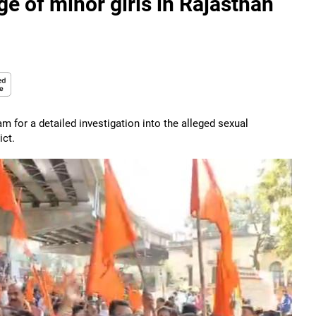
ge of minor girls in Rajasthan
m for a detailed investigation into the alleged sexual
ict.