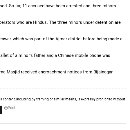
used. So far, 11 accused have been arrested and three minors
erators who are Hindus. The three minors under detention are
Beawar, which was part of the Ajmer district before being made a
allet of a minor's father and a Chinese mobile phone was
 Jama Masjid received encroachment notices from Bijainagar
TI content, including by framing or similar means, is expressly prohibited without
Print