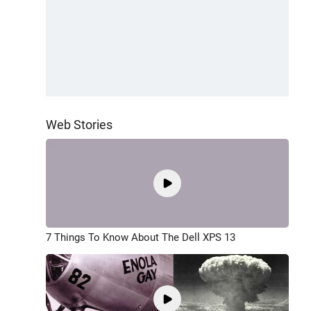
Web Stories
7 Things To Know About The Dell XPS 13