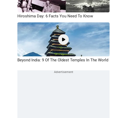
Hiroshima Day: 6 Facts You Need To Know
Beyond India: 9 Of The Oldest Temples In The World