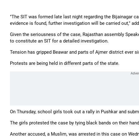
"The SIT was formed late last night regarding the Bijainagar c
evidence is found, further investigation will be carried out," a
Given the seriousness of the case, Rajasthan assembly Speak
to constitute an SIT for a detailed investigation.
Tension has gripped Beawar and parts of Ajmer district ever sin
Protests are being held in different parts of the state.
On Thursday, school girls took out a rally in Pushkar and su
The girls protested the case by tying black bands on their han
Another accused, a Muslim, was arrested in this case on Wedn