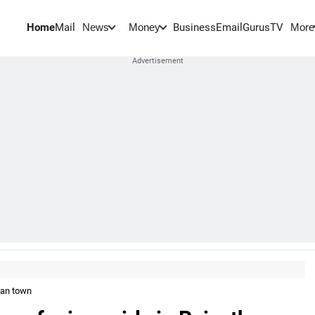
Home
Mail
BusinessEmail
Gurus
TV
News
Money
More
than town