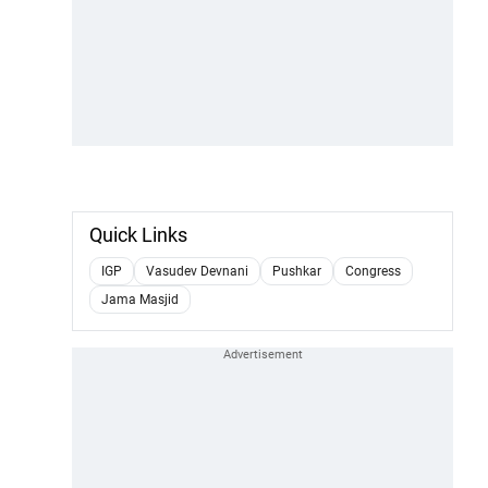
Quick Links
IGP
Vasudev Devnani
Pushkar
Congress
Jama Masjid