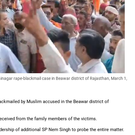
nagar rape-blackmail case in Beawar district of Rajasthan, March 1,
lackmailed by Muslim accused in the Beawar district of
received from the family members of the victims.
ership of additional SP Nem Singh to probe the entire matter.