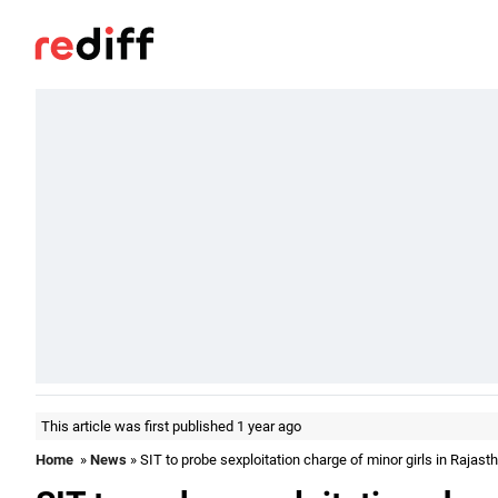
This article was first published 1 year ago
Home
»
News
» SIT to probe sexploitation charge of minor girls in Rajas