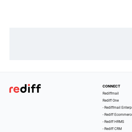
CONNECT
Rediffmail
Rediff One
- Rediffmail Enterp
- Rediff Ecommerc
- Rediff HRMS
- Rediff CRM