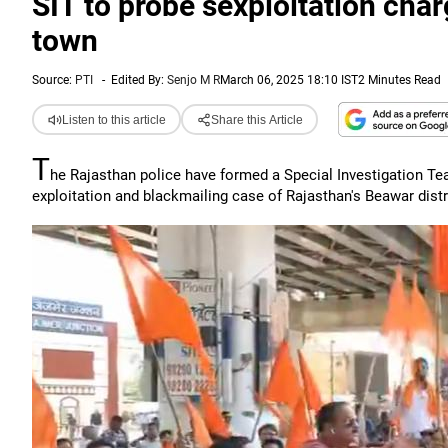
SIT to probe sexploitation char
town
Source:
PTI
-
Edited By:
Senjo M R
March 06, 2025 18:10 IST
2 Minutes Read
Listen to this article
Share this Article
T
he Rajasthan police have formed a Special Investigation Tea
exploitation and blackmailing case of Rajasthan's Beawar distr