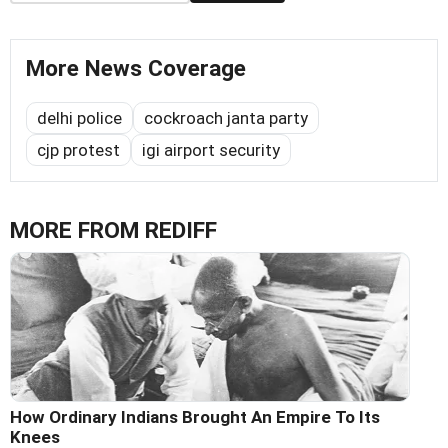
More News Coverage
delhi police
cockroach janta party
cjp protest
igi airport security
MORE FROM REDIFF
How Ordinary Indians Brought An Empire To Its
Knees