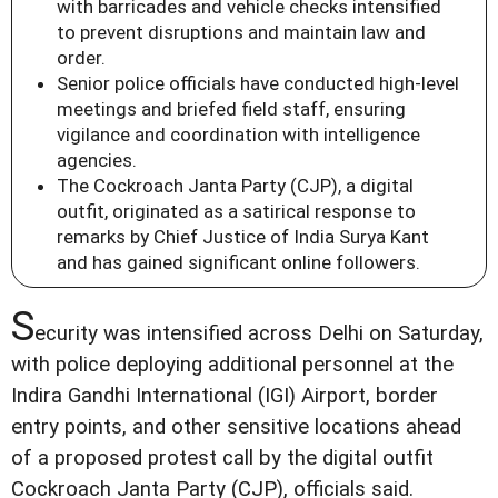
with barricades and vehicle checks intensified
to prevent disruptions and maintain law and
order.
Senior police officials have conducted high-level
meetings and briefed field staff, ensuring
vigilance and coordination with intelligence
agencies.
The Cockroach Janta Party (CJP), a digital
outfit, originated as a satirical response to
remarks by Chief Justice of India Surya Kant
and has gained significant online followers.
S
ecurity was intensified across Delhi on Saturday,
with police deploying additional personnel at the
Indira Gandhi International (IGI) Airport, border
entry points, and other sensitive locations ahead
of a proposed protest call by the digital outfit
Cockroach Janta Party (CJP), officials said.