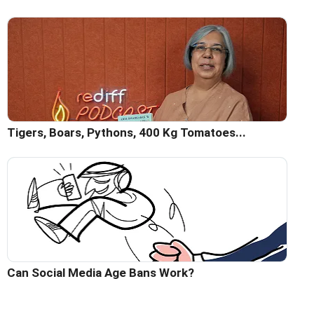
Tigers, Boars, Pythons, 400 Kg Tomatoes...
Can Social Media Age Bans Work?