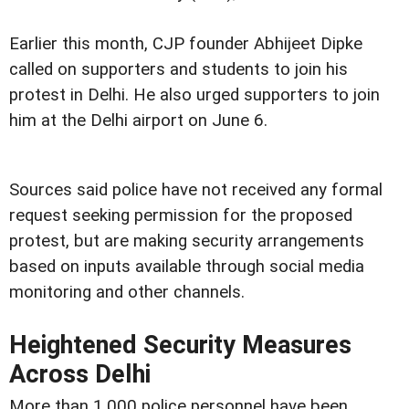
Earlier this month, CJP founder Abhijeet Dipke
called on supporters and students to join his
protest in Delhi. He also urged supporters to join
him at the Delhi airport on June 6.
Sources said police have not received any formal
request seeking permission for the proposed
protest, but are making security arrangements
based on inputs available through social media
monitoring and other channels.
Heightened Security Measures
Across Delhi
More than 1,000 police personnel have been