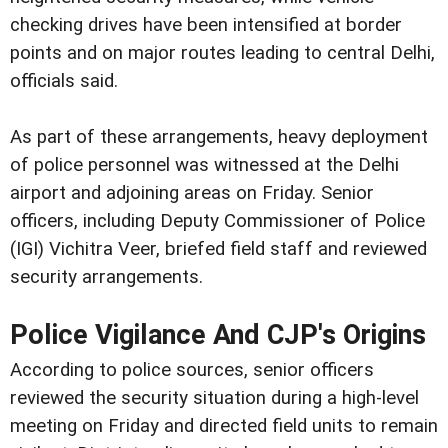
checking drives have been intensified at border
points and on major routes leading to central Delhi,
officials said.
As part of these arrangements, heavy deployment
of police personnel was witnessed at the Delhi
airport and adjoining areas on Friday. Senior
officers, including Deputy Commissioner of Police
(IGI) Vichitra Veer, briefed field staff and reviewed
security arrangements.
Police Vigilance And CJP's Origins
According to police sources, senior officers
reviewed the security situation during a high-level
meeting on Friday and directed field units to remain