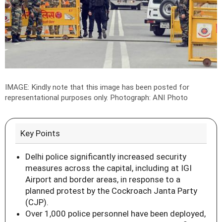
IMAGE: Kindly note that this image has been posted for
representational purposes only.
Photograph: ANI Photo
Key Points
Delhi police significantly increased security
measures across the capital, including at IGI
Airport and border areas, in response to a
planned protest by the Cockroach Janta Party
(CJP).
Over 1,000 police personnel have been deployed,