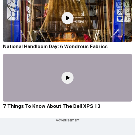
National Handloom Day: 6 Wondrous Fabrics
7 Things To Know About The Dell XPS 13