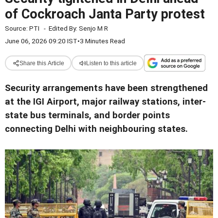
of Cockroach Janta Party protest
Source:
PTI
-
Edited By:
Senjo M R
June 06, 2026 09:20 IST
•
3 Minutes Read
Share this Article
Listen to this article
Security arrangements have been strengthened
at the IGI Airport, major railway stations, inter-
state bus terminals, and border points
connecting Delhi with neighbouring states.