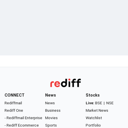
CONNECT
News
Stocks
Rediffmail
News
Live:
BSE
|
NSE
Rediff One
Business
Market News
- Rediffmail Enterprise
Movies
Watchlist
- Rediff Ecommerce
Sports
Portfolio