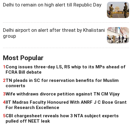
Delhi to remain on high alert till Republic Day
Delhi airport on alert after threat by Khalistani
group
Most Popular
1
Cong issues three-day LS, RS whip to its MPs ahead of
FCRA Bill debate
2
TN pleads in SC for reservation benefits for Muslim
converts
3
Wife withdraws divorce petition against TN CM Vijay
4
IIT Madras Faculty Honoured With ANRF J C Bose Grant
For Research Excellence
5
CBI chargesheet reveals how 3 NTA subject experts
pulled off NEET leak