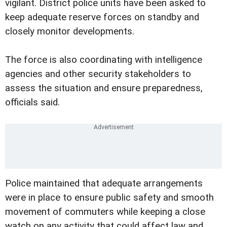
vigilant. District police units have been asked to
keep adequate reserve forces on standby and
closely monitor developments.
The force is also coordinating with intelligence
agencies and other security stakeholders to
assess the situation and ensure preparedness,
officials said.
Police maintained that adequate arrangements
were in place to ensure public safety and smooth
movement of commuters while keeping a close
watch on any activity that could affect law and