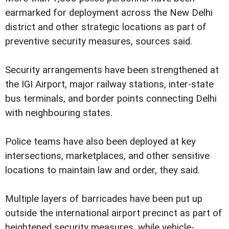
earmarked for deployment across the New Delhi
district and other strategic locations as part of
preventive security measures, sources said.
Security arrangements have been strengthened at
the IGI Airport, major railway stations, inter-state
bus terminals, and border points connecting Delhi
with neighbouring states.
Police teams have also been deployed at key
intersections, marketplaces, and other sensitive
locations to maintain law and order, they said.
Multiple layers of barricades have been put up
outside the international airport precinct as part of
heightened security measures, while vehicle-