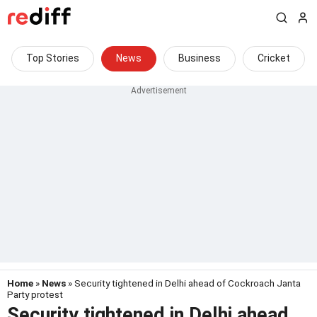
Top Stories
News
Business
Cricket
Home
»
News
» Security tightened in Delhi ahead of Cockroach Janta
Party protest
Security tightened in Delhi ahead