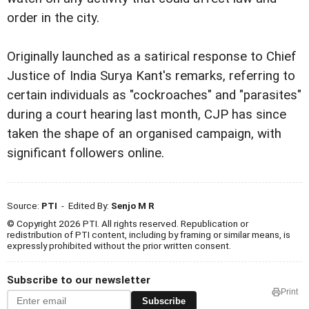
order in the city.
Originally launched as a satirical response to Chief
Justice of India Surya Kant's remarks, referring to
certain individuals as "cockroaches" and "parasites"
during a court hearing last month, CJP has since
taken the shape of an organised campaign, with
significant followers online.
Source:
PTI
- Edited By:
Senjo M R
© Copyright 2026 PTI. All rights reserved. Republication or
redistribution of PTI content, including by framing or similar means, is
expressly prohibited without the prior written consent.
Subscribe to our newsletter
Print
Subscribe