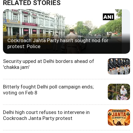
RELATED STORIES
Cockroach Janta Party hasn't sought nod for
protest: Police
Security upped at Delhi borders ahead of
'chakka jam'
Bitterly fought Delhi poll campaign ends;
voting on Feb 8
Delhi high court refuses to intervene in
Cockroach Janta Party protest