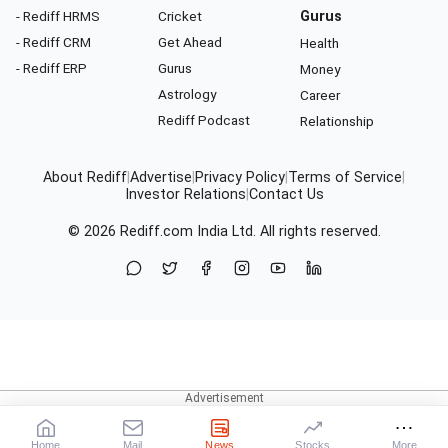
- Rediff HRMS
Cricket
Gurus
- Rediff CRM
Get Ahead
Health
- Rediff ERP
Gurus
Money
Astrology
Career
Rediff Podcast
Relationship
About Rediff
|
Advertise
|
Privacy Policy
|
Terms of Service
|
Investor Relations
|
Contact Us
© 2026
Rediff.com
India Ltd. All rights reserved.
Home
Mail
News
Stocks
More