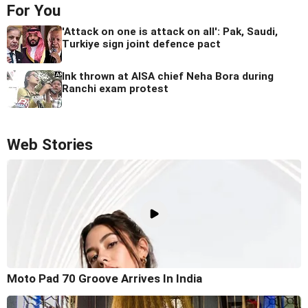
For You
'Attack on one is attack on all': Pak, Saudi,
Turkiye sign joint defence pact
Ink thrown at AISA chief Neha Bora during
Ranchi exam protest
Web Stories
Moto Pad 70 Groove Arrives In India