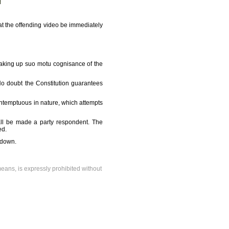
t the offending video be immediately
taking up suo motu cognisance of the
 No doubt the Constitution guarantees
ontemptuous in nature, which attempts
all be made a party respondent. The
ed.
t down.
means, is expressly prohibited without