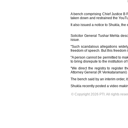
A bench comprising Chief Justice B 
taken down and restrained the YouTub
It also issued a notice to Shukla, the 
Solicitor General Tushar Mehta desc
issue.
"Such scandalous allegations widely 
freedom of speech. But this freedom i
"A person cannot be permitted to mak
to bring disrepute to the institution of 
"We direct the registry to registe
Attorney General (R Venkataramani) an
The bench said by an interim order, it
Shukla recently posted a video makin
© Copyright 2026 PTI. All rights rese