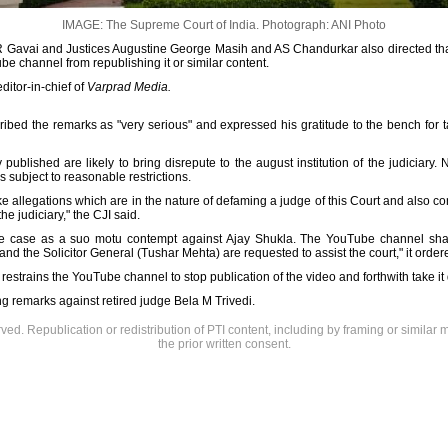
IMAGE: The Supreme Court of India.
Photograph: ANI Photo
R Gavai and Justices Augustine George Masih and AS Chandurkar also directed tha
e channel from republishing it or similar content.
editor-in-chief of
Varprad Media.
ribed the remarks as "very serious" and expressed his gratitude to the bench for 
published are likely to bring disrepute to the august institution of the judiciary.
s subject to reasonable restrictions.
e allegations which are in the nature of defaming a judge of this Court and also c
the judiciary," the CJI said.
r the case as a suo motu contempt against Ajay Shukla. The YouTube channel sh
d the Solicitor General (Tushar Mehta) are requested to assist the court," it order
 restrains the YouTube channel to stop publication of the video and forthwith take i
g remarks against retired judge Bela M Trivedi.
rved. Republication or redistribution of PTI content, including by framing or similar 
the prior written consent.