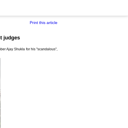
Print this article
t judges
er Ajay Shukla for his "scandalous",