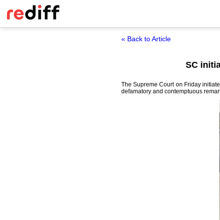
« Back to Article
SC init
The Supreme Court on Friday initiat
defamatory and contemptuous remarks