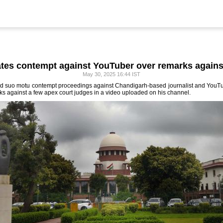
iates contempt against YouTuber over remarks agains
May 30, 2025 16:44 IST
ed suo motu contempt proceedings against Chandigarh-based journalist and YouTub
 against a few apex court judges in a video uploaded on his channel.