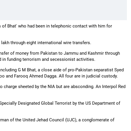
 of Bhat' who had been in telephonic contact with him for
lakh through eight international wire transfers.
 transfer of money from Pakistan to Jammu and Kashmir through
in funding terrorism and secessionist activities.
including G M Bhat, a close aide of pro-Pakistan separatist Syed
o and Farooq Ahmed Dagga. All four are in judicial custody.
 charge sheeted by the NIA but are absconding. An Interpol Red
 Specially Designated Global Terrorist by the US Department of
airman of the United Jehad Council (UJC), a conglomerate of