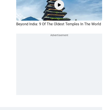
Beyond India: 9 Of The Oldest Temples In The World