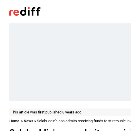
This article was first published 8 years ago
Home
»
News
» Salahuddin's son admits receiving funds to stir trouble in