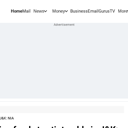
Home
Mail
BusinessEmail
Gurus
TV
News
Money
More
 J&K: NIA