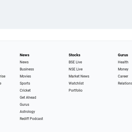
News
Stocks
Gurus
News
BSE Live
Health
Business
NSE Live
Money
rise
Movies
Market News
Career
e
Sports
Watchlist
Relation
Cricket
Portfolio
Get Ahead
Gurus
Astrology
Rediff Podcast