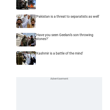
'Pakistan is a threat to separatists as well'
'Have you seen Geelani's son throwing
stones?'
'Kashmir is a battle of the mind'