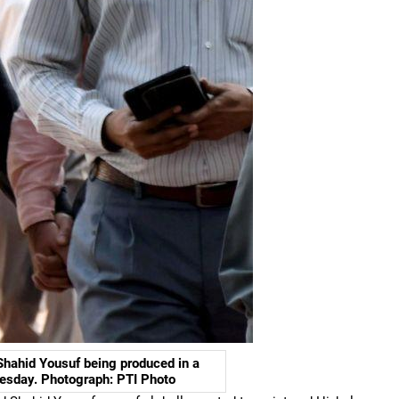
Shahid Yousuf being produced in a
esday. Photograph: PTI Photo