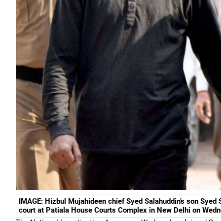
IMAGE: Hizbul Mujahideen chief Syed Salahuddin’s son Syed 
court at Patiala House Courts Complex in New Delhi on Wedn