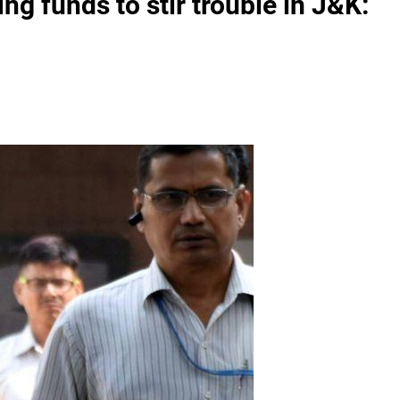
ng funds to stir trouble in J&K: