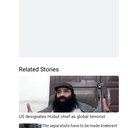
Related Stories
US designates Hizbul chief as global terrorist
'The separatists have to be made irrelevant'