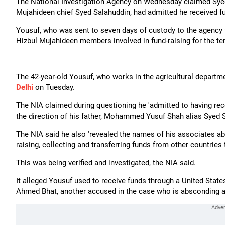
The National Investigation Agency on Wednesday claimed Syed 
Mujahideen chief Syed Salahuddin, had admitted he received fun
Yousuf, who was sent to seven days of custody to the agency f
Hizbul Mujahideen members involved in fund-raising for the te
The 42-year-old Yousuf, who works in the agricultural depar
Delhi
on Tuesday.
The NIA claimed during questioning he 'admitted to having re
the direction of his father, Mohammed Yusuf Shah alias Syed Sal
The NIA said he also 'revealed the names of his associates a
raising, collecting and transferring funds from other countries t
This was being verified and investigated, the NIA said.
It alleged Yousuf used to receive funds through a United State
Ahmed Bhat, another accused in the case who is absconding an