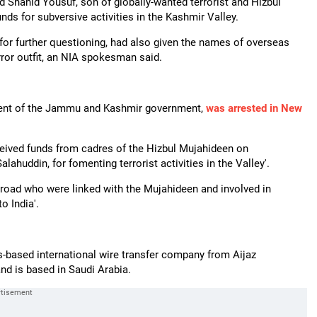
Shahid Yousuf, son of globally-wanted terrorist and Hizbul
ds for subversive activities in the Kashmir Valley.
or further questioning, had also given the names of overseas
rror outfit, an NIA spokesman said.
tment of the Jammu and Kashmir government,
was arrested in New
ceived funds from cadres of the Hizbul Mujahideen on
ahuddin, for fomenting terrorist activities in the Valley'.
broad who were linked with the Mujahideen and involved in
o India'.
s-based international wire transfer company from Aijaz
d is based in Saudi Arabia.