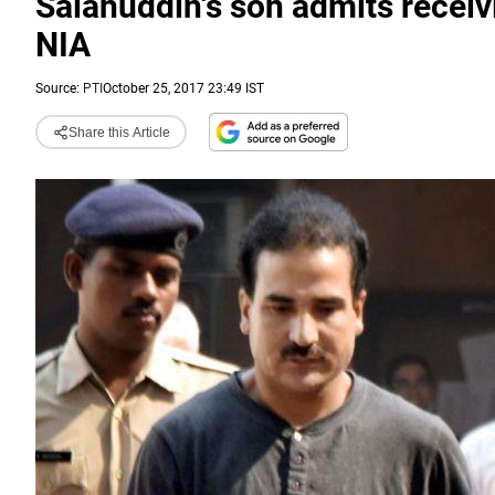
Salahuddin's son admits receivi
NIA
Source:
PTI
October 25, 2017 23:49 IST
Share this Article