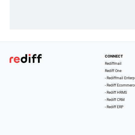
CONNECT
Rediffmail
Rediff One
- Rediffmail Enterp
- Rediff Ecommerc
- Rediff HRMS
- Rediff CRM
- Rediff ERP