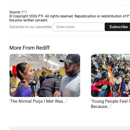
Source:
PTI
© Copyright 2026 PTI. All rights reserved. Republication or redistribution of P
the prior written consent.
Subscribe
Subscribe to our newsletter
More From Rediff
'The Nirmal Purja I Met Was...'
'Young People Feel 
Because...'