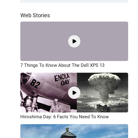
Web Stories
7 Things To Know About The Dell XPS 13
Hiroshima Day: 6 Facts You Need To Know