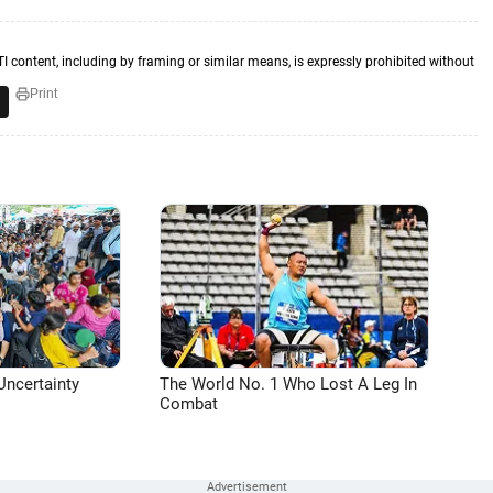
TI content, including by framing or similar means, is expressly prohibited without
Print
Uncertainty
The World No. 1 Who Lost A Leg In
Combat