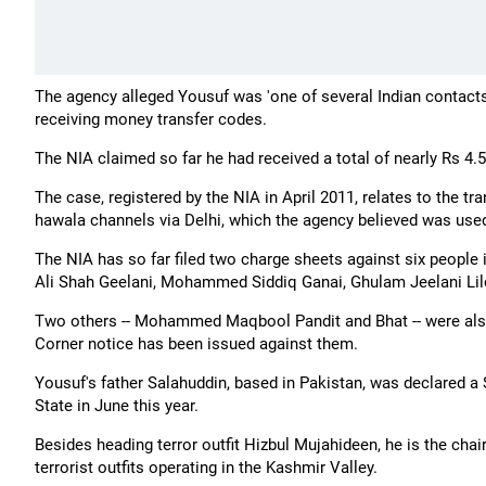
The agency alleged Yousuf was 'one of several Indian contacts
receiving money transfer codes.
The NIA claimed so far he had received a total of nearly Rs 4.5 
The case, registered by the NIA in April 2011, relates to the
hawala channels via Delhi, which the agency believed was used 
The NIA has so far filed two charge sheets against six people 
Ali Shah Geelani, Mohammed Siddiq Ganai, Ghulam Jeelani Lilo
Two others -- Mohammed Maqbool Pandit and Bhat -- were also
Corner notice has been issued against them.
Yousuf's father Salahuddin, based in Pakistan, was declared a
State in June this year.
Besides heading terror outfit Hizbul Mujahideen, he is the ch
terrorist outfits operating in the Kashmir Valley.