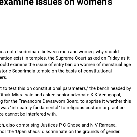
 examine issues on women's
does not discriminate between men and women, why should
nation exist in temples, the Supreme Court asked on Friday as it
would examine the issue of entry ban on women of menstrual age
istoric Sabarimala temple on the basis of constitutional
ers.
 to test this on constitutional parameters," the bench headed by
Dipak Misra said and asked senior advocate K K Venugopal,
g for the Travancore Devaswom Board, to apprise it whether this
 was "intricately fundamental" to religious custom or practice
e cannot be interfered with.
ch, also comprising Justices P C Ghose and N V Ramana,
 nor the 'Upanishads' discriminate on the grounds of gender.