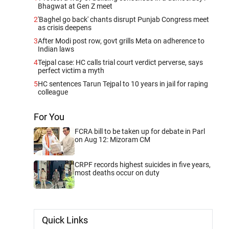
Bhagwat at Gen Z meet
2
'Baghel go back' chants disrupt Punjab Congress meet
as crisis deepens
3
After Modi post row, govt grills Meta on adherence to
Indian laws
4
Tejpal case: HC calls trial court verdict perverse, says
perfect victim a myth
5
HC sentences Tarun Tejpal to 10 years in jail for raping
colleague
For You
FCRA bill to be taken up for debate in Parl
on Aug 12: Mizoram CM
CRPF records highest suicides in five years,
most deaths occur on duty
Quick Links