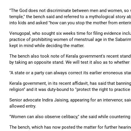
"The God does not discriminate between men and women, so wh
temple," the bench said and referred to a mythological story
into kids and asked "how can you stop the mother from enterin
Venugopal, who sought six weeks time for filing evidence incl
practice of prohibiting women of menstrual age in the Sabarim
kept in mind while deciding the matter.
The bench also took note of Kerala government's recent stand a
by taking an opposite stand. We will test it also as to whether
"A state or a party can always correct its earlier erroneous stan
Kerala government, in its recent affidavit, has said that bann
religion" and it was duty-bound to "protect the right to practice
Senior advocate Indira Jaising, appearing for an intervenor, s
allowed entry.
"Women can also observe celibacy," she said while counterin
The bench, which has now posted the matter for further hearing 