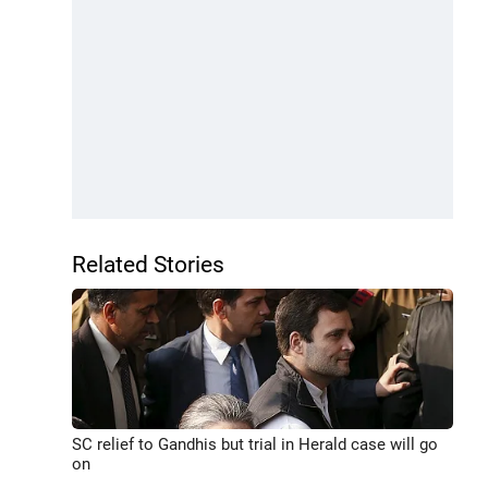
Related Stories
SC relief to Gandhis but trial in Herald case will go
on