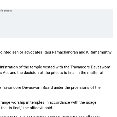
 appointed senior advocates Raju Ramachandran and K Ramamurthy
dministration of the temple vested with the Travancore Devaswom
Act and the decision of the priests is final in the matter of
the Travancore Devaswom Board under the provisions of the
 arrange worship in temples in accordance with the usage.
hat is final," the affidavit said.