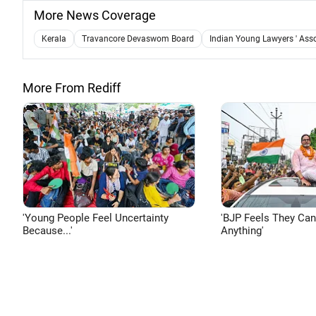
More News Coverage
Kerala
Travancore Devaswom Board
Indian Young Lawyers ' Ass
More From Rediff
'Young People Feel Uncertainty
'BJP Feels They Ca
Because...'
Anything'