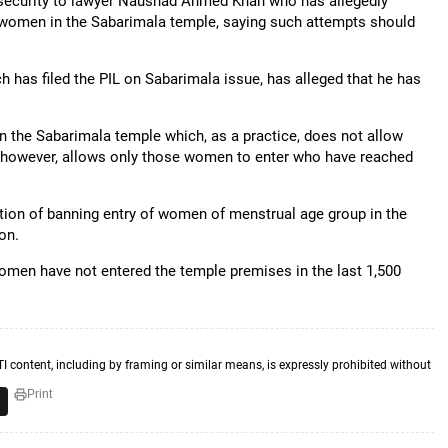
de security to lawyer Naushad Ahmed Khan who has allegedly
of women in the Sabarimala temple, saying such attempts should
 has filed the PIL on Sabarimala issue, has alleged that he has
 in the Sabarimala temple which, as a practice, does not allow
le, however, allows only those women to enter who have reached
tion of banning entry of women of menstrual age group in the
on.
omen have not entered the temple premises in the last 1,500
TI content, including by framing or similar means, is expressly prohibited without
Print