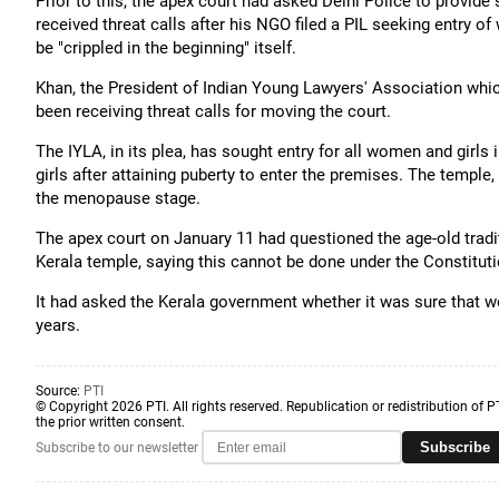
Prior to this, the apex court had asked Delhi Police to provi
received threat calls after his NGO filed a PIL seeking entry 
be "crippled in the beginning" itself.
Khan, the President of Indian Young Lawyers' Association which
been receiving threat calls for moving the court.
The IYLA, in its plea, has sought entry for all women and girls
girls after attaining puberty to enter the premises. The temp
the menopause stage.
The apex court on January 11 had questioned the age-old tradi
Kerala temple, saying this cannot be done under the Constituti
It had asked the Kerala government whether it was sure that w
years.
Source:
PTI
© Copyright 2026 PTI. All rights reserved. Republication or redistribution of P
the prior written consent.
Subscribe
Subscribe to our newsletter