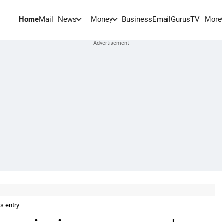
Home
Mail
BusinessEmail
Gurus
TV
News
Money
More
s entry