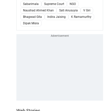
Sabarimala
Supreme Court
NGO
Naushad Ahmed Khan
Sati Anusuyia
V Giri
Bhagwad Gita
Indira Jaising
K Ramamurthy
Dipak Misra
Web Stories