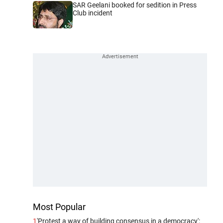
SAR Geelani booked for sedition in Press
Club incident
Most Popular
1
'Protest a way of building consensus in a democracy':