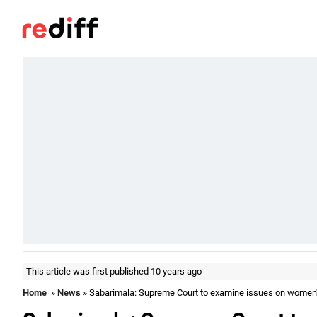
This article was first published 10 years ago
Home
»
News
» Sabarimala: Supreme Court to examine issues on women'