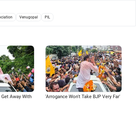
ociation
Venugopal
PIL
n Get Away With
'Arrogance Won't Take BJP Very Far'