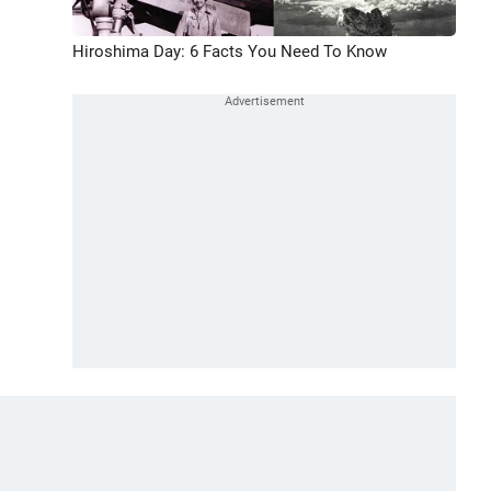
Hiroshima Day: 6 Facts You Need To Know