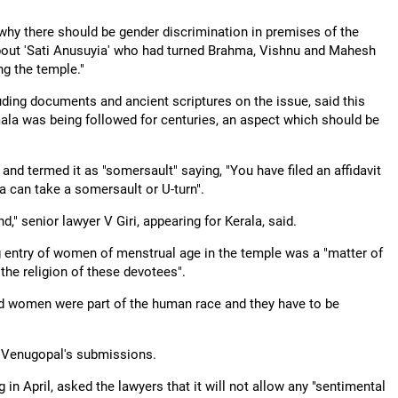
y there should be gender discrimination in premises of the
 about 'Sati Anusuyia' who had turned Brahma, Vishnu and Mahesh
g the temple."
uding documents and ancient scriptures on the issue, said this
ala was being followed for centuries, an aspect which should be
nd termed it as "somersault" saying, "You have filed an affidavit
 a can take a somersault or U-turn".
d," senior lawyer V Giri, appearing for Kerala, said.
ing entry of women of menstrual age in the temple was a "matter of
 the religion of these devotees".
aid women were part of the human race and they have to be
g Venugopal's submissions.
in April, asked the lawyers that it will not allow any "sentimental