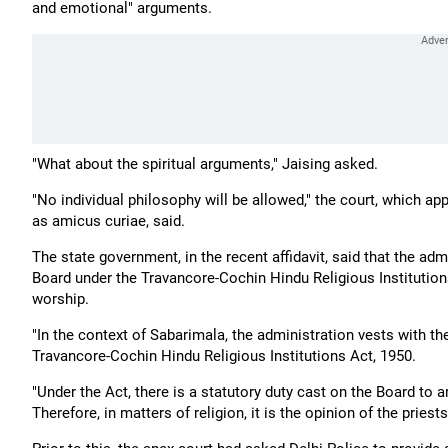
and emotional" arguments.
"What about the spiritual arguments," Jaising asked.
"No individual philosophy will be allowed," the court, which
as amicus curiae, said.
The state government, in the recent affidavit, said that the a
Board under the Travancore-Cochin Hindu Religious Institutions 
worship.
"In the context of Sabarimala, the administration vests with 
Travancore-Cochin Hindu Religious Institutions Act, 1950.
"Under the Act, there is a statutory duty cast on the Board to
Therefore, in matters of religion, it is the opinion of the priests t