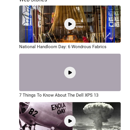
National Handloom Day: 6 Wondrous Fabrics
7 Things To Know About The Dell XPS 13