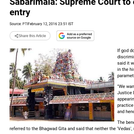
Sabarimala: Supreme Court to
entry
Source:
PTI
February 12, 2016 23:51 IST
Share this Article
If god 
discrimi
said it 
in the h
paramet
"We want
Justice 
appearin
practice
and henc
The ben
referred to the Bhagwad Gita and said that neither the 'Vedas',