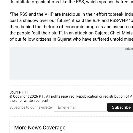
its affiliate organisations like the RSS, which spreads hatred a
"The RSS and the VHP are insidious in their effort tobreak India,"
cast a shadow over our future," it said the BJP and RSS-VHP "c
them behind the rhetoric of economic progress and pseudo-nat
the people "call their bluff". In an attack on Gujarat Chief Mini
of our fellow citizens in Gujarat who have suffered untold mise
Source:
PTI
© Copyright 2026 PTI. All rights reserved. Republication or redistribution of P
the prior written consent.
Subscribe
Subscribe to our newsletter
More News Coverage