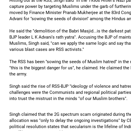
Hitting out at the RSS, Singh said "in the 1930s Hitler's Nazi p
capture power by targeting Muslims under the garb of furtherin
moved by Finance Minister Pranab Mukherjee at the 83rd Congr
Advani for "sowing the seeds of division" among the Hindus an
He said the "demolition of the Babri Masjid...is the darkest patc
BJP leader L K Advani's rath yatra". Accusing the BJP of maintai
Muslims, Singh said, "can we apply the same logic and say that a
various blast cases are RSS activists."
The RSS has been "sowing the seeds of Muslim hatred" in the
"this is the biggest danger for us", he claimed. He claimed the
the army.
Singh said the rise of RSS-BJP "ideology of violence and hatre
challenges were the Communists and regional political parties
into trust the mistrust in the minds "of our Muslim brothers".
Singh claimed that the 2G spectrum scam originated during t
allocation was "only to delay the ongoing investigations" by C
political resolution states that secularism is the lifeline of I