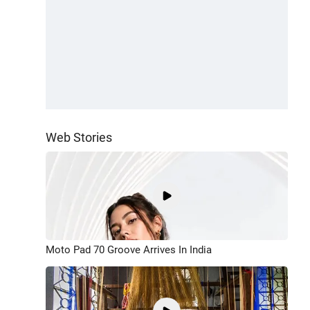
Web Stories
Moto Pad 70 Groove Arrives In India