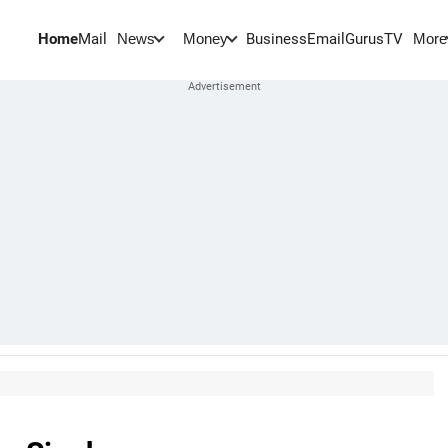
Home
Mail
BusinessEmail
Gurus
TV
News
Money
More