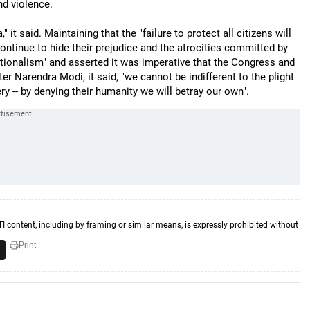
nd violence.
 it said. Maintaining that the "failure to protect all citizens will
ontinue to hide their prejudice and the atrocities committed by
ionalism" and asserted it was imperative that the Congress and
ster Narendra Modi, it said, "we cannot be indifferent to the plight
ry -- by denying their humanity we will betray our own".
TI content, including by framing or similar means, is expressly prohibited without
Print