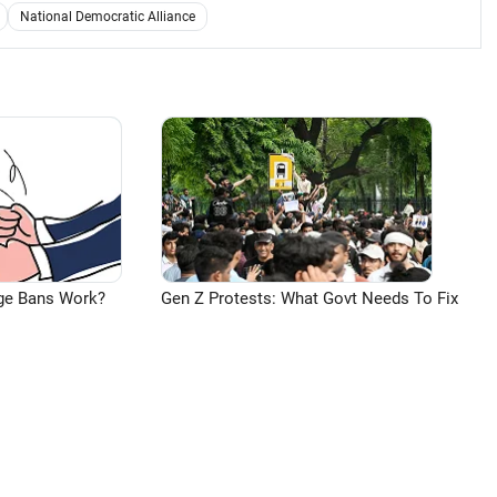
National Democratic Alliance
ge Bans Work?
Gen Z Protests: What Govt Needs To Fix