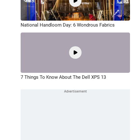
National Handloom Day: 6 Wondrous Fabrics
7 Things To Know About The Dell XPS 13