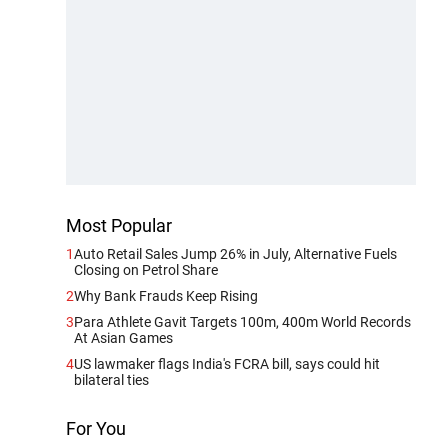
Most Popular
1
Auto Retail Sales Jump 26% in July, Alternative Fuels
Closing on Petrol Share
2
Why Bank Frauds Keep Rising
3
Para Athlete Gavit Targets 100m, 400m World Records
At Asian Games
4
US lawmaker flags India's FCRA bill, says could hit
bilateral ties
For You