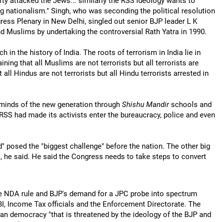
arty attacked the Jews... similarly the RSS ideology wants to
g nationalism." Singh, who was seconding the political resolution
ess Plenary in New Delhi, singled out senior BJP leader L K
d Muslims by undertaking the controversial Rath Yatra in 1990.
h in the history of India. The roots of terrorism in India lie in
ning that all Muslims are not terrorists but all terrorists are
ll Hindus are not terrorists but all Hindu terrorists arrested in
 minds of the new generation through
Shishu Mandir
schools and
 RSS had made its activists enter the bureaucracy, police and even
d" posed the "biggest challenge" before the nation. The other big
, he said. He said the Congress needs to take steps to convert
he NDA rule and BJP's demand for a JPC probe into spectrum
BI, Income Tax officials and the Enforcement Directorate. The
ndian democracy "that is threatened by the ideology of the BJP and