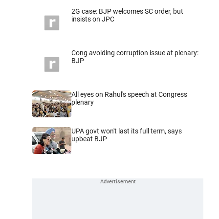
2G case: BJP welcomes SC order, but
insists on JPC
Cong avoiding corruption issue at plenary:
BJP
All eyes on Rahul's speech at Congress
plenary
UPA govt won't last its full term, says
upbeat BJP