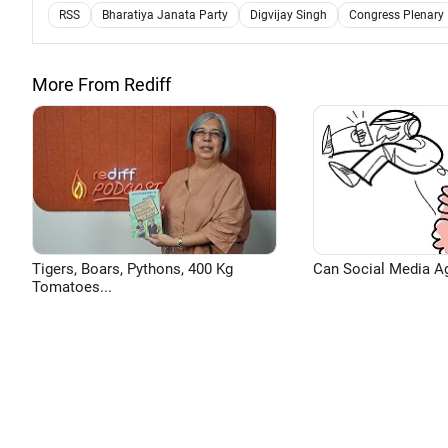
RSS
Bharatiya Janata Party
Digvijay Singh
Congress Plenary
More From Rediff
Tigers, Boars, Pythons, 400 Kg
Can Social Media A
Tomatoes...