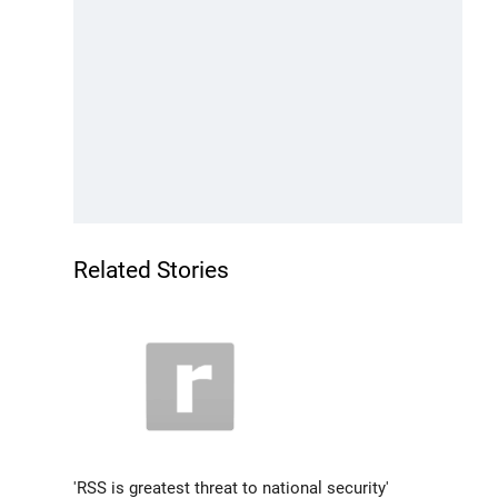
Related Stories
'RSS is greatest threat to national security'