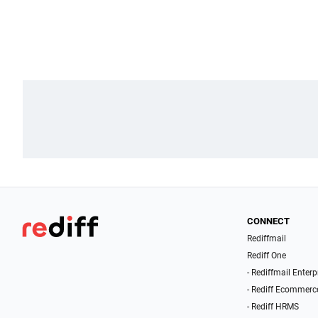
CONNECT
Rediffmail
Rediff One
- Rediffmail Enterp
- Rediff Ecommerc
- Rediff HRMS