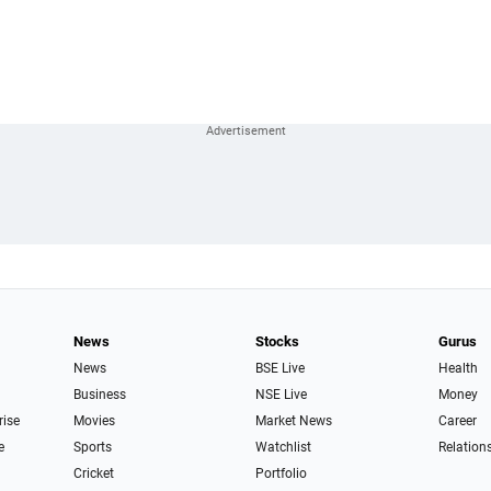
News
Stocks
Gurus
News
BSE Live
Health
Business
NSE Live
Money
rise
Movies
Market News
Career
e
Sports
Watchlist
Relation
Cricket
Portfolio