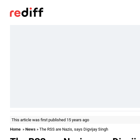
This article was first published 15 years ago
Home
»
News
» The RSS are Nazis, says Digvijay Singh