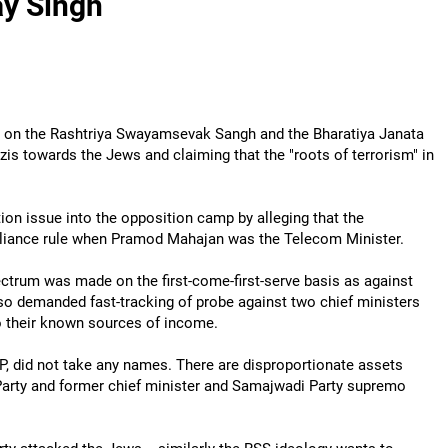
ay Singh
ck on the Rashtriya Swayamsevak Sangh and the Bharatiya Janata
azis towards the Jews and claiming that the "roots of terrorism" in
ion issue into the opposition camp by alleging that the
lliance rule when Pramod Mahajan was the Telecom Minister.
ectrum was made on the first-come-first-serve basis as against
 also demanded fast-tracking of probe against two chief ministers
o their known sources of income.
 UP, did not take any names. There are disproportionate assets
Party and former chief minister and Samajwadi Party supremo