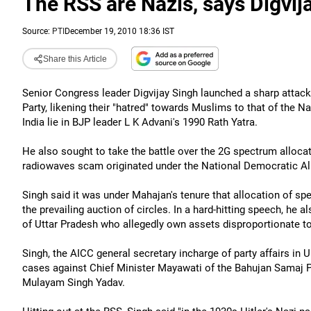
The RSS are Nazis, says Digvij
Source:
PTI
December 19, 2010 18:36 IST
Share this Article
Senior Congress leader Digvijay Singh launched a sharp atta
Party, likening their "hatred" towards Muslims to that of the N
India lie in BJP leader L K Advani's 1990 Rath Yatra.
He also sought to take the battle over the 2G spectrum allocat
radiowaves scam originated under the National Democratic A
Singh said it was under Mahajan's tenure that allocation of sp
the prevailing auction of circles. In a hard-hitting speech, he
of Uttar Pradesh who allegedly own assets disproportionate t
Singh, the AICC general secretary incharge of party affairs in
cases against Chief Minister Mayawati of the Bahujan Samaj 
Mulayam Singh Yadav.