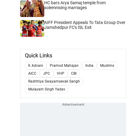
HC bars Arya Samaj temple from
solemnising marriages
AIFF President Appeals To Tata Group Over
Jamshedpur FC's ISL Exit
Quick Links
K Advani
Pramod Mahajan
India
Muslims
AICC
JPC
VHP
CBI
Rashtriya Swayamsevak Sangh
Mulayam Singh Yadav