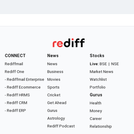
CONNECT
News
Stocks
Rediffmail
News
Live:
BSE
|
NSE
Rediff One
Business
Market News
- Rediffmail Enterprise
Movies
Watchlist
- Rediff Ecommerce
Sports
Portfolio
- Rediff HRMS
Cricket
Gurus
- Rediff CRM
Get Ahead
Health
- Rediff ERP
Gurus
Money
Astrology
Career
Rediff Podcast
Relationship