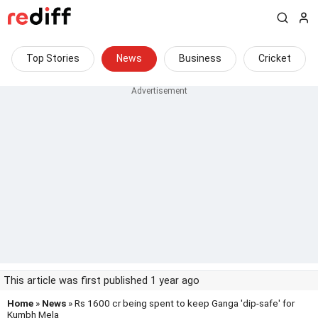
Top Stories
News
Business
Cricket
This article was first published 1 year ago
Home
»
News
» Rs 1600 cr being spent to keep Ganga 'dip-safe' for
Kumbh Mela