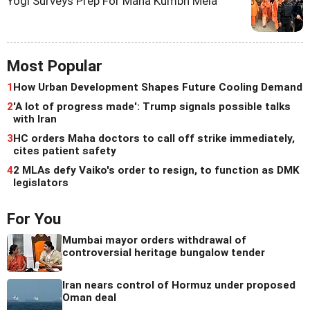
Yogi Surveys Prep For Maha Kumbh Mela
Most Popular
1
How Urban Development Shapes Future Cooling Demand
2
'A lot of progress made': Trump signals possible talks
with Iran
3
HC orders Maha doctors to call off strike immediately,
cites patient safety
4
2 MLAs defy Vaiko's order to resign, to function as DMK
legislators
For You
Mumbai mayor orders withdrawal of
controversial heritage bungalow tender
Iran nears control of Hormuz under proposed
Oman deal