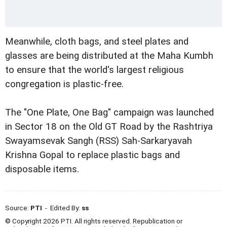
Meanwhile, cloth bags, and steel plates and
glasses are being distributed at the Maha Kumbh
to ensure that the world's largest religious
congregation is plastic-free.
The "One Plate, One Bag" campaign was launched
in Sector 18 on the Old GT Road by the Rashtriya
Swayamsevak Sangh (RSS) Sah-Sarkaryavah
Krishna Gopal to replace plastic bags and
disposable items.
Source:
PTI
- Edited By:
ss
© Copyright 2026 PTI. All rights reserved. Republication or