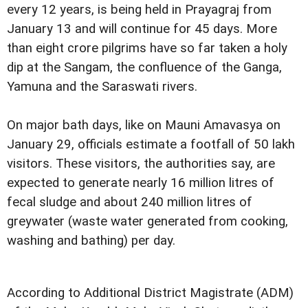
every 12 years, is being held in Prayagraj from
January 13 and will continue for 45 days. More
than eight crore pilgrims have so far taken a holy
dip at the Sangam, the confluence of the Ganga,
Yamuna and the Saraswati rivers.
On major bath days, like on Mauni Amavasya on
January 29, officials estimate a footfall of 50 lakh
visitors. These visitors, the authorities say, are
expected to generate nearly 16 million litres of
fecal sludge and about 240 million litres of
greywater (waste water generated from cooking,
washing and bathing) per day.
According to Additional District Magistrate (ADM)