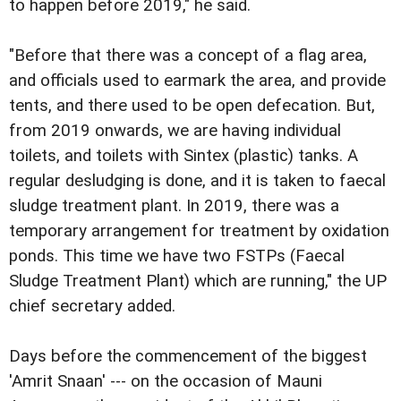
to happen before 2019," he said.
"Before that there was a concept of a flag area,
and officials used to earmark the area, and provide
tents, and there used to be open defecation. But,
from 2019 onwards, we are having individual
toilets, and toilets with Sintex (plastic) tanks. A
regular desludging is done, and it is taken to faecal
sludge treatment plant. In 2019, there was a
temporary arrangement for treatment by oxidation
ponds. This time we have two FSTPs (Faecal
Sludge Treatment Plant) which are running," the UP
chief secretary added.
Days before the commencement of the biggest
'Amrit Snaan' --- on the occasion of Mauni