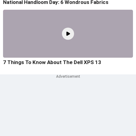
National Handloom Day: 6 Wondrous Fabrics
7 Things To Know About The Dell XPS 13