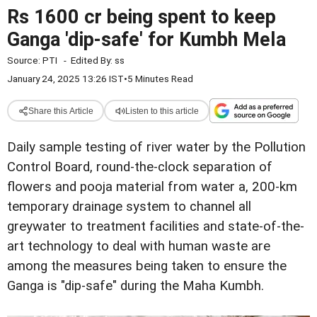
Rs 1600 cr being spent to keep
Ganga 'dip-safe' for Kumbh Mela
Source:
PTI
-
Edited By:
ss
January 24, 2025 13:26 IST
•
5 Minutes Read
Share this Article
Listen to this article
Daily sample testing of river water by the Pollution
Control Board, round-the-clock separation of
flowers and pooja material from water a, 200-km
temporary drainage system to channel all
greywater to treatment facilities and state-of-the-
art technology to deal with human waste are
among the measures being taken to ensure the
Ganga is "dip-safe" during the Maha Kumbh.