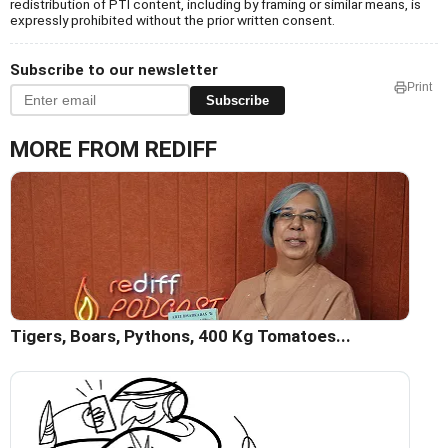
redistribution of PTI content, including by framing or similar means, is
expressly prohibited without the prior written consent.
Subscribe to our newsletter
Print
Subscribe
MORE FROM REDIFF
Tigers, Boars, Pythons, 400 Kg Tomatoes...