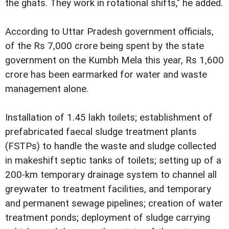
the ghats. They work in rotational shifts," he added.
According to Uttar Pradesh government officials,
of the Rs 7,000 crore being spent by the state
government on the Kumbh Mela this year, Rs 1,600
crore has been earmarked for water and waste
management alone.
Installation of 1.45 lakh toilets; establishment of
prefabricated faecal sludge treatment plants
(FSTPs) to handle the waste and sludge collected
in makeshift septic tanks of toilets; setting up of a
200-km temporary drainage system to channel all
greywater to treatment facilities, and temporary
and permanent sewage pipelines; creation of water
treatment ponds; deployment of sludge carrying