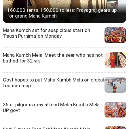
160,000 tents, 150,000 toilets: Prayagraj gears up
for grand Maha Kumbh
Maha Kumbh set for auspicious start on
'Paush Purnima' on Monday
Maha Kumbh Mela: Meet the seer who has not
bathed for 32 yrs
Govt hopes to put Maha Kumbh Mela on global
tourism map
35 cr pilgrims may attend Maha Kumbh Mela:
UP govt