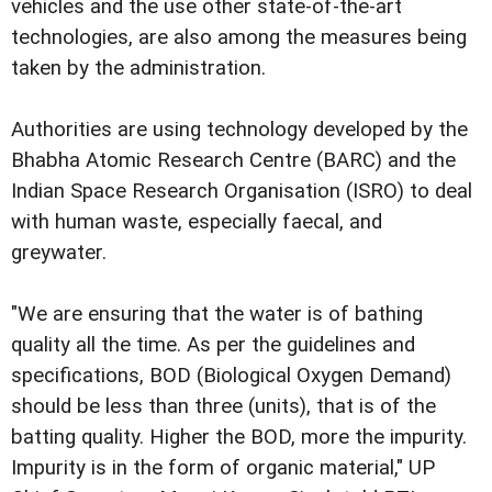
vehicles and the use other state-of-the-art
technologies, are also among the measures being
taken by the administration.
Authorities are using technology developed by the
Bhabha Atomic Research Centre (BARC) and the
Indian Space Research Organisation (ISRO) to deal
with human waste, especially faecal, and
greywater.
"We are ensuring that the water is of bathing
quality all the time. As per the guidelines and
specifications, BOD (Biological Oxygen Demand)
should be less than three (units), that is of the
batting quality. Higher the BOD, more the impurity.
Impurity is in the form of organic material," UP