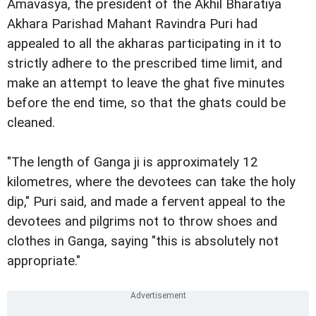
Amavasya, the president of the Akhil Bharatiya
Akhara Parishad Mahant Ravindra Puri had
appealed to all the akharas participating in it to
strictly adhere to the prescribed time limit, and
make an attempt to leave the ghat five minutes
before the end time, so that the ghats could be
cleaned.
"The length of Ganga ji is approximately 12
kilometres, where the devotees can take the holy
dip," Puri said, and made a fervent appeal to the
devotees and pilgrims not to throw shoes and
clothes in Ganga, saying "this is absolutely not
appropriate."