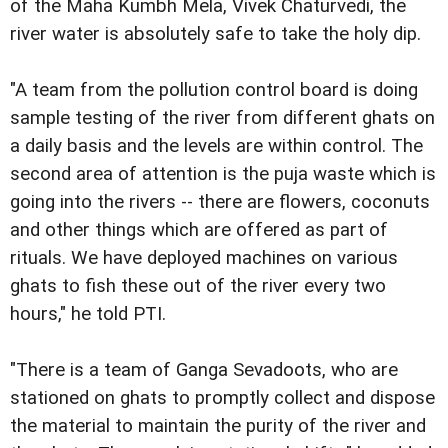
of the Maha Kumbh Mela, Vivek Chaturvedi, the
river water is absolutely safe to take the holy dip.
"A team from the pollution control board is doing
sample testing of the river from different ghats on
a daily basis and the levels are within control. The
second area of attention is the puja waste which is
going into the rivers -- there are flowers, coconuts
and other things which are offered as part of
rituals. We have deployed machines on various
ghats to fish these out of the river every two
hours," he told PTI.
"There is a team of Ganga Sevadoots, who are
stationed on ghats to promptly collect and dispose
the material to maintain the purity of the river and