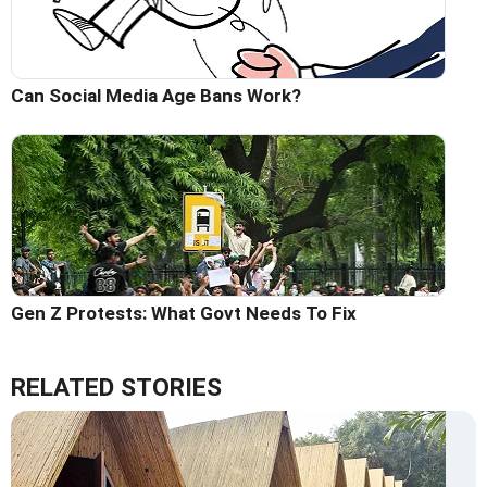
Can Social Media Age Bans Work?
Gen Z Protests: What Govt Needs To Fix
RELATED STORIES