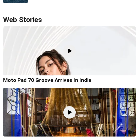
Web Stories
Moto Pad 70 Groove Arrives In India