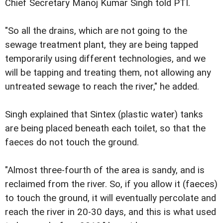
Chief Secretary Manoj Kumar Singh told PTI.
"So all the drains, which are not going to the
sewage treatment plant, they are being tapped
temporarily using different technologies, and we
will be tapping and treating them, not allowing any
untreated sewage to reach the river," he added.
Singh explained that Sintex (plastic water) tanks
are being placed beneath each toilet, so that the
faeces do not touch the ground.
"Almost three-fourth of the area is sandy, and is
reclaimed from the river. So, if you allow it (faeces)
to touch the ground, it will eventually percolate and
reach the river in 20-30 days, and this is what used