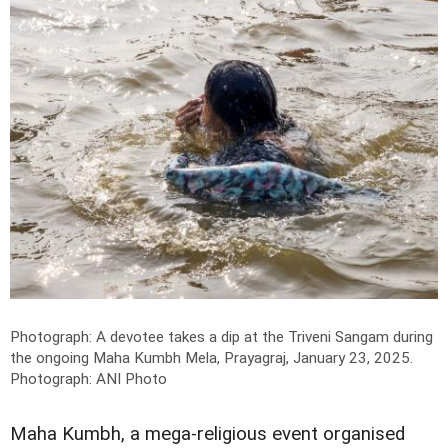
Photograph: A devotee takes a dip at the Triveni Sangam during
the ongoing Maha Kumbh Mela, Prayagraj, January 23, 2025.
Photograph: ANI Photo
Maha Kumbh, a mega-religious event organised