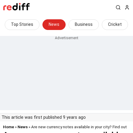
Top Stories
News
Business
Cricket
This article was first published 9 years ago
Home
»
News
» Are new currency notes available in your city? Find out