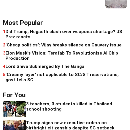
Most Popular
1
Did Trump, Hegseth clash over weapons shortage? US
Prez reacts
2
'Cheap politics': Vijay breaks silence on Cauvery issue
3
Elon Musk's Vision: Terafab To Revolutionise AI Chip
Production
4
Lord Shiva Submerged By The Ganga
5
'Creamy layer' not applicable to SC/ST reservations,
govt tells SC
For You
3 teachers, 3 students killed in Thailand
school shooting
Trump signs new executive orders on
birthright citizenship despite SC setback