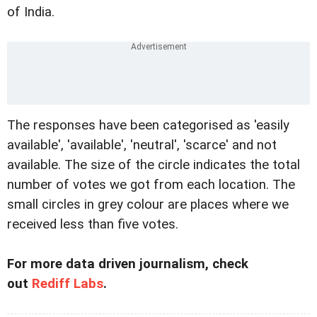
of India.
The responses have been categorised as 'easily
available', 'available', 'neutral', 'scarce' and not
available. The size of the circle indicates the total
number of votes we got from each location. The
small circles in grey colour are places where we
received less than five votes.
For more data driven journalism, check
out
Rediff Labs
.