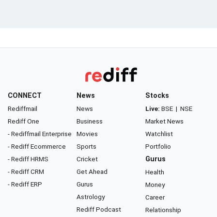
CONNECT
News
Stocks
Rediffmail
News
Live:
BSE
|
NSE
Rediff One
Business
Market News
- Rediffmail Enterprise
Movies
Watchlist
- Rediff Ecommerce
Sports
Portfolio
- Rediff HRMS
Cricket
Gurus
- Rediff CRM
Get Ahead
Health
- Rediff ERP
Gurus
Money
Astrology
Career
Rediff Podcast
Relationship