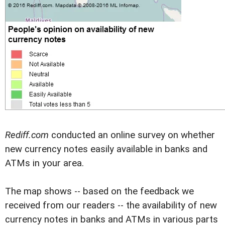
Rediff.com
conducted an online survey on whether
new currency notes easily available in banks and
ATMs in your area.
The map shows -- based on the feedback we
received from our readers -- the availability of new
currency notes in banks and ATMs in various parts