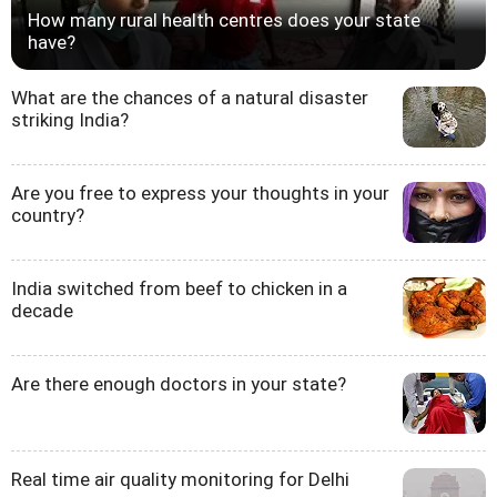
How many rural health centres does your state
have?
What are the chances of a natural disaster
striking India?
Are you free to express your thoughts in your
country?
India switched from beef to chicken in a
decade
Are there enough doctors in your state?
Real time air quality monitoring for Delhi