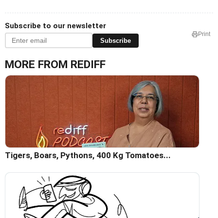
Subscribe to our newsletter
Print
Subscribe
MORE FROM REDIFF
Tigers, Boars, Pythons, 400 Kg Tomatoes...