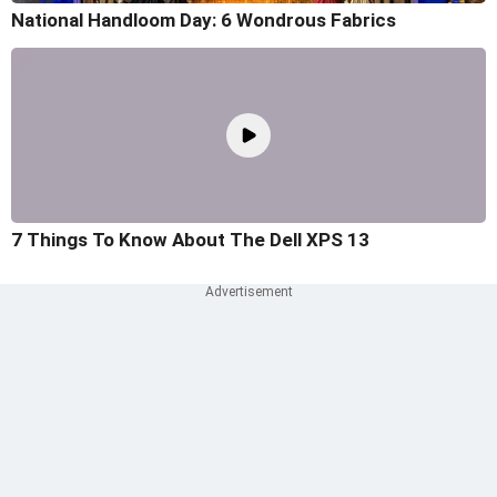
National Handloom Day: 6 Wondrous Fabrics
7 Things To Know About The Dell XPS 13