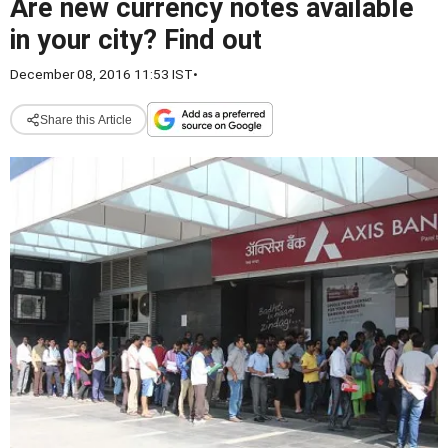
Are new currency notes available
in your city? Find out
December 08, 2016 11:53 IST
•
Share this Article