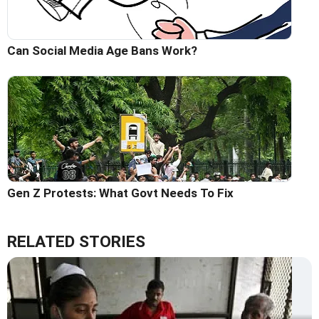
Can Social Media Age Bans Work?
Gen Z Protests: What Govt Needs To Fix
RELATED STORIES