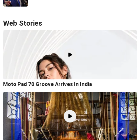
Web Stories
Moto Pad 70 Groove Arrives In India