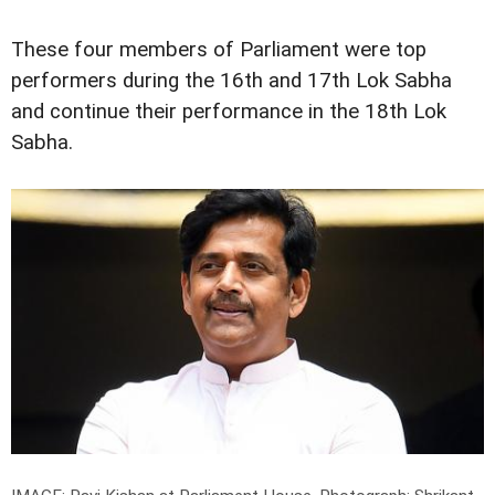
These four members of Parliament were top
performers during the 16th and 17th Lok Sabha
and continue their performance in the 18th Lok
Sabha.