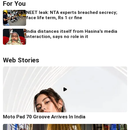
For You
NEET leak: NTA experts breached secrecy;
face life term, Rs 1 cr fine
India distances itself from Hasina's media
interaction, says no role in it
Web Stories
Moto Pad 70 Groove Arrives In India