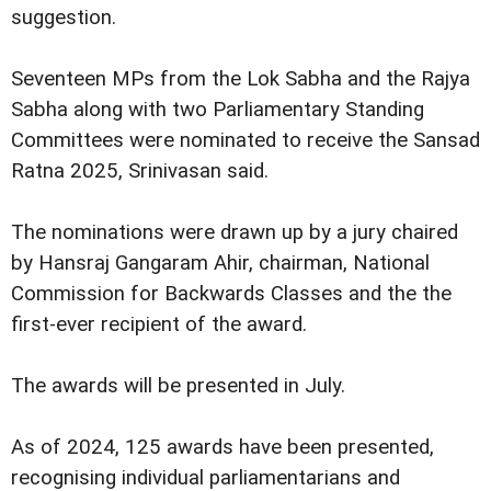
suggestion.
Seventeen MPs from the Lok Sabha and the Rajya
Sabha along with two Parliamentary Standing
Committees were nominated to receive the Sansad
Ratna 2025, Srinivasan said.
The nominations were drawn up by a jury chaired
by Hansraj Gangaram Ahir, chairman, National
Commission for Backwards Classes and the the
first-ever recipient of the award.
The awards will be presented in July.
As of 2024, 125 awards have been presented,
recognising individual parliamentarians and