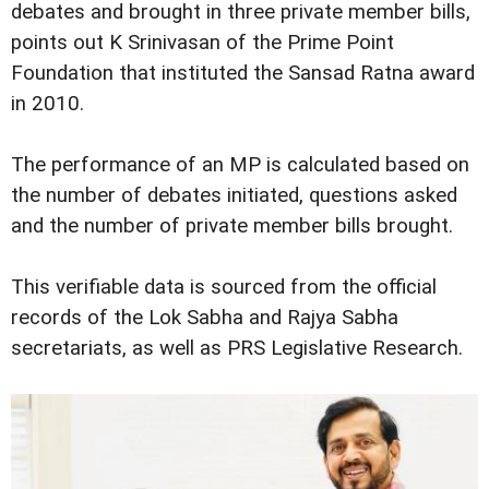
debates and brought in three private member bills,
points out K Srinivasan of the Prime Point
Foundation that instituted the Sansad Ratna award
in 2010.
The performance of an MP is calculated based on
the number of debates initiated, questions asked
and the number of private member bills brought.
This verifiable data is sourced from the official
records of the Lok Sabha and Rajya Sabha
secretariats, as well as PRS Legislative Research.