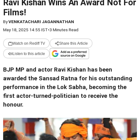
Ravi Kishan Wins An Award Not For
Films!
By
VENKATACHARI JAGANNATHAN
May 18, 2025 14:55 IST
•
3 Minutes Read
Watch on Rediff TV
Share this Article
Listen to this article
BJP MP and actor Ravi Kishan has been
awarded the Sansad Ratna for his outstanding
performance in the Lok Sabha, becoming the
first actor-turned-politician to receive the
honour.