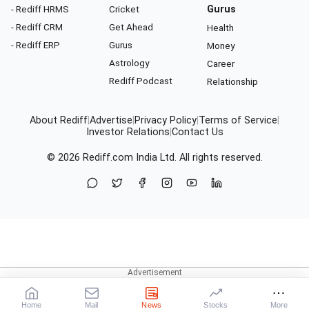
- Rediff HRMS
Cricket
Gurus
- Rediff CRM
Get Ahead
Health
- Rediff ERP
Gurus
Money
Astrology
Career
Rediff Podcast
Relationship
About Rediff
|
Advertise
|
Privacy Policy
|
Terms of Service
|
Investor Relations
|
Contact Us
© 2026
Rediff.com
India Ltd. All rights reserved.
Home
Mail
News
Stocks
More