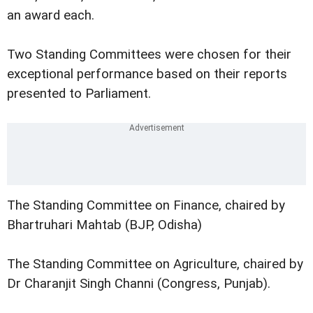
an award each.
Two Standing Committees were chosen for their
exceptional performance based on their reports
presented to Parliament.
The Standing Committee on Finance, chaired by
Bhartruhari Mahtab (BJP, Odisha)
The Standing Committee on Agriculture, chaired by
Dr Charanjit Singh Channi (Congress, Punjab).