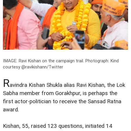
IMAGE: Ravi Kishan on the campaign trail.
Photograph: Kind
courtesy @ravikishann/Twitter
R
avindra Kishan Shukla alias Ravi Kishan, the Lok
Sabha member from Gorakhpur, is perhaps the
first actor-politician to receive the Sansad Ratna
award.
Kishan, 55, raised 123 questions, initiated 14