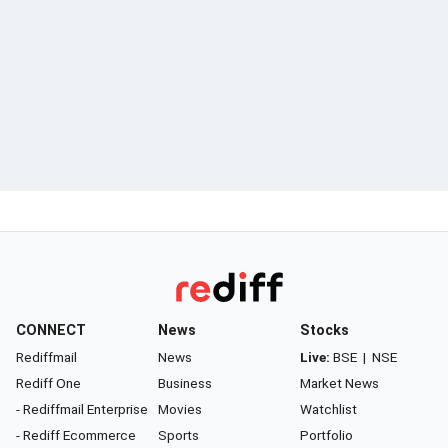
CONNECT
News
Stocks
Rediffmail
News
Live:
BSE
|
NSE
Rediff One
Business
Market News
- Rediffmail Enterprise
Movies
Watchlist
- Rediff Ecommerce
Sports
Portfolio