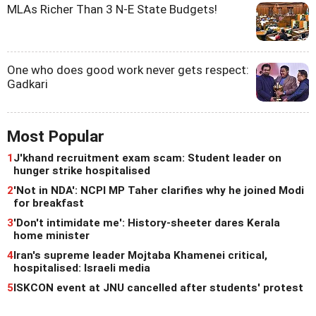
MLAs Richer Than 3 N-E State Budgets!
One who does good work never gets respect:
Gadkari
Most Popular
1
J'khand recruitment exam scam: Student leader on
hunger strike hospitalised
2
'Not in NDA': NCPI MP Taher clarifies why he joined Modi
for breakfast
3
'Don't intimidate me': History-sheeter dares Kerala
home minister
4
Iran's supreme leader Mojtaba Khamenei critical,
hospitalised: Israeli media
5
ISKCON event at JNU cancelled after students' protest