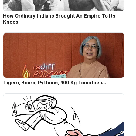
How Ordinary Indians Brought An Empire To Its
Knees
Tigers, Boars, Pythons, 400 Kg Tomatoes...