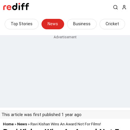
Top Stories
News
Business
Cricket
This article was first published 1 year ago
Home
»
News
» Ravi Kishan Wins An Award Not For Films!