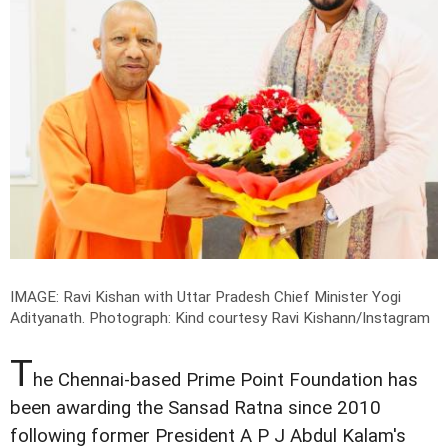
IMAGE: Ravi Kishan with Uttar Pradesh Chief Minister Yogi
Adityanath.
Photograph: Kind courtesy Ravi Kishann/Instagram
T
he Chennai-based Prime Point Foundation has
been awarding the Sansad Ratna since 2010
following former President A P J Abdul Kalam's