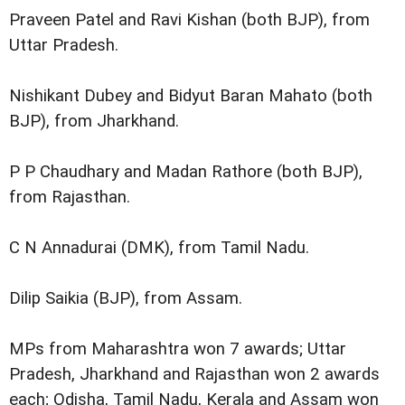
Praveen Patel and Ravi Kishan (both BJP), from
Uttar Pradesh.
Nishikant Dubey and Bidyut Baran Mahato (both
BJP), from Jharkhand.
P P Chaudhary and Madan Rathore (both BJP),
from Rajasthan.
C N Annadurai (DMK), from Tamil Nadu.
Dilip Saikia (BJP), from Assam.
MPs from Maharashtra won 7 awards; Uttar
Pradesh, Jharkhand and Rajasthan won 2 awards
each; Odisha, Tamil Nadu, Kerala and Assam won