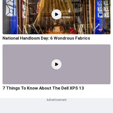
National Handloom Day: 6 Wondrous Fabrics
7 Things To Know About The Dell XPS 13