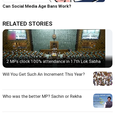
Can Social Media Age Bans Work?
RELATED STORIES
2 MPs clock 100% attendance in 17th Lok Sabha
Will You Get Such An Increment This Year?
Who was the better MP? Sachin or Rekha