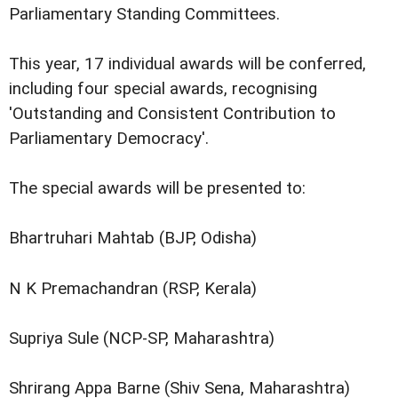
Parliamentary Standing Committees.
This year, 17 individual awards will be conferred,
including four special awards, recognising
'Outstanding and Consistent Contribution to
Parliamentary Democracy'.
The special awards will be presented to:
Bhartruhari Mahtab (BJP, Odisha)
N K Premachandran (RSP, Kerala)
Supriya Sule (NCP-SP, Maharashtra)
Shrirang Appa Barne (Shiv Sena, Maharashtra)