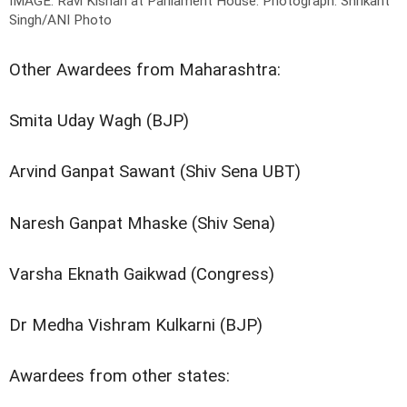
IMAGE: Ravi Kishan at Parliament House.
Photograph: Shrikant
Singh/ANI Photo
Other Awardees from Maharashtra:
Smita Uday Wagh (BJP)
Arvind Ganpat Sawant (Shiv Sena UBT)
Naresh Ganpat Mhaske (Shiv Sena)
Varsha Eknath Gaikwad (Congress)
Dr Medha Vishram Kulkarni (BJP)
Awardees from other states: