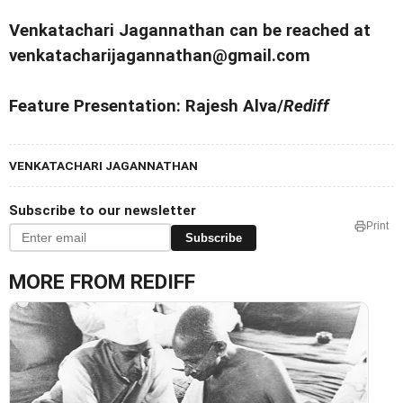
Venkatachari Jagannathan can be reached at
venkatacharijagannathan@gmail.com
Feature Presentation: Rajesh Alva/
Rediff
VENKATACHARI JAGANNATHAN
Subscribe to our newsletter
Print
Subscribe
MORE FROM REDIFF