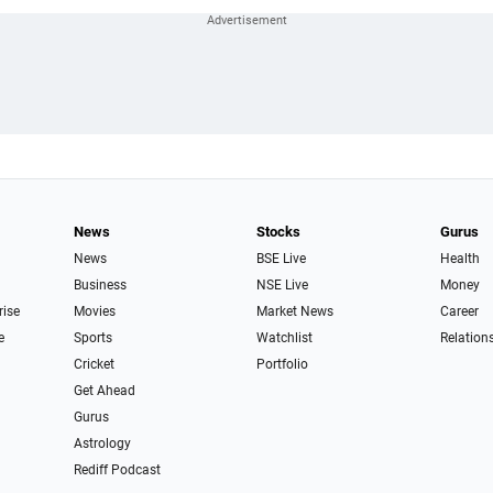
News
Stocks
Gurus
News
BSE Live
Health
Business
NSE Live
Money
rise
Movies
Market News
Career
e
Sports
Watchlist
Relation
Cricket
Portfolio
Get Ahead
Gurus
Astrology
Rediff Podcast