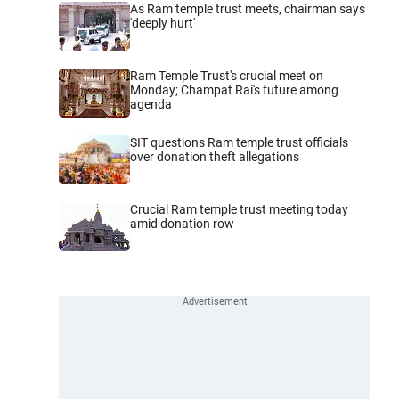
As Ram temple trust meets, chairman says
'deeply hurt'
Ram Temple Trust's crucial meet on
Monday; Champat Rai's future among
agenda
SIT questions Ram temple trust officials
over donation theft allegations
Crucial Ram temple trust meeting today
amid donation row