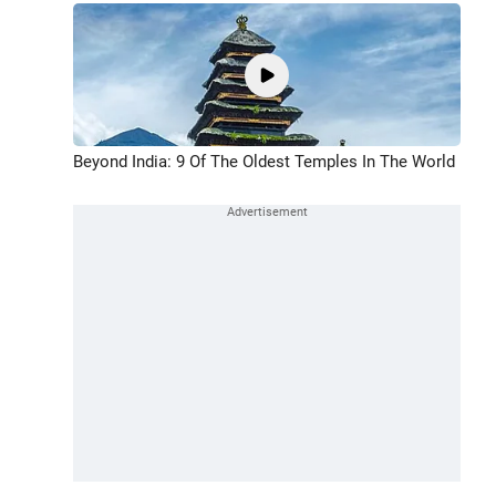
Beyond India: 9 Of The Oldest Temples In The World