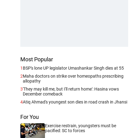
Most Popular
1
BSP's lone UP legislator Umashankar Singh dies at 55
2
Maha doctors on strike over homeopaths prescribing
allopathy
3
'They may kill me, but I'll return home': Hasina vows
December comeback
4
Atiq Ahmad's youngest son dies in road crash in Jhansi
For You
Exercise restrain, youngsters must be
pacified: SC to forces