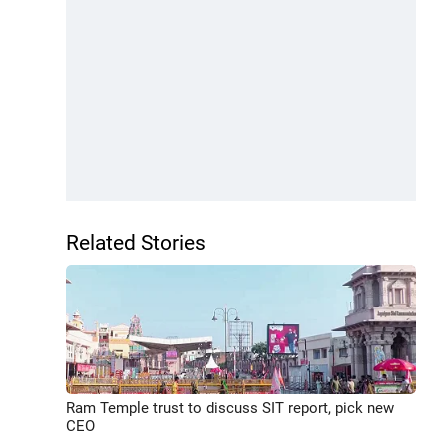
Related Stories
Ram Temple trust to discuss SIT report, pick new
CEO