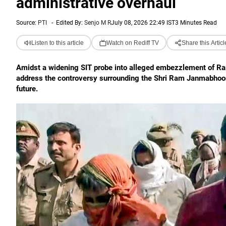
administrative overhaul
Source:
PTI
-
Edited By:
Senjo M R
July 08, 2026 22:49 IST
3 Minutes Read
Listen to this article
Watch on Rediff TV
Share this Articl
Amidst a widening SIT probe into alleged embezzlement of R
address the controversy surrounding the Shri Ram Janmabhoomi 
future.