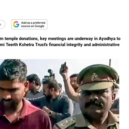
e
am temple donations, key meetings are underway in Ayodhya to
Teerth Kshetra Trust's financial integrity and administrative