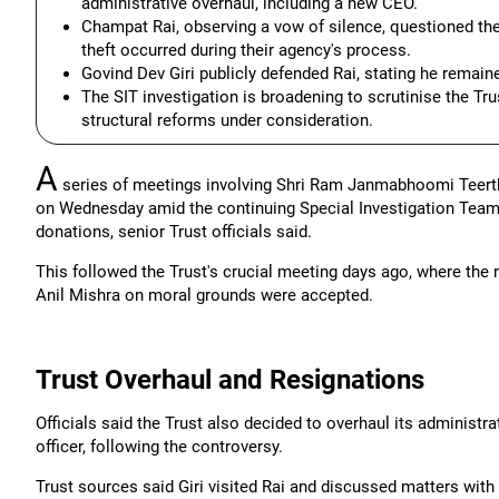
administrative overhaul, including a new CEO.
Champat Rai, observing a vow of silence, questioned the 
theft occurred during their agency's process.
Govind Dev Giri publicly defended Rai, stating he remain
The SIT investigation is broadening to scrutinise the Tru
structural reforms under consideration.
A
series of meetings involving Shri Ram Janmabhoomi Teerth 
on Wednesday amid the continuing Special Investigation Team
donations, senior Trust officials said.
This followed the Trust's crucial meeting days ago, where the
Anil Mishra on moral grounds were accepted.
Trust Overhaul and Resignations
Officials said the Trust also decided to overhaul its administra
officer, following the controversy.
Trust sources said Giri visited Rai and discussed matters wit