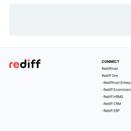
CONNECT
Rediffmail
Rediff One
- Rediffmail Enterp
- Rediff Ecommerc
- Rediff HRMS
- Rediff CRM
- Rediff ERP