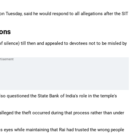
on Tuesday, said he would respond to all allegations after the SIT
ions
f silence) till then and appealed to devotees not to be misled by
lso questioned the State Bank of India's role in the temple's
lleged the theft occurred during that process rather than under
his eyes while maintaining that Rai had trusted the wrong people