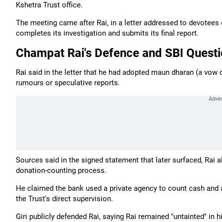
Kshetra Trust office.
The meeting came after Rai, in a letter addressed to devotees 
completes its investigation and submits its final report.
Champat Rai's Defence and SBI Quest
Rai said in the letter that he had adopted maun dharan (a vow o
rumours or speculative reports.
Sources said in the signed statement that later surfaced, Rai a
donation-counting process.
He claimed the bank used a private agency to count cash and a
the Trust's direct supervision.
Giri publicly defended Rai, saying Rai remained "untainted" in 