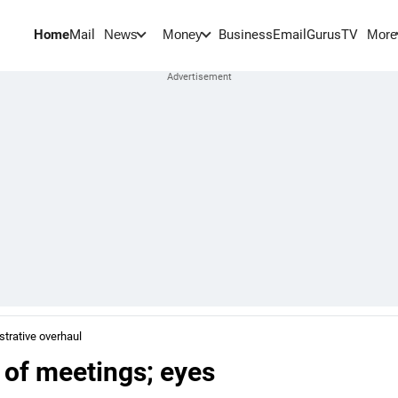
Home
Mail
BusinessEmail
Gurus
TV
News
Money
More
trative overhaul
 of meetings; eyes