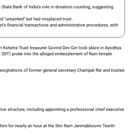
State Bank of India's role in donation counting, suggesting
ed "untainted" but had misplaced trust.
st's financial transactions and administrative procedures, with
Kshetra Trust treasurer Govind Dev Giri took place in Ayodhya
 (SIT) probe into the alleged embezzlement of Ram temple
 resignations of former general secretary Champat Rai and trustee
tive structure, including appointing a professional chief executive
h him for nearly an hour at the Shri Ram Janmabhoomi Teerth