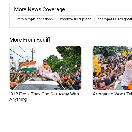
More News Coverage
ram temple donations
ayodhya trust probe
champat rai resignat
More From Rediff
'BJP Feels They Can Get Away With
'Arrogance Won't Ta
Anything'