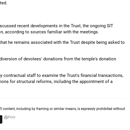
ted.
discussed recent developments in the Trust, the ongoing SIT
on, according to sources familiar with the meetings.
 that he remains associated with the Trust despite being asked to
diversion of devotees' donations from the temple's donation
 contractual staff to examine the Trust's financial transactions,
ns for structural reforms, including the appointment of a
TI content, including by framing or similar means, is expressly prohibited without
Print