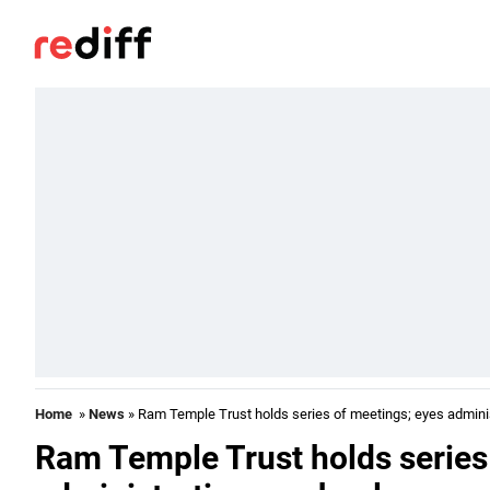
Home
»
News
» Ram Temple Trust holds series of meetings; eyes adminis
Ram Temple Trust holds series