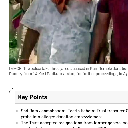
IMAGE: The police take three jailed accused in Ram Temple donat
Pandey from 14 Kosi Parikrama Marg for further proceedings, in Ay
Key Points
Shri Ram Janmabhoomi Teerth Kshetra Trust treasurer G
probe into alleged donation embezzlement.
The Trust accepted resignations from former general se