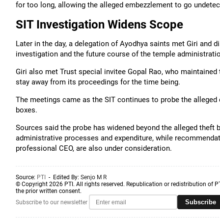
for too long, allowing the alleged embezzlement to go undetec
SIT Investigation Widens Scope
Later in the day, a delegation of Ayodhya saints met Giri and 
investigation and the future course of the temple administrati
Giri also met Trust special invitee Gopal Rao, who maintained
stay away from its proceedings for the time being.
The meetings came as the SIT continues to probe the alleged 
boxes.
Sources said the probe has widened beyond the alleged theft by
administrative processes and expenditure, while recommendatio
professional CEO, are also under consideration.
Source:
PTI
- Edited By:
Senjo M R
© Copyright 2026 PTI. All rights reserved. Republication or redistribution of P
the prior written consent.
Subscribe
Subscribe to our newsletter