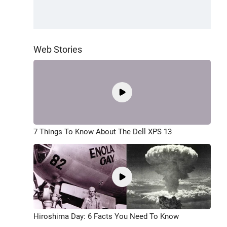
Web Stories
7 Things To Know About The Dell XPS 13
Hiroshima Day: 6 Facts You Need To Know