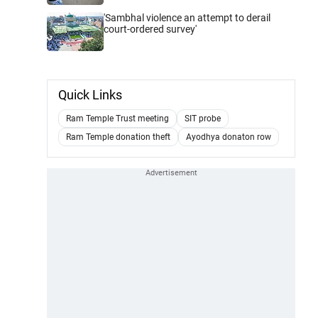
'Sambhal violence an attempt to derail
court-ordered survey'
Quick Links
Ram Temple Trust meeting
SIT probe
Ram Temple donation theft
Ayodhya donaton row