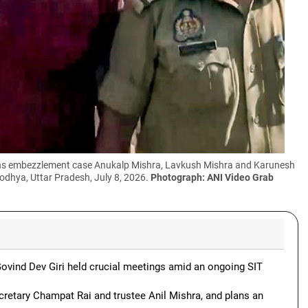
ions embezzlement case Anukalp Mishra, Lavkush Mishra and Karunesh
odhya, Uttar Pradesh, July 8, 2026.
Photograph: ANI Video Grab
ovind Dev Giri held crucial meetings amid an ongoing SIT
cretary Champat Rai and trustee Anil Mishra, and plans an