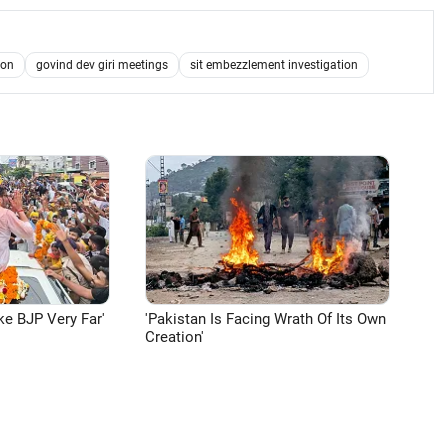
ion
govind dev giri meetings
sit embezzlement investigation
ke BJP Very Far'
'Pakistan Is Facing Wrath Of Its Own
Creation'