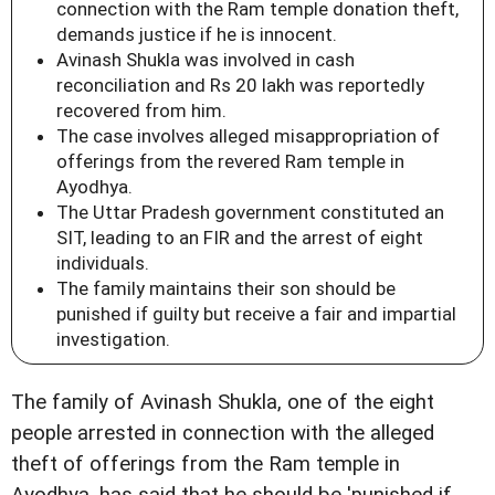
connection with the Ram temple donation theft,
demands justice if he is innocent.
Avinash Shukla was involved in cash
reconciliation and Rs 20 lakh was reportedly
recovered from him.
The case involves alleged misappropriation of
offerings from the revered Ram temple in
Ayodhya.
The Uttar Pradesh government constituted an
SIT, leading to an FIR and the arrest of eight
individuals.
The family maintains their son should be
punished if guilty but receive a fair and impartial
investigation.
The family of Avinash Shukla, one of the eight
people arrested in connection with the alleged
theft of offerings from the Ram temple in
Ayodhya, has said that he should be 'punished if