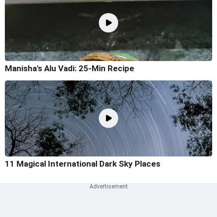
Manisha's Alu Vadi: 25-Min Recipe
11 Magical International Dark Sky Places