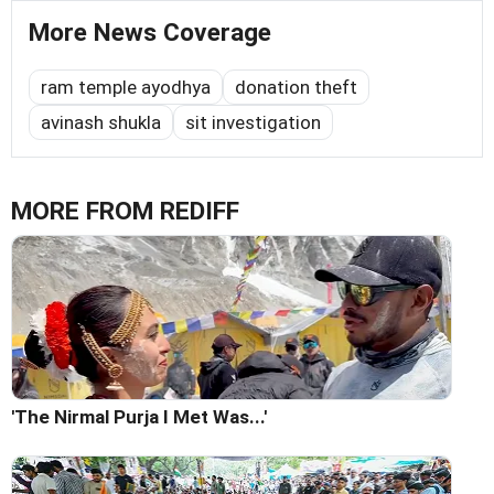
More News Coverage
ram temple ayodhya
donation theft
avinash shukla
sit investigation
MORE FROM REDIFF
'The Nirmal Purja I Met Was...'