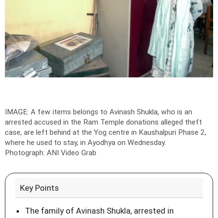
IMAGE: A few items belongs to Avinash Shukla, who is an
arrested accused in the Ram Temple donations alleged theft
case, are left behind at the Yog centre in Kaushalpuri Phase 2,
where he used to stay, in Ayodhya on Wednesday.
Photograph: ANI Video Grab
Key Points
The family of Avinash Shukla, arrested in