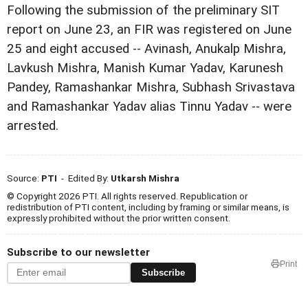
Following the submission of the preliminary SIT
report on June 23, an FIR was registered on June
25 and eight accused -- Avinash, Anukalp Mishra,
Lavkush Mishra, Manish Kumar Yadav, Karunesh
Pandey, Ramashankar Mishra, Subhash Srivastava
and Ramashankar Yadav alias Tinnu Yadav -- were
arrested.
Source:
PTI
- Edited By:
Utkarsh Mishra
© Copyright 2026 PTI. All rights reserved. Republication or
redistribution of PTI content, including by framing or similar means, is
expressly prohibited without the prior written consent.
Subscribe to our newsletter
Print
Subscribe