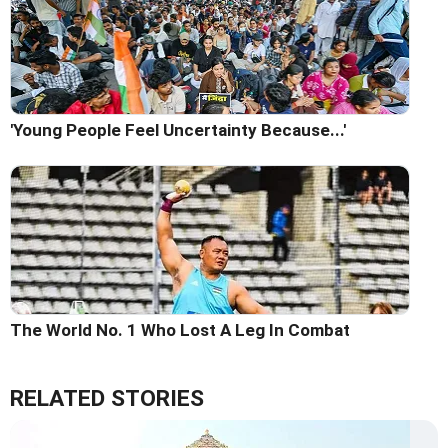
'Young People Feel Uncertainty Because...'
The World No. 1 Who Lost A Leg In Combat
RELATED STORIES