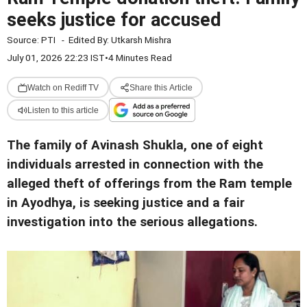
seeks justice for accused
Source:
PTI
-
Edited By:
Utkarsh Mishra
July 01, 2026 22:23 IST
•
4 Minutes Read
Watch on Rediff TV
Share this Article
Listen to this article
The family of Avinash Shukla, one of eight
individuals arrested in connection with the
alleged theft of offerings from the Ram temple
in Ayodhya, is seeking justice and a fair
investigation into the serious allegations.