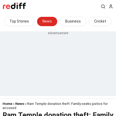
Top Stories
News
Business
Cricket
Home
»
News
» Ram Temple donation theft: Family seeks justice for
accused
Ram Temple donation theft: Family