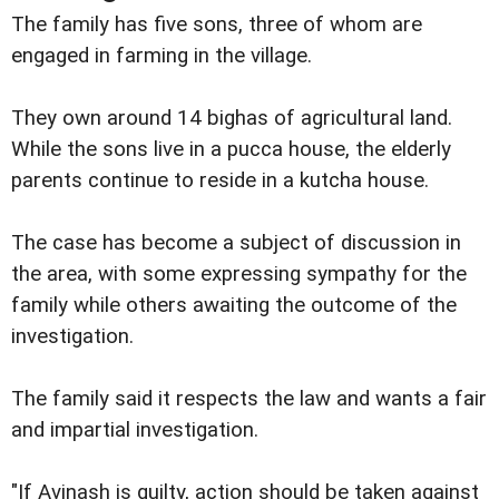
The family has five sons, three of whom are
engaged in farming in the village.
They own around 14 bighas of agricultural land.
While the sons live in a pucca house, the elderly
parents continue to reside in a kutcha house.
The case has become a subject of discussion in
the area, with some expressing sympathy for the
family while others awaiting the outcome of the
investigation.
The family said it respects the law and wants a fair
and impartial investigation.
"If Avinash is guilty, action should be taken against