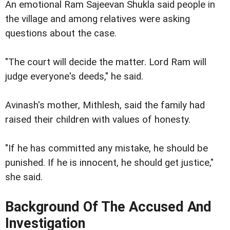
An emotional Ram Sajeevan Shukla said people in
the village and among relatives were asking
questions about the case.
"The court will decide the matter. Lord Ram will
judge everyone's deeds," he said.
Avinash's mother, Mithlesh, said the family had
raised their children with values of honesty.
"If he has committed any mistake, he should be
punished. If he is innocent, he should get justice,"
she said.
Background Of The Accused And
Investigation