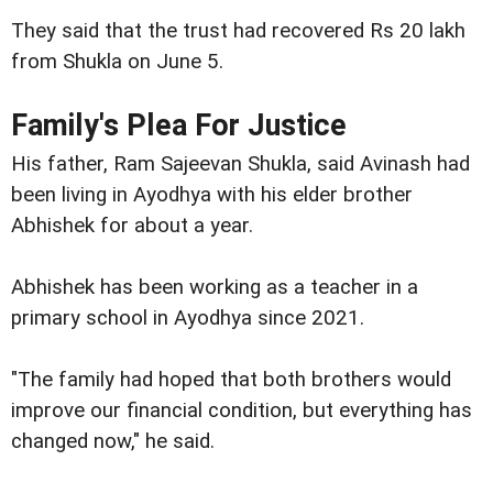
They said that the trust had recovered Rs 20 lakh
from Shukla on June 5.
Family's Plea For Justice
His father, Ram Sajeevan Shukla, said Avinash had
been living in Ayodhya with his elder brother
Abhishek for about a year.
Abhishek has been working as a teacher in a
primary school in Ayodhya since 2021.
"The family had hoped that both brothers would
improve our financial condition, but everything has
changed now," he said.