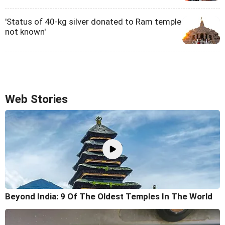
'Status of 40-kg silver donated to Ram temple
not known'
Web Stories
Beyond India: 9 Of The Oldest Temples In The World