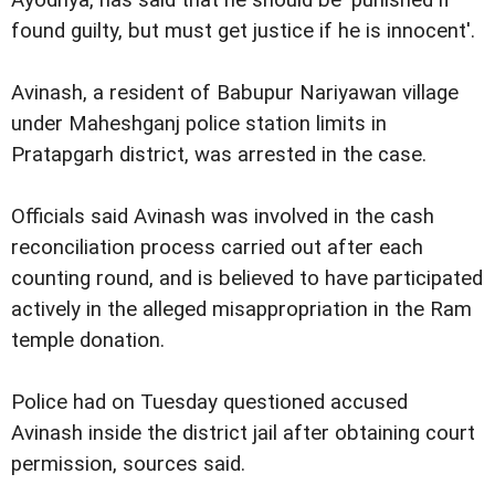
found guilty, but must get justice if he is innocent'.
Avinash, a resident of Babupur Nariyawan village
under Maheshganj police station limits in
Pratapgarh district, was arrested in the case.
Officials said Avinash was involved in the cash
reconciliation process carried out after each
counting round, and is believed to have participated
actively in the alleged misappropriation in the Ram
temple donation.
Police had on Tuesday questioned accused
Avinash inside the district jail after obtaining court
permission, sources said.