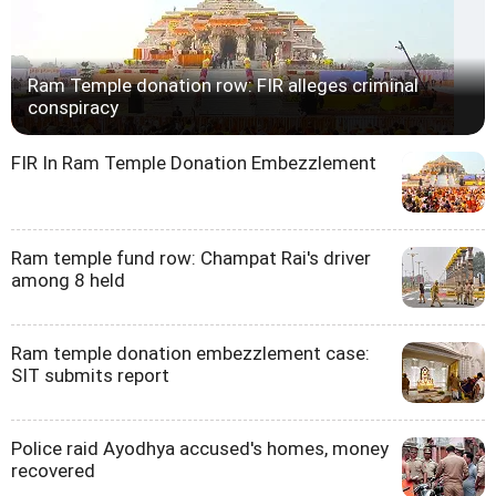
Ram Temple donation row: FIR alleges criminal
conspiracy
FIR In Ram Temple Donation Embezzlement
Ram temple fund row: Champat Rai's driver
among 8 held
Ram temple donation embezzlement case:
SIT submits report
Police raid Ayodhya accused's homes, money
recovered