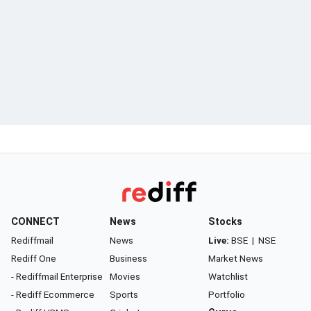
CONNECT
News
Stocks
Rediffmail
News
Live:
BSE
|
NSE
Rediff One
Business
Market News
- Rediffmail Enterprise
Movies
Watchlist
- Rediff Ecommerce
Sports
Portfolio