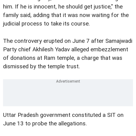
him. If he is innocent, he should get justice," the
family said, adding that it was now waiting for the
judicial process to take its course.
The controvery erupted on June 7 after Samajwadi
Party chief Akhilesh Yadav alleged embezzlement
of donations at Ram temple, a charge that was
dismissed by the temple trust.
Uttar Pradesh government constituted a SIT on
June 13 to probe the allegations.