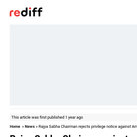
This article was first published 1 year ago
Home
»
News
» Rajya Sabha Chairman rejects privilege notice against A