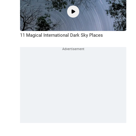
11 Magical International Dark Sky Places