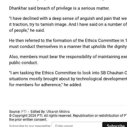
Dhankhar said breach of privilege is a serious matter.
"I have declined with a deep sense of anguish and pain that we
it traction, try to tarnish image. And I have said on a number o
of people," he said.
He then referred to the formation of the Ethics Committee in 
must conduct themselves in a manner that upholds the dignity o
Also, members must bear the responsibility of maintaining exem
public conduct.
"I am tasking the Ethics Committee to look into SB Chauhan C
situations mostly brought about by technological developmen
for members for adherence," he added.
Source:
PTI
- Edited By:
Utkarsh Mishra
© Copyright 2026 PTI. All rights reserved. Republication or redistribution of P
the prior written consent.
Subscribe
Subscribe to our newsletter