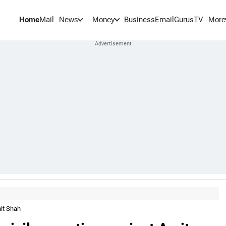
Home
Mail
BusinessEmail
Gurus
TV
News
Money
More
mit Shah