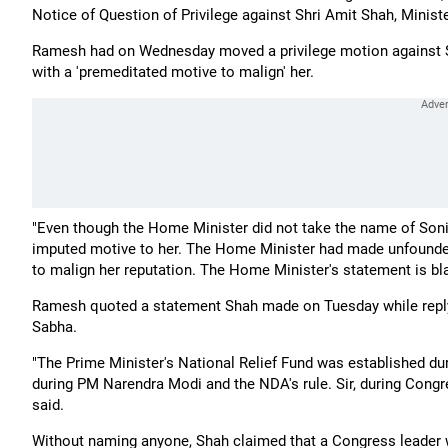
Notice of Question of Privilege against Shri Amit Shah, Minist
Ramesh had on Wednesday moved a privilege motion against S
with a 'premeditated motive to malign' her.
"Even though the Home Minister did not take the name of Sonia
imputed motive to her. The Home Minister had made unfounded
to malign her reputation. The Home Minister's statement is blat
Ramesh quoted a statement Shah made on Tuesday while replyi
Sabha.
"The Prime Minister's National Relief Fund was established d
during PM Narendra Modi and the NDA's rule. Sir, during Congre
said.
Without naming anyone, Shah claimed that a Congress leader wa