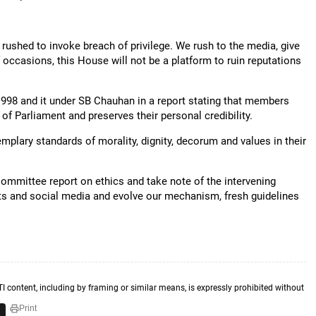
 rushed to invoke breach of privilege. We rush to the media, give
f occasions, this House will not be a platform to ruin reputations
1998 and it under SB Chauhan in a report stating that members
f Parliament and preserves their personal credibility.
plary standards of morality, dignity, decorum and values in their
ommittee report on ethics and take note of the intervening
ts and social media and evolve our mechanism, fresh guidelines
TI content, including by framing or similar means, is expressly prohibited without
Print