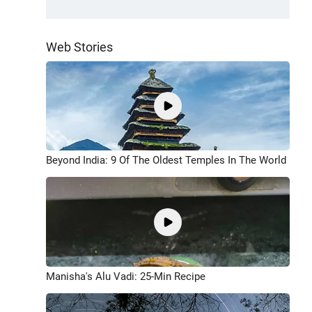
Web Stories
Beyond India: 9 Of The Oldest Temples In The World
Manisha's Alu Vadi: 25-Min Recipe