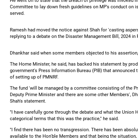
He went on to state that the breach of privilege was invoked i
Committee to lay down fresh guidelines on MP's conduct on i
served.
Ramesh had moved the notice against Shah for 'casting asper
replying to a debate on the Disaster Management Bill, 2024 in
Dhankhar said when some members objected to his assertion, 
The Home Minister, he said, has backed his statement by prod
government's Press Information Bureau (PIB) that announced 
of setting up of PMNRF.
The fund 'will be managed by a committee consisting of the Pri
Deputy Prime Minister and there are some other Members', Dha
Shah's statement.
"I have carefully gone through the debate and what the Union
categorical terms that this was the practice," he said.
"I find there has been no transgression. There has been absolu
available to the Hon'ble Members and that being the situation