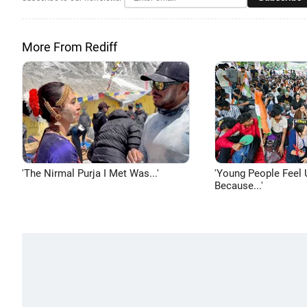
More From Rediff
'The Nirmal Purja I Met Was...'
'Young People Feel 
Because...'