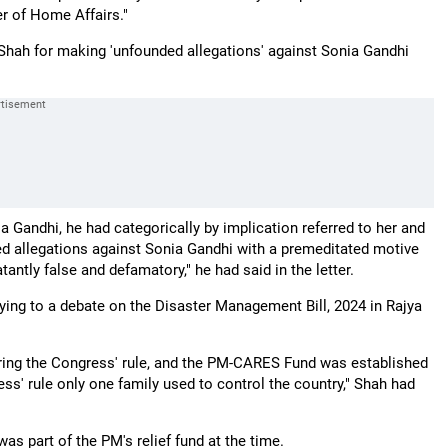
er of Home Affairs."
hah for making 'unfounded allegations' against Sonia Gandhi
 Gandhi, he had categorically by implication referred to her and
 allegations against Sonia Gandhi with a premeditated motive
antly false and defamatory," he had said in the letter.
ng to a debate on the Disaster Management Bill, 2024 in Rajya
uring the Congress' rule, and the PM-CARES Fund was established
ss' rule only one family used to control the country," Shah had
s part of the PM's relief fund at the time.