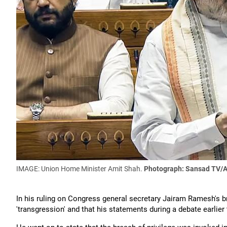
IMAGE: Union Home Minister Amit Shah.
Photograph: Sansad TV/A
In his ruling on Congress general secretary Jairam Ramesh's b
'transgression' and that his statements during a debate earlier 