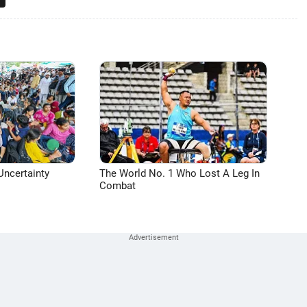
Uncertainty
The World No. 1 Who Lost A Leg In
Combat