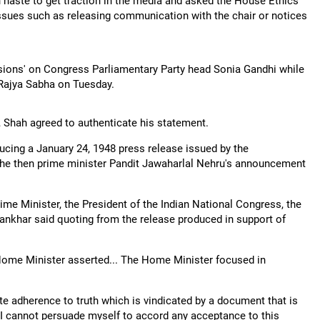
n haste to get traction in the media and asked the House Ethics
ssues such as releasing communication with the chair or notices
sions' on Congress Parliamentary Party head Sonia Gandhi while
 Rajya Sabha on Tuesday.
Shah agreed to authenticate his statement.
ucing a January 24, 1948 press release issued by the
the then prime minister Pandit Jawaharlal Nehru's announcement
me Minister, the President of the Indian National Congress, the
nkhar said quoting from the release produced in support of
 Home Minister asserted... The Home Minister focused in
te adherence to truth which is vindicated by a document that is
, I cannot persuade myself to accord any acceptance to this