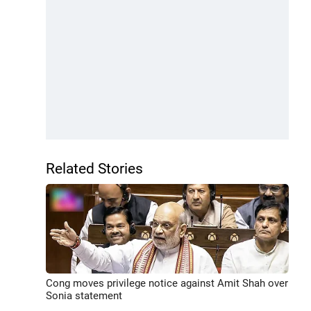
Related Stories
Cong moves privilege notice against Amit Shah over
Sonia statement