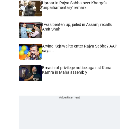
Uproar in Rajya Sabha over Kharge's
'unparliamentary' remark
I was beaten up, jailed in Assam, recalls
Amit Shah
Arvind Kejriwal to enter Rajya Sabha? AAP
says...
Breach of privilege notice against Kunal
Kamra in Maha assembly