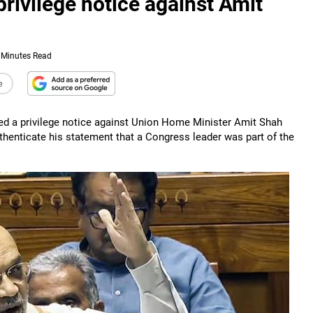
rivilege notice against Amit
 Minutes Read
e
d a privilege notice against Union Home Minister Amit Shah
thenticate his statement that a Congress leader was part of the