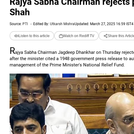
Rajya Sabha Chairman rejects p
Shah
Source:
PTI
-
Edited By:
Utkarsh Mishra
Updated: March 27, 2025 16:59 IST
4
Listen to this article
Watch on Rediff TV
Share this Articl
R
ajya Sabha Chairman Jagdeep Dhankhar on Thursday rejecte
after the minister cited a 1948 government press release to au
management of the Prime Minister's National Relief Fund.