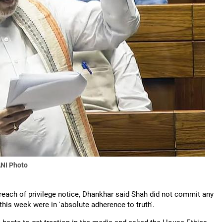
NI Photo
reach of privilege notice, Dhankhar said Shah did not commit any
this week were in 'absolute adherence to truth'.