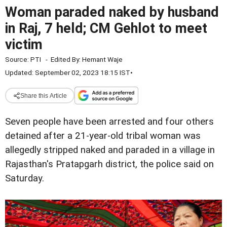
Woman paraded naked by husband
in Raj, 7 held; CM Gehlot to meet
victim
Source:
PTI
-
Edited By:
Hemant Waje
Updated: September 02, 2023 18:15 IST
•
Share this Article
Seven people have been arrested and four others
detained after a 21-year-old tribal woman was
allegedly stripped naked and paraded in a village in
Rajasthan's Pratapgarh district, the police said on
Saturday.