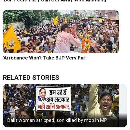
'Arrogance Won't Take BJP Very Far'
RELATED STORIES
Dalit woman stripped, son killed by mob in MP