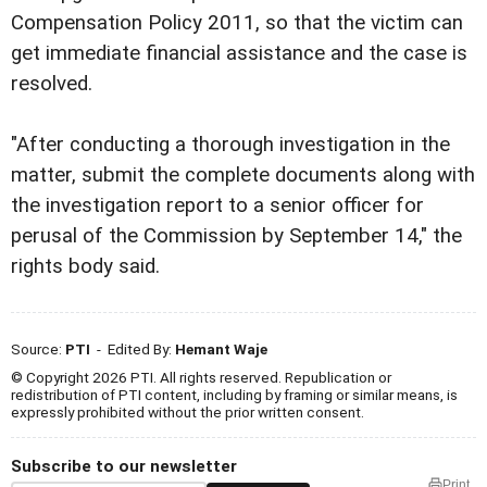
Compensation Policy 2011, so that the victim can
get immediate financial assistance and the case is
resolved.
"After conducting a thorough investigation in the
matter, submit the complete documents along with
the investigation report to a senior officer for
perusal of the Commission by September 14," the
rights body said.
Source:
PTI
- Edited By:
Hemant Waje
© Copyright 2026 PTI. All rights reserved. Republication or
redistribution of PTI content, including by framing or similar means, is
expressly prohibited without the prior written consent.
Subscribe to our newsletter
Print