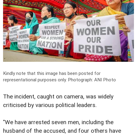
Kindly note that this image has been posted for
representational purposes only.
Photograph: ANI Photo
The incident, caught on camera, was widely
criticised by various political leaders.
"We have arrested seven men, including the
husband of the accused, and four others have