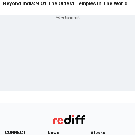
Beyond India: 9 Of The Oldest Temples In The World
CONNECT
News
Stocks