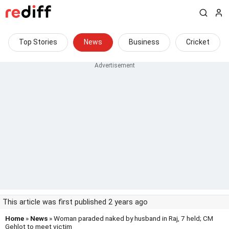
Top Stories
News
Business
Cricket
This article was first published 2 years ago
Home
»
News
» Woman paraded naked by husband in Raj, 7 held; CM
Gehlot to meet victim