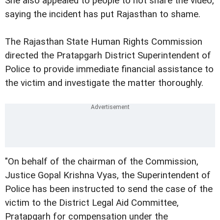
She also appealed to people to not share the video,
saying the incident has put Rajasthan to shame.
The Rajasthan State Human Rights Commission
directed the Pratapgarh District Superintendent of
Police to provide immediate financial assistance to
the victim and investigate the matter thoroughly.
"On behalf of the chairman of the Commission,
Justice Gopal Krishna Vyas, the Superintendent of
Police has been instructed to send the case of the
victim to the District Legal Aid Committee,
Pratapgarh for compensation under the