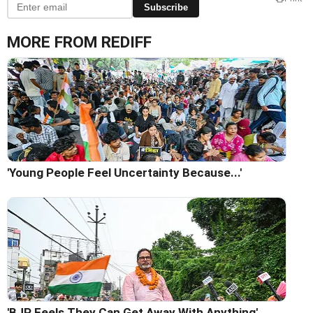
Subscribe
MORE FROM REDIFF
'Young People Feel Uncertainty Because...'
'BJP Feels They Can Get Away With Anything'