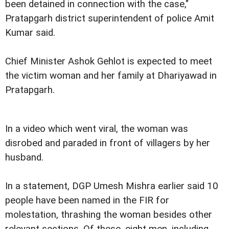
been detained in connection with the case,"
Pratapgarh district superintendent of police Amit
Kumar said.
Chief Minister Ashok Gehlot is expected to meet
the victim woman and her family at Dhariyawad in
Pratapgarh.
In a video which went viral, the woman was
disrobed and paraded in front of villagers by her
husband.
In a statement, DGP Umesh Mishra earlier said 10
people have been named in the FIR for
molestation, thrashing the woman besides other