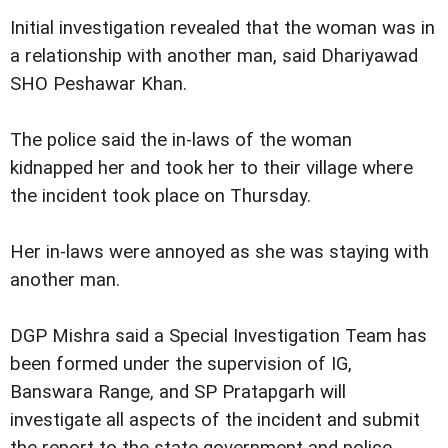
Initial investigation revealed that the woman was in
a relationship with another man, said Dhariyawad
SHO Peshawar Khan.
The police said the in-laws of the woman
kidnapped her and took her to their village where
the incident took place on Thursday.
Her in-laws were annoyed as she was staying with
another man.
DGP Mishra said a Special Investigation Team has
been formed under the supervision of IG,
Banswara Range, and SP Pratapgarh will
investigate all aspects of the incident and submit