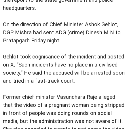
the report to the state government and police
headquarters.
On the direction of Chief Minister Ashok Gehlot,
DGP Mishra had sent ADG (crime) Dinesh M N to
Pratapgarh Friday night.
Gehlot took cognisance of the incident and posted
on X, “Such incidents have no place in a civilised
society.” He said the accused will be arrested soon
and tried in a fast-track court.
Former chief minister Vasundhara Raje alleged
that the video of a pregnant woman being stripped
in front of people was doing rounds on social
media, but the administration was not aware of it.