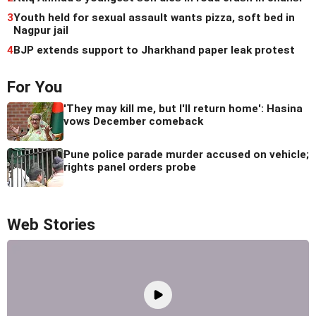
3
Youth held for sexual assault wants pizza, soft bed in
Nagpur jail
4
BJP extends support to Jharkhand paper leak protest
For You
'They may kill me, but I'll return home': Hasina
vows December comeback
Pune police parade murder accused on vehicle;
rights panel orders probe
Web Stories