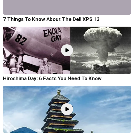
7 Things To Know About The Dell XPS 13
Hiroshima Day: 6 Facts You Need To Know