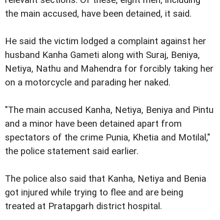
relevant sections. Of these, eight men, including
the main accused, have been detained, it said.
He said the victim lodged a complaint against her
husband Kanha Gameti along with Suraj, Beniya,
Netiya, Nathu and Mahendra for forcibly taking her
on a motorcycle and parading her naked.
"The main accused Kanha, Netiya, Beniya and Pintu
and a minor have been detained apart from
spectators of the crime Punia, Khetia and Motilal,"
the police statement said earlier.
The police also said that Kanha, Netiya and Benia
got injured while trying to flee and are being
treated at Pratapgarh district hospital.