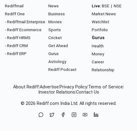
Rediffmail
News
Live:
BSE
|
NSE
Rediff One
Business
Market News
- Rediffmail Enterprise
Movies
Watchlist
- Rediff Ecommerce
Sports
Portfolio
- Rediff HRMS
Cricket
Gurus
- Rediff CRM
Get Ahead
Health
- Rediff ERP
Gurus
Money
Astrology
Career
Rediff Podcast
Relationship
About Rediff
|
Advertise
|
Privacy Policy
|
Terms of Service
|
Investor Relations
|
Contact Us
© 2026
Rediff.com
India Ltd. All rights reserved.