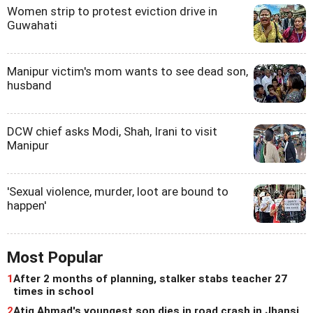
Women strip to protest eviction drive in
Guwahati
Manipur victim's mom wants to see dead son,
husband
DCW chief asks Modi, Shah, Irani to visit
Manipur
'Sexual violence, murder, loot are bound to
happen'
Most Popular
1
After 2 months of planning, stalker stabs teacher 27
times in school
2
Atiq Ahmad's youngest son dies in road crash in Jhansi