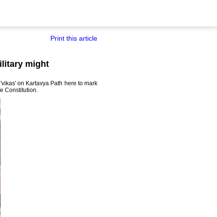
Print this article
litary might
d 'vikas' on Kartavya Path here to mark
e Constitution.