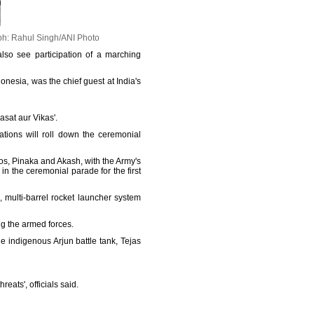
h: Rahul Singh/ANI Photo
lso see participation of a marching
donesia, was the chief guest at India's
asat aur Vikas'.
ations will roll down the ceremonial
os, Pinaka and Akash, with the Army's
 in the ceremonial parade for the first
 multi-barrel rocket launcher system
ong the armed forces.
e indigenous Arjun battle tank, Tejas
eats', officials said.