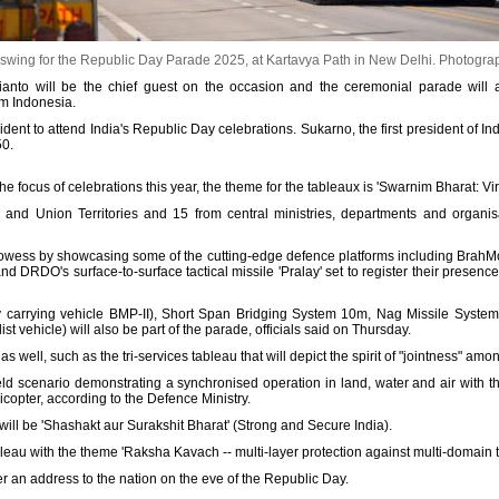
 swing for the Republic Day Parade 2025, at Kartavya Path in New Delhi.
Photograp
nto will be the chief guest on the occasion and the ceremonial parade will a
om Indonesia.
dent to attend India's Republic Day celebrations. Sukarno, the first president of In
50.
the focus of celebrations this year, the theme for the tableaux is 'Swarnim Bharat: Vir
 and Union Territories and 15 from central ministries, departments and organis
y prowess by showcasing some of the cutting-edge defence platforms including BrahM
d DRDO's surface-to-surface tactical missile 'Pralay' set to register their presence
ry carrying vehicle BMP-II), Short Span Bridging System 10m, Nag Missile System,
ist vehicle) will also be part of the parade, officials said on Thursday.
as well, such as the tri-services tableau that will depict the spirit of "jointness" am
eld scenario demonstrating a synchronised operation in land, water and air with th
licopter, according to the Defence Ministry.
 will be 'Shashakt aur Surakshit Bharat' (Strong and Secure India).
eau with the theme 'Raksha Kavach -- multi-layer protection against multi-domain thr
r an address to the nation on the eve of the Republic Day.