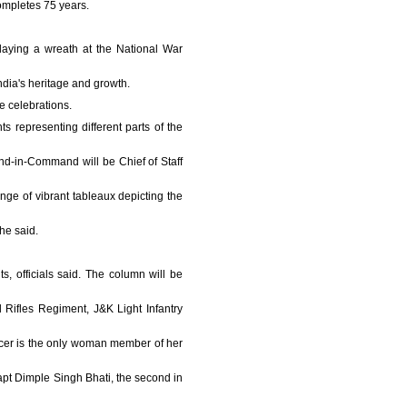
completes 75 years.
 laying a wreath at the National War
India's heritage and growth.
e celebrations.
 representing different parts of the
d-in-Command will be Chief of Staff
nge of vibrant tableaux depicting the
he said.
 officials said. The column will be
 Rifles Regiment, J&K Light Infantry
ficer is the only woman member of her
Capt Dimple Singh Bhati, the second in