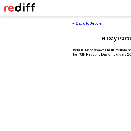
« Back to Article
R-Day Parad
India is set to showcase its military 
the 76th Republic Day on January 26 