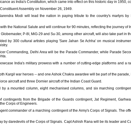
ficance as India's Constitution, which came into effect on this historic day in 1950, 
e Constituent Assembly on November 26, 1949.
arendra Modi will lead the nation in paying tribute to the country's martyrs by
ith the National Salute and will continue for 90 minutes, reflecting the journey of 
lobemaster, P-8I, MiG-29 and Su-30, among other aircraft, will also take part in th
ded by 300 cultural artistes playing 'Sare Jahan Se Achha' on musical instruments
istry.
icer Commanding, Delhi Area will be the Parade Commander, while Parade Secon
hta.
owcase India's military prowess with a number of cutting-edge platforms and a ra
h Kargil war heroes -- and one Ashok Chakra awardee will be part of the parade, 
Force aircraft and three Dornier aircraft of the Indian Coast Guard.
d by a mounted column, eight mechanised columns, and six marching contingents,
f contingents from the Brigade of the Guards contingent, Jat Regiment, Garhwal
 the Corps of Engineers.
ingent commander of a marching contingent of the Army's Corps of Signals. The of
ay by daredevils of the Corps of Signals. Capt Ashish Rana will be its leader and 