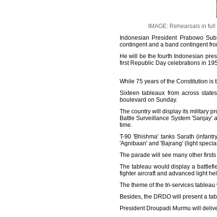
IMAGE: Rehearsals in full
Indonesian President Prabowo Subia
contingent and a band contingent fr
He will be the fourth Indonesian presi
first Republic Day celebrations in 19
While 75 years of the Constitution is 
Sixteen tableaux from across states
boulevard on Sunday.
The country will display its militar
Battle Surveillance System 'Sanjay' an
time.
T-90 'Bhishma' tanks Sarath (infant
'Agnibaan' and 'Bajrang' (light special
The parade will see many other firsts 
The tableau would display a battlefi
fighter aircraft and advanced light he
The theme of the tri-services tableau
Besides, the DRDO will present a tabl
President Droupadi Murmu will delive