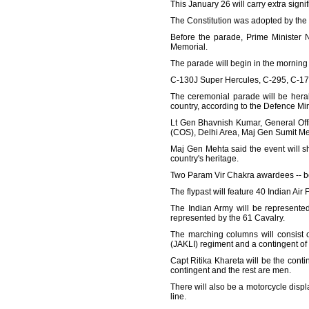
This January 26 will carry extra signi
The Constitution was adopted by th
Before the parade, Prime Minister N
Memorial.
The parade will begin in the morning w
C-130J Super Hercules, C-295, C-17 G
The ceremonial parade will be heral
country, according to the Defence Min
Lt Gen Bhavnish Kumar, General Off
(COS), Delhi Area, Maj Gen Sumit Me
Maj Gen Mehta said the event will sh
country's heritage.
Two Param Vir Chakra awardees -- bot
The flypast will feature 40 Indian Air 
The Indian Army will be represente
represented by the 61 Cavalry.
The marching columns will consist o
(JAKLI) regiment and a contingent of
Capt Ritika Khareta will be the cont
contingent and the rest are men.
There will also be a motorcycle displ
line.