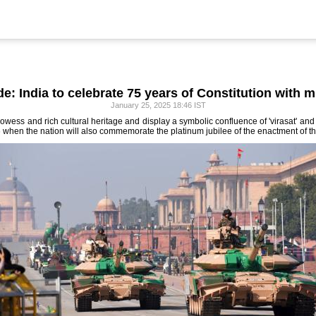
e: India to celebrate 75 years of Constitution with mi
January 25, 2025 18:46 IST
prowess and rich cultural heritage and display a symbolic confluence of 'virasat' an
when the nation will also commemorate the platinum jubilee of the enactment of th