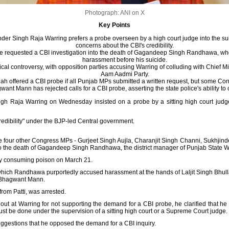
Photograph: ANI on X
Key Points
er Singh Raja Warring prefers a probe overseen by a high court judge into the suici
concerns about the CBI's credibility.
 requested a CBI investigation into the death of Gagandeep Singh Randhawa, who 
harassment before his suicide.
ical controversy, with opposition parties accusing Warring of colluding with Chief 
Aam Aadmi Party.
h offered a CBI probe if all Punjab MPs submitted a written request, but some Co
ant Mann has rejected calls for a CBI probe, asserting the state police's ability to c
h Raja Warring on Wednesday insisted on a probe by a sitting high court judge in
credibility" under the BJP-led Central government.
 the four other Congress MPs - Gurjeet Singh Aujla, Charanjit Singh Channi, Sukhj
o the death of Gagandeep Singh Randhawa, the district manager of Punjab State W
by consuming poison on March 21.
ich Randhawa purportedly accused harassment at the hands of Laljit Singh Bhullar
er Bhagwant Mann.
from Patti, was arrested.
 out at Warring for not supporting the demand for a CBI probe, he clarified that h
must be done under the supervision of a sitting high court or a Supreme Court judge.
suggestions that he opposed the demand for a CBI inquiry.