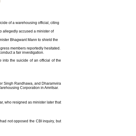
de of a warehousing official, citing
allegedly accused a minister of
Minister Bhagwant Mann to shield the
ngress members reportedly hesitated.
onduct a fair investigation.
to the suicide of an official of the
inder Singh Randhawa, and Dharamvira
arehousing Corporation in Amritsar.
, who resigned as minister later that
e had not opposed the CBI inquiry, but