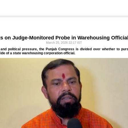
ts on Judge-Monitored Probe in Warehousing Officia
March 25, 2026 22:17 IST
and political pressure, the Punjab Congress is divided over whether to purs
ide of a state warehousing corporation official.