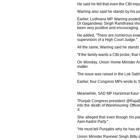
He said he felt that even the CBI inqu
Warring also said he stands by his p
Earlier, Ludhiana MP Warring posted o
Dr Gagandeep Singh Randhawa should
been very positive and encouraging. 
He added, "There are numerous examp
supervision of a High Court Judge."
All the same, Warring said he stands 
"If the family wants a CBI probe, tha
On Monday, Union Home Minister Amit
matter.
The issue was raised in the Lok Sabha
Earlier, four Congress MPs wrote to
Meanwhile, SAD MP Harsimrat Kaur B
"Punjab Congress president @RajaBra
into the death of Warehousing Offic
X.
She alleged that even though his pa
Aam Aadmi Party."
"He must tell Punjabis why he has stru
Union Minister Ravneet Singh Bittu 