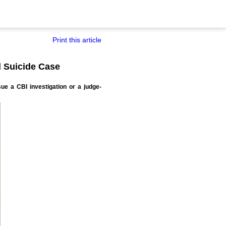
Print this article
l Suicide Case
ue a CBI investigation or a judge-