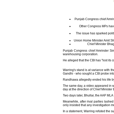
Punjab Congress chief Amrind
Other Congress MPs have
The issue has sparked polit
Union Home Minister Amit Sha
Chief Minister Bhagw
Punjab Congress chief Amrinder Sing
warehousing corporation.
He alleged that the CBI has "lost its 
Warring's stand is at variance with
Gandhi - who sought a CBI probe int
Randhawa allegedly ended his life 
The same day, a video appeared in wh
day at the direction of Chief Minist
Two days later, Bhullar, the AAP MLA 
Meanwhile, after rival parties lashed
only insisted that any investigation 
In a statement, Warring refuted the 