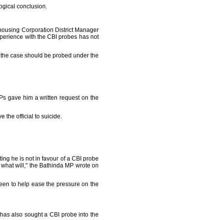
logical conclusion.
rehousing Corporation District Manager
erience with the CBI probes has not
 the case should be probed under the
Ps gave him a written request on the
the official to suicide.
g he is not in favour of a CBI probe
what will," the Bathinda MP wrote on
een to help ease the pressure on the
has also sought a CBI probe into the