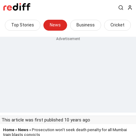
Top Stories
News
Business
Cricket
This article was first published 10 years ago
Home
»
News
» Prosecution won't seek death penalty for all Mumbai
train blasts convicts