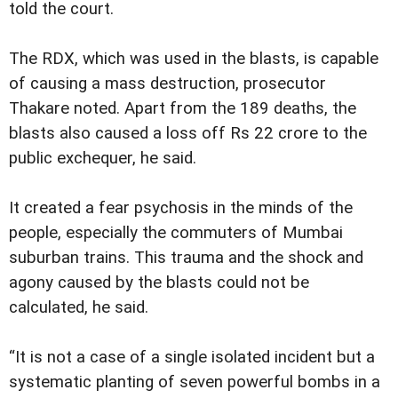
told the court.
The RDX, which was used in the blasts, is capable
of causing a mass destruction, prosecutor
Thakare noted. Apart from the 189 deaths, the
blasts also caused a loss off Rs 22 crore to the
public exchequer, he said.
It created a fear psychosis in the minds of the
people, especially the commuters of Mumbai
suburban trains. This trauma and the shock and
agony caused by the blasts could not be
calculated, he said.
“It is not a case of a single isolated incident but a
systematic planting of seven powerful bombs in a