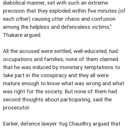
diabolical manner, set with such an extreme
precision that they exploded within five minutes (of
each other) causing utter chaos and confusion
among the helpless and defenceless victims,”
Thakare argued.
All the accused were settled, well-educated, had
occupations and families; none of them claimed
that he was induced by monetary temptations to
take part in the conspiracy and they all were
mature enough to know what was wrong and what
was right for the society. But none of them had
second thoughts about participating, said the
prosecutor.
Earlier, defence lawyer Yug Chaudhry argued that