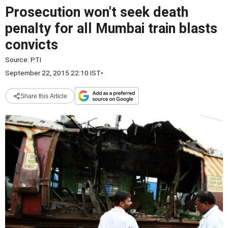
Prosecution won't seek death
penalty for all Mumbai train blasts
convicts
Source:
PTI
September 22, 2015 22:10 IST
•
Share this Article