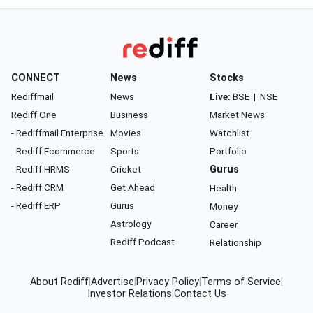
CONNECT
News
Stocks
Rediffmail
News
Live:
BSE
|
NSE
Rediff One
Business
Market News
- Rediffmail Enterprise
Movies
Watchlist
- Rediff Ecommerce
Sports
Portfolio
- Rediff HRMS
Cricket
Gurus
- Rediff CRM
Get Ahead
Health
- Rediff ERP
Gurus
Money
Astrology
Career
Rediff Podcast
Relationship
About Rediff
|
Advertise
|
Privacy Policy
|
Terms of Service
|
Investor Relations
|
Contact Us