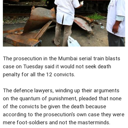
The prosecution in the Mumbai serial train blasts
case on Tuesday said it would not seek death
penalty for all the 12 convicts.
The defence lawyers, winding up their arguments
on the quantum of punishment, pleaded that none
of the convicts be given the death because
according to the prosecution’s own case they were
mere foot-soldiers and not the masterminds.