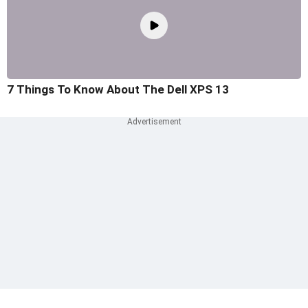
7 Things To Know About The Dell XPS 13