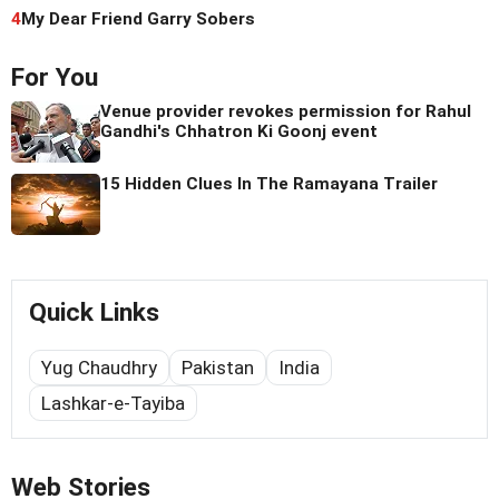
4
My Dear Friend Garry Sobers
For You
Venue provider revokes permission for Rahul
Gandhi's Chhatron Ki Goonj event
15 Hidden Clues In The Ramayana Trailer
Quick Links
Yug Chaudhry
Pakistan
India
Lashkar-e-Tayiba
Web Stories