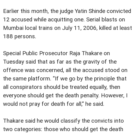
Earlier this month, the judge Yatin Shinde convicted
12 accused while acquitting one. Serial blasts on
Mumbai local trains on July 11, 2006, killed at least
188 persons.
Special Public Prosecutor Raja Thakare on
Tuesday said that as far as the gravity of the
offence was concerned, all the accused stood on
the same platform. “If we go by the principle that
all conspirators should be treated equally, then
everyone should get the death penalty. However, I
would not pray for death for all,” he said.
Thakare said he would classify the convicts into
two categories: those who should get the death