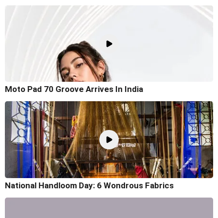
Moto Pad 70 Groove Arrives In India
National Handloom Day: 6 Wondrous Fabrics