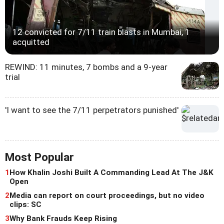
12 convicted for 7/11 train blasts in Mumbai, 1
acquitted
REWIND: 11 minutes, 7 bombs and a 9-year
trial
'I want to see the 7/11 perpetrators punished'
Most Popular
1
How Khalin Joshi Built A Commanding Lead At The J&K
Open
2
Media can report on court proceedings, but no video
clips: SC
3
Why Bank Frauds Keep Rising