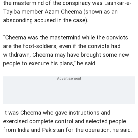
the mastermind of the conspiracy was Lashkar-e-
Tayiba member Azam Cheema (shown as an
absconding accused in the case).
“Cheema was the mastermind while the convicts
are the foot-soldiers; even if the convicts had
withdrawn, Cheema may have brought some new
people to execute his plans,” he said.
It was Cheema who gave instructions and
exercised complete control and selected people
from India and Pakistan for the operation, he said.