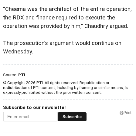
“Cheema was the architect of the entire operation,
the RDX and finance required to execute the
operation was provided by him,” Chaudhry argued.
The prosecution’s argument would continue on
Wednesday.
Source:
PTI
© Copyright 2026 PTI. All rights reserved. Republication or
redistribution of PTI content, including by framing or similar means, is
expressly prohibited without the prior written consent.
Subscribe to our newsletter
Print
Subscribe