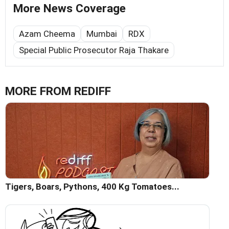
More News Coverage
Azam Cheema
Mumbai
RDX
Special Public Prosecutor Raja Thakare
MORE FROM REDIFF
Tigers, Boars, Pythons, 400 Kg Tomatoes...