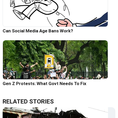
Can Social Media Age Bans Work?
Gen Z Protests: What Govt Needs To Fix
RELATED STORIES