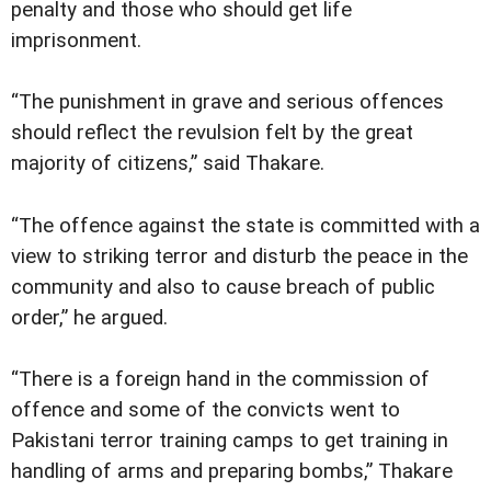
penalty and those who should get life
imprisonment.
“The punishment in grave and serious offences
should reflect the revulsion felt by the great
majority of citizens,” said Thakare.
“The offence against the state is committed with a
view to striking terror and disturb the peace in the
community and also to cause breach of public
order,” he argued.
“There is a foreign hand in the commission of
offence and some of the convicts went to
Pakistani terror training camps to get training in
handling of arms and preparing bombs,” Thakare