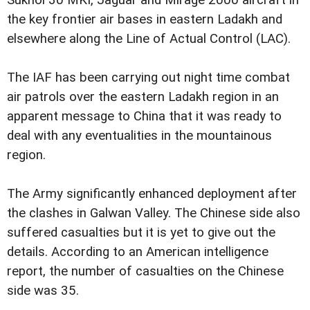
the key frontier air bases in eastern Ladakh and
elsewhere along the Line of Actual Control (LAC).
The IAF has been carrying out night time combat
air patrols over the eastern Ladakh region in an
apparent message to China that it was ready to
deal with any eventualities in the mountainous
region.
The Army significantly enhanced deployment after
the clashes in Galwan Valley. The Chinese side also
suffered casualties but it is yet to give out the
details. According to an American intelligence
report, the number of casualties on the Chinese
side was 35.