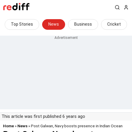
Top Stories
News
Business
Cricket
This article was first published 6 years ago
Home
»
News
» Post Galwan, Navy boosts presence in Indian Ocean