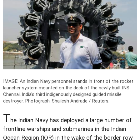
IMAGE: An Indian Navy personnel stands in front of the rocket
launcher system mounted on the deck of the newly built INS
Chennai, India's third indigenously designed guided missile
destroyer.
Photograph: Shailesh Andrade / Reuters.
T
he Indian Navy has deployed a large number of
frontline warships and submarines in the Indian
Ocean Region (IOR) in the wake of the border row