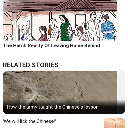
The Harsh Reality Of Leaving Home Behind
RELATED STORIES
How the army taught the Chinese a lesson
'We will lick the Chinese!'