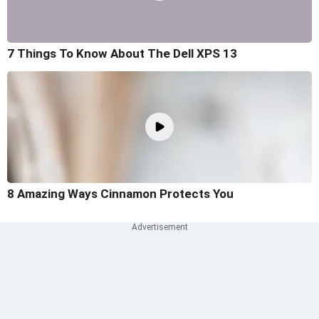
7 Things To Know About The Dell XPS 13
8 Amazing Ways Cinnamon Protects You