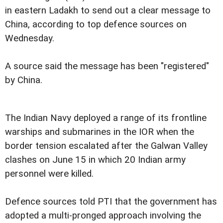
in eastern Ladakh to send out a clear message to
China, according to top defence sources on
Wednesday.
A source said the message has been "registered"
by China.
The Indian Navy deployed a range of its frontline
warships and submarines in the IOR when the
border tension escalated after the Galwan Valley
clashes on June 15 in which 20 Indian army
personnel were killed.
Defence sources told PTI that the government has
adopted a multi-pronged approach involving the