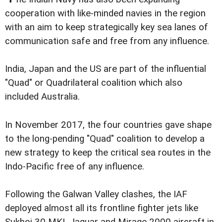
cooperation with like-minded navies in the region
with an aim to keep strategically key sea lanes of
communication safe and free from any influence.
India, Japan and the US are part of the influential
"Quad" or Quadrilateral coalition which also
included Australia.
In November 2017, the four countries gave shape
to the long-pending "Quad" coalition to develop a
new strategy to keep the critical sea routes in the
Indo-Pacific free of any influence.
Following the Galwan Valley clashes, the IAF
deployed almost all its frontline fighter jets like
Sukhoi 30 MKI, Jaguar and Mirage 2000 aircraft in