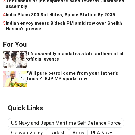
3
Thousands of job aspirants head towards Jharkhand
assembly
4
India Plans 300 Satellites, Space Station By 2035
5
Indian envoy meets B'desh PM amid row over Sheikh
Hasina's presser
For You
TN assembly mandates state anthem at all
official events
'Will pure petrol come from your father's
house': BJP MP sparks row
Quick Links
US Navy and Japan Maritime Self Defence Force
Galwan Valley
Ladakh
Army
PLA Navy