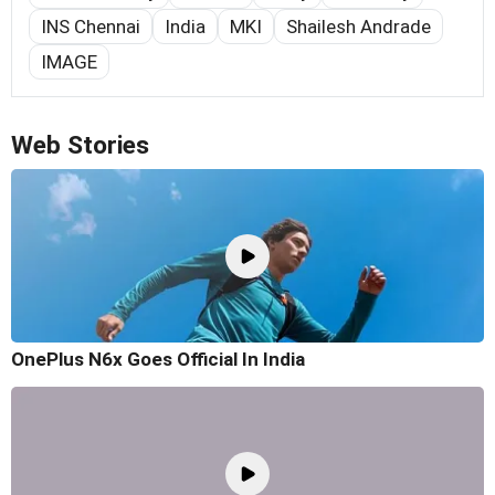
INS Chennai
India
MKI
Shailesh Andrade
IMAGE
Web Stories
OnePlus N6x Goes Official In India