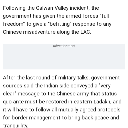
Following the Galwan Valley incident, the
government has given the armed forces "full
freedom" to give a "befitting" response to any
Chinese misadventure along the LAC.
After the last round of military talks, government
sources said the Indian side conveyed a "very
clear" message to the Chinese army that status
quo ante must be restored in eastern Ladakh, and
it will have to follow all mutually agreed protocols
for border management to bring back peace and
tranquillity.