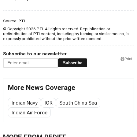
Source:
PTI
© Copyright 2026 PTI. All rights reserved. Republication or
redistribution of PTI content, including by framing or similar means, is
expressly prohibited without the prior written consent.
Subscribe to our newsletter
Print
Subscribe
More News Coverage
Indian Navy
IOR
South China Sea
Indian Air Force