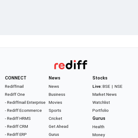
CONNECT
News
Stocks
Rediffmail
News
Live:
BSE
|
NSE
Rediff One
Business
Market News
- Rediffmail Enterprise
Movies
Watchlist
- Rediff Ecommerce
Sports
Portfolio
- Rediff HRMS
Cricket
Gurus
- Rediff CRM
Get Ahead
Health
- Rediff ERP
Gurus
Money