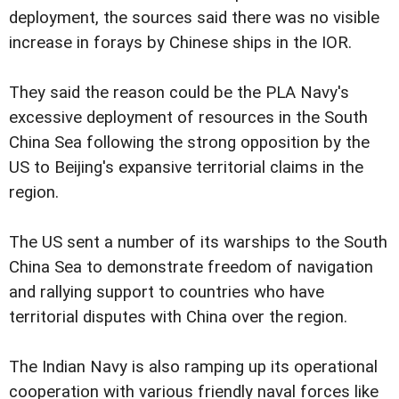
deployment, the sources said there was no visible
increase in forays by Chinese ships in the IOR.
They said the reason could be the PLA Navy's
excessive deployment of resources in the South
China Sea following the strong opposition by the
US to Beijing's expansive territorial claims in the
region.
The US sent a number of its warships to the South
China Sea to demonstrate freedom of navigation
and rallying support to countries who have
territorial disputes with China over the region.
The Indian Navy is also ramping up its operational
cooperation with various friendly naval forces like