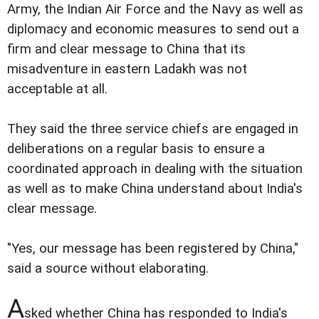
Army, the Indian Air Force and the Navy as well as
diplomacy and economic measures to send out a
firm and clear message to China that its
misadventure in eastern Ladakh was not
acceptable at all.
They said the three service chiefs are engaged in
deliberations on a regular basis to ensure a
coordinated approach in dealing with the situation
as well as to make China understand about India's
clear message.
"Yes, our message has been registered by China,"
said a source without elaborating.
A
sked whether China has responded to India's