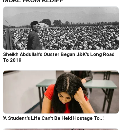
MORE FROM REDIFF
Sheikh Abdullah's Ouster Began J&K's Long Road
To 2019
'A Student's Life Can't Be Held Hostage To...'