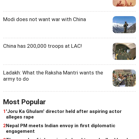
Modi does not want war with China
China has 200,000 troops at LAC!
Ladakh: What the Raksha Mantri wants the
army to do
Most Popular
1
'Joru Ka Ghulam' director held after aspiring actor
alleges rape
2
Nepal PM meets Indian envoy in first diplomatic
engagement