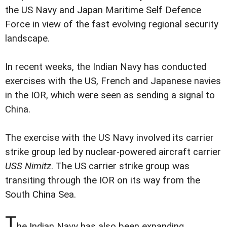
the US Navy and Japan Maritime Self Defence
Force in view of the fast evolving regional security
landscape.
In recent weeks, the Indian Navy has conducted
exercises with the US, French and Japanese navies
in the IOR, which were seen as sending a signal to
China.
The exercise with the US Navy involved its carrier
strike group led by nuclear-powered aircraft carrier
USS Nimitz
. The US carrier strike group was
transiting through the IOR on its way from the
South China Sea.
T
he Indian Navy has also been expanding