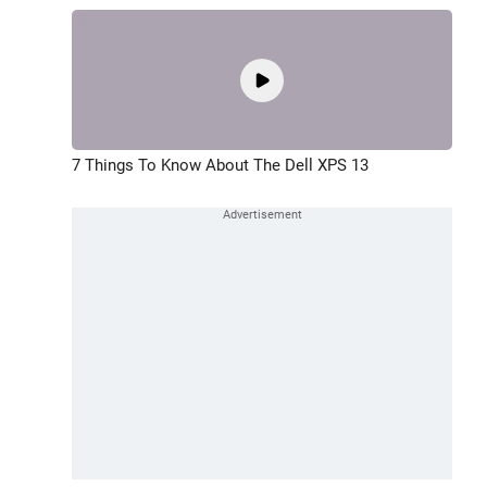
7 Things To Know About The Dell XPS 13