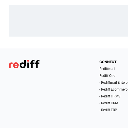
CONNECT
Rediffmail
Rediff One
- Rediffmail Enterp
- Rediff Ecommerc
- Rediff HRMS
- Rediff CRM
- Rediff ERP