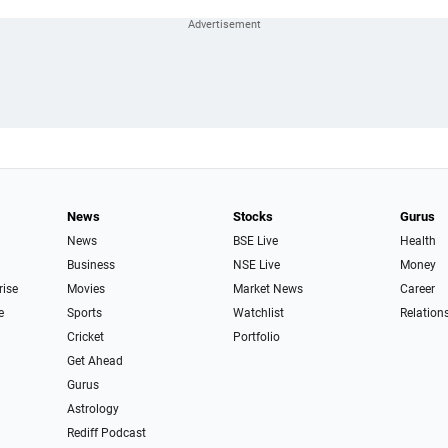
News
Stocks
Gurus
News
BSE Live
Health
Business
NSE Live
Money
rise
Movies
Market News
Career
e
Sports
Watchlist
Relation
Cricket
Portfolio
Get Ahead
Gurus
Astrology
Rediff Podcast