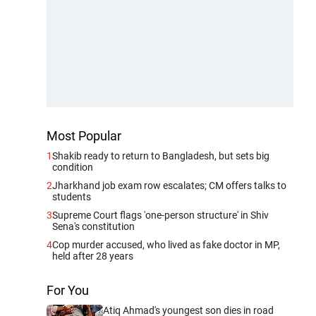
Most Popular
1
Shakib ready to return to Bangladesh, but sets big
condition
2
Jharkhand job exam row escalates; CM offers talks to
students
3
Supreme Court flags 'one-person structure' in Shiv
Sena's constitution
4
Cop murder accused, who lived as fake doctor in MP,
held after 28 years
For You
Atiq Ahmad's youngest son dies in road