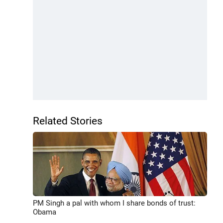
Related Stories
PM Singh a pal with whom I share bonds of trust:
Obama