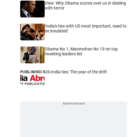
View: Why Obama scores over us in dealing
with terror
'India's ties with US most important, need to
be insulated'
Obama No 1, Manmohan No 19 on top
tweeting leaders list
US-India ties: The year of the drift