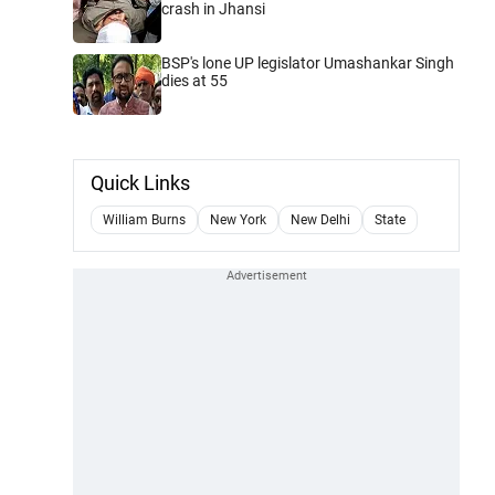
crash in Jhansi
BSP's lone UP legislator Umashankar Singh
dies at 55
Quick Links
William Burns
New York
New Delhi
State