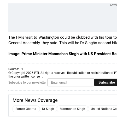
The PM's visit to Washington could be clubbed with his tour t
General Assembly, they said. This will be Dr Singh's second bil
Image: Prime Minister Manmohan Singh with US President 
Source:
PTI
© Copyright 2026 PTI. All rights reserved. Republication or redistribution of P
the prior written consent.
Subscribe
Subscribe to our newsletter
More News Coverage
Barack Obama
Dr Singh
Manmohan Singh
United Nations Ge