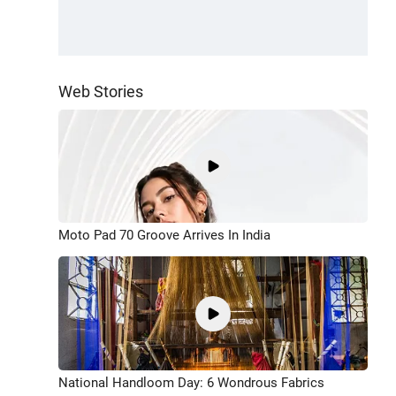
Web Stories
Moto Pad 70 Groove Arrives In India
National Handloom Day: 6 Wondrous Fabrics