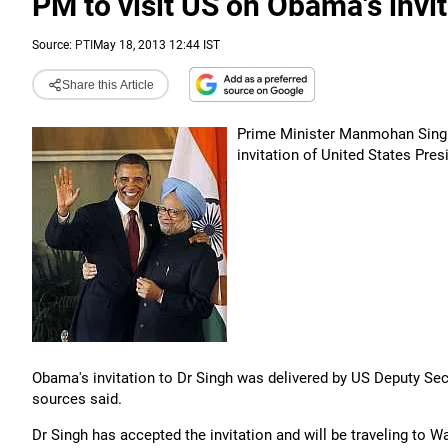
PM to visit US on Obama's invita
Source:
PTI
May 18, 2013 12:44 IST
Share this Article
Prime Minister Manmohan Singh 
invitation of United States Pre
Obama's invitation to Dr Singh was delivered by US Deputy Secr
sources said.
Dr Singh has accepted the invitation and will be traveling to W