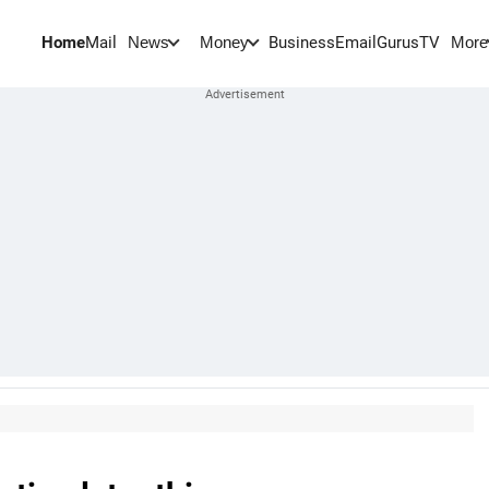
Home
Mail
BusinessEmail
Gurus
TV
News
Money
More