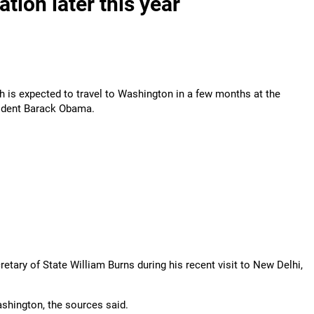
tion later this year
is expected to travel to Washington in a few months at the
sident Barack Obama.
etary of State William Burns during his recent visit to New Delhi,
ashington, the sources said.