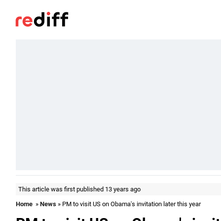
This article was first published 13 years ago
Home
»
News
» PM to visit US on Obama's invitation later this year