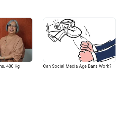
ns, 400 Kg
Can Social Media Age Bans Work?