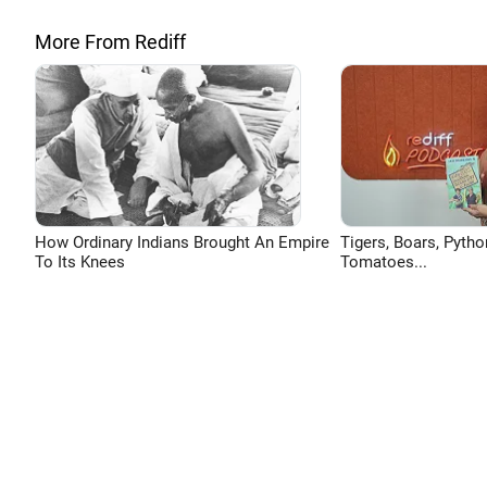
More From Rediff
How Ordinary Indians Brought An Empire
Tigers, Boars, Pytho
To Its Knees
Tomatoes...