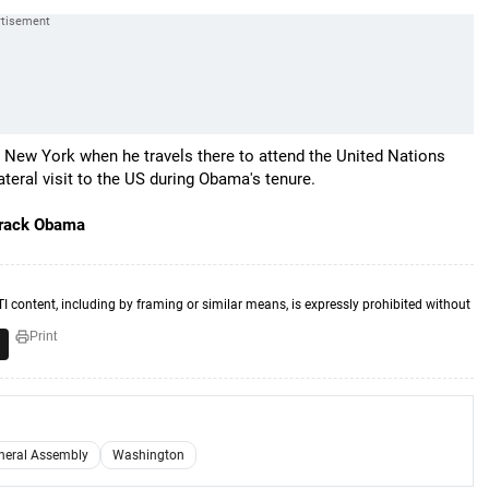
o New York when he travels there to attend the United Nations
ateral visit to the US during Obama's tenure.
Barack Obama
TI content, including by framing or similar means, is expressly prohibited without
Print
neral Assembly
Washington