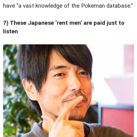
have "a vast knowledge of the Pokeman database."
7) These Japanese ‘rent men’ are paid just to
listen