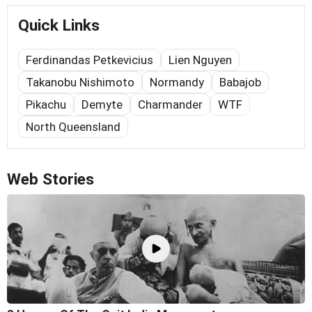
Quick Links
Ferdinandas Petkevicius
Lien Nguyen
Takanobu Nishimoto
Normandy
Babajob
Pikachu
Demyte
Charmander
WTF
North Queensland
Web Stories