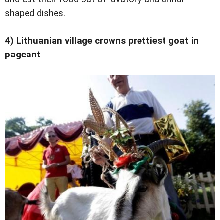
shaped dishes.
4) Lithuanian village crowns prettiest goat in
pageant