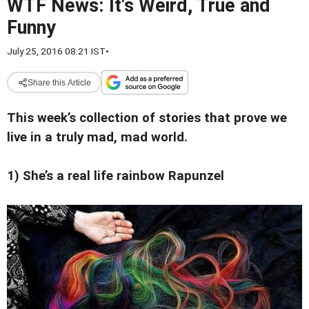
WTF News: It's Weird, True and
Funny
July 25, 2016 08:21 IST
•
Share this Article
This week’s collection of stories that prove we
live in a truly mad, mad world.
1) She’s a real life rainbow Rapunzel