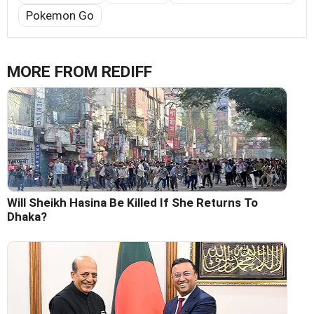
Pokemon Go
MORE FROM REDIFF
Will Sheikh Hasina Be Killed If She Returns To
Dhaka?