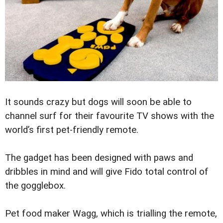
It sounds crazy but dogs will soon be able to
channel surf for their favourite ­TV shows with the
world’s first pet-friendly remote.
The gadget has been designed with paws and
dribbles in mind and will give Fido total control of
the gogglebox.
Pet food maker Wagg, which is ­trialling the remote,