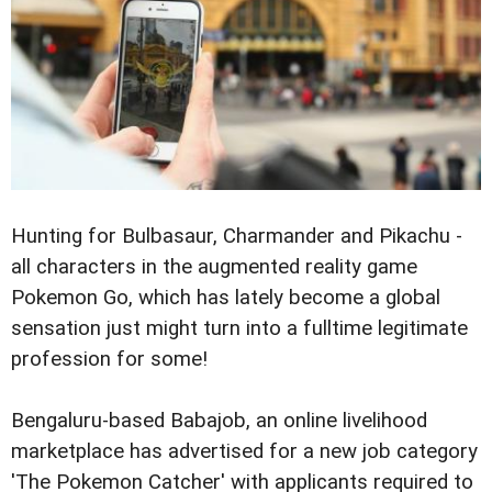
Hunting for Bulbasaur, Charmander and Pikachu -
all characters in the augmented reality game
Pokemon Go, which has lately become a global
sensation just might turn into a fulltime legitimate
profession for some!
Bengaluru-based Babajob, an online livelihood
marketplace has advertised for a new job category
'The Pokemon Catcher' with applicants required to