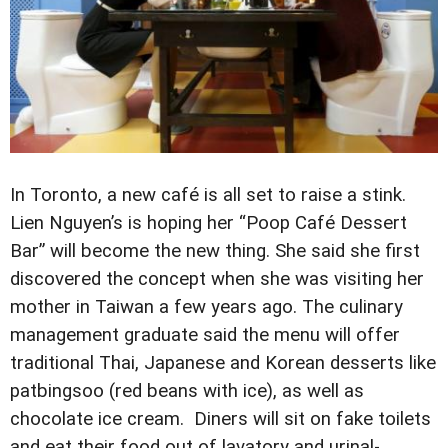
In Toronto, a new café is all set to raise a stink.
Lien Nguyen’s is hoping her “Poop Café Dessert
Bar” will become the new thing. She said she first
discovered the concept when she was visiting her
mother in Taiwan a few years ago. The culinary
management graduate said the menu will offer
traditional Thai, Japanese and Korean desserts like
patbingsoo (red beans with ice), as well as
chocolate ice cream. Diners will sit on fake toilets
and eat their food out of lavatory and urinal-