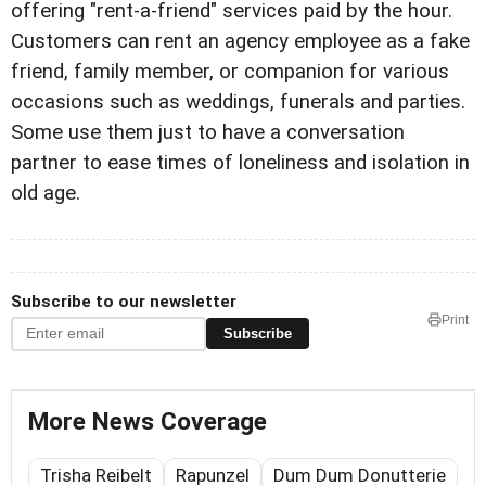
offering "rent-a-friend" services paid by the hour.
Customers can rent an agency employee as a fake
friend, family member, or companion for various
occasions such as weddings, funerals and parties.
Some use them just to have a conversation
partner to ease times of loneliness and isolation in
old age.
Subscribe to our newsletter
Print
Subscribe
More News Coverage
Trisha Reibelt
Rapunzel
Dum Dum Donutterie