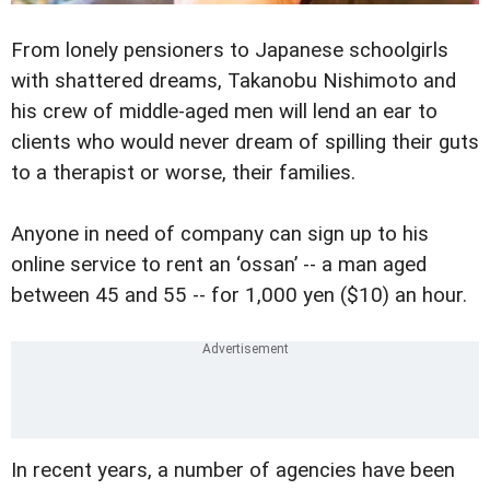
From lonely pensioners to Japanese schoolgirls
with shattered dreams, Takanobu Nishimoto and
his crew of middle-aged men will lend an ear to
clients who would never dream of spilling their guts
to a therapist or worse, their families.
Anyone in need of company can sign up to his
online service to rent an ‘ossan’ -- a man aged
between 45 and 55 -- for 1,000 yen ($10) an hour.
In recent years, a number of agencies have been