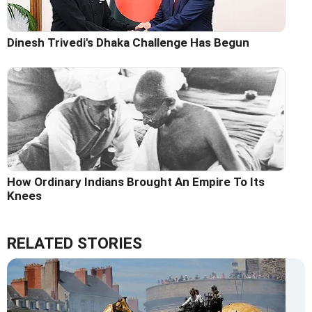
Dinesh Trivedi's Dhaka Challenge Has Begun
How Ordinary Indians Brought An Empire To Its
Knees
RELATED STORIES