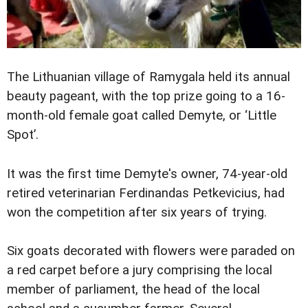
The Lithuanian village of Ramygala held its annual
beauty pageant, with the top prize going to a 16-
month-old female goat called Demyte, or ‘Little
Spot’.
It was the first time Demyte's owner, 74-year-old
retired veterinarian Ferdinandas Petkevicius, had
won the competition after six years of trying.
Six goats decorated with flowers were paraded on
a red carpet before a jury comprising the local
member of parliament, the head of the local