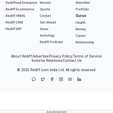
- Rediffmail Enterprise
Movies
Watchlist
- Rediff Ecommerce
Sports
Portfolio
- Rediff HRMS
Cricket
Gurus
- Rediff CRM
Get Ahead
Health
- Rediff ERP
Gurus
Money
Astrology
Career
Rediff Podcast
Relationship
About Rediff
|
Advertise
|
Privacy Policy
|
Terms of Service
|
Investor Relations
|
Contact Us
© 2026
Rediff.com
India Ltd. All rights reserved.