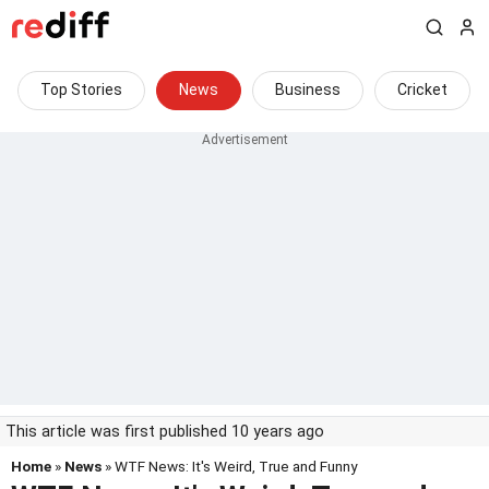
Top Stories
News
Business
Cricket
This article was first published 10 years ago
Home
»
News
» WTF News: It's Weird, True and Funny