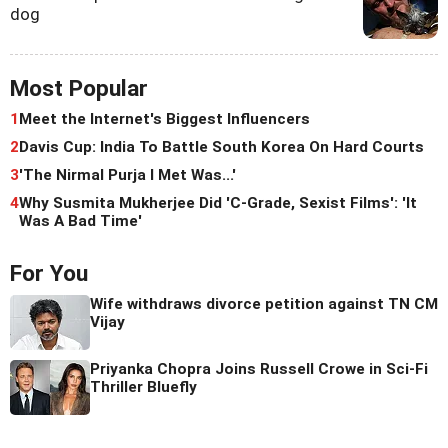
dog
Most Popular
1
Meet the Internet's Biggest Influencers
2
Davis Cup: India To Battle South Korea On Hard Courts
3
'The Nirmal Purja I Met Was...'
4
Why Susmita Mukherjee Did 'C-Grade, Sexist Films': 'It
Was A Bad Time'
For You
Wife withdraws divorce petition against TN CM
Vijay
Priyanka Chopra Joins Russell Crowe in Sci-Fi
Thriller Bluefly