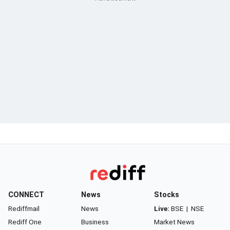
CONNECT
News
Stocks
Rediffmail
News
Live:
BSE
|
NSE
Rediff One
Business
Market News