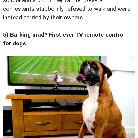
school and a cucumber farmer. Several
contestants stubbornly refused to walk and were
instead carried by their owners.
5) Barking mad? First ever TV remote control
for dogs