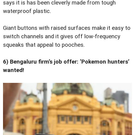
says it is has been cleverly made from tough
waterproof plastic.
Giant buttons with raised ­surfaces make it easy to
switch channels and it gives off low-frequency
squeaks that appeal to pooches.
6) Bengaluru firm’s job offer: ‘Pokemon hunters’
wanted!