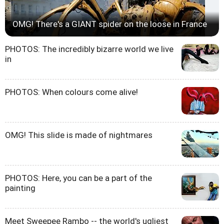
OMG! There's a GIANT spider on the loose in France
PHOTOS: The incredibly bizarre world we live
in
PHOTOS: When colours come alive!
OMG! This slide is made of nightmares
PHOTOS: Here, you can be a part of the
painting
Meet Sweepee Rambo -- the world's ugliest