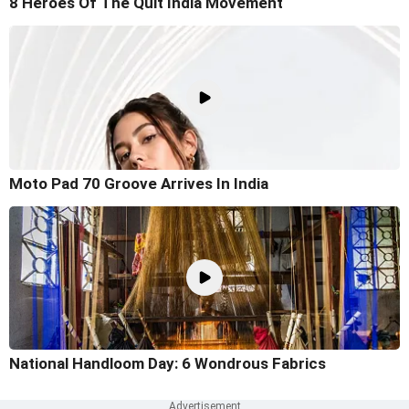
8 Heroes Of The Quit India Movement
Moto Pad 70 Groove Arrives In India
National Handloom Day: 6 Wondrous Fabrics