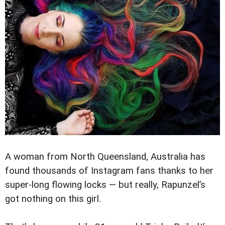
A woman from North Queensland, Australia has
found thousands of Instagram fans thanks to her
super-long flowing locks — but really, Rapunzel’s
got nothing on this girl.