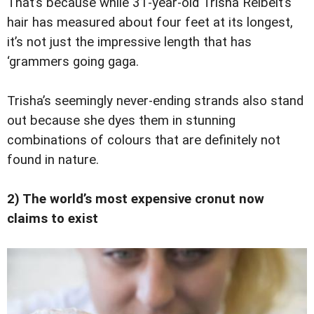
That’s because while 31-year-old Trisha Reibelt’s
hair has measured about four feet at its longest,
it’s not just the impressive length that has
‘grammers going gaga.
Trisha’s seemingly never-ending strands also stand
out because she dyes them in stunning
combinations of colours that are definitely not
found in nature.
2) The world’s most expensive cronut now
claims to exist