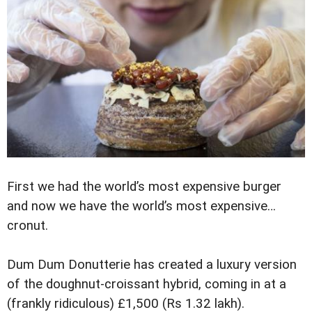
First we had the world’s most expensive burger
and now we have the world’s most expensive…
cronut.
Dum Dum Donutterie has created a luxury version
of the doughnut-croissant hybrid, coming in at a
(frankly ridiculous) £1,500 (Rs 1.32 lakh).