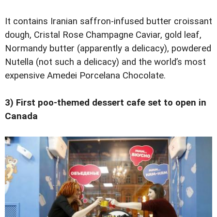
It contains Iranian saffron-infused butter croissant
dough, Cristal Rose Champagne Caviar, gold leaf,
Normandy butter (apparently a delicacy), powdered
Nutella (not such a delicacy) and the world’s most
expensive Amedei Porcelana Chocolate.
3) First poo-themed dessert cafe set to open in
Canada