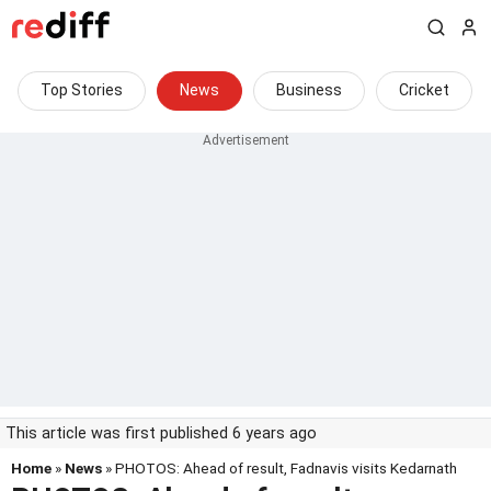
Top Stories
News
Business
Cricket
This article was first published 6 years ago
Home
»
News
» PHOTOS: Ahead of result, Fadnavis visits Kedarnath