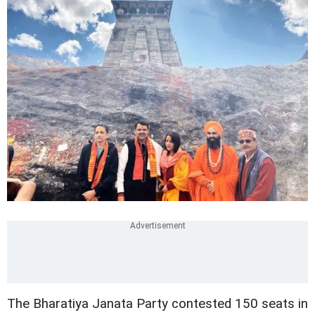
The Bharatiya Janata Party contested 150 seats in