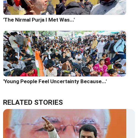
'The Nirmal Purja I Met Was...'
'Young People Feel Uncertainty Because...'
RELATED STORIES