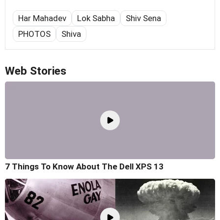
Har Mahadev
Lok Sabha
Shiv Sena
PHOTOS
Shiva
Web Stories
7 Things To Know About The Dell XPS 13