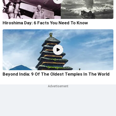
Hiroshima Day: 6 Facts You Need To Know
Beyond India: 9 Of The Oldest Temples In The World