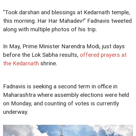
"Took darshan and blessings at Kedarnath temple,
this morning. Har Har Mahadev!" Fadnavis tweeted
along with multiple photos of his trip.
In May, Prime Minister Narendra Modi, just days
before the Lok Sabha results,
offered prayers at
the Kedarnath
shrine.
Fadnavis is seeking a second term in office in
Maharashtra where assembly elections were held
on Monday, and counting of votes is currently
underway.