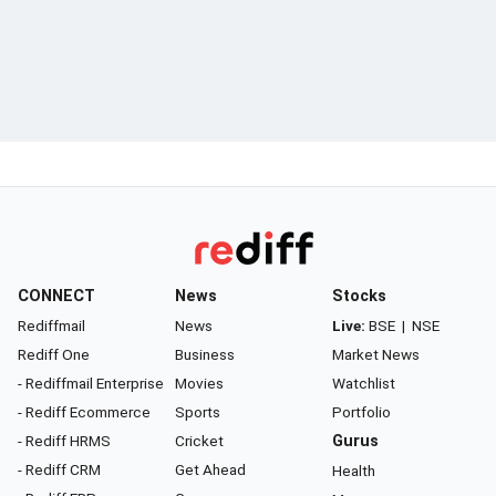
CONNECT
News
Stocks
Rediffmail
News
Live:
BSE
|
NSE
Rediff One
Business
Market News
- Rediffmail Enterprise
Movies
Watchlist
- Rediff Ecommerce
Sports
Portfolio
- Rediff HRMS
Cricket
Gurus
- Rediff CRM
Get Ahead
Health