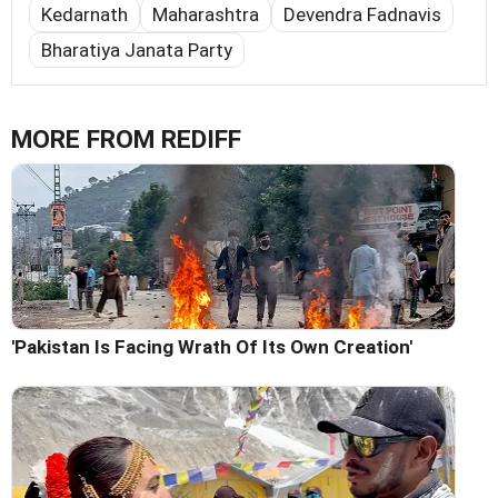
Kedarnath
Maharashtra
Devendra Fadnavis
Bharatiya Janata Party
MORE FROM REDIFF
'Pakistan Is Facing Wrath Of Its Own Creation'