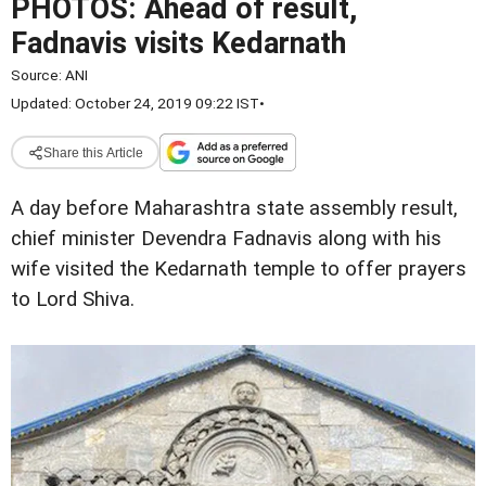
PHOTOS: Ahead of result,
Fadnavis visits Kedarnath
Source:
ANI
Updated: October 24, 2019 09:22 IST
•
Share this Article
A day before Maharashtra state assembly result,
chief minister Devendra Fadnavis along with his
wife visited the Kedarnath temple to offer prayers
to Lord Shiva.