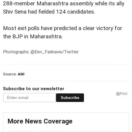
288-member Maharashtra assembly while its ally
Shiv Sena had fielded 124 candidates.
Most exit polls have predicted a clear victory for
the BJP in Maharashtra.
Photographs: @Dev_Fadnavis/Twitter
Source:
ANI
Subscribe to our newsletter
Print
Subscribe
More News Coverage