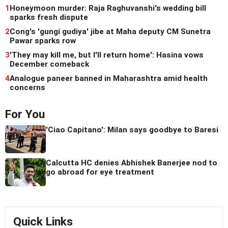
1
Honeymoon murder: Raja Raghuvanshi's wedding bill
sparks fresh dispute
2
Cong's 'gungi gudiya' jibe at Maha deputy CM Sunetra
Pawar sparks row
3
'They may kill me, but I'll return home': Hasina vows
December comeback
4
Analogue paneer banned in Maharashtra amid health
concerns
For You
'Ciao Capitano': Milan says goodbye to Baresi
Calcutta HC denies Abhishek Banerjee nod to
go abroad for eye treatment
Quick Links