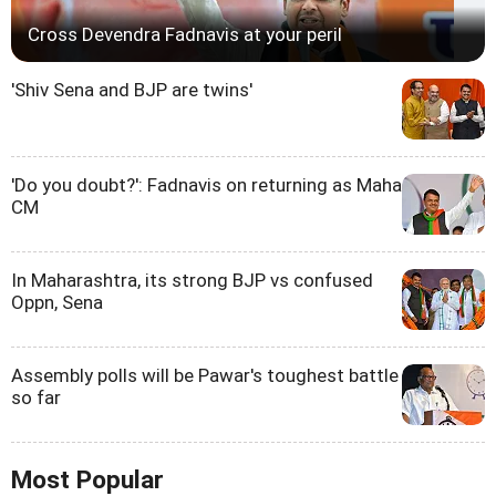
Cross Devendra Fadnavis at your peril
'Shiv Sena and BJP are twins'
'Do you doubt?': Fadnavis on returning as Maha
CM
In Maharashtra, its strong BJP vs confused
Oppn, Sena
Assembly polls will be Pawar's toughest battle
so far
Most Popular