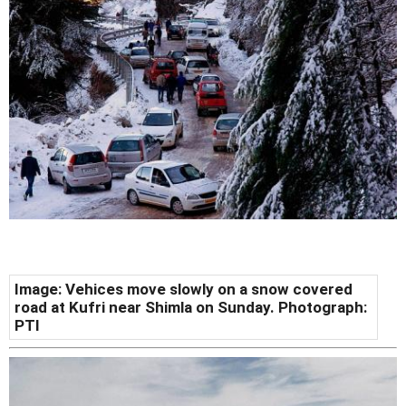
Image: Vehices move slowly on a snow covered
road at Kufri near Shimla on Sunday. Photograph:
PTI