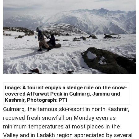
Image:
A tourist enjoys a sledge ride on the snow-
covered Affarwat Peak in Gulmarg, Jammu and
Kashmir, Photograph: PTI
Gulmarg, the famous ski-resort in north Kashmir,
received fresh snowfall on Monday even as
minimum temperatures at most places in the
Valley and in Ladakh region appreciated by several