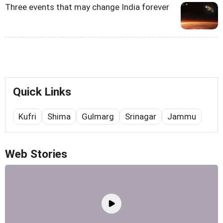
Three events that may change India forever
Quick Links
Kufri
Shima
Gulmarg
Srinagar
Jammu
Web Stories