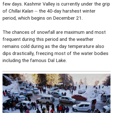
few days. Kashmir Valley is currently under the grip
of
Chillai Kalan
-- the 40-day harshest winter
period, which begins on December 21.
The chances of snowfall are maximum and most
frequent during this period and the weather
remains cold during as the day temperature also
dips drastically, freezing most of the water bodies
including the famous Dal Lake.