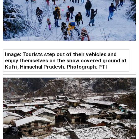
Image: Tourists step out of their vehicles and
enjoy themselves on the snow covered ground at
Kufri, Himachal Pradesh. Photograph: PTI