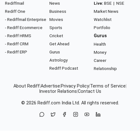
Rediffmail
News
Live:
BSE
|
NSE
Rediff One
Business
Market News
- Rediffmail Enterprise
Movies
Watchlist
- Rediff Ecommerce
Sports
Portfolio
- Rediff HRMS
Cricket
Gurus
- Rediff CRM
Get Ahead
Health
- Rediff ERP
Gurus
Money
Astrology
Career
Rediff Podcast
Relationship
About Rediff
|
Advertise
|
Privacy Policy
|
Terms of Service
|
Investor Relations
|
Contact Us
© 2026
Rediff.com
India Ltd. All rights reserved.