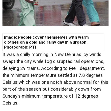
Image:
People cover themselves with warm
clothes on a cold and rainy day in Gurgaon
.
Photograph: PTI
It was a chilly morning in New Delhi as icy winds
swept the city while fog disrupted rail operations,
delaying 29 trains. According to MeT department,
the minimum temperature settled at 7.8 degrees
Celsius which was one notch above normal for this
part of the season but considerably down from
Sunday's minimum temperature of 12 degrees
Celsius.