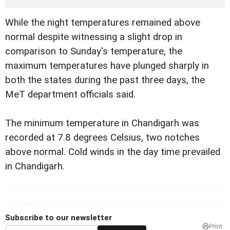
While the night temperatures remained above
normal despite witnessing a slight drop in
comparison to Sunday's temperature, the
maximum temperatures have plunged sharply in
both the states during the past three days, the
MeT department officials said.
The minimum temperature in Chandigarh was
recorded at 7.8 degrees Celsius, two notches
above normal. Cold winds in the day time prevailed
in Chandigarh.
Subscribe to our newsletter
Print