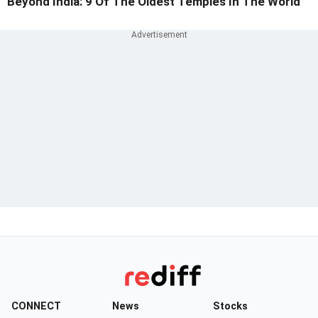
Beyond India: 9 Of The Oldest Temples In The World
CONNECT
News
Stocks