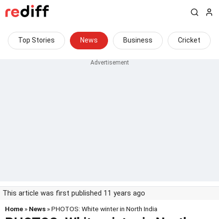
Top Stories
News
Business
Cricket
This article was first published 11 years ago
Home
»
News
» PHOTOS: White winter in North India