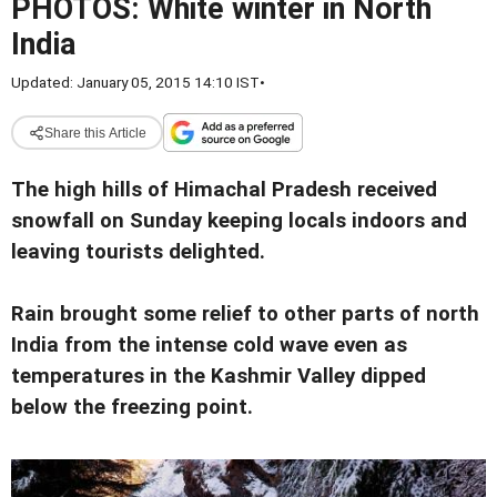
PHOTOS: White winter in North
India
Updated: January 05, 2015 14:10 IST
•
Share this Article
The high hills of Himachal Pradesh received
snowfall on Sunday keeping locals indoors and
leaving tourists delighted.
Rain brought some relief to other parts of north
India from the intense cold wave even as
temperatures in the Kashmir Valley dipped
below the freezing point.