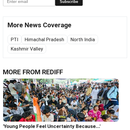
Subscribe
More News Coverage
PTI
Himachal Pradesh
North India
Kashmir Valley
MORE FROM REDIFF
'Young People Feel Uncertainty Because...'