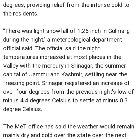
degrees, providing relief from the intense cold to
the residents.
"There was light snowfall of 1.25 inch in Gulmarg
during the night," a metereological department
official said. The official said the night
temperatures increased at most places in the
Valley with the mercury in Srinagar, the summer
capital of Jammu and Kashmir, settling near the
freezing point. Srinagar registered an increase of
over four degrees from the previous night's low of
minus 4.4 degrees Celsius to settle at minus 0.3
degree Celsius.
The MeT office has said the weather would remain
mainly dry and cold over the state over the next