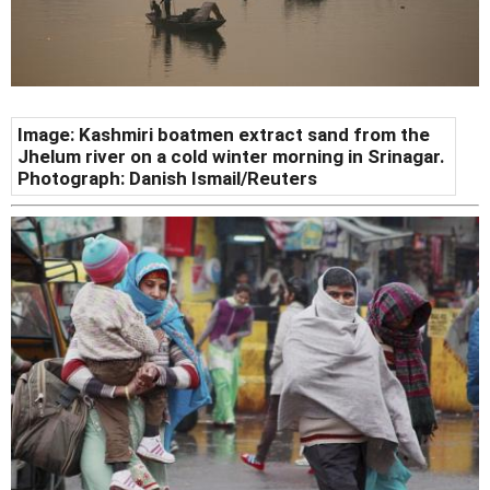
Image: Kashmiri boatmen extract sand from the
Jhelum river on a cold winter morning in Srinagar.
Photograph: Danish Ismail/Reuters