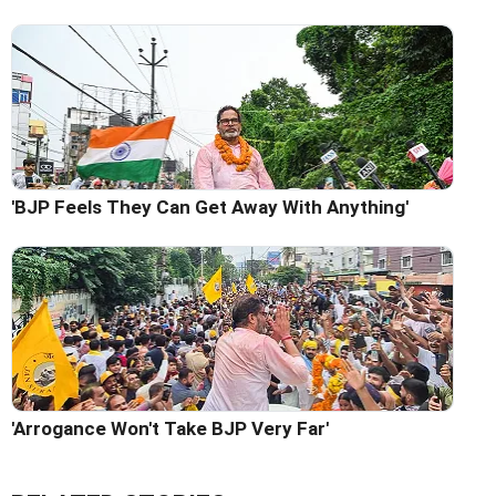
'BJP Feels They Can Get Away With Anything'
'Arrogance Won't Take BJP Very Far'