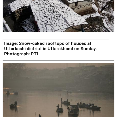
Image: Snow-caked rooftops of houses at
Uttarkashi district in Uttarakhand on Sunday.
Photograph: PTI