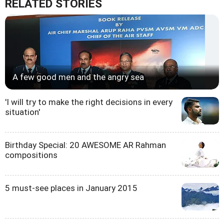
RELATED STORIES
A few good men and the angry sea
'I will try to make the right decisions in every
situation'
Birthday Special: 20 AWESOME AR Rahman
compositions
5 must-see places in January 2015