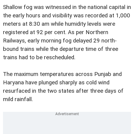
Shallow fog was witnessed in the national capital in
the early hours and visibility was recorded at 1,000
meters at 8:30 am while humidity levels were
registered at 92 per cent. As per Northern
Railways, early morning fog delayed 29 north-
bound trains while the departure time of three
trains had to be rescheduled.
The maximum temperatures across Punjab and
Haryana have plunged sharply as cold wind
resurfaced in the two states after three days of
mild rainfall.