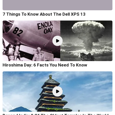
7 Things To Know About The Dell XPS 13
Hiroshima Day: 6 Facts You Need To Know