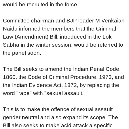
would be recruited in the force.
Committee chairman and BJP leader M Venkaiah
Naidu informed the members that the Criminal
Law (Amendment) Bill, introduced in the Lok
Sabha in the winter session, would be referred to
the panel soon.
The Bill seeks to amend the Indian Penal Code,
1860, the Code of Criminal Procedure, 1973, and
the Indian Evidence Act, 1872, by replacing the
word "rape" with "sexual assault."
This is to make the offence of sexual assault
gender neutral and also expand its scope. The
Bill also seeks to make acid attack a specific