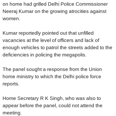
on home had grilled Delhi Police Commissioner
Neeraj Kumar on the growing atrocities against
women.
Kumar reportedly pointed out that unfilled
vacancies at the level of officers and lack of
enough vehicles to patrol the streets added to the
deficiencies in policing the megapolis.
The panel sought a response from the Union
home ministry to which the Delhi police force
reports.
Home Secretary R K Singh, who was also to
appear before the panel, could not attend the
meeting.