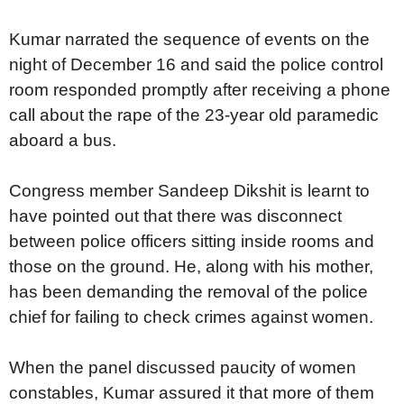
Kumar narrated the sequence of events on the
night of December 16 and said the police control
room responded promptly after receiving a phone
call about the rape of the 23-year old paramedic
aboard a bus.
Congress member Sandeep Dikshit is learnt to
have pointed out that there was disconnect
between police officers sitting inside rooms and
those on the ground. He, along with his mother,
has been demanding the removal of the police
chief for failing to check crimes against women.
When the panel discussed paucity of women
constables, Kumar assured it that more of them