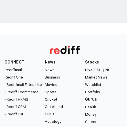
CONNECT
News
Stocks
Rediffmail
News
Live:
BSE
|
NSE
Rediff One
Business
Market News
- Rediffmail Enterprise
Movies
Watchlist
- Rediff Ecommerce
Sports
Portfolio
- Rediff HRMS
Cricket
Gurus
- Rediff CRM
Get Ahead
Health
- Rediff ERP
Gurus
Money
Astrology
Career