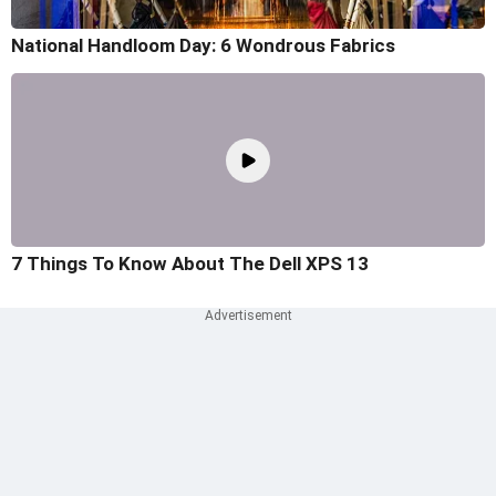
National Handloom Day: 6 Wondrous Fabrics
7 Things To Know About The Dell XPS 13