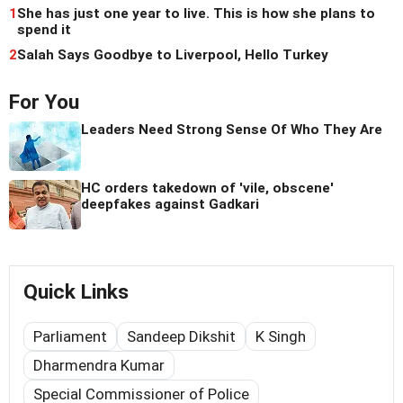
1
She has just one year to live. This is how she plans to
spend it
2
Salah Says Goodbye to Liverpool, Hello Turkey
For You
Leaders Need Strong Sense Of Who They Are
HC orders takedown of 'vile, obscene'
deepfakes against Gadkari
Quick Links
Parliament
Sandeep Dikshit
K Singh
Dharmendra Kumar
Special Commissioner of Police