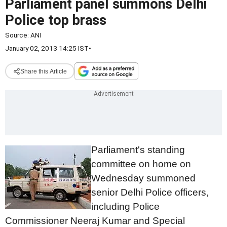
Parliament panel summons Delhi
Police top brass
Source:
ANI
January 02, 2013 14:25 IST
•
Share this Article
Parliament's standing
committee on home on
Wednesday summoned
senior Delhi Police officers,
including Police
Commissioner Neeraj Kumar and Special