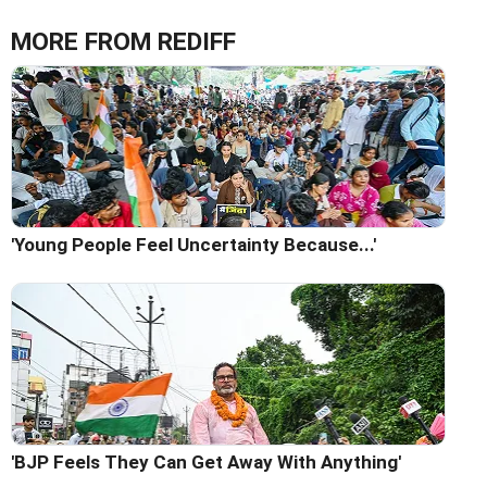
MORE FROM REDIFF
'Young People Feel Uncertainty Because...'
'BJP Feels They Can Get Away With Anything'