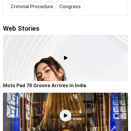
Criminal Procedure
Congress
Web Stories
Moto Pad 70 Groove Arrives In India