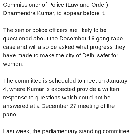
Commissioner of Police (Law and Order)
Dharmendra Kumar, to appear before it.
The senior police officers are likely to be
questioned about the December 16 gang-rape
case and will also be asked what progress they
have made to make the city of Delhi safer for
women.
The committee is scheduled to meet on January
4, where Kumar is expected provide a written
response to questions which could not be
answered at a December 27 meeting of the
panel.
Last week, the parliamentary standing committee