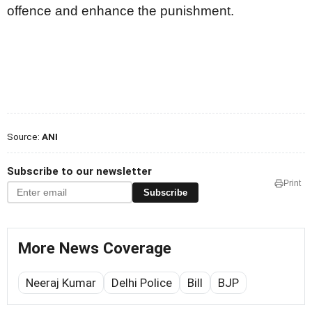
offence and enhance the punishment.
Source:
ANI
Subscribe to our newsletter
Print
Subscribe
More News Coverage
Neeraj Kumar
Delhi Police
Bill
BJP