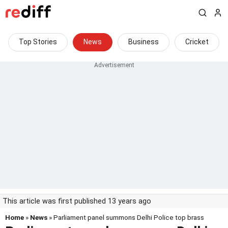
Top Stories
News
Business
Cricket
This article was first published 13 years ago
Home
»
News
» Parliament panel summons Delhi Police top brass