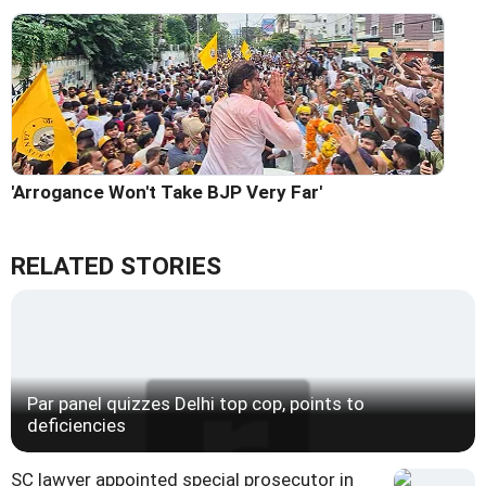
'Arrogance Won't Take BJP Very Far'
RELATED STORIES
Par panel quizzes Delhi top cop, points to
deficiencies
SC lawyer appointed special prosecutor in