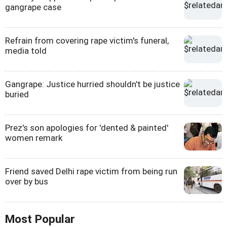
gangrape case
Refrain from covering rape victim's funeral,
media told
Gangrape: Justice hurried shouldn't be justice
buried
Prez's son apologies for 'dented & painted'
women remark
Friend saved Delhi rape victim from being run
over by bus
Most Popular