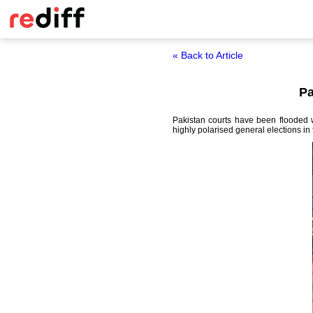
« Back to Article
Pa
Pakistan courts have been flooded wi
highly polarised general elections in