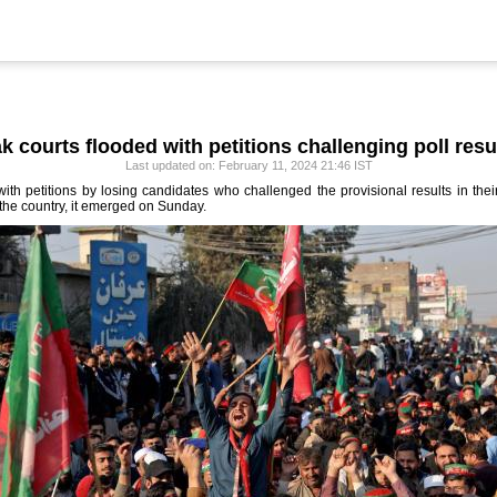
k courts flooded with petitions challenging poll resu
Last updated on: February 11, 2024 21:46 IST
th petitions by losing candidates who challenged the provisional results in their
 the country, it emerged on Sunday.