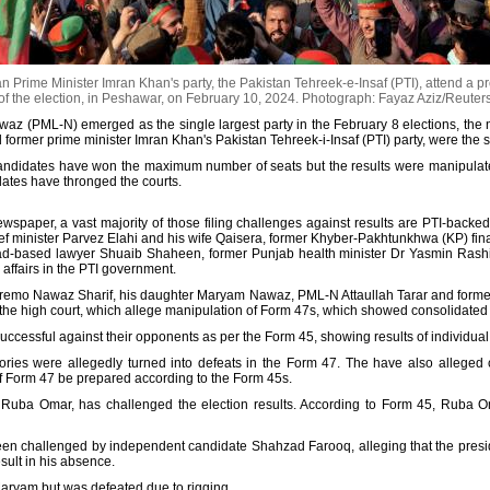
 Prime Minister Imran Khan's party, the Pakistan Tehreek-e-Insaf (PTI), attend a pr
of the election, in Peshawar, on February 10, 2024.
Photograph: Fayaz Aziz/Reuter
z (PML-N) emerged as the single largest party in the February 8 elections, the 
d former prime minister Imran Khan's Pakistan Tehreek-i-Insaf (PTI) party, were the s
andidates have won the maximum number of seats but the results were manipulated 
didates have thronged the courts.
wspaper, a vast majority of those filing challenges against results are PTI-backed
ief minister Parvez Elahi and his wife Qaisera, former Khyber-Pakhtunkhwa (KP) fi
-based lawyer Shuaib Shaheen, former Punjab health minister Dr Yasmin Rashid
ffairs in the PTI government.
upremo Nawaz Sharif, his daughter Maryam Nawaz, PML-N Attaullah Tarar and forme
 the high court, which allege manipulation of Form 47s, which showed consolidated r
successful against their opponents as per the Form 45, showing results of individual
tories were allegedly turned into defeats in the Form 47. The have also alleged co
of Form 47 be prepared according to the Form 45s.
, Ruba Omar, has challenged the election results. According to Form 45, Ruba 
en challenged by independent candidate Shahzad Farooq, alleging that the presidi
esult in his absence.
aryam but was defeated due to rigging.