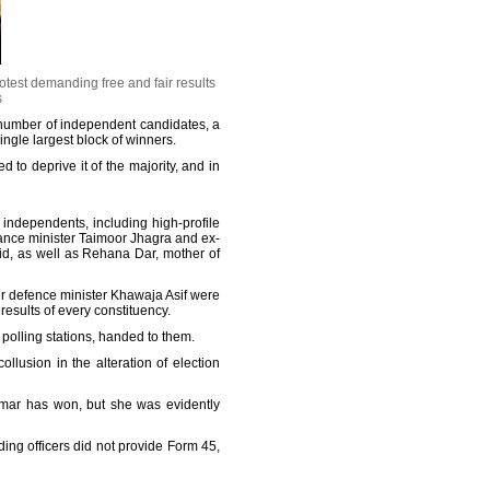
otest demanding free and fair results
s
number of independent candidates, a
ingle largest block of winners.
to deprive it of the majority, and in
 independents, including high-profile
nance minister Taimoor Jhagra and ex-
, as well as Rehana Dar, mother of
r defence minister Khawaja Asif were
esults of every constituency.
 polling stations, handed to them.
llusion in the alteration of election
Omar has won, but she was evidently
ng officers did not provide Form 45,