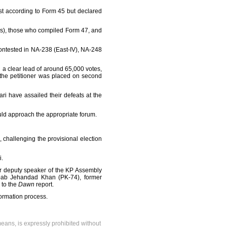
st according to Form 45 but declared
ROs), those who compiled Form 47, and
ontested in NA-238 (East-IV), NA-248
d a clear lead of around 65,000 votes,
the petitioner was placed on second
 have assailed their defeats at the
hould approach the appropriate forum.
 challenging the provisional election
i.
r deputy speaker of the KP Assembly
ab Jehandad Khan (PK-74), former
 to the
Dawn
report.
formation process.
means, is expressly prohibited without