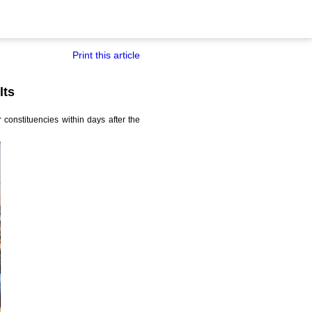
Print this article
lts
 constituencies within days after the