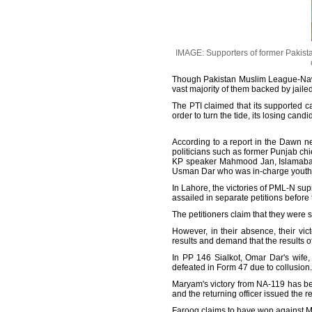
IMAGE: Supporters of former Pakistan
Though Pakistan Muslim League-Nawa
vast majority of them backed by jaile
The PTI claimed that its supported c
order to turn the tide, its losing can
According to a report in the Dawn ne
politicians such as former Punjab ch
KP speaker Mahmood Jan, Islamabad
Usman Dar who was in-charge youth a
In Lahore, the victories of PML-N s
assailed in separate petitions before
The petitioners claim that they were 
However, in their absence, their vic
results and demand that the results 
In PP 146 Sialkot, Omar Dar's wife
defeated in Form 47 due to collusion.
Maryam's victory from NA-119 has be
and the returning officer issued the r
Farooq claims to have won against M