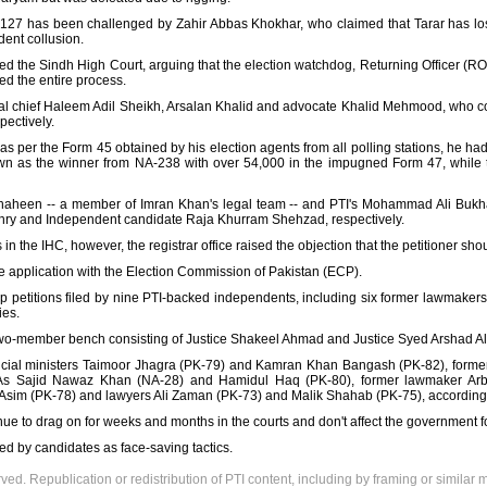
A-127 has been challenged by Zahir Abbas Khokhar, who claimed that Tarar has lo
dent collusion.
ed the Sindh High Court, arguing that the election watchdog, Returning Officer (
ed the entire process.
ial chief Haleem Adil Sheikh, Arsalan Khalid and advocate Khalid Mehmood, who c
pectively.
s per the Form 45 obtained by his election agents from all polling stations, he ha
wn as the winner from NA-238 with over 54,000 in the impugned Form 47, while 
een -- a member of Imran Khan's legal team -- and PTI's Mohammad Ali Bukhari
hry and Independent candidate Raja Khurram Shehzad, respectively.
s in the IHC, however, the registrar office raised the objection that the petitioner s
he application with the Election Commission of Pakistan (ECP).
 petitions filed by nine PTI-backed independents, including six former lawmakers,
ies.
two-member bench consisting of Justice Shakeel Ahmad and Justice Syed Arshad Al
vincial ministers Taimoor Jhagra (PK-79) and Kamran Khan Bangash (PK-82), forme
s Sajid Nawaz Khan (NA-28) and Hamidul Haq (PK-80), former lawmaker Arb
sim (PK-78) and lawyers Ali Zaman (PK-73) and Malik Shahab (PK-75), according
nue to drag on for weeks and months in the courts and don't affect the government 
d by candidates as face-saving tactics.
rved. Republication or redistribution of PTI content, including by framing or similar 