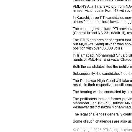
PML-N's Atta Tarar's victory from N
himself victorious in Form 47 with evi
In Karachi, three PTI candidates mov
others flouted electoral laws and rigg
The challengers include PTI provinc
(Central-II) and NA-231 (Malir-III), res
The PTI Sindh president argued that a
but MQM-P's Sadiq Iftikhar was sho
position with over 36,800 votes.
In Islamabad, Mohammad Shuaib Shah
hands of PML-N's Tariq Fazal Chaud
Both the candidates filed the petition
Subsequently, the candidates filed t
The Peshawar High Court will take up
results in their respective constituenc
The hearing will be conducted by a 
The petitioners include former pro
Mahmood Jan (PK-72), former MNA
Peshawar district nazim Mohammad A
The legal challenges generally conti
Some of such challenges are also use
© Copyright 2026 PTI. All rights rese