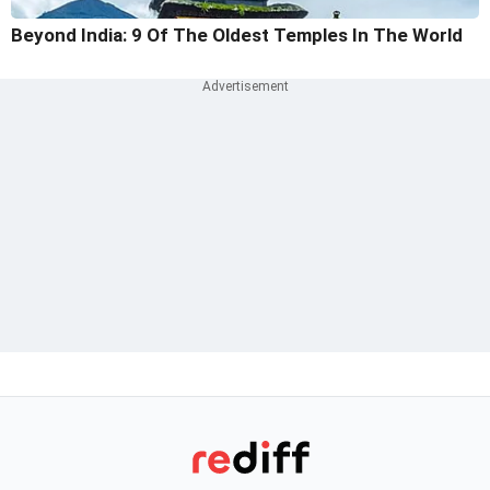
Beyond India: 9 Of The Oldest Temples In The World