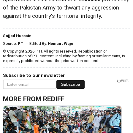
of the Pakistan Army to thwart any aggression
against the country's territorial integrity.
Sajjad Hussain
Source:
PTI
- Edited By:
Hemant Waje
© Copyright 2026 PTI. All rights reserved. Republication or
redistribution of PTI content, including by framing or similar means, is
expressly prohibited without the prior written consent.
Subscribe to our newsletter
Print
Subscribe
MORE FROM REDIFF