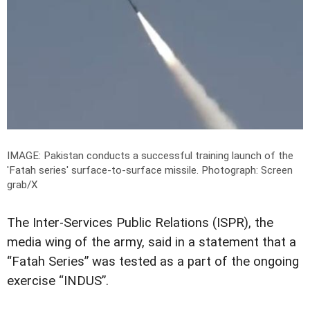
IMAGE: Pakistan conducts a successful training launch of the
'Fatah series' surface-to-surface missile.
Photograph: Screen
grab/X
The Inter-Services Public Relations (ISPR), the
media wing of the army, said in a statement that a
“Fatah Series” was tested as a part of the ongoing
exercise “INDUS”.