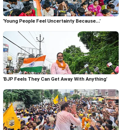
'Young People Feel Uncertainty Because...'
'BJP Feels They Can Get Away With Anything'