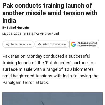
Pak conducts training launch of
another missile amid tension with
India
By
Sajjad Hussain
May 05, 2025 16:15 IST
•
2 Minutes Read
Share this Article
Listen to this article
Pakistan on Monday conducted a successful
training launch of the 'Fatah series' surface-to-
surface missile with a range of 120 kilometres
amid heightened tensions with India following the
Pahalgam terror attack.