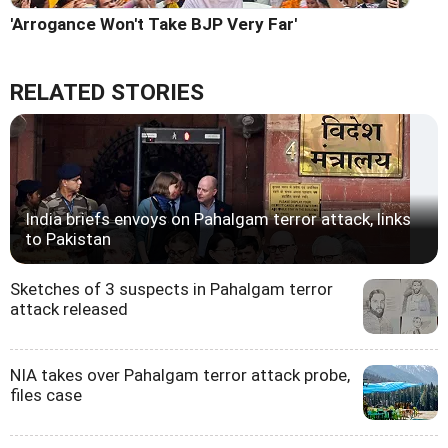
'Arrogance Won't Take BJP Very Far'
RELATED STORIES
India briefs envoys on Pahalgam terror attack, links
to Pakistan
Sketches of 3 suspects in Pahalgam terror
attack released
NIA takes over Pahalgam terror attack probe,
files case