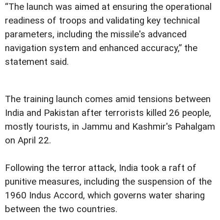
“The launch was aimed at ensuring the operational
readiness of troops and validating key technical
parameters, including the missile's advanced
navigation system and enhanced accuracy,” the
statement said.
The training launch comes amid tensions between
India and Pakistan after terrorists killed 26 people,
mostly tourists, in Jammu and Kashmir's Pahalgam
on April 22.
Following the terror attack, India took a raft of
punitive measures, including the suspension of the
1960 Indus Accord, which governs water sharing
between the two countries.