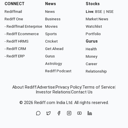
CONNECT
News
Stocks
Rediffmail
News
Live:
BSE
|
NSE
Rediff One
Business
Market News
- Rediffmail Enterprise
Movies
Watchlist
- Rediff Ecommerce
Sports
Portfolio
- Rediff HRMS
Cricket
Gurus
- Rediff CRM
Get Ahead
Health
- Rediff ERP
Gurus
Money
Astrology
Career
Rediff Podcast
Relationship
About Rediff
|
Advertise
|
Privacy Policy
|
Terms of Service
|
Investor Relations
|
Contact Us
© 2026
Rediff.com
India Ltd. All rights reserved.