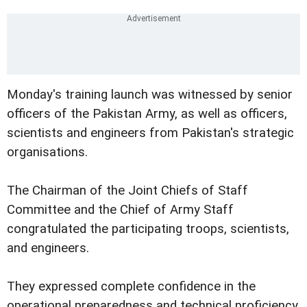
Monday's training launch was witnessed by senior
officers of the Pakistan Army, as well as officers,
scientists and engineers from Pakistan's strategic
organisations.
The Chairman of the Joint Chiefs of Staff
Committee and the Chief of Army Staff
congratulated the participating troops, scientists,
and engineers.
They expressed complete confidence in the
operational preparedness and technical proficiency