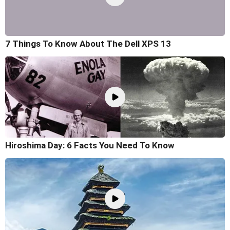
7 Things To Know About The Dell XPS 13
Hiroshima Day: 6 Facts You Need To Know