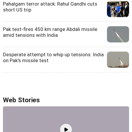
Pahalgam terror attack: Rahul Gandhi cuts
short US trip
Pak test-fires 450 km range Abdali missile
amid tensions with India
Desperate attempt to whip up tensions: India
on Pak's missile test
Web Stories