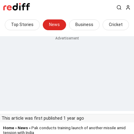
Top Stories
News
Business
Cricket
This article was first published 1 year ago
Home
»
News
» Pak conducts training launch of another missile amid
tension with India