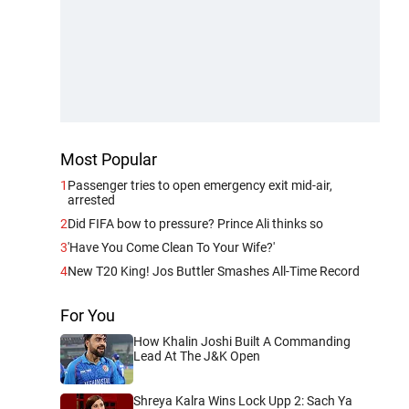
Most Popular
1
Passenger tries to open emergency exit mid-air,
arrested
2
Did FIFA bow to pressure? Prince Ali thinks so
3
'Have You Come Clean To Your Wife?'
4
New T20 King! Jos Buttler Smashes All-Time Record
For You
How Khalin Joshi Built A Commanding
Lead At The J&K Open
Shreya Kalra Wins Lock Upp 2: Sach Ya