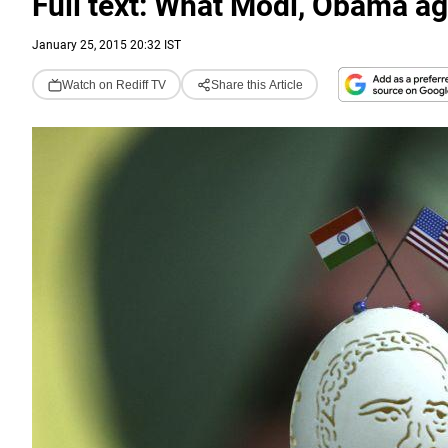
Full text: What Modi, Obama a
January 25, 2015 20:32 IST
Watch on Rediff TV
Share this Article