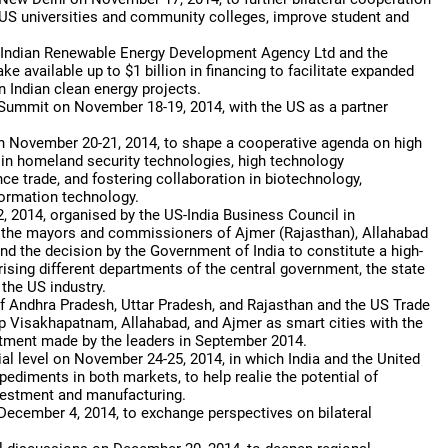
d US universities and community colleges, improve student and
 Indian Renewable Energy Development Agency Ltd and the
 available up to $1 billion in financing to facilitate expanded
 Indian clean energy projects.
 Summit on November 18-19, 2014, with the US as a partner
 November 20-21, 2014, to shape a cooperative agenda on high
e in homeland security technologies, high technology
e trade, and fostering collaboration in biotechnology,
formation technology.
 2014, organised by the US-India Business Council in
d the mayors and commissioners of Ajmer (Rajasthan), Allahabad
 the decision by the Government of India to constitute a high-
ising different departments of the central government, the state
the US industry.
 Andhra Pradesh, Uttar Pradesh, and Rajasthan and the US Trade
 Visakhapatnam, Allahabad, and Ajmer as smart cities with the
mitment made by the leaders in September 2014.
al level on November 24-25, 2014, in which India and the United
diments in both markets, to help realie the potential of
nvestment and manufacturing.
 December 4, 2014, to exchange perspectives on bilateral