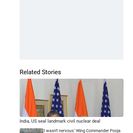
Related Stories
India, US seal landmark civil nuclear deal
'I wasn't nervous:' Wing Commander Pooja