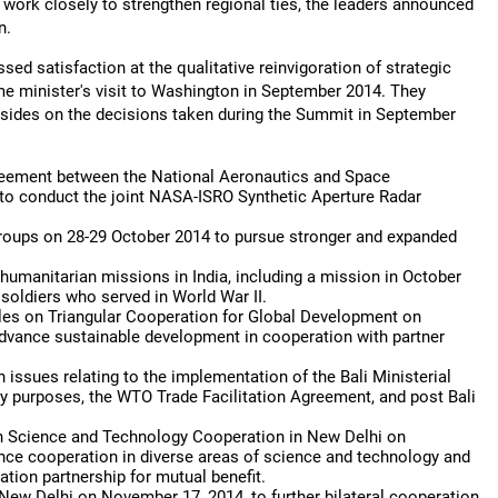
to work closely to strengthen regional ties, the leaders announced
n.
d satisfaction at the qualitative reinvigoration of strategic
rime minister's visit to Washington in September 2014. They
sides on the decisions taken during the Summit in September
reement between the National Aeronautics and Space
to conduct the joint NASA-ISRO Synthetic Aperture Radar
groups on 28-29 October 2014 to pursue stronger and expanded
 humanitarian missions in India, including a mission in October
soldiers who served in World War II.
ples on Triangular Cooperation for Global Development on
 advance sustainable development in cooperation with partner
issues relating to the implementation of the Bali Ministerial
ty purposes, the WTO Trade Facilitation Agreement, and post Bali
n Science and Technology Cooperation in New Delhi on
nce cooperation in diverse areas of science and technology and
tion partnership for mutual benefit.
New Delhi on November 17, 2014, to further bilateral cooperation