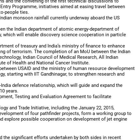
zens and the convening of the first technical discussions to
 Entry Programme, initiatives aimed at easing travel between
to-people ties.
 Indian monsoon rainfall currently underway aboard the US
een the Indian department of atomic energy-department of
 which will enable discovery science cooperation in particle
ment of treasury and India’s ministry of finance to enhance
ng of terrorism. The completion of an MoU between the Indian
technology, Indian Council of Medical Research, All Indian
ute of Health and National Cancer Institute.
ent between USAID and the ministry of human resource development
ogy, starting with IIT Gandhinagar, to strengthen research and
-India defence relationship, which will guide and expand the
 10 years.
pment, Testing and Evaluation Agreement to facilitate
y and Trade Initiative, including the January 22, 2015,
evelopment of four pathfinder projects, form a working group to
and explore possible cooperation on development of jet engine
 the significant efforts undertaken by both sides in recent