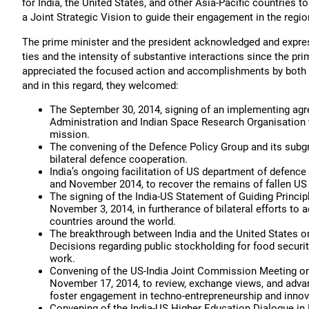
for India, the United States, and other Asia-Pacific countries 
a Joint Strategic Vision to guide their engagement in the regio
The prime minister and the president acknowledged and expresse
ties and the intensity of substantive interactions since the p
appreciated the focused action and accomplishments by both 
and in this regard, they welcomed:
The September 30, 2014, signing of an implementing ag
Administration and Indian Space Research Organisation 
mission.
The convening of the Defence Policy Group and its sub
bilateral defence cooperation.
India’s ongoing facilitation of US department of defence
and November 2014, to recover the remains of fallen US 
The signing of the India-US Statement of Guiding Princi
November 3, 2014, in furtherance of bilateral efforts to
countries around the world.
The breakthrough between India and the United States on 
Decisions regarding public stockholding for food securi
work.
Convening of the US-India Joint Commission Meeting o
November 17, 2014, to review, exchange views, and adva
foster engagement in techno-entrepreneurship and innova
Convening of the India-US Higher Education Dialogue in 