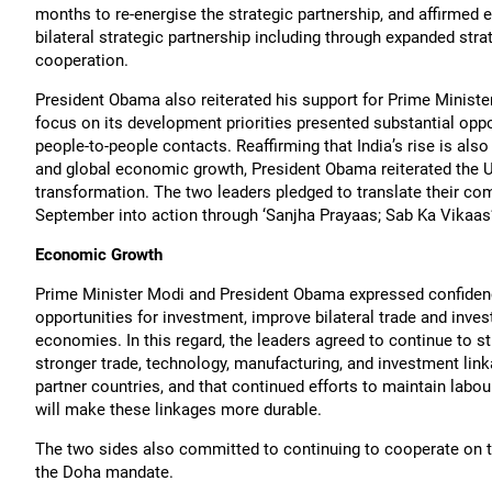
months to re-energise the strategic partnership, and affirmed 
bilateral strategic partnership including through expanded str
cooperation.
President Obama also reiterated his support for Prime Minister
focus on its development priorities presented substantial oppo
people-to-people contacts. Reaffirming that India’s rise is also 
and global economic growth, President Obama reiterated the Uni
transformation. The two leaders pledged to translate their co
September into action through ‘Sanjha Prayaas; Sab Ka Vikaas’: 
Economic Growth
Prime Minister Modi and President Obama expressed confidence 
opportunities for investment, improve bilateral trade and inves
economies. In this regard, the leaders agreed to continue to 
stronger trade, technology, manufacturing, and investment lin
partner countries, and that continued efforts to maintain lab
will make these linkages more durable.
The two sides also committed to continuing to cooperate on the
the Doha mandate.