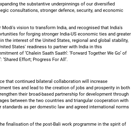
expanding the substantive underpinnings of our diversified
ategic consultations, stronger defence, security, and economic
 Modi's vision to transform India, and recognised that India's
rtunities for forging stronger India-US economic ties and greater
in the interest of the United States, regional and global stability,
ted States' readiness to partner with India in this
mmitment of ‘Chalein Saath Saath’: ‘Forward Together We Go’ of
‘Shared Effort; Progress For All’.
that continued bilateral collaboration will increase
tment ties and lead to the creation of jobs and prosperity in both
strengthen their broad-based partnership for development through
kages between the two countries and triangular cooperation with
our standards as per domestic law and agreed international norms
 finalisation of the post-Bali work programme in the spirit of