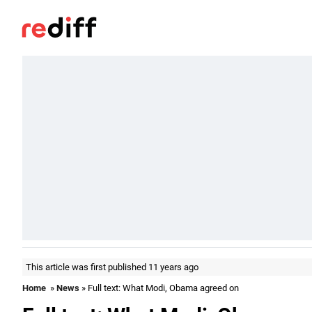
This article was first published 11 years ago
Home
»
News
» Full text: What Modi, Obama agreed on