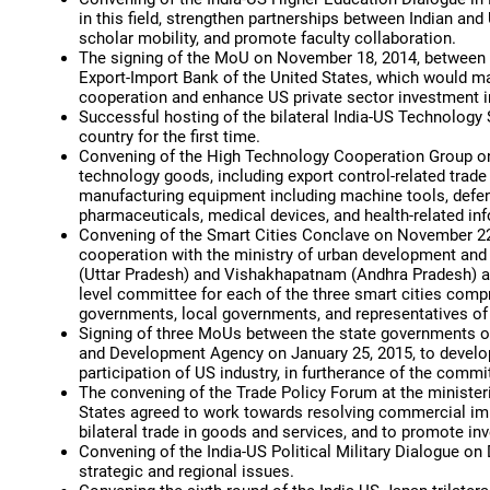
in this field, strengthen partnerships between Indian an
scholar mobility, and promote faculty collaboration.
The signing of the MoU on November 18, 2014, between
Export-Import Bank of the United States, which would make
cooperation and enhance US private sector investment in
Successful hosting of the bilateral India-US Technology
country for the first time.
Convening of the High Technology Cooperation Group on
technology goods, including export control-related trad
manufacturing equipment including machine tools, defenc
pharmaceuticals, medical devices, and health-related in
Convening of the Smart Cities Conclave on November 22,
cooperation with the ministry of urban development an
(Uttar Pradesh) and Vishakhapatnam (Andhra Pradesh) and
level committee for each of the three smart cities compr
governments, local governments, and representatives of 
Signing of three MoUs between the state governments of
and Development Agency on January 25, 2015, to develop
participation of US industry, in furtherance of the com
The convening of the Trade Policy Forum at the ministeri
States agreed to work towards resolving commercial impe
bilateral trade in goods and services, and to promote i
Convening of the India-US Political Military Dialogue on
strategic and regional issues.