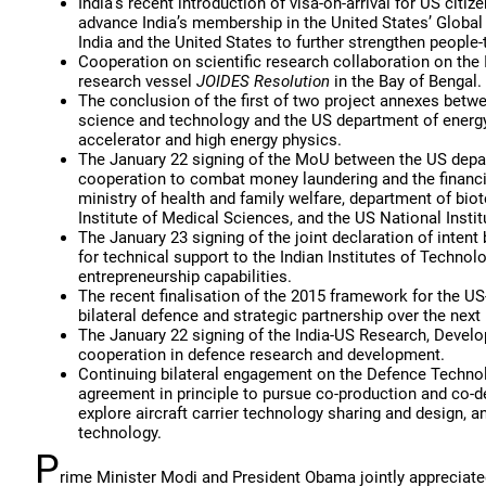
India’s recent introduction of visa-on-arrival for US citi
advance India’s membership in the United States’ Global
India and the United States to further strengthen people-
Cooperation on scientific research collaboration on the
research vessel
JOIDES Resolution
in the Bay of Bengal.
The conclusion of the first of two project annexes betw
science and technology and the US department of energy,
accelerator and high energy physics.
The January 22 signing of the MoU between the US depart
cooperation to combat money laundering and the financi
ministry of health and family welfare, department of bio
Institute of Medical Sciences, and the US National Instit
The January 23 signing of the joint declaration of int
for technical support to the Indian Institutes of Technol
entrepreneurship capabilities.
The recent finalisation of the 2015 framework for the US
bilateral defence and strategic partnership over the next
The January 22 signing of the India-US Research, Develo
cooperation in defence research and development.
Continuing bilateral engagement on the Defence Technolog
agreement in principle to pursue co-production and co-d
explore aircraft carrier technology sharing and design, 
technology.
P
rime Minister Modi and President Obama jointly appreciated