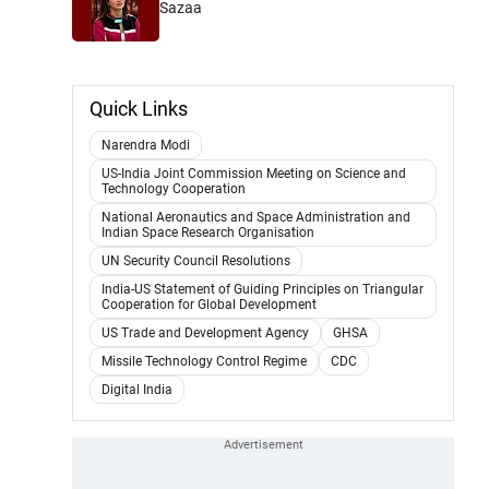
Sazaa
Quick Links
Narendra Modi
US-India Joint Commission Meeting on Science and
Technology Cooperation
National Aeronautics and Space Administration and
Indian Space Research Organisation
UN Security Council Resolutions
India-US Statement of Guiding Principles on Triangular
Cooperation for Global Development
US Trade and Development Agency
GHSA
Missile Technology Control Regime
CDC
Digital India