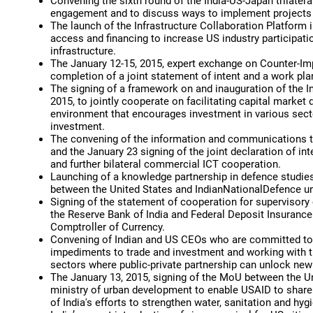
Convening the sixth round of the India-US-Japan trilate
engagement and to discuss ways to implement projects 
The launch of the Infrastructure Collaboration Platform
access and financing to increase US industry participati
infrastructure.
The January 12-15, 2015, expert exchange on Counter-Im
completion of a joint statement of intent and a work pla
The signing of a framework on and inauguration of the I
2015, to jointly cooperate on facilitating capital marke
environment that encourages investment in various sect
investment.
The convening of the information and communications t
and the January 23 signing of the joint declaration of i
and further bilateral commercial ICT cooperation.
Launching of a knowledge partnership in defence studies 
between the United States and IndianNationalDefence uni
Signing of the statement of cooperation for supervisor
the Reserve Bank of India and Federal Deposit Insurance
Comptroller of Currency.
Convening of Indian and US CEOs who are committed to d
impediments to trade and investment and working with th
sectors where public-private partnership can unlock ne
The January 13, 2015, signing of the MoU between the U
ministry of urban development to enable USAID to share 
of India's efforts to strengthen water, sanitation and hyg