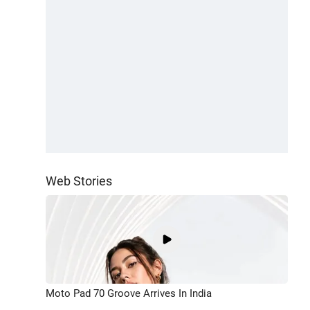
Web Stories
Moto Pad 70 Groove Arrives In India