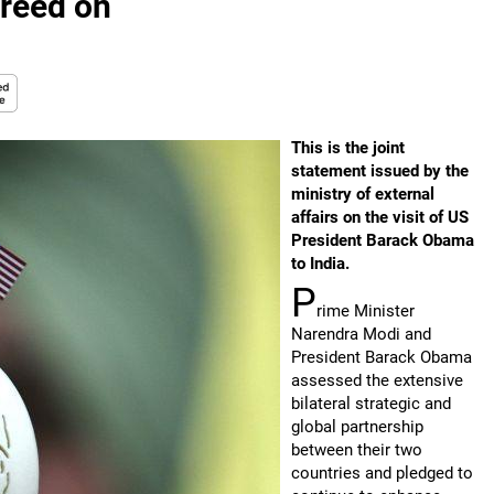
greed on
This is the joint
statement issued by the
ministry of external
affairs on the visit of US
President Barack Obama
to India.
P
rime Minister
Narendra Modi and
President Barack Obama
assessed the extensive
bilateral strategic and
global partnership
between their two
countries and pledged to