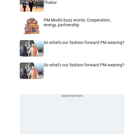
Thakur
PM Modi's buzz words: Cooperation,
energy, partnership
So what's our fashion forward PM wearing?
So what's our fashion forward PM wearing?