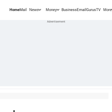
Home
Mail
BusinessEmail
Gurus
TV
News
Money
More