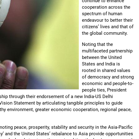
continue to enhance
cooperation across the
spectrum of human
endeavour to better their
citizens’ lives and that of
the global community.
Noting that the
multifaceted partnership
between the United
States and India is
rooted in shared values
of democracy and strong
economic and people-to-
people ties, President
ship through their endorsement of a new India-US Delhi
ision Statement by articulating tangible principles to guide
lthy environment, greater economic cooperation, regional peace,
ting peace, prosperity, stability and security in the Asia-Pacific
cy’ and the United States’ rebalance to Asia provide opportunities