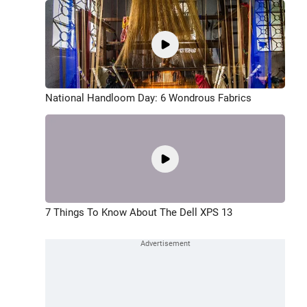
National Handloom Day: 6 Wondrous Fabrics
7 Things To Know About The Dell XPS 13