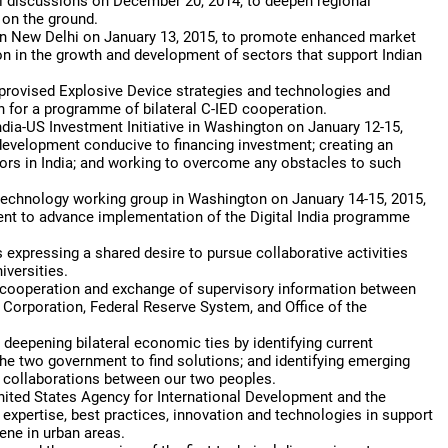
ral discussions on December 20, 2014, to deepen regional
on the ground.
 in New Delhi on January 13, 2015, to promote enhanced market
on in the growth and development of sectors that support Indian
provised Explosive Device strategies and technologies and
n for a programme of bilateral C-IED cooperation.
ndia-US Investment Initiative in Washington on January 12-15,
t development conducive to financing investment; creating an
ors in India; and working to overcome any obstacles to such
echnology working group in Washington on January 14-15, 2015,
ntent to advance implementation of the Digital India programme
expressing a shared desire to pursue collaborative activities
versities.
y cooperation and exchange of supervisory information between
 Corporation, Federal Reserve System, and Office of the
eepening bilateral economic ties by identifying current
e two government to find solutions; and identifying emerging
w collaborations between our two peoples.
nited States Agency for International Development and the
expertise, best practices, innovation and technologies in support
iene in urban areas.