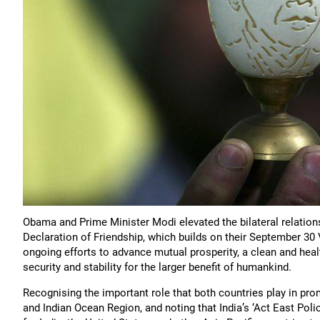
Obama and Prime Minister Modi elevated the bilateral relation
Declaration of Friendship, which builds on their September 30 V
ongoing efforts to advance mutual prosperity, a clean and hea
security and stability for the larger benefit of humankind.
Recognising the important role that both countries play in promo
and Indian Ocean Region, and noting that India’s ‘Act East Poli