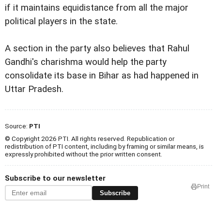
if it maintains
equidistance from all the major
political players in the
state.
A section in the party also believes that Rahul
Gandhi's charishma would help the party
consolidate its base
in Bihar as had happened in
Uttar Pradesh.
Source:
PTI
© Copyright 2026 PTI. All rights reserved. Republication or
redistribution of PTI content, including by framing or similar means, is
expressly prohibited without the prior written consent.
Subscribe to our newsletter
Print
Subscribe