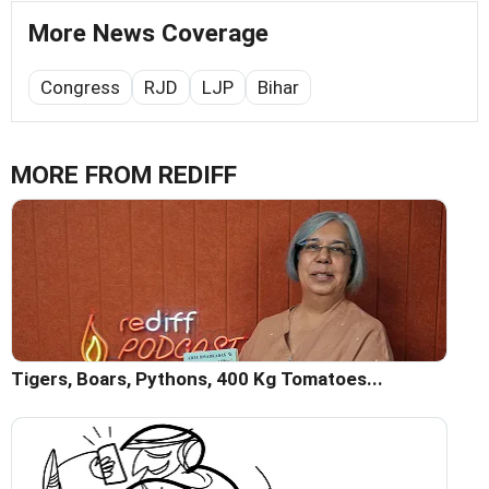
More News Coverage
Congress
RJD
LJP
Bihar
MORE FROM REDIFF
Tigers, Boars, Pythons, 400 Kg Tomatoes...