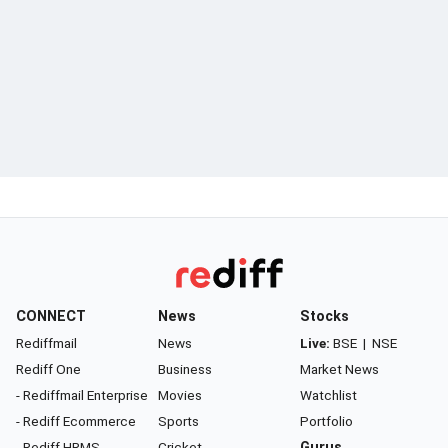
CONNECT
News
Stocks
Rediffmail
News
Live:
BSE
|
NSE
Rediff One
Business
Market News
- Rediffmail Enterprise
Movies
Watchlist
- Rediff Ecommerce
Sports
Portfolio
- Rediff HRMS
Cricket
Gurus