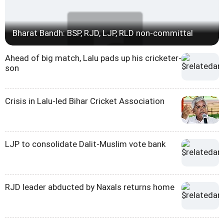
Bharat Bandh: BSP, RJD, LJP, RLD non-committal
Ahead of big match, Lalu pads up his cricketer-
son
Crisis in Lalu-led Bihar Cricket Association
LJP to consolidate Dalit-Muslim vote bank
RJD leader abducted by Naxals returns home