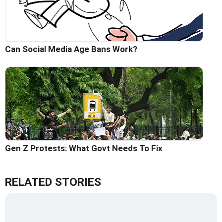
Can Social Media Age Bans Work?
Gen Z Protests: What Govt Needs To Fix
RELATED STORIES