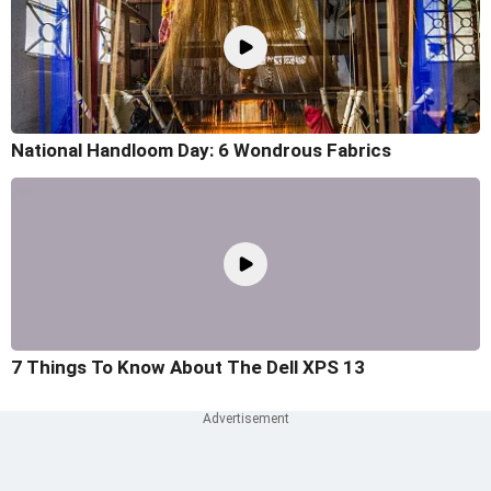
National Handloom Day: 6 Wondrous Fabrics
7 Things To Know About The Dell XPS 13