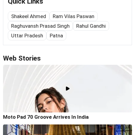
Quick Links
Shakeel Ahmed
Ram Vilas Paswan
Raghuvansh Prasad Singh
Rahul Gandhi
Uttar Pradesh
Patna
Web Stories
Moto Pad 70 Groove Arrives In India