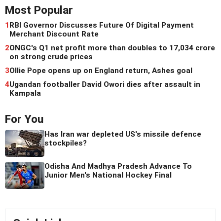
Most Popular
1
RBI Governor Discusses Future Of Digital Payment
Merchant Discount Rate
2
ONGC's Q1 net profit more than doubles to 17,034 crore
on strong crude prices
3
Ollie Pope opens up on England return, Ashes goal
4
Ugandan footballer David Owori dies after assault in
Kampala
For You
Has Iran war depleted US's missile defence
stockpiles?
Odisha And Madhya Pradesh Advance To
Junior Men's National Hockey Final