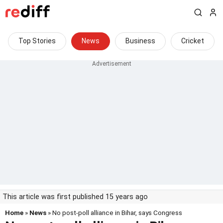
Top Stories
News
Business
Cricket
This article was first published 15 years ago
Home
»
News
» No post-poll alliance in Bihar, says Congress