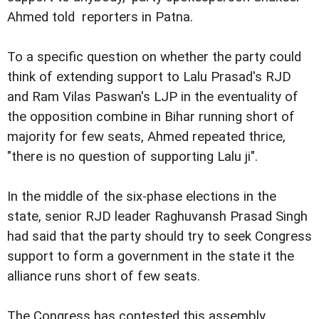
Ahmed told reporters in Patna
.
To a specific question on whether the party could
think of extending support to Lalu Prasad's RJD
and Ram Vilas
Paswan's LJP in the eventuality of
the opposition combine in
Bihar running short of
majority for few seats, Ahmed repeated
thrice,
"there is no question of supporting Lalu ji".
In the middle of the six-phase elections in the
state,
senior RJD leader Raghuvansh Prasad Singh
had said that the
party should try to seek Congress
support to form a government
in the state it the
alliance runs short of few seats.
The Congress has contested this assembly