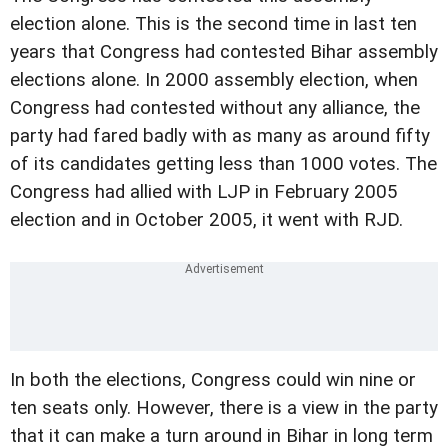
election alone.
This is the second time in last ten
years that
Congress had contested Bihar assembly
elections alone.
In 2000 assembly election, when
Congress had contested
without any alliance, the
party had fared badly with as many
as around fifty
of its candidates getting less than 1000
votes. The
Congress had allied with LJP in February 2005
election and
in October 2005, it went with RJD.
In both the elections, Congress could win nine or
ten
seats only.
However, there is a view in the party
that it can make
a turn around in Bihar in long term