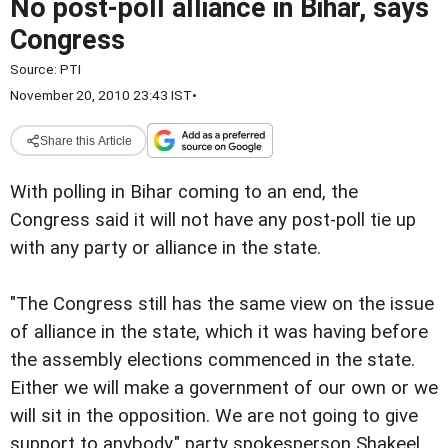
No post-poll alliance in Bihar, says
Congress
Source:
PTI
November 20, 2010 23:43 IST
•
Share this Article
With polling in Bihar coming
to an end, the
Congress said it will not have any post-poll
tie up
with any party or alliance in the state.
"The Congress still has the same view on the issue
of
alliance in the state, which it was having before
the assembly
elections commenced in the state.
Either we will make a government of our own or we
will sit in the opposition. We are not going to give
support
to anybody," party spokesperson Shakeel