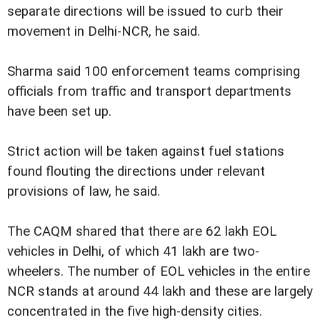
separate directions will be issued to curb their
movement in Delhi-NCR, he said.
Sharma said 100 enforcement teams comprising
officials from traffic and transport departments
have been set up.
Strict action will be taken against fuel stations
found flouting the directions under relevant
provisions of law, he said.
The CAQM shared that there are 62 lakh EOL
vehicles in Delhi, of which 41 lakh are two-
wheelers. The number of EOL vehicles in the entire
NCR stands at around 44 lakh and these are largely
concentrated in the five high-density cities.