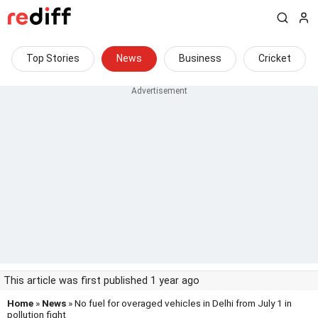
Top Stories
News
Business
Cricket
This article was first published 1 year ago
Home
»
News
» No fuel for overaged vehicles in Delhi from July 1 in
pollution fight