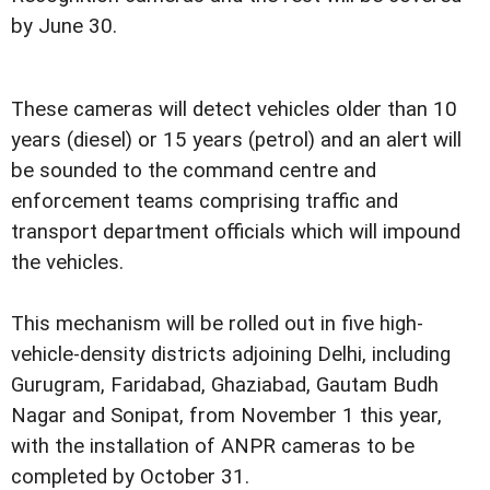
by June 30.
These cameras will detect vehicles older than 10
years (diesel) or 15 years (petrol) and an alert will
be sounded to the command centre and
enforcement teams comprising traffic and
transport department officials which will impound
the vehicles.
This mechanism will be rolled out in five high-
vehicle-density districts adjoining Delhi, including
Gurugram, Faridabad, Ghaziabad, Gautam Budh
Nagar and Sonipat, from November 1 this year,
with the installation of ANPR cameras to be
completed by October 31.