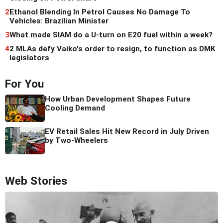
2
Ethanol Blending In Petrol Causes No Damage To
Vehicles: Brazilian Minister
3
What made SIAM do a U-turn on E20 fuel within a week?
4
2 MLAs defy Vaiko's order to resign, to function as DMK
legislators
For You
How Urban Development Shapes Future
Cooling Demand
EV Retail Sales Hit New Record in July Driven
by Two-Wheelers
Web Stories