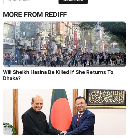
MORE FROM REDIFF
Will Sheikh Hasina Be Killed If She Returns To
Dhaka?