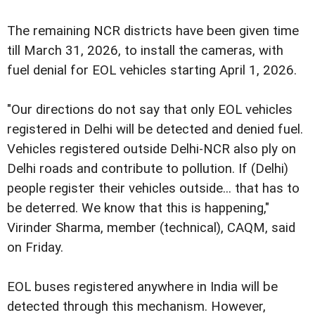
The remaining NCR districts have been given time
till March 31, 2026, to install the cameras, with
fuel denial for EOL vehicles starting April 1, 2026.
"Our directions do not say that only EOL vehicles
registered in Delhi will be detected and denied fuel.
Vehicles registered outside Delhi-NCR also ply on
Delhi roads and contribute to pollution. If (Delhi)
people register their vehicles outside... that has to
be deterred. We know that this is happening,"
Virinder Sharma, member (technical), CAQM, said
on Friday.
EOL buses registered anywhere in India will be
detected through this mechanism. However,