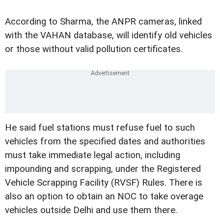
According to Sharma, the ANPR cameras, linked
with the VAHAN database, will identify old vehicles
or those without valid pollution certificates.
He said fuel stations must refuse fuel to such
vehicles from the specified dates and authorities
must take immediate legal action, including
impounding and scrapping, under the Registered
Vehicle Scrapping Facility (RVSF) Rules. There is
also an option to obtain an NOC to take overage
vehicles outside Delhi and use them there.