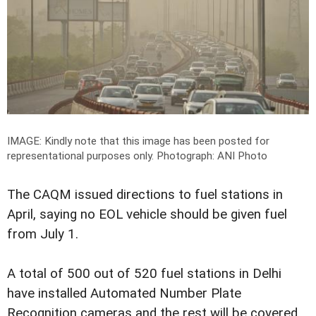
IMAGE: Kindly note that this image has been posted for
representational purposes only.
Photograph: ANI Photo
The CAQM issued directions to fuel stations in
April, saying no EOL vehicle should be given fuel
from July 1.
A total of 500 out of 520 fuel stations in Delhi
have installed Automated Number Plate
Recognition cameras and the rest will be covered