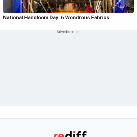
National Handloom Day: 6 Wondrous Fabrics