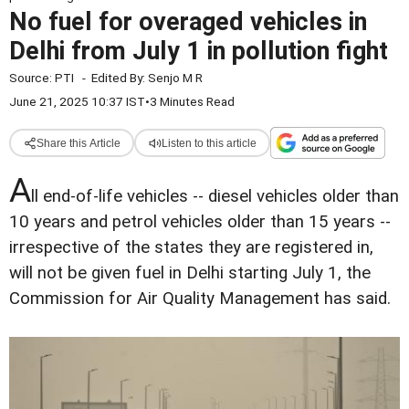
No fuel for overaged vehicles in
Delhi from July 1 in pollution fight
Source:
PTI
-
Edited By:
Senjo M R
June 21, 2025 10:37 IST
•
3 Minutes Read
Share this Article
Listen to this article
A
ll end-of-life vehicles -- diesel vehicles older than
10 years and petrol vehicles older than 15 years --
irrespective of the states they are registered in,
will not be given fuel in Delhi starting July 1, the
Commission for Air Quality Management has said.