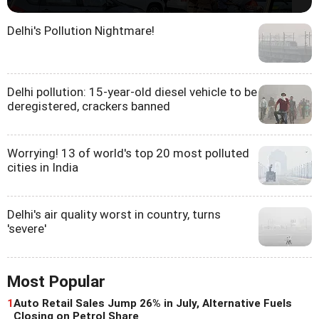
Delhi's Pollution Nightmare!
Delhi pollution: 15-year-old diesel vehicle to be
deregistered, crackers banned
Worrying! 13 of world's top 20 most polluted
cities in India
Delhi's air quality worst in country, turns
'severe'
Most Popular
1
Auto Retail Sales Jump 26% in July, Alternative Fuels
Closing on Petrol Share