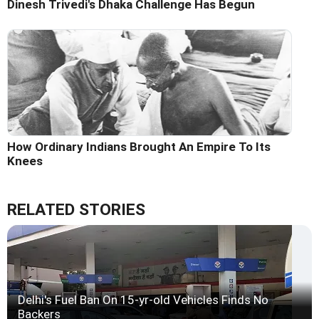
Dinesh Trivedi's Dhaka Challenge Has Begun
How Ordinary Indians Brought An Empire To Its
Knees
RELATED STORIES
Delhi's Fuel Ban On 15-yr-old Vehicles Finds No
Backers