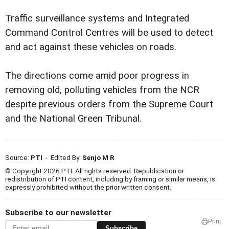
Traffic surveillance systems and Integrated
Command Control Centres will be used to detect
and act against these vehicles on roads.
The directions come amid poor progress in
removing old, polluting vehicles from the NCR
despite previous orders from the Supreme Court
and the National Green Tribunal.
Source:
PTI
- Edited By:
Senjo M R
© Copyright 2026 PTI. All rights reserved. Republication or
redistribution of PTI content, including by framing or similar means, is
expressly prohibited without the prior written consent.
Subscribe to our newsletter
Print
Subscribe