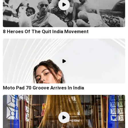
8 Heroes Of The Quit India Movement
Moto Pad 70 Groove Arrives In India