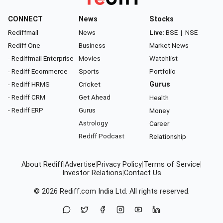
CONNECT
News
Stocks
Rediffmail
News
Live:
BSE
|
NSE
Rediff One
Business
Market News
- Rediffmail Enterprise
Movies
Watchlist
- Rediff Ecommerce
Sports
Portfolio
- Rediff HRMS
Cricket
Gurus
- Rediff CRM
Get Ahead
Health
- Rediff ERP
Gurus
Money
Astrology
Career
Rediff Podcast
Relationship
About Rediff
|
Advertise
|
Privacy Policy
|
Terms of Service
|
Investor Relations
|
Contact Us
© 2026
Rediff.com
India Ltd. All rights reserved.