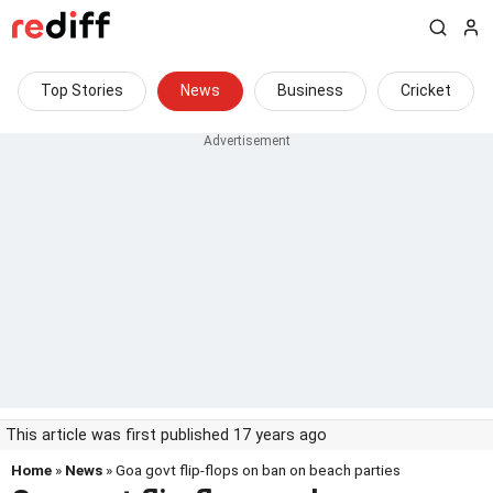
Top Stories
News
Business
Cricket
This article was first published 17 years ago
Home
»
News
» Goa govt flip-flops on ban on beach parties