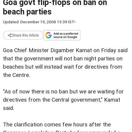
Goa govt flip-flops on ban on
beach parties
Updated: December 19, 2008 15:39 IST
•
Share this Article
Goa Chief Minister Digamber Kamat on Friday said
that the government will not ban night parties on
beaches but will instead wait for directives from
the Centre.
"As of now there is no ban but we are waiting for
directives from the Central government," Kamat
said.
The clarification comes few hours after the