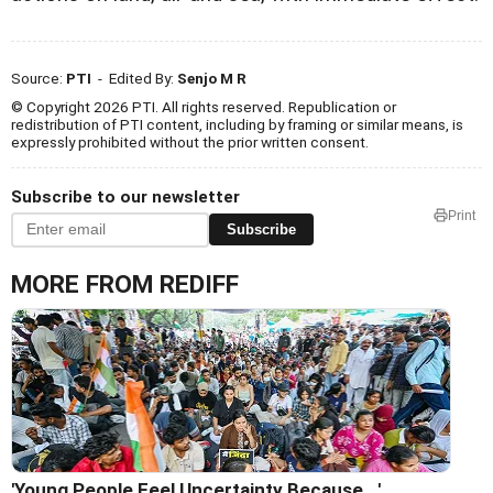
Source:
PTI
- Edited By:
Senjo M R
© Copyright 2026 PTI. All rights reserved. Republication or
redistribution of PTI content, including by framing or similar means, is
expressly prohibited without the prior written consent.
Subscribe to our newsletter
Print
Subscribe
MORE FROM REDIFF
'Young People Feel Uncertainty Because...'