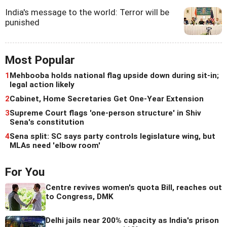
India's message to the world: Terror will be
punished
Most Popular
1
Mehbooba holds national flag upside down during sit-in;
legal action likely
2
Cabinet, Home Secretaries Get One-Year Extension
3
Supreme Court flags 'one-person structure' in Shiv
Sena's constitution
4
Sena split: SC says party controls legislature wing, but
MLAs need 'elbow room'
For You
Centre revives women's quota Bill, reaches out
to Congress, DMK
Delhi jails near 200% capacity as India's prison