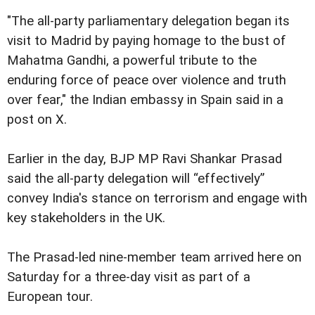
"The all-party parliamentary delegation began its
visit to Madrid by paying homage to the bust of
Mahatma Gandhi, a powerful tribute to the
enduring force of peace over violence and truth
over fear," the Indian embassy in Spain said in a
post on X.
Earlier in the day, BJP MP Ravi Shankar Prasad
said the all-party delegation will “effectively”
convey India's stance on terrorism and engage with
key stakeholders in the UK.
The Prasad-led nine-member team arrived here on
Saturday for a three-day visit as part of a
European tour.