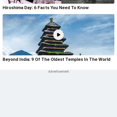
Hiroshima Day: 6 Facts You Need To Know
Beyond India: 9 Of The Oldest Temples In The World