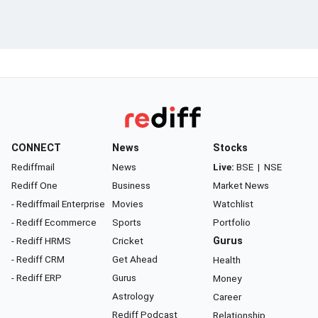
CONNECT
News
Stocks
Rediffmail
News
Live:
BSE
|
NSE
Rediff One
Business
Market News
- Rediffmail Enterprise
Movies
Watchlist
- Rediff Ecommerce
Sports
Portfolio
- Rediff HRMS
Cricket
Gurus
- Rediff CRM
Get Ahead
Health
- Rediff ERP
Gurus
Money
Astrology
Career
Rediff Podcast
Relationship