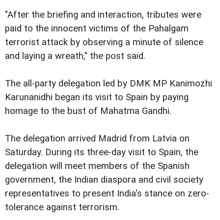
"After the briefing and interaction, tributes were
paid to the innocent victims of the Pahalgam
terrorist attack by observing a minute of silence
and laying a wreath," the post said.
The all-party delegation led by DMK MP Kanimozhi
Karunanidhi began its visit to Spain by paying
homage to the bust of Mahatma Gandhi.
The delegation arrived Madrid from Latvia on
Saturday. During its three-day visit to Spain, the
delegation will meet members of the Spanish
government, the Indian diaspora and civil society
representatives to present India's stance on zero-
tolerance against terrorism.