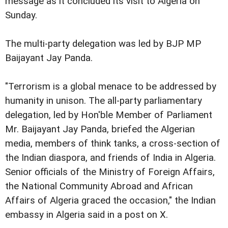
message as it concluded its visit to Algeria on
Sunday.
The multi-party delegation was led by BJP MP
Baijayant Jay Panda.
"Terrorism is a global menace to be addressed by
humanity in unison. The all-party parliamentary
delegation, led by Hon'ble Member of Parliament
Mr. Baijayant Jay Panda, briefed the Algerian
media, members of think tanks, a cross-section of
the Indian diaspora, and friends of India in Algeria.
Senior officials of the Ministry of Foreign Affairs,
the National Community Abroad and African
Affairs of Algeria graced the occasion," the Indian
embassy in Algeria said in a post on X.