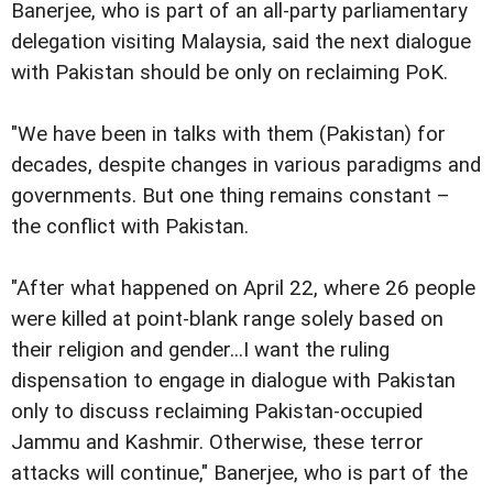
Banerjee, who is part of an all-party parliamentary
delegation visiting Malaysia, said the next dialogue
with Pakistan should be only on reclaiming PoK.
"We have been in talks with them (Pakistan) for
decades, despite changes in various paradigms and
governments. But one thing remains constant –
the conflict with Pakistan.
"After what happened on April 22, where 26 people
were killed at point-blank range solely based on
their religion and gender...I want the ruling
dispensation to engage in dialogue with Pakistan
only to discuss reclaiming Pakistan-occupied
Jammu and Kashmir. Otherwise, these terror
attacks will continue," Banerjee, who is part of the