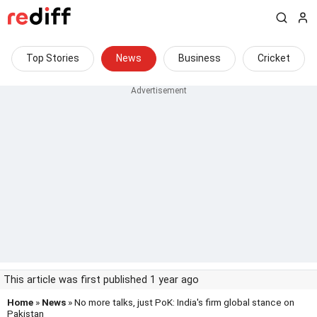
Top Stories
News
Business
Cricket
This article was first published 1 year ago
Home
»
News
» No more talks, just PoK: India's firm global stance on
Pakistan