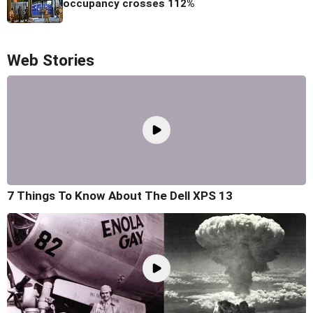
occupancy crosses 112%
Web Stories
7 Things To Know About The Dell XPS 13