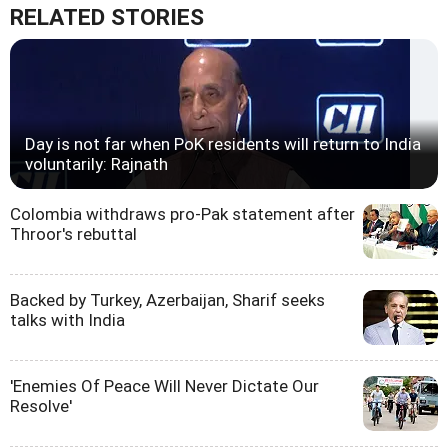
RELATED STORIES
Day is not far when PoK residents will return to India
voluntarily: Rajnath
Colombia withdraws pro-Pak statement after
Throor's rebuttal
Backed by Turkey, Azerbaijan, Sharif seeks
talks with India
'Enemies Of Peace Will Never Dictate Our
Resolve'