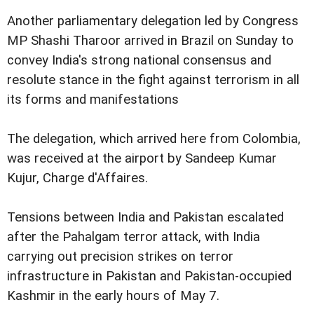
Another parliamentary delegation led by Congress
MP Shashi Tharoor arrived in Brazil on Sunday to
convey India's strong national consensus and
resolute stance in the fight against terrorism in all
its forms and manifestations
The delegation, which arrived here from Colombia,
was received at the airport by Sandeep Kumar
Kujur, Charge d'Affaires.
Tensions between India and Pakistan escalated
after the Pahalgam terror attack, with India
carrying out precision strikes on terror
infrastructure in Pakistan and Pakistan-occupied
Kashmir in the early hours of May 7.