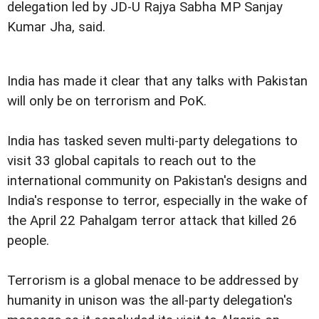
delegation led by JD-U Rajya Sabha MP Sanjay
Kumar Jha, said.
India has made it clear that any talks with Pakistan
will only be on terrorism and PoK.
India has tasked seven multi-party delegations to
visit 33 global capitals to reach out to the
international community on Pakistan's designs and
India's response to terror, especially in the wake of
the April 22 Pahalgam terror attack that killed 26
people.
Terrorism is a global menace to be addressed by
humanity in unison was the all-party delegation's