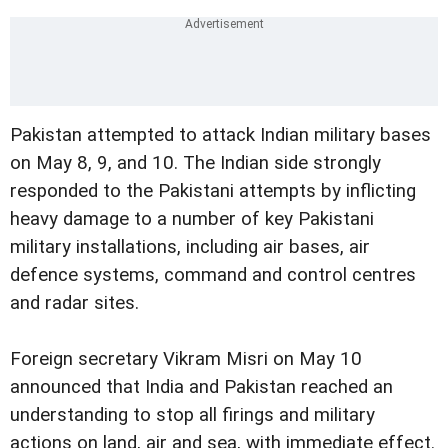
Pakistan attempted to attack Indian military bases
on May 8, 9, and 10. The Indian side strongly
responded to the Pakistani attempts by inflicting
heavy damage to a number of key Pakistani
military installations, including air bases, air
defence systems, command and control centres
and radar sites.
Foreign secretary Vikram Misri on May 10
announced that India and Pakistan reached an
understanding to stop all firings and military
actions on land, air and sea, with immediate effect.