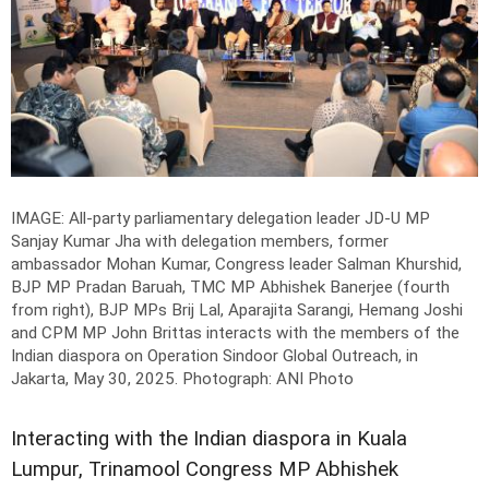
IMAGE: All-party parliamentary delegation leader JD-U MP
Sanjay Kumar Jha with delegation members, former
ambassador Mohan Kumar, Congress leader Salman Khurshid,
BJP MP Pradan Baruah, TMC MP Abhishek Banerjee (fourth
from right), BJP MPs Brij Lal, Aparajita Sarangi, Hemang Joshi
and CPM MP John Brittas interacts with the members of the
Indian diaspora on Operation Sindoor Global Outreach, in
Jakarta, May 30, 2025.
Photograph: ANI Photo
Interacting with the Indian diaspora in Kuala
Lumpur, Trinamool Congress MP Abhishek