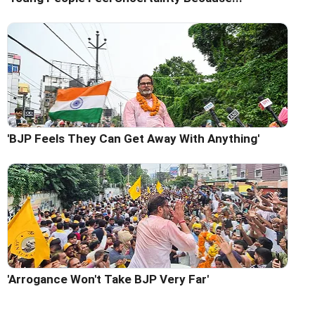
'BJP Feels They Can Get Away With Anything'
'Arrogance Won't Take BJP Very Far'