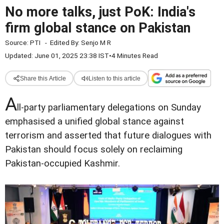
No more talks, just PoK: India's
firm global stance on Pakistan
Source:
PTI
-
Edited By:
Senjo M R
Updated: June 01, 2025 23:38 IST
•
4 Minutes Read
Share this Article
Listen to this article
A
ll-party parliamentary delegations on Sunday
emphasised a unified global stance against
terrorism and asserted that future dialogues with
Pakistan should focus solely on reclaiming
Pakistan-occupied Kashmir.