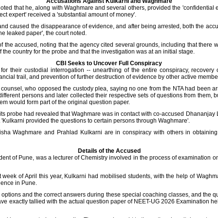
Accusations Against Kulkarni and Waghmare
noted that he, along with Waghmare and several others, provided the 'confidential e
ect expert' received a 'substantial amount of money'.
 and caused the disappearance of evidence, and after being arrested, both the accus
the leaked paper', the court noted.
f the accused, noting that the agency cited several grounds, including that there 
 the country for the probe and that the investigation was at an initial stage.
CBI Seeks to Uncover Full Conspiracy
r their custodial interrogation -- unearthing of the entire conspiracy, recovery o
ancial trail, and prevention of further destruction of evidence by other active membe
i's counsel, who opposed the custody plea, saying no one from the NTA had been ar
 different persons and later collected their respective sets of questions from them
em would form part of the original question paper.
d its probe had revealed that Waghmare was in contact with co-accused Dhananja
'Kulkarni provided the questions to certain persons through Waghmare'.
nisha Waghmare and Prahlad Kulkarni are in conspiracy with others in obtaining 
Details of the Accused
ident of Pune, was a lecturer of Chemistry involved in the process of examination 
last week of April this year, Kulkarni had mobilised students, with the help of Wag
idence in Pune.
h options and the correct answers during these special coaching classes, and the q
ave exactly tallied with the actual question paper of NEET-UG 2026 Examination h