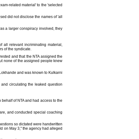
xam-related material' to the 'selected
ed did not disclose the names of 'all
was a larger conspiracy involved, they
f all relevant incriminating material,
rs of the syndicate.
rested and that the NTA assigned the
, but none of the assigned people knew
y Lokhande and was known to Kulkarni
and circulating the leaked question
on behalf of NTA and had access to the
hmare, and conducted special coaching
uestions so dictated were handwritten
eld on May 3," the agency had alleged