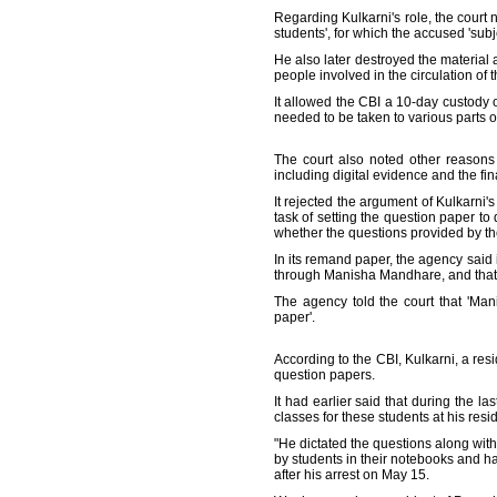
Regarding Kulkarni's role, the court 
students', for which the accused 'subj
He also later destroyed the material
people involved in the circulation of 
It allowed the CBI a 10-day custody o
needed to be taken to various parts of
The court also noted other reasons fo
including digital evidence and the fin
It rejected the argument of Kulkarn
task of setting the question paper to
whether the questions provided by th
In its remand paper, the agency sai
through Manisha Mandhare, and that 
The agency told the court that 'Ma
paper'.
According to the CBI, Kulkarni, a res
question papers.
It had earlier said that during the 
classes for these students at his res
"He dictated the questions along wit
by students in their notebooks and h
after his arrest on May 15.