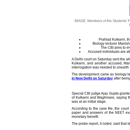
IMAGE: Members of the Students' Fe
Prahlad Kulkarni, t
Biology lecturer Manish
The CBI aims to in
Accused individuals are al
A Delhi court on Saturday sent the a
Kulkarni, and another accused, Man
interrogation was needed to unearth t
The development came as biology lec
in New Delhi on Saturday
after bein
Special CBI judge Ajay Gupta granted
of Kulkarni and Waghmare, saying th
was at an initial stage.
According to the case file, the cou
paper and answers of the NEET exam
monetary benefit.
The probe report, it noted, said tha