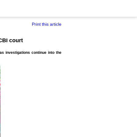
Print this article
CBI court
 investigations continue into the