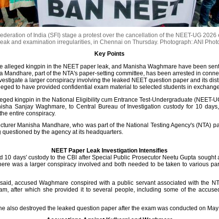
deration of India (SFI) stage a protest over the cancellation of the NEET-UG 2026 
leak and examination irregularities, in Chennai on Thursday.
Photograph: ANI Phot
Key Points
he alleged kingpin in the NEET paper leak, and Manisha Waghmare have been sent 
a Mandhare, part of the NTA's paper-setting committee, has been arrested in conne
vestigate a larger conspiracy involving the leaked NEET question paper and its dist
leged to have provided confidential exam material to selected students in exchange
lleged kingpin in the National Eligibility cum Entrance Test-Undergraduate (NEET-U
isha Sanjay Waghmare, to Central Bureau of Investigation custody for 10 days, 
he entire conspiracy.
turer Manisha Mandhare, who was part of the National Testing Agency's (NTA) pa
g questioned by the agency at its headquarters.
NEET Paper Leak Investigation Intensifies
 10 days' custody to the CBI after Special Public Prosecutor Neetu Gupta sought 
ere was a larger conspiracy involved and both needed to be taken to various parts
rt said, accused Waghmare conspired with a public servant associated with the NT
, after which she provided it to several people, including some of the accus
t she also destroyed the leaked question paper after the exam was conducted on May