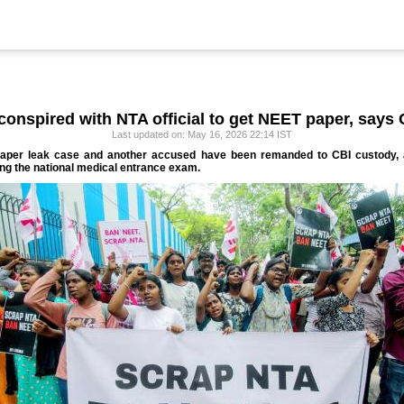
conspired with NTA official to get NEET paper, says 
Last updated on: May 16, 2026 22:14 IST
paper leak case and another accused have been remanded to CBI custody, as
ing the national medical entrance exam.