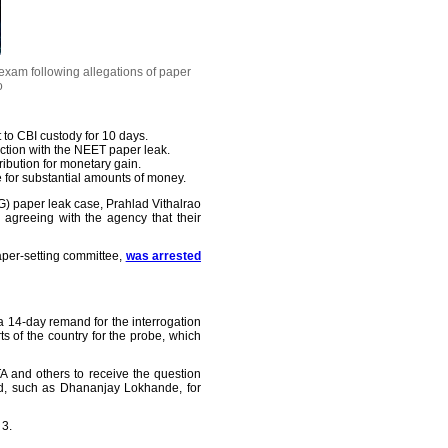
exam following allegations of paper
o
to CBI custody for 10 days.
ction with the NEET paper leak.
ribution for monetary gain.
 for substantial amounts of money.
G) paper leak case, Prahlad Vithalrao
agreeing with the agency that their
per-setting committee,
was arrested
a 14-day remand for the interrogation
 of the country for the probe, which
A and others to receive the question
ed, such as Dhananjay Lokhande, for
 3.