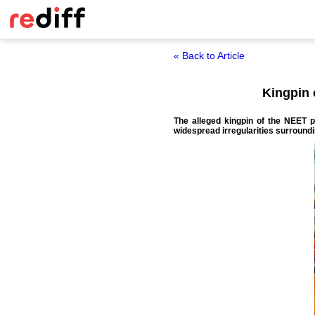
« Back to Article
Kingpin 
The alleged kingpin of the NEET 
widespread irregularities surround