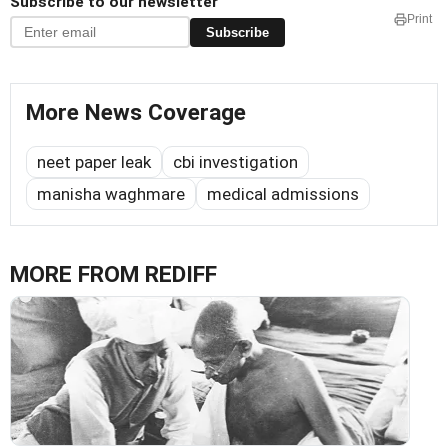
Subscribe to our newsletter
Print
Subscribe
More News Coverage
neet paper leak
cbi investigation
manisha waghmare
medical admissions
MORE FROM REDIFF