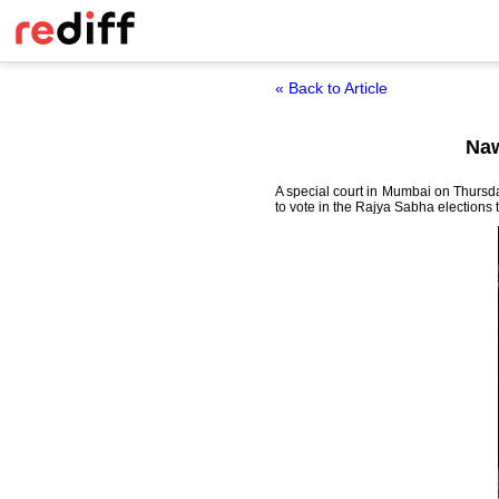
« Back to Article
Naw
A special court in Mumbai on Thursda
to vote in the Rajya Sabha elections 