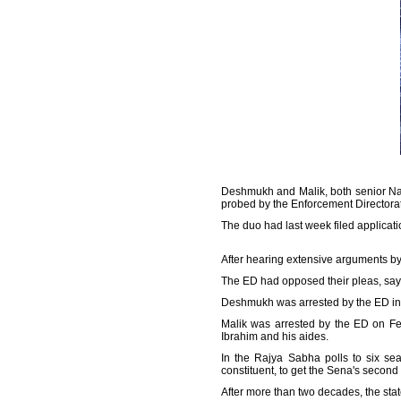
Deshmukh and Malik, both senior Nati
probed by the Enforcement Directora
The duo had last week filed applicat
After hearing extensive arguments by
The ED had opposed their pleas, sayi
Deshmukh was arrested by the ED in
Malik was arrested by the ED on Feb
Ibrahim and his aides.
In the Rajya Sabha polls to six se
constituent, to get the Sena's secon
After more than two decades, the state