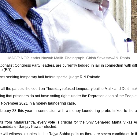
IMAGE: NCP leader Nawab Malik.
Photograph: Girish Srivastav/ANI Photo
onalist Congress Party leaders, are currently lodged in jail in connection with d
te (ED).
ions seeking temporary bail before special judge R N Rokade.
 all the parties, the court on Thursday refused temporary bail to Malik and Deshmu
ng that prisoners do not have voting rights under the Representation of the People 
 November 2021 in a money laundering case.
ruary 23 this year in connection with a money laundering probe linked to the ac
ats from Maharashtra, every vote is crucial for the Shiv Sena-led Maha Vikas 
d candidate- Sanjay Pawar- elected.
 will witness a contest in the Rajya Sabha polls as there are seven candidates in the