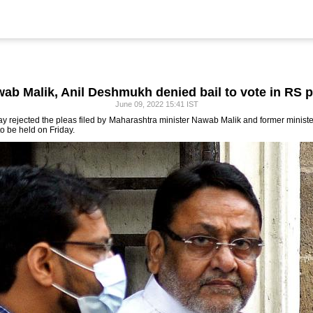
ab Malik, Anil Deshmukh denied bail to vote in RS p
June 09, 2022 15:41 IST
y rejected the pleas filed by Maharashtra minister Nawab Malik and former minist
to be held on Friday.