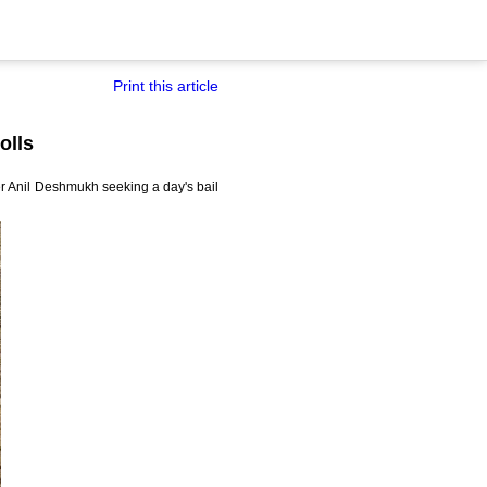
Print this article
olls
er Anil Deshmukh seeking a day's bail