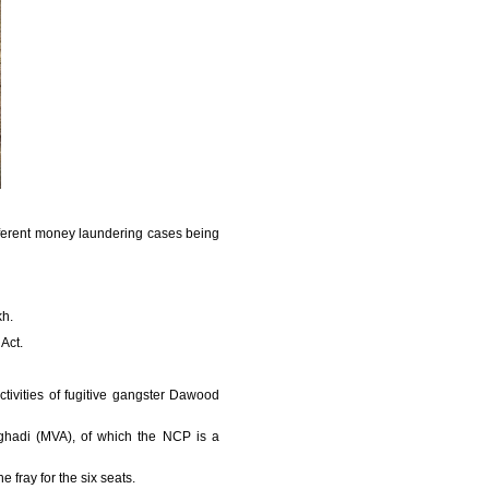
ifferent money laundering cases being
kh.
Act.
tivities of fugitive gangster Dawood
Aghadi (MVA), of which the NCP is a
 fray for the six seats.