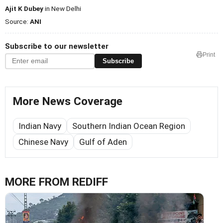
Ajit K Dubey
in New Delhi
Source:
ANI
Subscribe to our newsletter
Print
Subscribe
More News Coverage
Indian Navy
Southern Indian Ocean Region
Chinese Navy
Gulf of Aden
MORE FROM REDIFF