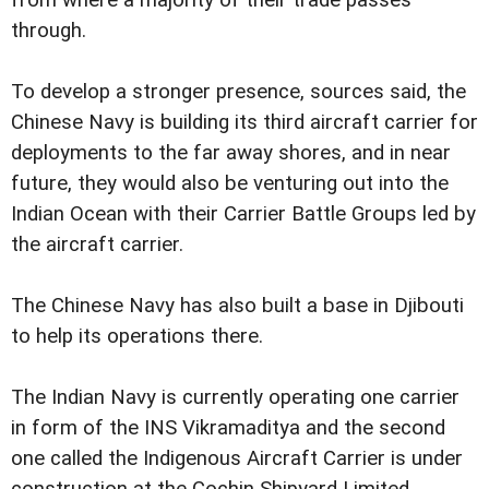
from where a majority of their trade passes
through.
To develop a stronger presence, sources said, the
Chinese Navy is building its third aircraft carrier for
deployments to the far away shores, and in near
future, they would also be venturing out into the
Indian Ocean with their Carrier Battle Groups led by
the aircraft carrier.
The Chinese Navy has also built a base in Djibouti
to help its operations there.
The Indian Navy is currently operating one carrier
in form of the INS Vikramaditya and the second
one called the Indigenous Aircraft Carrier is under