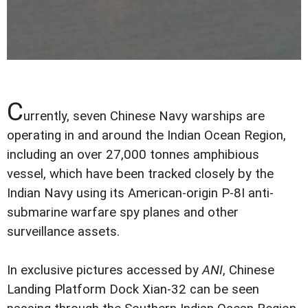
C
urrently, seven Chinese Navy warships are
operating in and around the Indian Ocean Region,
including an over 27,000 tonnes amphibious
vessel, which have been tracked closely by the
Indian Navy using its American-origin P-8I anti-
submarine warfare spy planes and other
surveillance assets.
In exclusive pictures accessed by
ANI
, Chinese
Landing Platform Dock Xian-32 can be seen