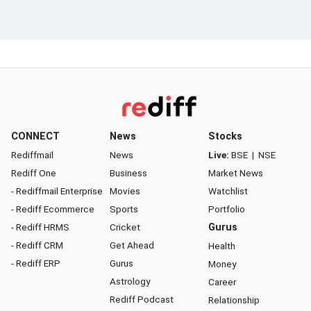
CONNECT
News
Stocks
Rediffmail
News
Live:
BSE
|
NSE
Rediff One
Business
Market News
- Rediffmail Enterprise
Movies
Watchlist
- Rediff Ecommerce
Sports
Portfolio
- Rediff HRMS
Cricket
Gurus
- Rediff CRM
Get Ahead
Health
- Rediff ERP
Gurus
Money
Astrology
Career
Rediff Podcast
Relationship