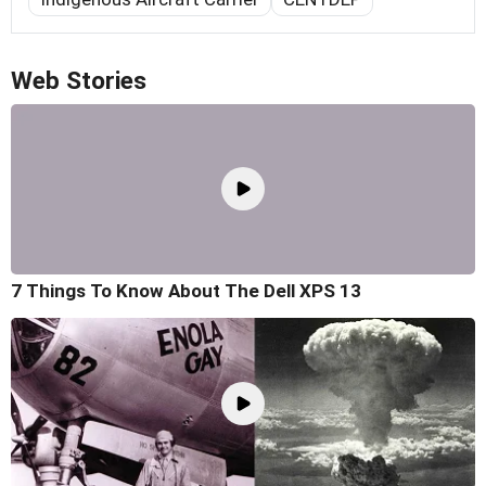
Web Stories
7 Things To Know About The Dell XPS 13