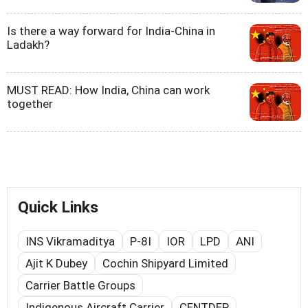
Is there a way forward for India-China in
Ladakh?
MUST READ: How India, China can work
together
Quick Links
INS Vikramaditya
P-8I
IOR
LPD
ANI
Ajit K Dubey
Cochin Shipyard Limited
Carrier Battle Groups
Indigenous Aircraft Carrier
CENTDEP