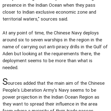
presence in the Indian Ocean when they pass
closer to Indian exclusive economic zone and
territorial waters," sources said.
At any point of time, the Chinese Navy deploys
around six to seven warships in the region in the
name of carrying out anti-piracy drills in the Gulf of
Aden but looking at the requirements there, the
deployment seems to be more than what is
needed.
S
ources added that the main aim of the Chinese
People's Liberation Army's Navy seems to be
power projection in the Indian Ocean Region as
they want to spread their influence in the area