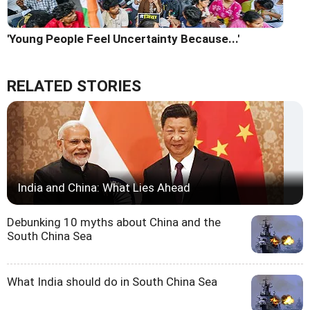
'Young People Feel Uncertainty Because...'
RELATED STORIES
India and China: What Lies Ahead
Debunking 10 myths about China and the
South China Sea
What India should do in South China Sea