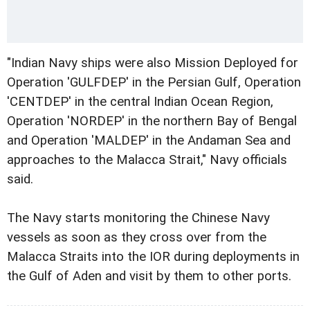
"Indian Navy ships were also Mission Deployed for
Operation 'GULFDEP' in the Persian Gulf, Operation
'CENTDEP' in the central Indian Ocean Region,
Operation 'NORDEP' in the northern Bay of Bengal
and Operation 'MALDEP' in the Andaman Sea and
approaches to the Malacca Strait," Navy officials
said.
The Navy starts monitoring the Chinese Navy
vessels as soon as they cross over from the
Malacca Straits into the IOR during deployments in
the Gulf of Aden and visit by them to other ports.