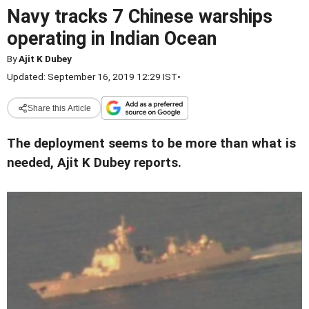
Navy tracks 7 Chinese warships
operating in Indian Ocean
By
Ajit K Dubey
Updated: September 16, 2019 12:29 IST
•
Share this Article
The deployment seems to be more than what is
needed, Ajit K Dubey reports.