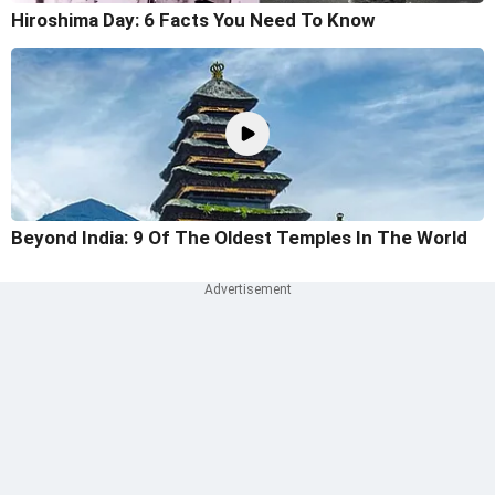
Hiroshima Day: 6 Facts You Need To Know
Beyond India: 9 Of The Oldest Temples In The World