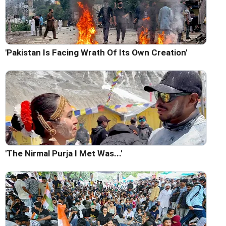
'Pakistan Is Facing Wrath Of Its Own Creation'
'The Nirmal Purja I Met Was...'