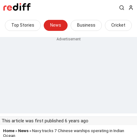
Top Stories
News
Business
Cricket
This article was first published 6 years ago
Home
»
News
» Navy tracks 7 Chinese warships operating in Indian
Ocean