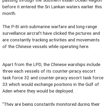
passing through the Southern Indian Ocean Region
before it entered the Sri Lankan waters earlier this
month.
The P-8I anti-submarine warfare and long-range
surveillance aircraft have clicked the pictures and
are constantly tracking activities and movements
of the Chinese vessels while operating here.
Apart from the LPD, the Chinese warships include
three each vessels of its counter-piracy escort
task force 32 and counter-piracy escort task force
33 which would exchange positions in the Gulf of
Aden where they would be deployed.
"They are being constantly monitored during their