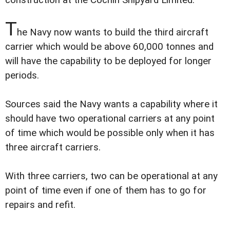
construction at the Cochin Shipyard Limited.
T
he Navy now wants to build the third aircraft
carrier which would be above 60,000 tonnes and
will have the capability to be deployed for longer
periods.
Sources said the Navy wants a capability where it
should have two operational carriers at any point
of time which would be possible only when it has
three aircraft carriers.
With three carriers, two can be operational at any
point of time even if one of them has to go for
repairs and refit.