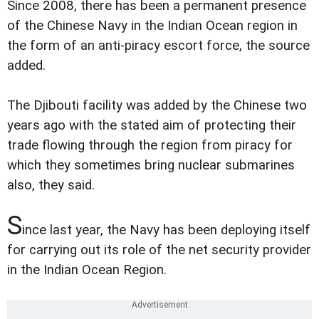
Since 2008, there has been a permanent presence
of the Chinese Navy in the Indian Ocean region in
the form of an anti-piracy escort force, the source
added.
The Djibouti facility was added by the Chinese two
years ago with the stated aim of protecting their
trade flowing through the region from piracy for
which they sometimes bring nuclear submarines
also, they said.
S
ince last year, the Navy has been deploying itself
for carrying out its role of the net security provider
in the Indian Ocean Region.