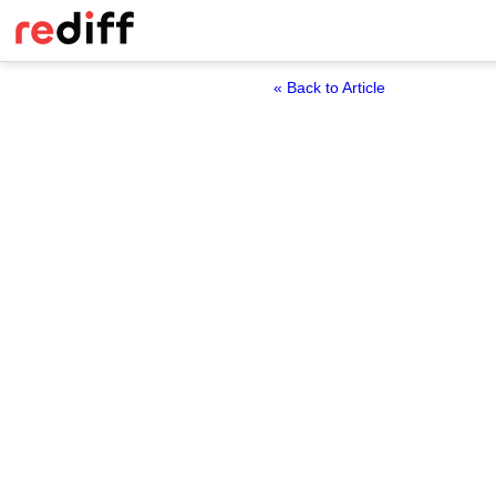
« Back to Article