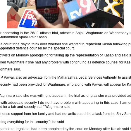
er appearing in the 26/11 attacks trial, advocate Anjali Waghmare on Wednesday i
ist Mohammed Ajmal Amir Kasab.
ourt for a day to think over whether she wanted to represent Kasab following pro
appointed defence counsel by the special court.
activists on Monday apologising for taking up the representation of Kasab and said
sked Waghmare if she had any problem with continuing as defence counsel for Kasab,
Waghmare said.
P Pawar, also an advocate from the Maharashtra Legal Services Authority, to assist 
security had been provided for Waghmare, who along with Pawar, will appear for Kasa
aghmare said she was willing to appear in the trial as long as she was provided ad
 with adequate security I do not have problem with appearing in this case. I am e
rd for a fair and speedy trial," Waghmare said.
ense support from her family and had not anticipated the attack from the Shiv Sen
ing everything for this country," she said.
rashtra legal aid, had been appointed by the court on Monday after Kasab said 