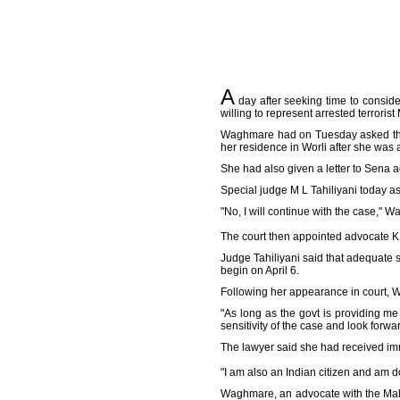
A
day after seeking time to consid
willing to represent arrested terror
Waghmare had on Tuesday asked the c
her residence in Worli after she was 
She had also given a letter to Sena 
Special judge M L Tahiliyani today a
"No, I will continue with the case," 
The court then appointed advocate K 
Judge Tahiliyani said that adequate 
begin on April 6.
Following her appearance in court, W
"As long as the govt is providing me
sensitivity of the case and look forwa
The lawyer said she had received imm
"I am also an Indian citizen and am do
Waghmare, an advocate with the Maha