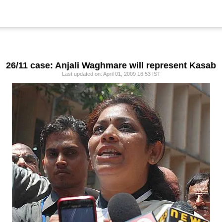
26/11 case: Anjali Waghmare will represent Kasab
Last updated on: April 01, 2009 16:53 IST