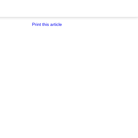
Print this article