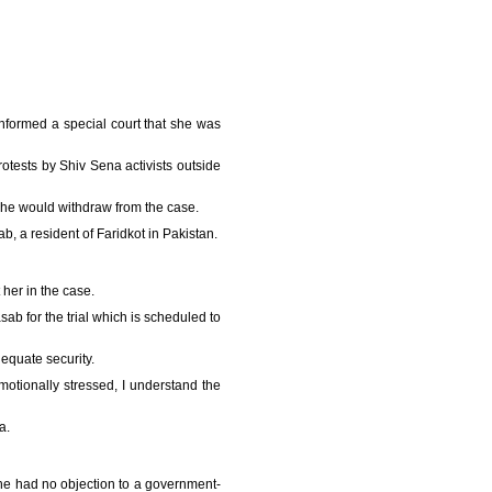
nformed a special court that she was
tests by Shiv Sena activists outside
 she would withdraw from the case.
 a resident of Faridkot in Pakistan.
her in the case.
b for the trial which is scheduled to
equate security.
motionally stressed, I understand the
a.
he had no objection to a government-