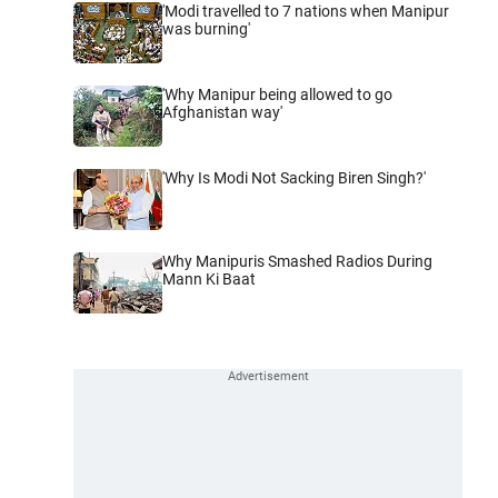
'Modi travelled to 7 nations when Manipur
was burning'
'Why Manipur being allowed to go
Afghanistan way'
'Why Is Modi Not Sacking Biren Singh?'
Why Manipuris Smashed Radios During
Mann Ki Baat