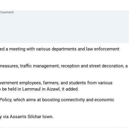
ed a meeting with various departments and law enforcement
 measures, traffic management, reception and street decoration, a
overnment employees, farmers, and students from various
o be held in Lammaul in Aizawl, it added.
t Policy, which aims at boosting connectivity and economic
ry via Assam's Silchar town.