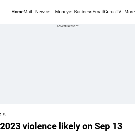
Home
Mail
BusinessEmail
Gurus
TV
News
Money
More
p 13
e 2023 violence likely on Sep 13