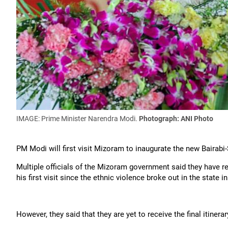
IMAGE: Prime Minister Narendra Modi.
Photograph: ANI Photo
PM Modi will first visit Mizoram to inaugurate the new Bairabi-
Multiple officials of the Mizoram government said they have re
his first visit since the ethnic violence broke out in the state 
However, they said that they are yet to receive the final itinerar