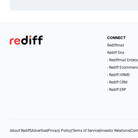
CONNECT
Rediffmail
Rediff One
- Rediffmail Enterp
- Rediff Ecommerc
- Rediff HRMS
- Rediff CRM
- Rediff ERP
About Rediff
|
Advertise
|
Privacy Policy
|
Terms of Service
|
Investor Relations
|
Cont