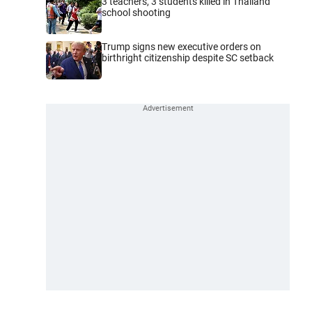
3 teachers, 3 students killed in Thailand
school shooting
Trump signs new executive orders on
birthright citizenship despite SC setback