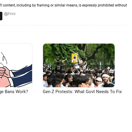
TI content, including by framing or similar means, is expressly prohibited without
Print
ge Bans Work?
Gen Z Protests: What Govt Needs To Fix