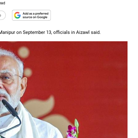
ead
e
Manipur on September 13, officials in Aizawl said.