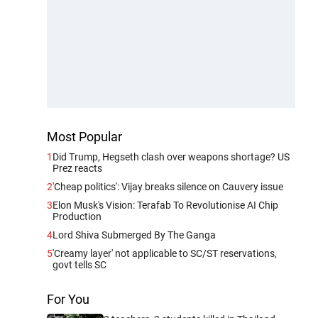
Most Popular
1
Did Trump, Hegseth clash over weapons shortage? US
Prez reacts
2
'Cheap politics': Vijay breaks silence on Cauvery issue
3
Elon Musk's Vision: Terafab To Revolutionise AI Chip
Production
4
Lord Shiva Submerged By The Ganga
5
'Creamy layer' not applicable to SC/ST reservations,
govt tells SC
For You