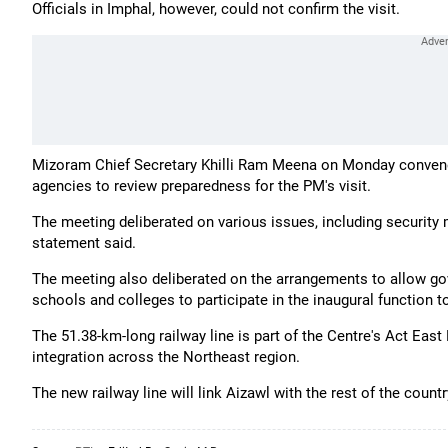
Officials in Imphal, however, could not confirm the visit.
Mizoram Chief Secretary Khilli Ram Meena on Monday conven
agencies to review preparedness for the PM's visit.
The meeting deliberated on various issues, including security
statement said.
The meeting also deliberated on the arrangements to allow g
schools and colleges to participate in the inaugural function t
The 51.38-km-long railway line is part of the Centre's Act Eas
integration across the Northeast region.
The new railway line will link Aizawl with the rest of the count