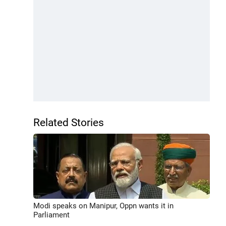
Related Stories
Modi speaks on Manipur, Oppn wants it in
Parliament