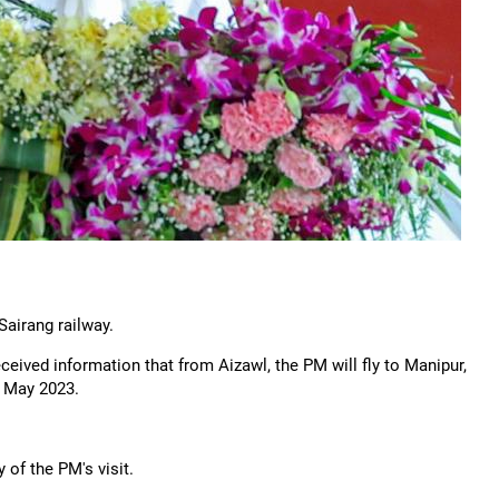
Sairang railway.
ceived information that from Aizawl, the PM will fly to Manipur,
in May 2023.
y of the PM's visit.