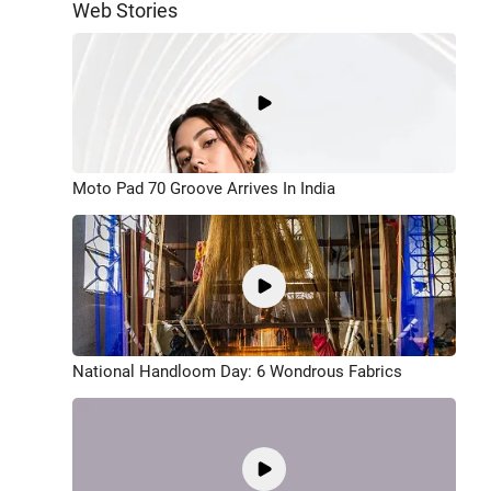
Web Stories
Moto Pad 70 Groove Arrives In India
National Handloom Day: 6 Wondrous Fabrics