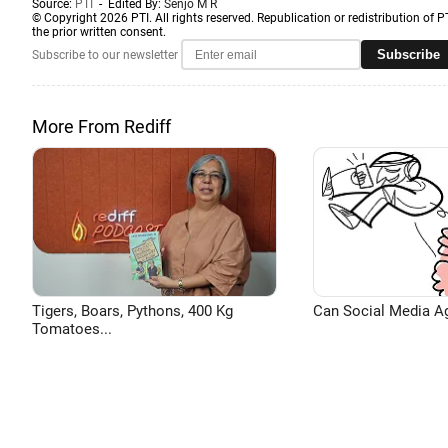
Source:
PTI
- Edited By:
Senjo M R
© Copyright 2026 PTI. All rights reserved. Republication or redistribution of P
the prior written consent.
Subscribe
Subscribe to our newsletter
More From Rediff
Tigers, Boars, Pythons, 400 Kg
Can Social Media A
Tomatoes...