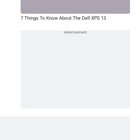
7 Things To Know About The Dell XPS 13