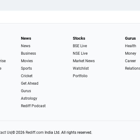
News
Stocks
Gurus
News
BSE Live
Health
Business
NSE Live
Money
rise
Movies
Market News
Career
e
Sports
Watchlist
Relation
Cricket
Portfolio
Get Ahead
Gurus
Astrology
Rediff Podcast
act Us
|
© 2026
Rediff.com
India Ltd. All rights reserved.