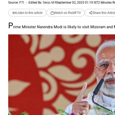
Source:
PTI
-
Edited By:
Senjo M R
September 02, 2025 01:19 IST
2 Minutes R
Listen to this article
Watch on Rediff TV
Share this Articl
P
rime Minister Narendra Modi is likely to visit Mizoram and 