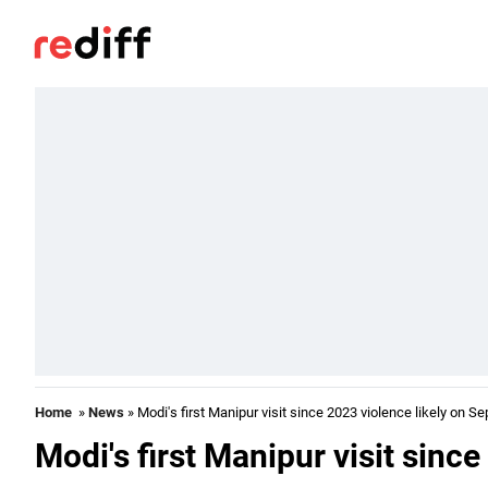
Home
»
News
» Modi's first Manipur visit since 2023 violence likely on Se
Modi's first Manipur visit sinc