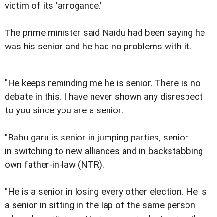
victim of its 'arrogance.'
The prime minister said Naidu had been saying he
was his senior and he had no problems with it.
"He keeps reminding me he is senior. There is no
debate in this. I have never shown any disrespect
to you since you are a senior.
"Babu garu is senior in jumping parties, senior
in switching to new alliances and in backstabbing
own father-in-law (NTR).
"He is a senior in losing every other election. He is
a senior in sitting in the lap of the same person