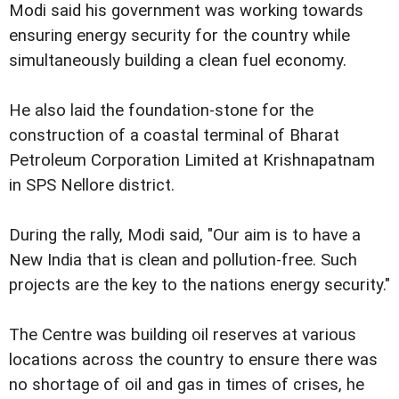
Modi said his government was working towards
ensuring energy security for the country while
simultaneously building a clean fuel economy.
He also laid the foundation-stone for the
construction of a coastal terminal of Bharat
Petroleum Corporation Limited at Krishnapatnam
in SPS Nellore district.
During the rally, Modi said, "Our aim is to have a
New India that is clean and pollution-free. Such
projects are the key to the nations energy security."
The Centre was building oil reserves at various
locations across the country to ensure there was
no shortage of oil and gas in times of crises, he