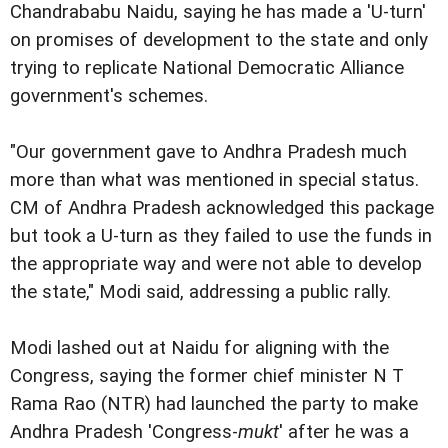
Chandrababu Naidu, saying he has made a 'U-turn'
on promises of development to the state and only
trying to replicate National Democratic Alliance
government's schemes.
"Our government gave to Andhra Pradesh much
more than what was mentioned in special status.
CM of Andhra Pradesh acknowledged this package
but took a U-turn as they failed to use the funds in
the appropriate way and were not able to develop
the state," Modi said, addressing a public rally.
Modi lashed out at Naidu for aligning with the
Congress, saying the former chief minister N T
Rama Rao (NTR) had launched the party to make
Andhra Pradesh 'Congress-
mukt
' after he was a