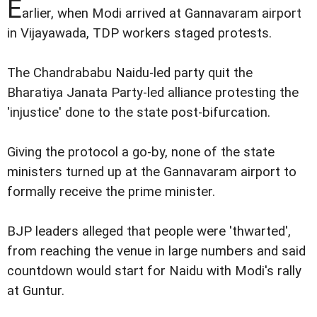
E
arlier, when Modi arrived at Gannavaram airport
in Vijayawada, TDP workers staged protests.
The Chandrababu Naidu-led party quit the
Bharatiya Janata Party-led alliance protesting the
'injustice' done to the state post-bifurcation.
Giving the protocol a go-by, none of the state
ministers turned up at the Gannavaram airport to
formally receive the prime minister.
BJP leaders alleged that people were 'thwarted',
from reaching the venue in large numbers and said
countdown would start for Naidu with Modi's rally
at Guntur.