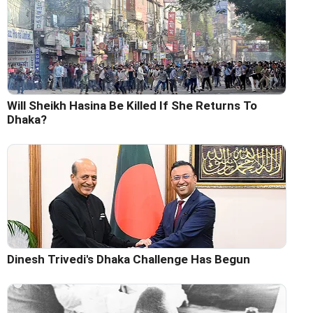
Will Sheikh Hasina Be Killed If She Returns To
Dhaka?
Dinesh Trivedi's Dhaka Challenge Has Begun