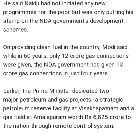
He said Naidu had not initiated any new
programmes for the poor but was only putting his
stamp on the NDA government's development
schemes.
On providing clean fuel in the country, Modi said
while in 60 years, only 12 crore gas connections
were given, the NDA government had given 13
crore gas connections in just four years.
Earlier, the Prime Minister dedicated two
major petroleum and gas projects--a strategic
petroleum reserve facility at Visakhapatnam and a
gas field at Amalapuram worth Rs 6,825 crore to
the nation through remote control system.