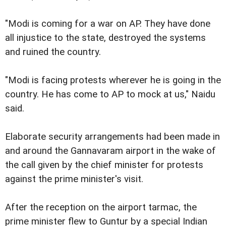
"Modi is coming for a war on AP. They have done
all injustice to the state, destroyed the systems
and ruined the country.
"Modi is facing protests wherever he is going in the
country. He has come to AP to mock at us," Naidu
said.
Elaborate security arrangements had been made in
and around the Gannavaram airport in the wake of
the call given by the chief minister for protests
against the prime minister's visit.
After the reception on the airport tarmac, the
prime minister flew to Guntur by a special Indian