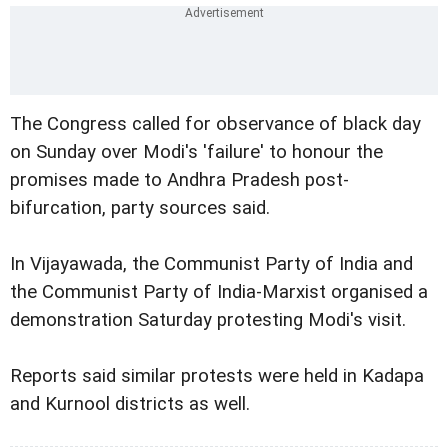
The Congress called for observance of black day
on Sunday over Modi's 'failure' to honour the
promises made to Andhra Pradesh post-
bifurcation, party sources said.
In Vijayawada, the Communist Party of India and
the Communist Party of India-Marxist organised a
demonstration Saturday protesting Modi's visit.
Reports said similar protests were held in Kadapa
and Kurnool districts as well.