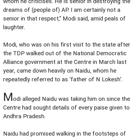
whom he criticises. He is senior in destroying the
dreams of (people of) AP. I am certainly not a
senior in that respect," Modi said, amid peals of
laughter.
Modi, who was on his first visit to the state after
the TDP walked out of the National Democratic
Alliance government at the Centre in March last
year, came down heavily on Naidu, whom he
repeatedly referred to as 'father of N Lokesh'.
M
odi alleged Naidu was taking him on since the
Centre had sought details of every paise given to
Andhra Pradesh.
Naidu had promised walking in the footsteps of