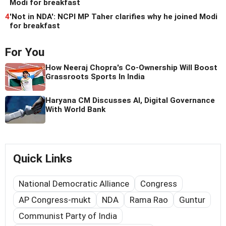
Modi for breakfast
4
'Not in NDA': NCPI MP Taher clarifies why he joined Modi
for breakfast
For You
How Neeraj Chopra's Co-Ownership Will Boost
Grassroots Sports In India
Haryana CM Discusses AI, Digital Governance
With World Bank
Quick Links
National Democratic Alliance
Congress
AP Congress-mukt
NDA
Rama Rao
Guntur
Communist Party of India