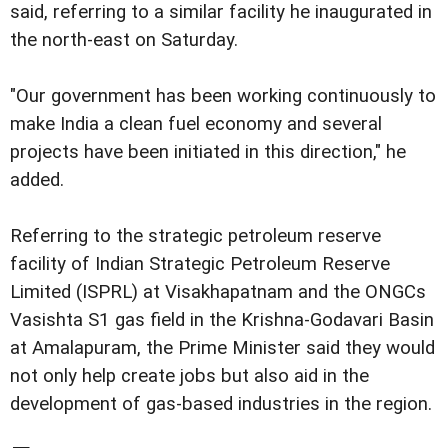
said, referring to a similar facility he inaugurated in
the north-east on Saturday.
"Our government has been working continuously to
make India a clean fuel economy and several
projects have been initiated in this direction," he
added.
Referring to the strategic petroleum reserve
facility of Indian Strategic Petroleum Reserve
Limited (ISPRL) at Visakhapatnam and the ONGCs
Vasishta S1 gas field in the Krishna-Godavari Basin
at Amalapuram, the Prime Minister said they would
not only help create jobs but also aid in the
development of gas-based industries in the region.