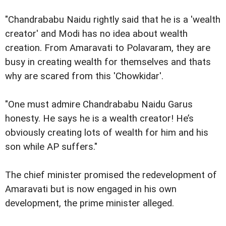
"Chandrababu Naidu rightly said that he is a 'wealth
creator' and Modi has no idea about wealth
creation. From Amaravati to Polavaram, they are
busy in creating wealth for themselves and thats
why are scared from this 'Chowkidar'.
"One must admire Chandrababu Naidu Garus
honesty. He says he is a wealth creator! He’s
obviously creating lots of wealth for him and his
son while AP suffers."
The chief minister promised the redevelopment of
Amaravati but is now engaged in his own
development, the prime minister alleged.