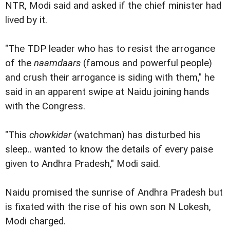
NTR, Modi said and asked if the chief minister had
lived by it.
"The TDP leader who has to resist the arrogance
of the
naamdaars
(famous and powerful people)
and crush their arrogance is siding with them," he
said in an apparent swipe at Naidu joining hands
with the Congress.
"This
chowkidar
(watchman) has disturbed his
sleep.. wanted to know the details of every paise
given to Andhra Pradesh," Modi said.
Naidu promised the sunrise of Andhra Pradesh but
is fixated with the rise of his own son N Lokesh,
Modi charged.