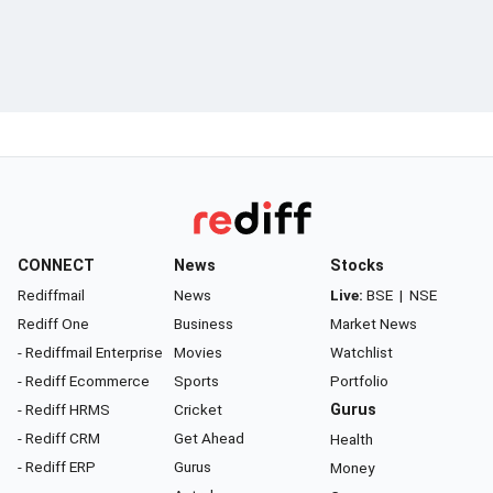
CONNECT
News
Stocks
Rediffmail
News
Live:
BSE
|
NSE
Rediff One
Business
Market News
- Rediffmail Enterprise
Movies
Watchlist
- Rediff Ecommerce
Sports
Portfolio
- Rediff HRMS
Cricket
Gurus
- Rediff CRM
Get Ahead
Health
- Rediff ERP
Gurus
Money