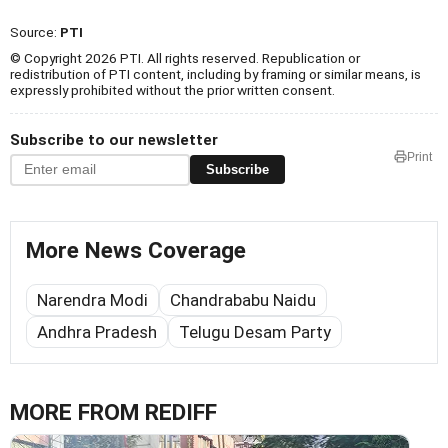
Source:
PTI
© Copyright 2026 PTI. All rights reserved. Republication or
redistribution of PTI content, including by framing or similar means, is
expressly prohibited without the prior written consent.
Subscribe to our newsletter
Print
Subscribe
More News Coverage
Narendra Modi
Chandrababu Naidu
Andhra Pradesh
Telugu Desam Party
MORE FROM REDIFF