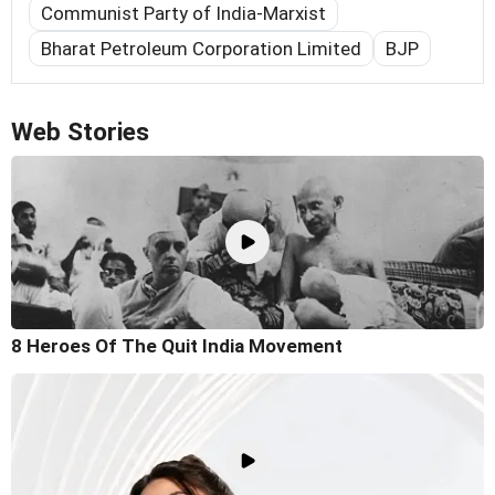
Communist Party of India-Marxist
Bharat Petroleum Corporation Limited
BJP
Web Stories
8 Heroes Of The Quit India Movement