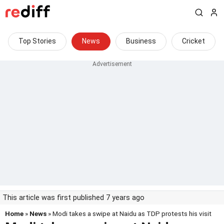
Top Stories
News
Business
Cricket
This article was first published 7 years ago
Home
»
News
» Modi takes a swipe at Naidu as TDP protests his visit