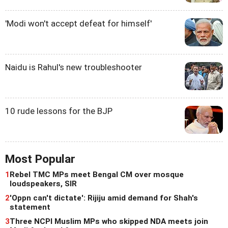
'Modi won't accept defeat for himself'
Naidu is Rahul's new troubleshooter
10 rude lessons for the BJP
Most Popular
1
Rebel TMC MPs meet Bengal CM over mosque
loudspeakers, SIR
2
'Oppn can't dictate': Rijiju amid demand for Shah's
statement
3
Three NCPI Muslim MPs who skipped NDA meets join