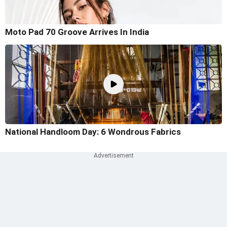
Moto Pad 70 Groove Arrives In India
National Handloom Day: 6 Wondrous Fabrics