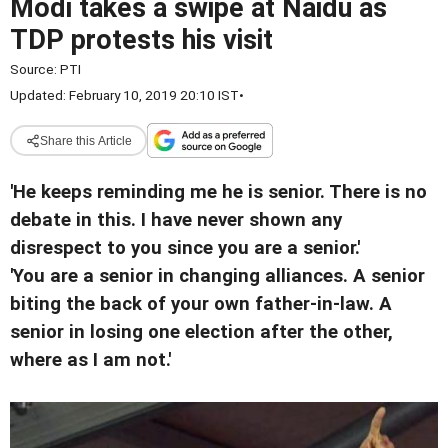
Modi takes a swipe at Naidu as
TDP protests his visit
Source:
PTI
Updated: February 10, 2019 20:10 IST
•
Share this Article
'He keeps reminding me he is senior. There is no
debate in this. I have never shown any
disrespect to you since you are a senior.'
'You are a senior in changing alliances. A senior
biting the back of your own father-in-law. A
senior in losing one election after the other,
where as I am not.'