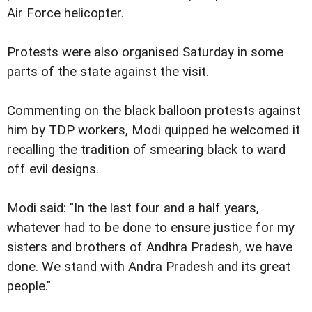
Air Force helicopter.
Protests were also organised Saturday in some
parts of the state against the visit.
Commenting on the black balloon protests against
him by TDP workers, Modi quipped he welcomed it
recalling the tradition of smearing black to ward
off evil designs.
Modi said: "In the last four and a half years,
whatever had to be done to ensure justice for my
sisters and brothers of Andhra Pradesh, we have
done. We stand with Andra Pradesh and its great
people."