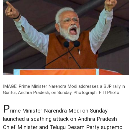
IMAGE: Prime Minister Narendra Modi addresses a BJP rally in
Guntur, Andhra Pradesh, on Sunday.
Photograph: PTI Photo
P
rime Minister Narendra Modi on Sunday
launched a scathing attack on Andhra Pradesh
Chief Minister and Telugu Desam Party supremo