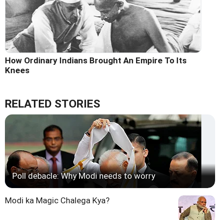
How Ordinary Indians Brought An Empire To Its
Knees
RELATED STORIES
Poll debacle: Why Modi needs to worry
Modi ka Magic Chalega Kya?