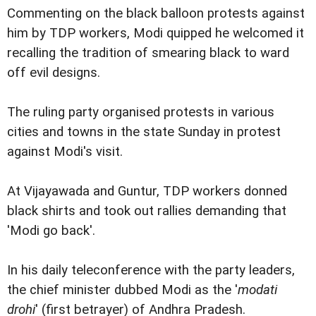
Commenting on the black balloon protests against
him by TDP workers, Modi quipped he welcomed it
recalling the tradition of smearing black to ward
off evil designs.
The ruling party organised protests in various
cities and towns in the state Sunday in protest
against Modi's visit.
At Vijayawada and Guntur, TDP workers donned
black shirts and took out rallies demanding that
'Modi go back'.
In his daily teleconference with the party leaders,
the chief minister dubbed Modi as the '
modati
drohi
' (first betrayer) of Andhra Pradesh.