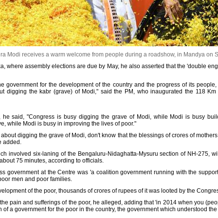
ra Modi receives a warm welcome from people during a roadshow, in Mandya on 
taka, where assembly elections are due by May, he also asserted that the 'double eng
ine government for the development of the country and the progress of its people,
ut digging the kabr (grave) of Modi," said the PM, who inaugurated the 118 
, he said, "Congress is busy digging the grave of Modi, while Modi is busy bu
, while Modi is busy in improving the lives of poor."
out digging the grave of Modi, don't know that the blessings of crores of mothers, 
he added.
h involved six-laning of the Bengaluru-Nidaghatta-Mysuru section of NH-275, wil
about 75 minutes, according to officials.
s government at the Centre was 'a coalition government running with the support o
poor men and poor families.
velopment of the poor, thousands of crores of rupees of it was looted by the Congr
e pain and sufferings of the poor, he alleged, adding that 'in 2014 when you (peo
on of a government for the poor in the country, the government which understood the 