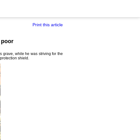
Print this article
 poor
grave, while he was striving for the
protection shield.