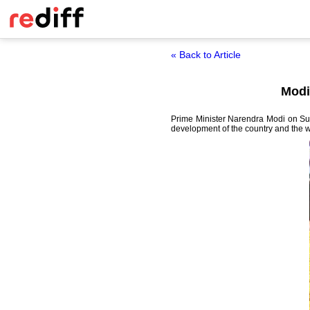
« Back to Article
Modi
Prime Minister Narendra Modi on Sun
development of the country and the we