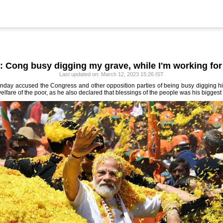
: Cong busy digging my grave, while I'm working for
Last updated on: March 12, 2023 15:26 IST
day accused the Congress and other opposition parties of being busy digging his 
lfare of the poor, as he also declared that blessings of the people was his biggest 