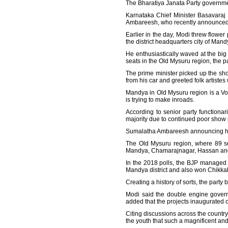
The Bharatiya Janata Party government
Karnataka Chief Minister Basavaraj
Ambareesh, who recently announced s
Earlier in the day, Modi threw flowe
the district headquarters city of Mand
He enthusiastically waved at the bi
seats in the Old Mysuru region, the pa
The prime minister picked up the sh
from his car and greeted folk artist
Mandya in Old Mysuru region is a Vok
is trying to make inroads.
According to senior party functionar
majority due to continued poor show 
Sumalatha Ambareesh announcing her s
The Old Mysuru region, where 89 sea
Mandya, Chamarajnagar, Hassan and Ko
In the 2018 polls, the BJP managed to
Mandya district and also won Chikkaba
Creating a history of sorts, the party
Modi said the double engine governm
added that the projects inaugurated or
Citing discussions across the country
the youth that such a magnificent a