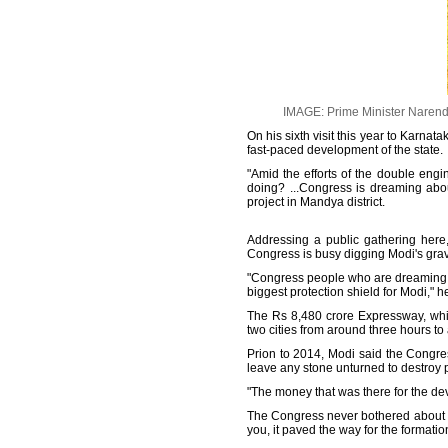
IMAGE: Prime Minister Narend
On his sixth visit this year to Karna
fast-paced development of the state.
"Amid the efforts of the double eng
doing? ...Congress is dreaming abo
project in Mandya district.
Addressing a public gathering here
Congress is busy digging Modi's grave
"Congress people who are dreaming ab
biggest protection shield for Modi," 
The Rs 8,480 crore Expressway, whic
two cities from around three hours to 
Prion to 2014, Modi said the Congres
leave any stone unturned to destroy 
"The money that was there for the de
The Congress never bothered about th
you, it paved the way for the formati