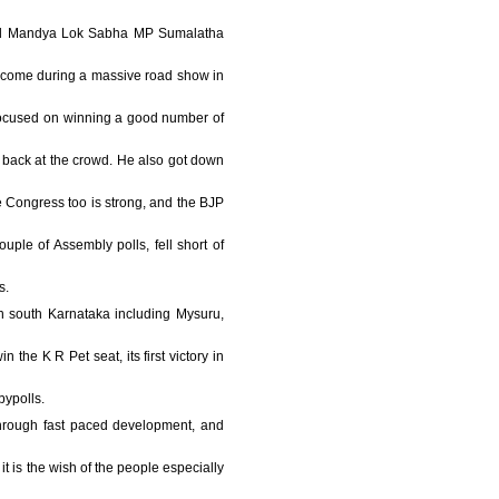
n and Mandya Lok Sabha MP Sumalatha
welcome during a massive road show in
 focused on winning a good number of
 back at the crowd. He also got down
e Congress too is strong, and the BJP
uple of Assembly polls, fell short of
s.
in south Karnataka including Mysuru,
the K R Pet seat, its first victory in
bypolls.
 through fast paced development, and
t is the wish of the people especially