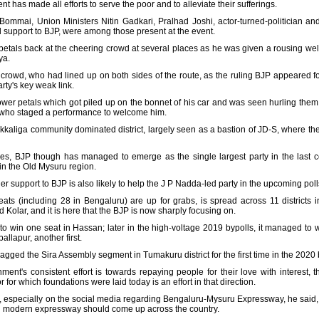
 has made all efforts to serve the poor and to alleviate their sufferings.
 Bommai, Union Ministers Nitin Gadkari, Pralhad Joshi, actor-turned-politicia
upport to BJP, were among those present at the event.
r petals back at the cheering crowd at several places as he was given a rousing 
ya.
g crowd, who had lined up on both sides of the route, as the ruling BJP appeared
rty's key weak link.
ower petals which got piled up on the bonnet of his car and was seen hurling them
es who staged a performance to welcome him.
kaliga community dominated district, largely seen as a bastion of JD-S, where th
ies, BJP though has managed to emerge as the single largest party in the last co
in the Old Mysuru region.
upport to BJP is also likely to help the J P Nadda-led party in the upcoming poll
ts (including 28 in Bengaluru) are up for grabs, is spread across 11 districts 
lar, and it is here that the BJP is now sharply focusing on.
 win one seat in Hassan; later in the high-voltage 2019 bypolls, it managed to win 
llapur, another first.
 bagged the Sira Assembly segment in Tumakuru district for the first time in the 2020 
ent's consistent effort is towards repaying people for their love with interest,
 for which foundations were laid today is an effort in that direction.
, especially on the social media regarding Bengaluru-Mysuru Expressway, he said, i
nd modern expressway should come up across the country.