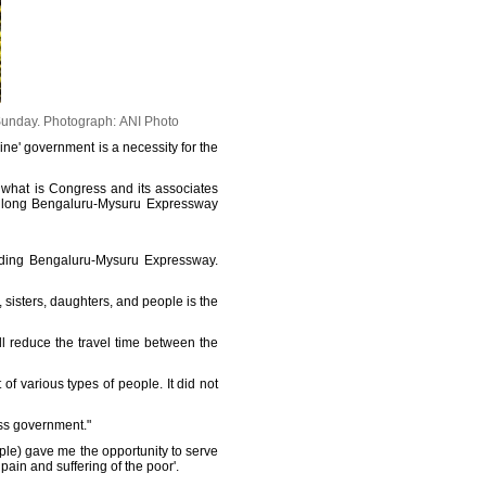
Sunday.
Photograph: ANI Photo
ine' government is a necessity for the
 what is Congress and its associates
Km long Bengaluru-Mysuru Expressway
ilding Bengaluru-Mysuru Expressway.
sisters, daughters, and people is the
l reduce the travel time between the
f various types of people. It did not
ess government."
ple) gave me the opportunity to serve
pain and suffering of the poor'.